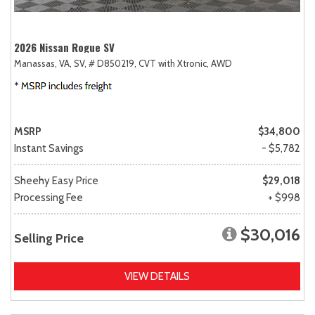
2026 Nissan Rogue SV
Manassas, VA,
SV,
# D850219,
CVT with Xtronic,
AWD
MSRP
$34,800
Instant Savings
- $5,782
Sheehy Easy Price
$29,018
Processing Fee
+ $998
$30,016
Selling Price
VIEW DETAILS