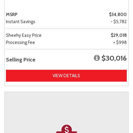
MSRP
$34,800
Instant Savings
- $5,782
Sheehy Easy Price
$29,018
Processing Fee
+ $998
$30,016
Selling Price
VIEW DETAILS