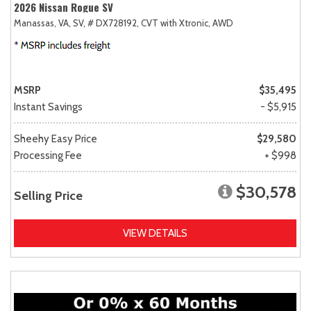
2026 Nissan Rogue SV
Manassas, VA,
SV,
# DX728192,
CVT with Xtronic,
AWD
MSRP
$35,495
Instant Savings
- $5,915
Sheehy Easy Price
$29,580
Processing Fee
+ $998
$30,578
Selling Price
VIEW DETAILS