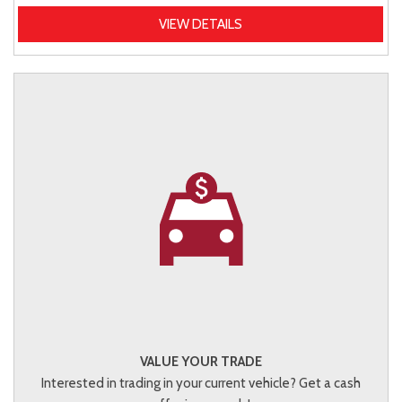
VIEW DETAILS
VALUE YOUR TRADE
Interested in trading in your current vehicle? Get a cash