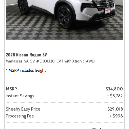
2026 Nissan Rogue SV
Manassas, VA,
SV,
# D831320,
CVT with Xtronic,
AWD
MSRP
$34,800
Instant Savings
- $5,782
Sheehy Easy Price
$29,018
Processing Fee
+ $998