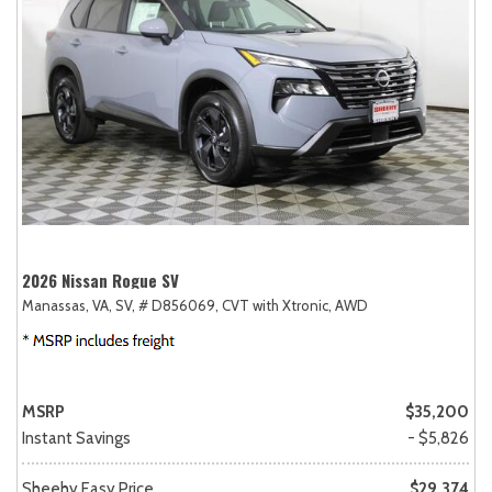
2026 Nissan Rogue SV
Manassas, VA,
SV,
# D856069,
CVT with Xtronic,
AWD
MSRP
$35,200
Instant Savings
- $5,826
Sheehy Easy Price
$29,374