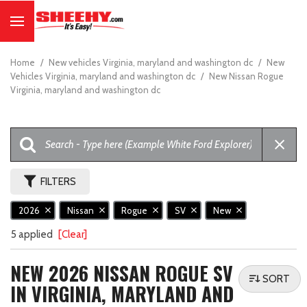
Home
/
New vehicles Virginia, maryland and washington dc
/
New
Vehicles Virginia, maryland and washington dc
/
New Nissan Rogue
Virginia, maryland and washington dc
FILTERS
2026
Nissan
Rogue
SV
New
5 applied
[Clear]
NEW 2026 NISSAN ROGUE SV
SORT
IN VIRGINIA, MARYLAND AND