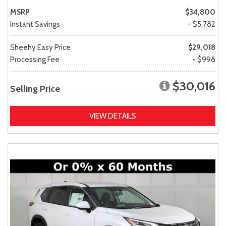
MSRP
$34,800
Instant Savings
- $5,782
Sheehy Easy Price
$29,018
Processing Fee
+ $998
$30,016
Selling Price
VIEW DETAILS