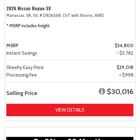
2026 Nissan Rogue SV
Manassas, VA,
SV,
# D826568,
CVT with Xtronic,
AWD
MSRP
$34,800
Instant Savings
- $5,782
Sheehy Easy Price
$29,018
Processing Fee
+ $998
$30,016
Selling Price
VIEW DETAILS