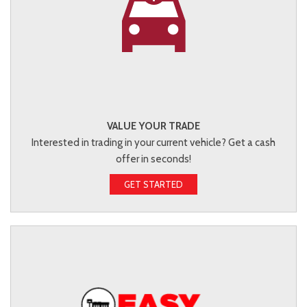
VALUE YOUR TRADE
Interested in trading in your current vehicle? Get a cash
offer in seconds!
GET STARTED