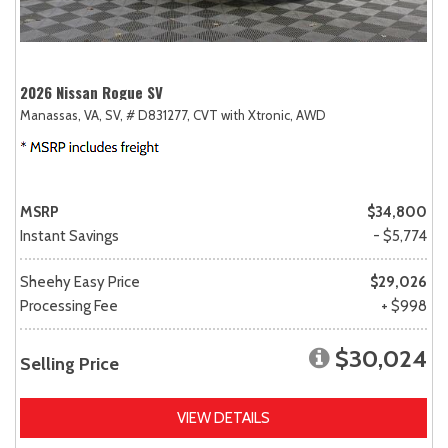
2026 Nissan Rogue SV
Manassas, VA,
SV,
# D831277,
CVT with Xtronic,
AWD
MSRP
$34,800
Instant Savings
- $5,774
Sheehy Easy Price
$29,026
Processing Fee
+ $998
$30,024
Selling Price
VIEW DETAILS