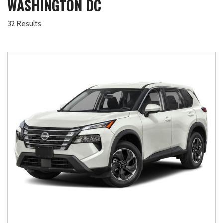
WASHINGTON DC
32 Results