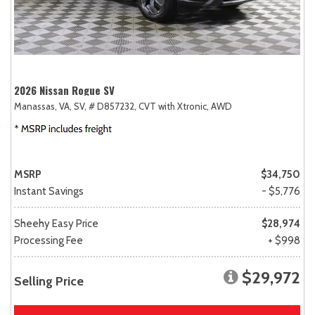
2026 Nissan Rogue SV
Manassas, VA,
SV,
# D857232,
CVT with Xtronic,
AWD
MSRP
$34,750
Instant Savings
- $5,776
Sheehy Easy Price
$28,974
Processing Fee
+ $998
$29,972
Selling Price