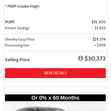
MSRP
$35,200
Instant Savings
- $5,826
Sheehy Easy Price
$29,374
Processing Fee
+ $998
$30,372
Selling Price
VIEW DETAILS