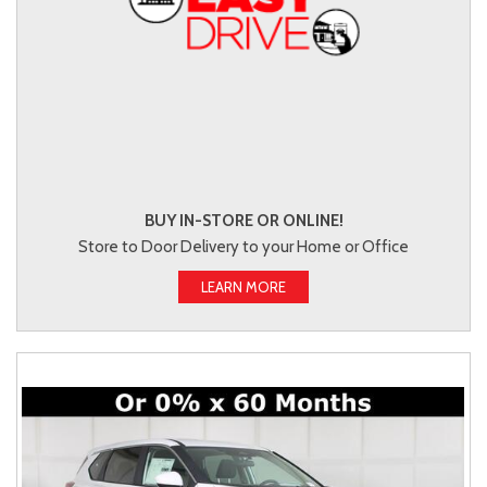
BUY IN-STORE OR ONLINE!
Store to Door Delivery to your Home or Office
LEARN MORE