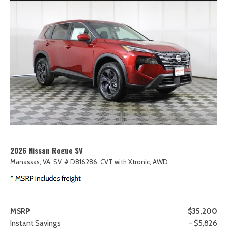
2026 Nissan Rogue SV
Manassas, VA,
SV,
# D816286,
CVT with Xtronic,
AWD
MSRP
$35,200
Instant Savings
- $5,826