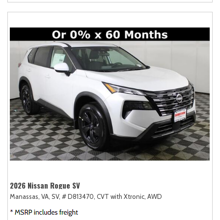
2026 Nissan Rogue SV
Manassas, VA,
SV,
# D813470,
CVT with Xtronic,
AWD