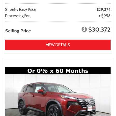
Sheehy Easy Price
$29,374
Processing Fee
+ $998
$30,372
Selling Price
VIEW DETAILS