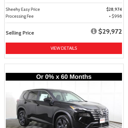
Sheehy Easy Price
$28,974
Processing Fee
+ $998
$29,972
Selling Price
VIEW DETAILS