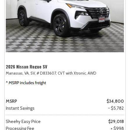
2026 Nissan Rogue SV
Manassas, VA,
SV,
# D833607,
CVT with Xtronic,
AWD
MSRP
$34,800
Instant Savings
- $5,782
Sheehy Easy Price
$29,018
Processing Fee
+ $998