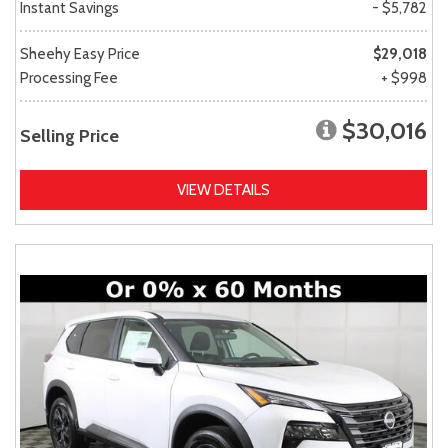
Instant Savings
- $5,782
Sheehy Easy Price
$29,018
Processing Fee
+ $998
$30,016
Selling Price
VIEW DETAILS