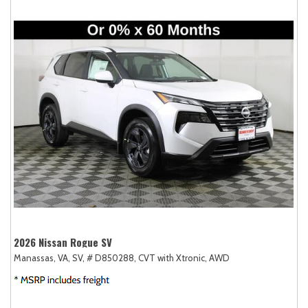
2026 Nissan Rogue SV
Manassas, VA,
SV,
# D850288,
CVT with Xtronic,
AWD