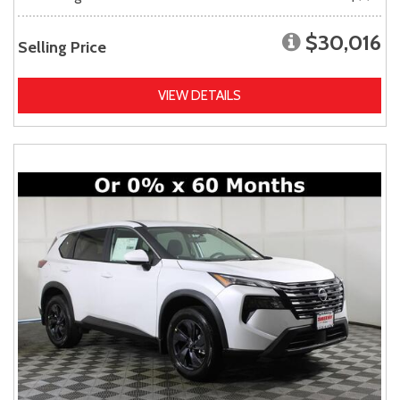
$30,016
Selling Price
VIEW DETAILS