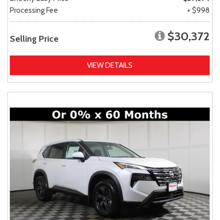
Processing Fee
+ $998
$30,372
Selling Price
VIEW DETAILS