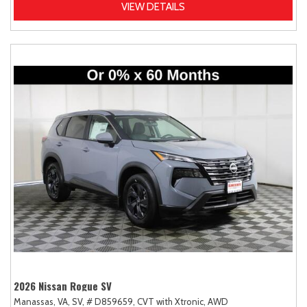
VIEW DETAILS
2026 Nissan Rogue SV
Manassas, VA,
SV,
# D859659,
CVT with Xtronic,
AWD