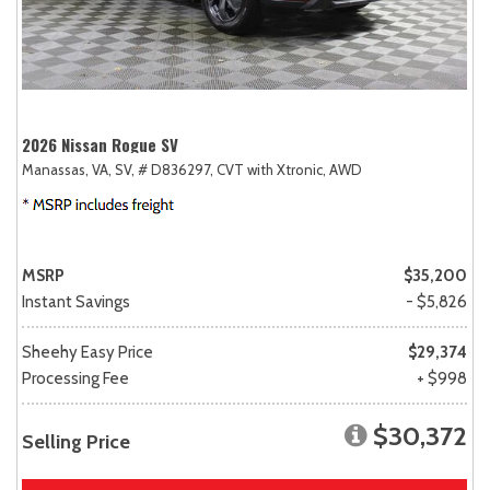
2026 Nissan Rogue SV
Manassas, VA,
SV,
# D836297,
CVT with Xtronic,
AWD
MSRP
$35,200
Instant Savings
- $5,826
Sheehy Easy Price
$29,374
Processing Fee
+ $998
$30,372
Selling Price