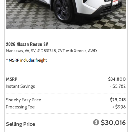
2026 Nissan Rogue SV
Manassas, VA,
SV,
# D831248,
CVT with Xtronic,
AWD
MSRP
$34,800
Instant Savings
- $5,782
Sheehy Easy Price
$29,018
Processing Fee
+ $998
$30,016
Selling Price