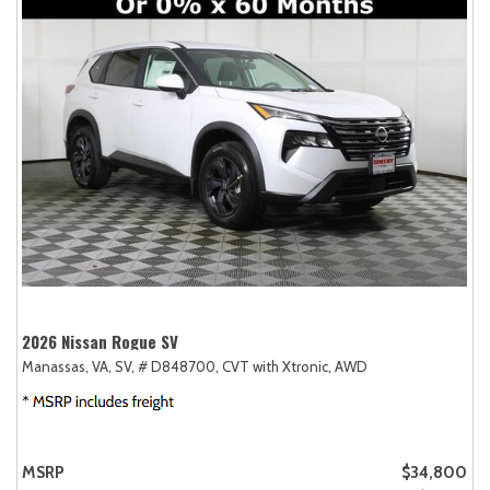
2026 Nissan Rogue SV
Manassas, VA,
SV,
# D848700,
CVT with Xtronic,
AWD
MSRP
$34,800