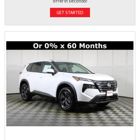
offer in seconds!
GET STARTED