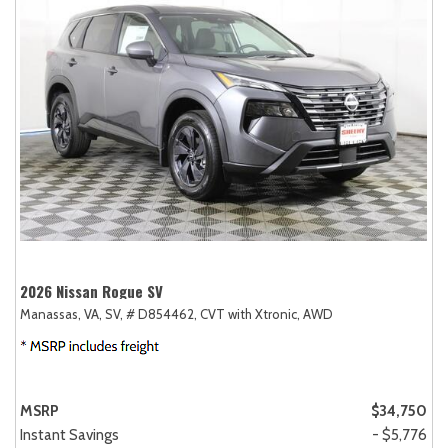
2026 Nissan Rogue SV
Manassas, VA,
SV,
# D854462,
CVT with Xtronic,
AWD
MSRP
$34,750
Instant Savings
- $5,776