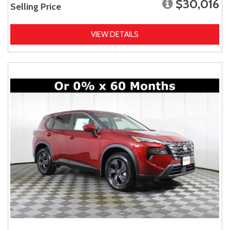
$30,016
Selling Price
VIEW DETAILS