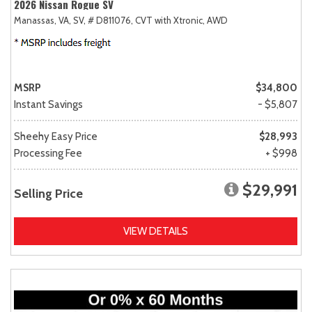
2026 Nissan Rogue SV
Manassas, VA,
SV,
# D811076,
CVT with Xtronic,
AWD
MSRP
$34,800
Instant Savings
- $5,807
Sheehy Easy Price
$28,993
Processing Fee
+ $998
$29,991
Selling Price
VIEW DETAILS