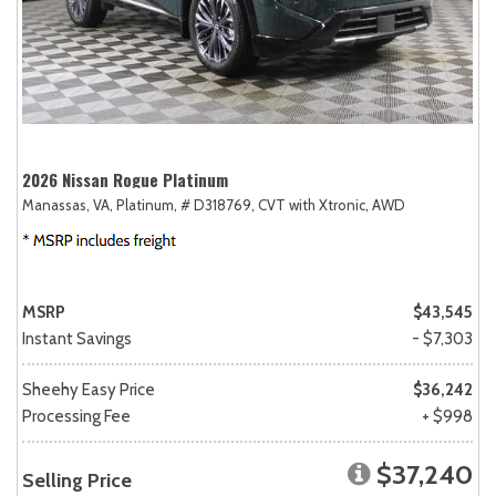
2026 Nissan Rogue Platinum
Manassas, VA,
Platinum,
# D318769,
CVT with Xtronic,
AWD
MSRP
$43,545
Instant Savings
- $7,303
Sheehy Easy Price
$36,242
Processing Fee
+ $998
$37,240
Selling Price