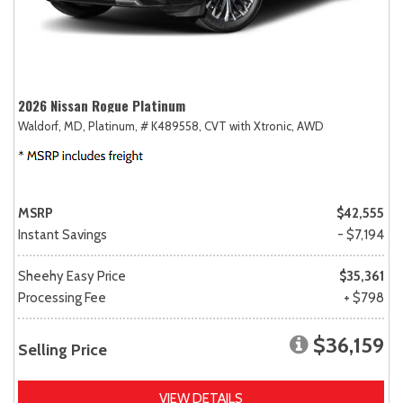
2026 Nissan Rogue Platinum
Waldorf, MD,
Platinum,
# K489558,
CVT with Xtronic,
AWD
MSRP
$42,555
Instant Savings
- $7,194
Sheehy Easy Price
$35,361
Processing Fee
+ $798
$36,159
Selling Price
VIEW DETAILS