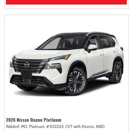
2026 Nissan Rogue Platinum
Waldorf, MD,
Platinum,
# K322123,
CVT with Xtronic,
AWD