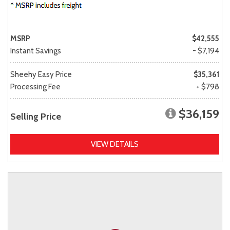
MSRP
$42,555
Instant Savings
- $7,194
Sheehy Easy Price
$35,361
Processing Fee
+ $798
$36,159
Selling Price
VIEW DETAILS