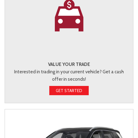
VALUE YOUR TRADE
Interested in trading in your current vehicle? Get a cash
offer in seconds!
GET STARTED