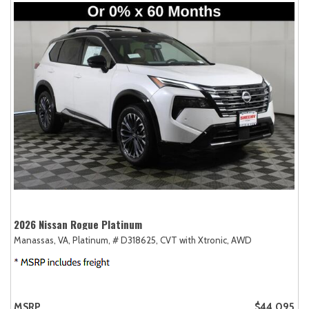
2026 Nissan Rogue Platinum
Manassas, VA,
Platinum,
# D318625,
CVT with Xtronic,
AWD
MSRP
$44,095