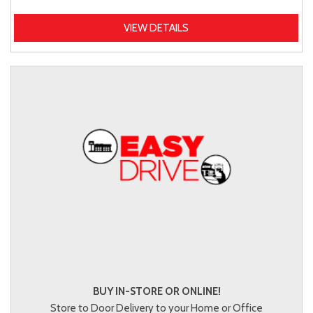
VIEW DETAILS
BUY IN-STORE OR ONLINE!
Store to Door Delivery to your Home or Office