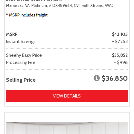
Manassas, VA,
Platinum,
# DX489664,
CVT with Xtronic,
AWD
MSRP
$43,105
Instant Savings
- $7,253
Sheehy Easy Price
$35,852
Processing Fee
+ $998
$36,850
Selling Price
VIEW DETAILS