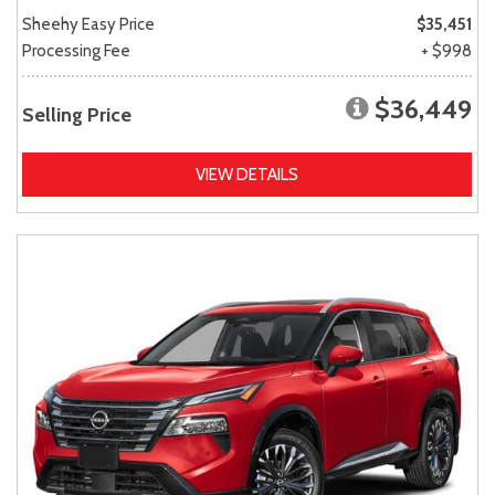
Sheehy Easy Price
$35,451
Processing Fee
+ $998
$36,449
Selling Price
VIEW DETAILS