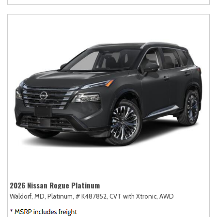
2026 Nissan Rogue Platinum
Waldorf, MD,
Platinum,
# K487852,
CVT with Xtronic,
AWD