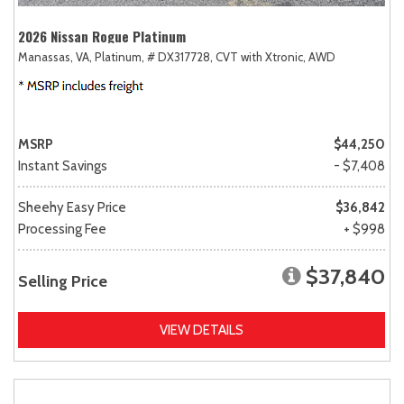
2026 Nissan Rogue Platinum
Manassas, VA,
Platinum,
# DX317728,
CVT with Xtronic,
AWD
MSRP
$44,250
Instant Savings
- $7,408
Sheehy Easy Price
$36,842
Processing Fee
+ $998
$37,840
Selling Price
VIEW DETAILS