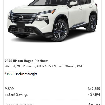
2026 Nissan Rogue Platinum
Waldorf, MD,
Platinum,
# K322735,
CVT with Xtronic,
AWD
MSRP
$42,555
Instant Savings
- $7,194