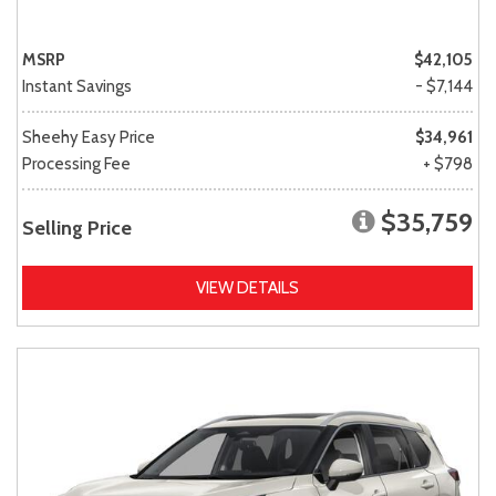
MSRP
$42,105
Instant Savings
- $7,144
Sheehy Easy Price
$34,961
Processing Fee
+ $798
$35,759
Selling Price
VIEW DETAILS