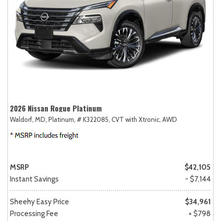
2026 Nissan Rogue Platinum
Waldorf, MD,
Platinum,
# K322085,
CVT with Xtronic,
AWD
MSRP
$42,105
Instant Savings
- $7,144
Sheehy Easy Price
$34,961
Processing Fee
+ $798