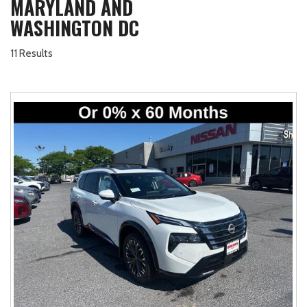
MARYLAND AND
WASHINGTON DC
11 Results