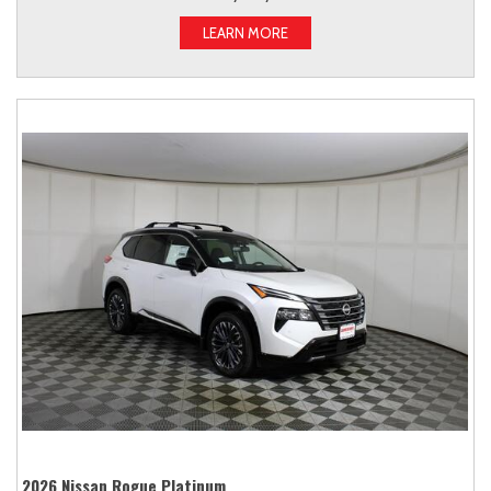
LEARN MORE
2026 Nissan Rogue Platinum