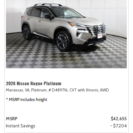
2026 Nissan Rogue Platinum
Manassas, VA,
Platinum,
# D489716,
CVT with Xtronic,
AWD
MSRP
$42,655
Instant Savings
- $7,204