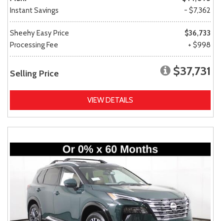
Instant Savings
- $7,362
Sheehy Easy Price
$36,733
Processing Fee
+ $998
$37,731
Selling Price
VIEW DETAILS