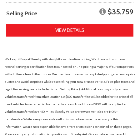
$35,759
Selling Price
VIEW DETAILS
We keep it Easy at Sheehy with straightforward online pricing. We do not add additional
reconditioning or certification fees to our posted online pricing; a majority of our competitors
will add these fees to their prices. We mention this as a courtesy to help you get accurate price
quotes and avoid surprises while researching your new or used vehicle. Price plus taxes and
tags. ( Processing fee is included in our Selling Price. )
Additional fees may apply to new
vehicles transferred from other locations. A $100 transfer fee will be added to the price of all
used vehicles transferred in from other locations. An additional $100 will be applied to
vehicles transferred over 50 miles. Sheehy Value pre-owned vehicles are NON-
transferable. While every reasonable effort is made to ensure the accuracy of this
information, we are not responsible for any errors or omissions contained on these pages.
Please verify any information in question with Sheehy Auto Stores before purchase. All