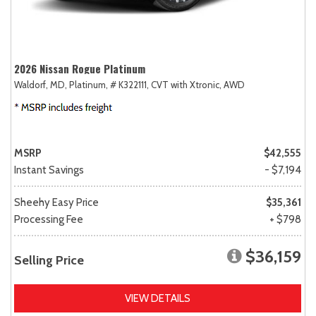
2026 Nissan Rogue Platinum
Waldorf, MD,
Platinum,
# K322111,
CVT with Xtronic,
AWD
MSRP
$42,555
Instant Savings
- $7,194
Sheehy Easy Price
$35,361
Processing Fee
+ $798
$36,159
Selling Price
VIEW DETAILS