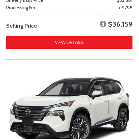
Sheehy Easy Price
$35,361
Processing Fee
+ $798
$36,159
Selling Price
VIEW DETAILS