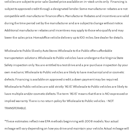
vehicles are subject to prior sale. Quoted price available on in-stock units only. Financing is
subject to approved credit through a designated lender. Some manufacturer rebates are not
compatible with manufacturer finance offers. Manufacturer Rebates and incentives are valid
during the time period set by the manufacturer and are subject to change without notice.
Additional manufacturer rebates and incentives may apply to those who qualify and may
lower the sales price. Home/office vehicle delivery up to 100 miles. See dealer for details.
Wholesale to Public: Sheehy Auto Stores Wholesale to the Public offers affordable
transportation solutions. Wholesale to Public vehicles have undergone the Virginia State
Safety inspection only. You are entitled to a test drive and a pre-purchase inspection by your
own mechanic. Wholesale to Public vehicles are likely to have mechanical and or cosmetic
defects. Financing is available on approved credit; a down payment may be required.
Wholesale to Public vehicles are sold strictly “AS IS”. Wholesale to Public vehicles are likely to
have multiple and/or cosmetic defects. The term “AS IS” means that there is NO expressed or
implied warranty. There is no return policy for Wholesale to Public vehicles. - NOT
TRANSFERABLE.
*These estimates reflect new EPA methods beginning with 2008 models. Your actual
mileage will vary depending on how you drive and maintain your vehicle. Actual mileage will