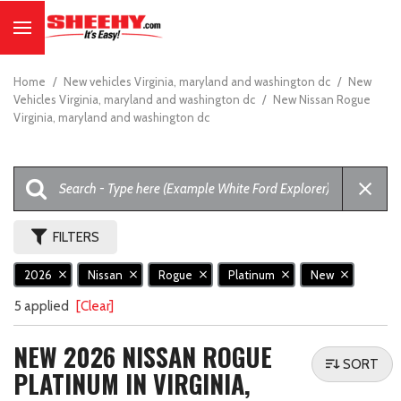
Home
/
New vehicles Virginia, maryland and washington dc
/
New
Vehicles Virginia, maryland and washington dc
/
New Nissan Rogue
Virginia, maryland and washington dc
FILTERS
2026
Nissan
Rogue
Platinum
New
5 applied
[Clear]
NEW 2026 NISSAN ROGUE
SORT
PLATINUM IN VIRGINIA,