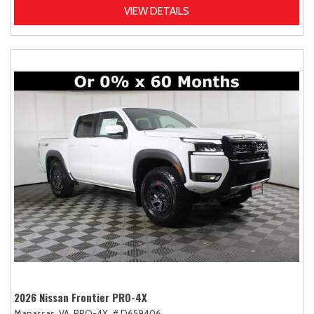
VIEW DETAILS
2026 Nissan Frontier PRO-4X
Manassas, VA,
PRO-4X,
# D659406,