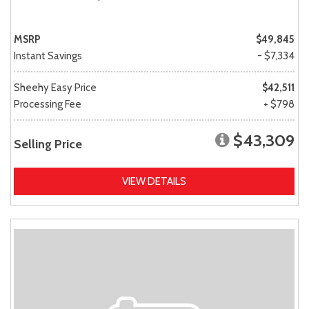
MSRP
$49,845
Instant Savings
- $7,334
Sheehy Easy Price
$42,511
Processing Fee
+ $798
$43,309
Selling Price
VIEW DETAILS