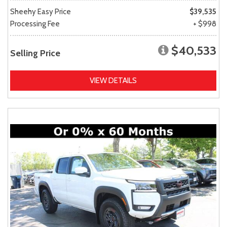
Sheehy Easy Price
$39,535
Processing Fee
+ $998
$40,533
Selling Price
VIEW DETAILS