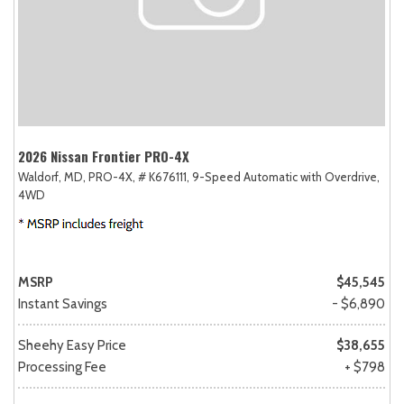
2026 Nissan Frontier PRO-4X
Waldorf, MD,
PRO-4X,
# K676111,
9-Speed Automatic with Overdrive,
4WD
MSRP
$45,545
Instant Savings
- $6,890
Sheehy Easy Price
$38,655
Processing Fee
+ $798