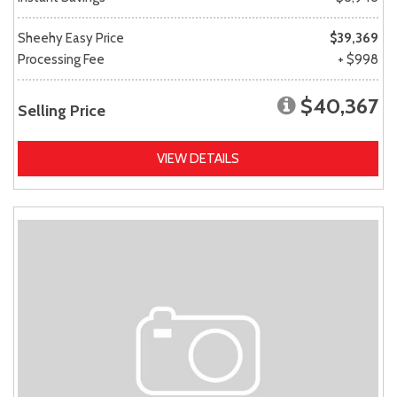
Sheehy Easy Price
$39,369
Processing Fee
+ $998
$40,367
Selling Price
VIEW DETAILS