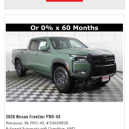
2026 Nissan Frontier PRO-4X
Manassas, VA,
PRO-4X,
# DX658828,
9-Speed Automatic with Overdrive,
4WD