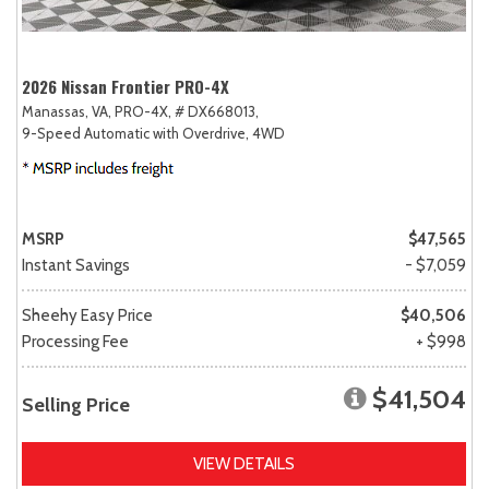
2026 Nissan Frontier PRO-4X
Manassas, VA,
PRO-4X,
# DX668013,
9-Speed Automatic with Overdrive,
4WD
MSRP
$47,565
Instant Savings
- $7,059
Sheehy Easy Price
$40,506
Processing Fee
+ $998
$41,504
Selling Price
VIEW DETAILS