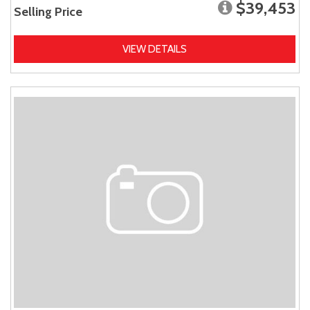
$39,453
Selling Price
VIEW DETAILS