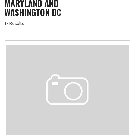
MARYLAND AND
WASHINGTON DC
17 Results