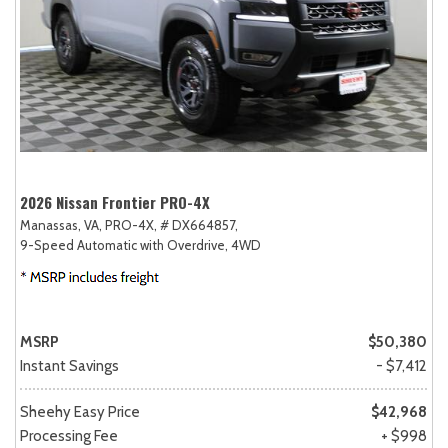
2026 Nissan Frontier PRO-4X
Manassas, VA,
PRO-4X,
# DX664857,
9-Speed Automatic with Overdrive,
4WD
MSRP
$50,380
Instant Savings
- $7,412
Sheehy Easy Price
$42,968
Processing Fee
+ $998