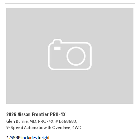
2026 Nissan Frontier PRO-4X
Glen Burnie, MD,
PRO-4X,
# E668683,
9-Speed Automatic with Overdrive,
4WD