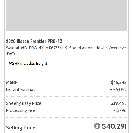
2026 Nissan Frontier PRO-4X
Waldorf, MD,
PRO-4X,
# K675541,
9-Speed Automatic with Overdrive,
4WD
MSRP
$45,545
Instant Savings
- $6,052
Sheehy Easy Price
$39,493
Processing Fee
+ $798
$40,291
Selling Price