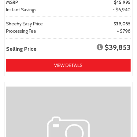
MSRP
$45,995
Instant Savings
- $6,940
Sheehy Easy Price
$39,055
Processing Fee
+ $798
$39,853
Selling Price
VIEW DETAILS