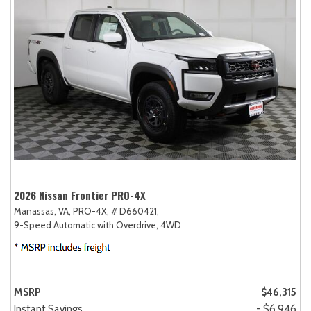
2026 Nissan Frontier PRO-4X
Manassas, VA,
PRO-4X,
# D660421,
9-Speed Automatic with Overdrive,
4WD
MSRP
$46,315
Instant Savings
- $6,946