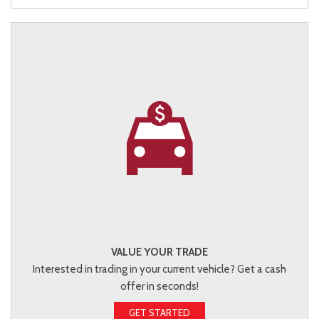
VALUE YOUR TRADE
Interested in trading in your current vehicle? Get a cash
offer in seconds!
GET STARTED