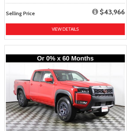
$43,966
Selling Price
VIEW DETAILS