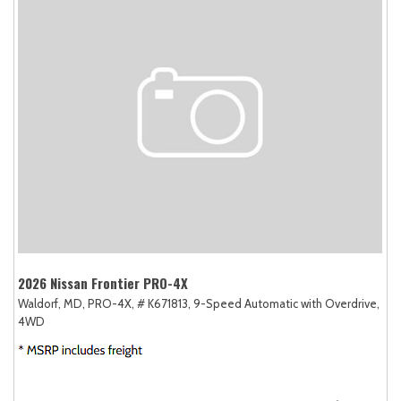
2026 Nissan Frontier PRO-4X
Waldorf, MD,
PRO-4X,
# K671813,
9-Speed Automatic with Overdrive,
4WD