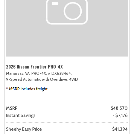
2026 Nissan Frontier PRO-4X
Manassas, VA,
PRO-4X,
# DX628464,
9-Speed Automatic with Overdrive,
4WD
MSRP
$48,570
Instant Savings
- $7,176
Sheehy Easy Price
$41,394