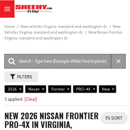
Home
/
New vehicles Virginia, maryland and washington dc
/
New
Vehicles Virginia, maryland and washington dc
/
New Nissan Frontier
Virginia, maryland and washington dc
FILTERS
2026
Nissan
Frontier
PRO-4X
New
5 applied
[Clear]
NEW 2026 NISSAN FRONTIER
SORT
PRO-4X IN VIRGINIA,