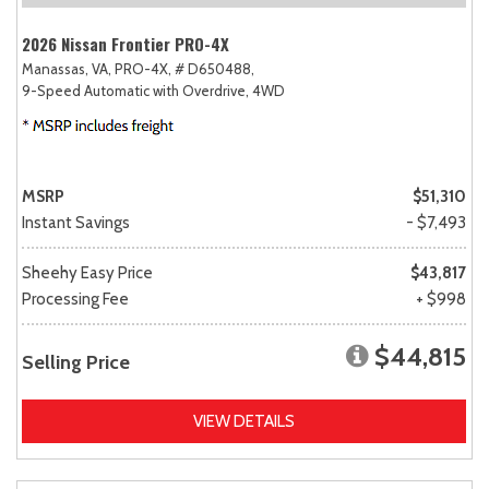
2026 Nissan Frontier PRO-4X
Manassas, VA,
PRO-4X,
# D650488,
9-Speed Automatic with Overdrive,
4WD
MSRP
$51,310
Instant Savings
- $7,493
Sheehy Easy Price
$43,817
Processing Fee
+ $998
$44,815
Selling Price
VIEW DETAILS