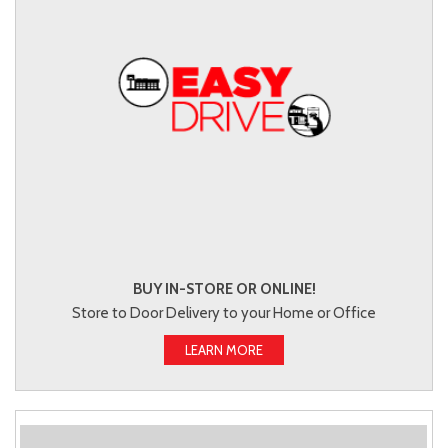
BUY IN-STORE OR ONLINE!
Store to Door Delivery to your Home or Office
LEARN MORE