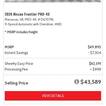
2026 Nissan Frontier PRO-4X
Manassas, VA,
PRO-4X,
# D670718,
9-Speed Automatic with Overdrive,
4WD
MSRP
$49,895
Instant Savings
- $7,304
Sheehy Easy Price
$42,591
Processing Fee
+ $998
$43,589
Selling Price
VIEW DETAILS