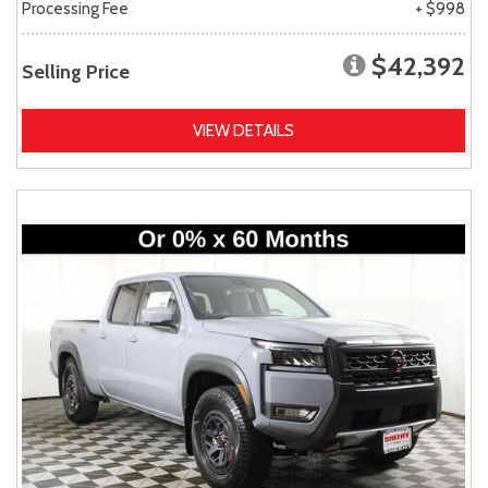
Processing Fee
+ $998
$42,392
Selling Price
VIEW DETAILS