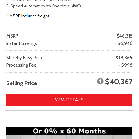
9-Speed Automatic with Overdrive,
4WD
MSRP
$46,315
Instant Savings
- $6,946
Sheehy Easy Price
$39,369
Processing Fee
+ $998
$40,367
Selling Price
VIEW DETAILS