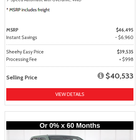
MSRP
$46,495
Instant Savings
- $6,960
Sheehy Easy Price
$39,535
Processing Fee
+ $998
$40,533
Selling Price
VIEW DETAILS