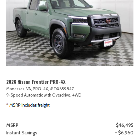
2026 Nissan Frontier PRO-4X
Manassas, VA,
PRO-4X,
# DX659847,
9-Speed Automatic with Overdrive,
4WD
MSRP
$46,495
Instant Savings
- $6,960