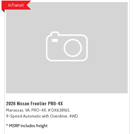
InTransit
2026 Nissan Frontier PRO-4X
Manassas, VA,
PRO-4X,
# DX628165,
9-Speed Automatic with Overdrive,
4WD