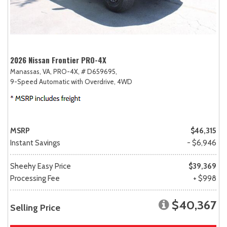
2026 Nissan Frontier PRO-4X
Manassas, VA,
PRO-4X,
# D659695,
9-Speed Automatic with Overdrive,
4WD
MSRP
$46,315
Instant Savings
- $6,946
Sheehy Easy Price
$39,369
Processing Fee
+ $998
$40,367
Selling Price