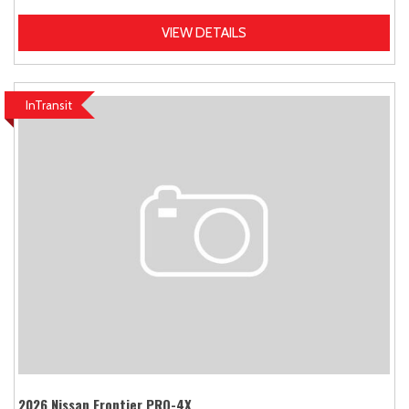
VIEW DETAILS
InTransit
2026 Nissan Frontier PRO-4X