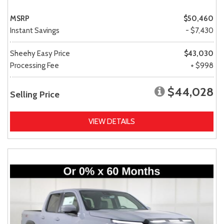
MSRP
$50,460
Instant Savings
- $7,430
Sheehy Easy Price
$43,030
Processing Fee
+ $998
$44,028
Selling Price
VIEW DETAILS