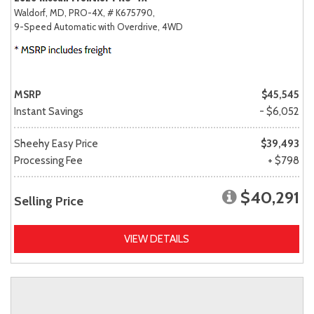
Waldorf, MD,
PRO-4X,
# K675790,
9-Speed Automatic with Overdrive,
4WD
MSRP
$45,545
Instant Savings
- $6,052
Sheehy Easy Price
$39,493
Processing Fee
+ $798
$40,291
Selling Price
VIEW DETAILS