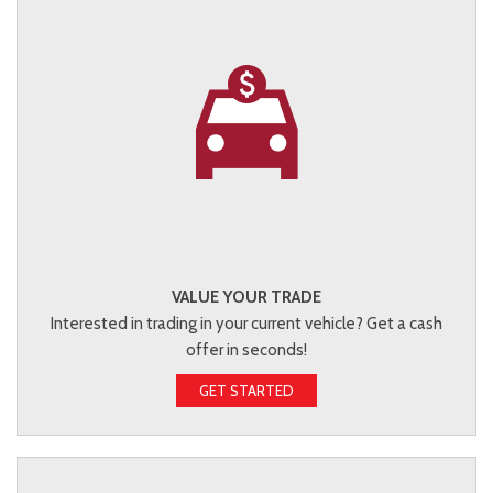
VALUE YOUR TRADE
Interested in trading in your current vehicle? Get a cash
offer in seconds!
GET STARTED