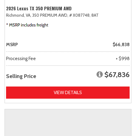
2026 Lexus TX 350 PREMIUM AWD
Richmond, VA,
350 PREMIUM AWD,
# X087748,
8AT
MSRP
$66,838
Processing Fee
+ $998
$67,836
Selling Price
VIEW DETAILS