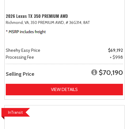
2026 Lexus TX 350 PREMIUM AWD
Richmond, VA,
350 PREMIUM AWD,
# 36G314,
8AT
Sheehy Easy Price
$69,192
Processing Fee
+ $998
$70,190
Selling Price
VIEW DETAILS
InTransit