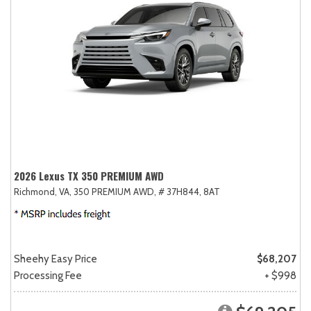
2026 Lexus TX 350 PREMIUM AWD
Richmond, VA,
350 PREMIUM AWD,
# 37H844,
8AT
Sheehy Easy Price
$68,207
Processing Fee
+ $998