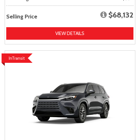
$68,132
Selling Price
VIEW DETAILS
InTransit