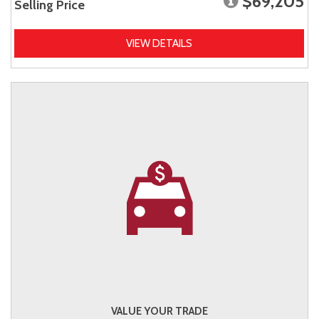
$69,205
Selling Price
VIEW DETAILS
VALUE YOUR TRADE