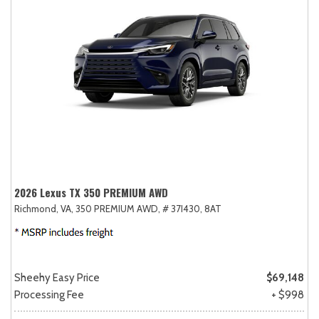
2026 Lexus TX 350 PREMIUM AWD
Richmond, VA,
350 PREMIUM AWD,
# 37I430,
8AT
Sheehy Easy Price
$69,148
Processing Fee
+ $998