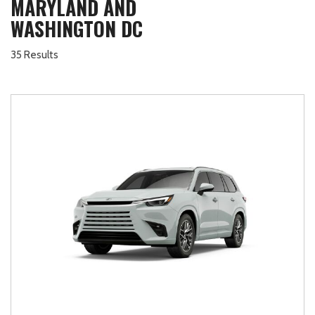
MARYLAND AND
WASHINGTON DC
35 Results