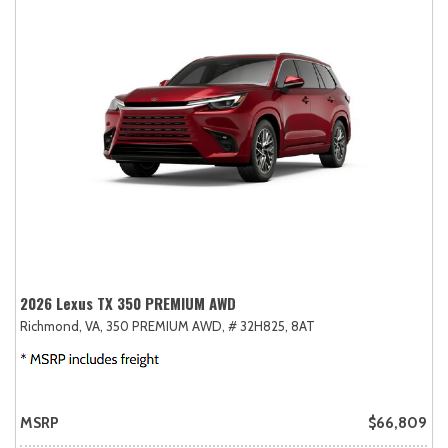
2026 Lexus TX 350 PREMIUM AWD
Richmond, VA,
350 PREMIUM AWD,
# 32H825,
8AT
MSRP
$66,809