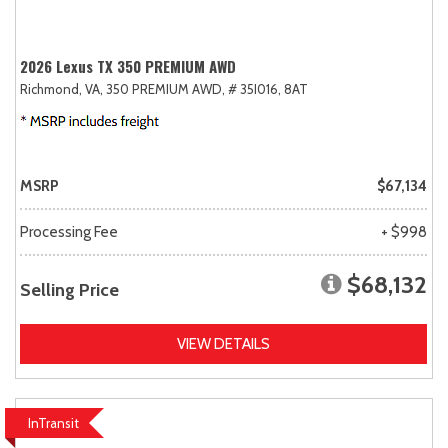
2026 Lexus TX 350 PREMIUM AWD
Richmond, VA,
350 PREMIUM AWD,
# 35I016,
8AT
MSRP
$67,134
Processing Fee
+ $998
$68,132
Selling Price
VIEW DETAILS
InTransit