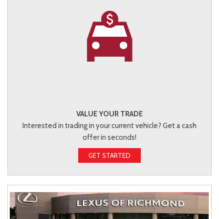
VALUE YOUR TRADE
Interested in trading in your current vehicle? Get a cash
offer in seconds!
GET STARTED