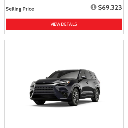
$69,323
Selling Price
VIEW DETAILS