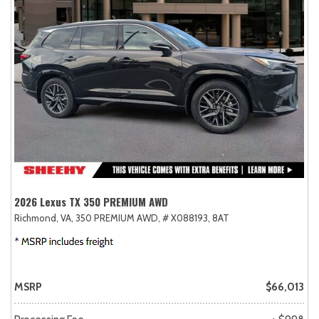
2026 Lexus TX 350 PREMIUM AWD
Richmond, VA,
350 PREMIUM AWD,
# X088193,
8AT
MSRP
$66,013