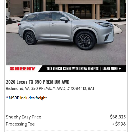
2026 Lexus TX 350 PREMIUM AWD
Richmond, VA,
350 PREMIUM AWD,
# X084413,
8AT
Sheehy Easy Price
$68,325
Processing Fee
+ $998