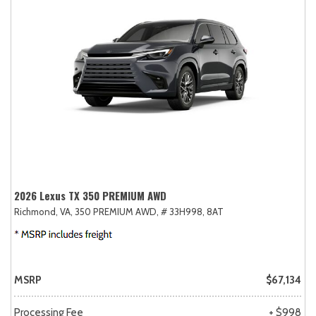
2026 Lexus TX 350 PREMIUM AWD
Richmond, VA,
350 PREMIUM AWD,
# 33H998,
8AT
MSRP
$67,134
Processing Fee
+ $998