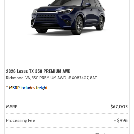
2026 Lexus TX 350 PREMIUM AWD
Richmond, VA,
350 PREMIUM AWD,
# X087407,
8AT
MSRP
$67,003
Processing Fee
+ $998