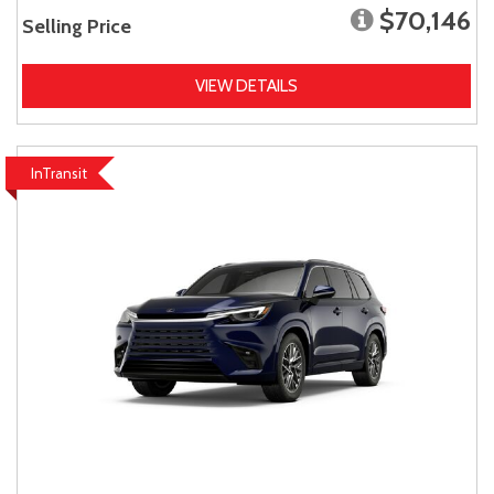
$70,146
Selling Price
VIEW DETAILS
InTransit