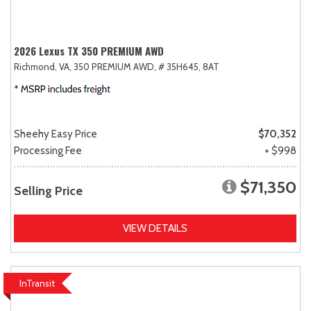
2026 Lexus TX 350 PREMIUM AWD
Richmond, VA,
350 PREMIUM AWD,
# 35H645,
8AT
Sheehy Easy Price
$70,352
Processing Fee
+ $998
$71,350
Selling Price
VIEW DETAILS
InTransit