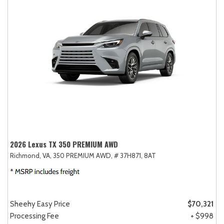
2026 Lexus TX 350 PREMIUM AWD
Richmond, VA,
350 PREMIUM AWD,
# 37H871,
8AT
Sheehy Easy Price
$70,321
Processing Fee
+ $998