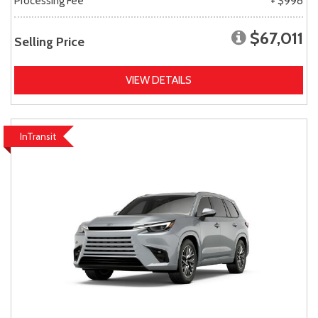
Processing Fee
+ $998
$67,011
Selling Price
VIEW DETAILS
InTransit