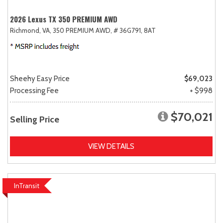
2026 Lexus TX 350 PREMIUM AWD
Richmond, VA,
350 PREMIUM AWD,
# 36G791,
8AT
Sheehy Easy Price
$69,023
Processing Fee
+ $998
$70,021
Selling Price
VIEW DETAILS
InTransit