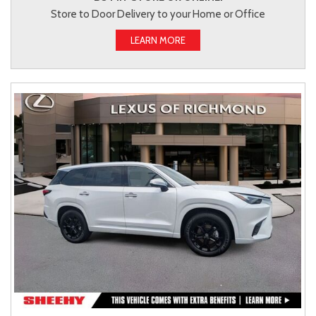
Store to Door Delivery to your Home or Office
LEARN MORE