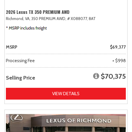
2026 Lexus TX 350 PREMIUM AWD
Richmond, VA,
350 PREMIUM AWD,
# X088077,
8AT
MSRP
$69,377
Processing Fee
+ $998
$70,375
Selling Price
VIEW DETAILS