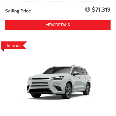
$71,319
Selling Price
VIEW DETAILS
InTransit