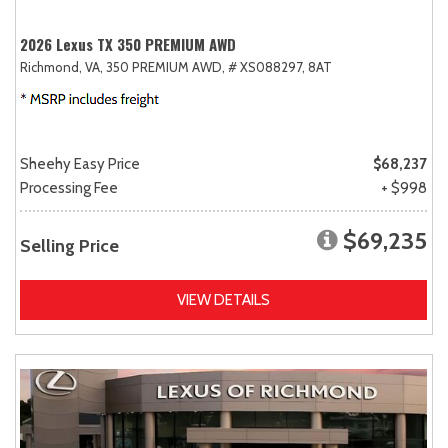
2026 Lexus TX 350 PREMIUM AWD
Richmond, VA,
350 PREMIUM AWD,
# XS088297,
8AT
Sheehy Easy Price
$68,237
Processing Fee
+ $998
$69,235
Selling Price
VIEW DETAILS