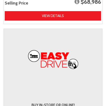
$68,986
Selling Price
VIEW DETAILS
BUY IN-STORE OR ONLINE!