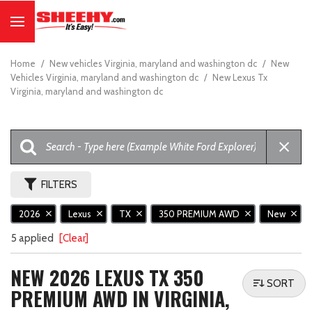
Home
/
New vehicles Virginia, maryland and washington dc
/
New
Vehicles Virginia, maryland and washington dc
/
New Lexus Tx
Virginia, maryland and washington dc
FILTERS
2026
Lexus
TX
350 PREMIUM AWD
New
5 applied
[Clear]
NEW 2026 LEXUS TX 350
SORT
PREMIUM AWD IN VIRGINIA,