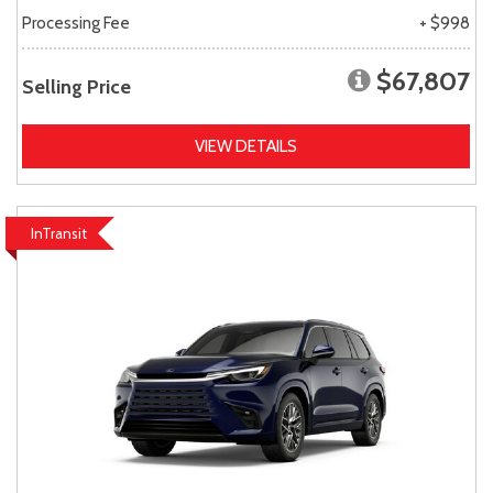
Processing Fee
+ $998
$67,807
Selling Price
VIEW DETAILS
InTransit