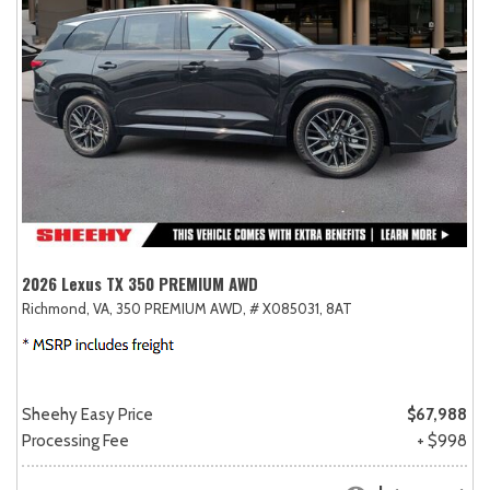
2026 Lexus TX 350 PREMIUM AWD
Richmond, VA,
350 PREMIUM AWD,
# X085031,
8AT
Sheehy Easy Price
$67,988
Processing Fee
+ $998