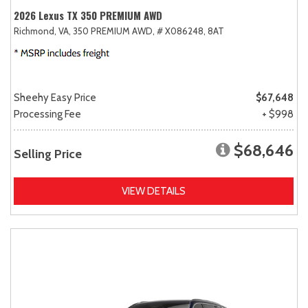
2026 Lexus TX 350 PREMIUM AWD
Richmond, VA,
350 PREMIUM AWD,
# X086248,
8AT
Sheehy Easy Price
$67,648
Processing Fee
+ $998
$68,646
Selling Price
VIEW DETAILS