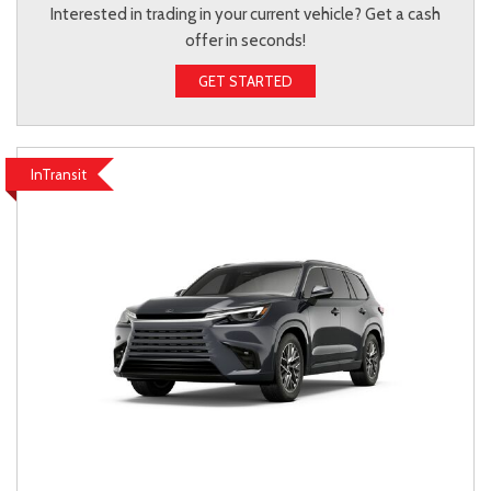
Interested in trading in your current vehicle? Get a cash
offer in seconds!
GET STARTED
InTransit