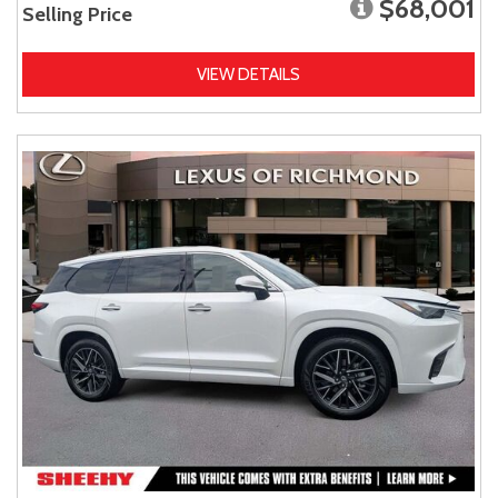
$68,001
Selling Price
VIEW DETAILS