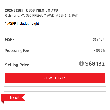
2026 Lexus TX 350 PREMIUM AWD
Richmond, VA,
350 PREMIUM AWD,
# 33H646,
8AT
MSRP
$67,134
Processing Fee
+ $998
$68,132
Selling Price
VIEW DETAILS
InTransit