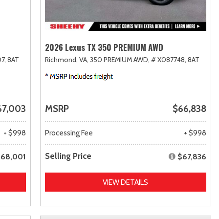
2026 Lexus TX 350 PREMIUM AWD
7,
8AT
Richmond, VA,
350 PREMIUM AWD,
# X087748,
8AT
67,003
MSRP
$66,838
+ $998
Processing Fee
+ $998
Selling Price
68,001
$67,836
VIEW DETAILS