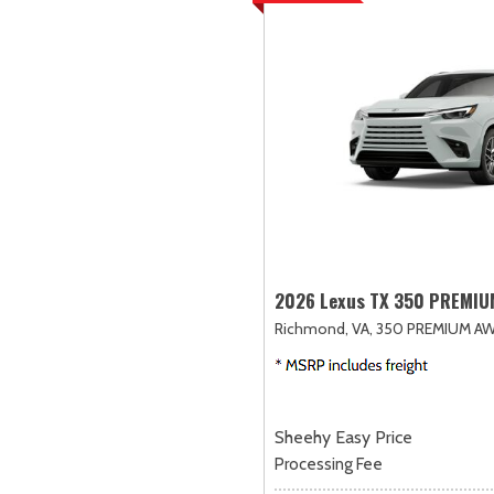
2026 Lexus TX 350 PREMI
Richmond, VA,
350 PREMIUM AW
Sheehy Easy Price
Processing Fee