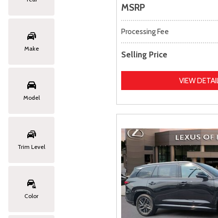
MSRP
Processing Fee
Make
Selling Price
VIEW DETAI
Model
Trim Level
Color