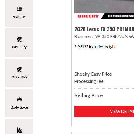
Features
2026 Lexus TX 350 PREMI
Richmond, VA,
350 PREMIUM AW
MPG City
Sheehy Easy Price
MPG HWY
Processing Fee
Selling Price
Body Style
VIEW DETAI