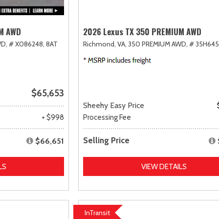
UM AWD
2026 Lexus TX 350 PREMIUM AWD
D,
# X086248,
8AT
Richmond, VA,
350 PREMIUM AWD,
# 35H645
$65,653
Sheehy Easy Price
+ $998
Processing Fee
Selling Price
$66,651
LS
VIEW DETAILS
InTransit