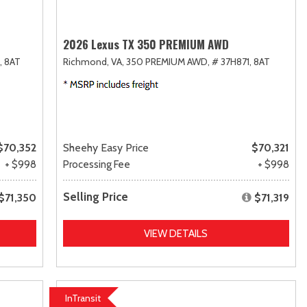
2026 Lexus TX 350 PREMIUM AWD
,
8AT
Richmond, VA,
350 PREMIUM AWD,
# 37H871,
8AT
$70,352
Sheehy Easy Price
$70,321
+ $998
Processing Fee
+ $998
Selling Price
$71,350
$71,319
VIEW DETAILS
InTransit