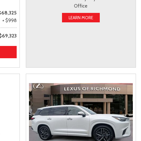
Office
$68,325
LEARN MORE
+ $998
$69,323