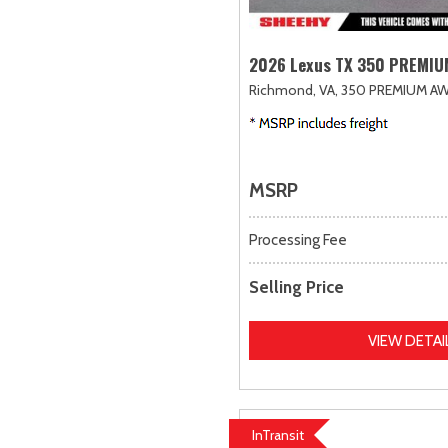
2026 Lexus TX 350 PREMI
Richmond, VA,
350 PREMIUM AW
MSRP
Processing Fee
Selling Price
VIEW DETAI
InTransit