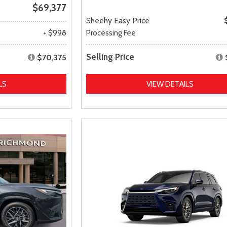
$69,377
Sheehy Easy Price
+ $998
Processing Fee
Selling Price
$70,375
LS
VIEW DETAILS