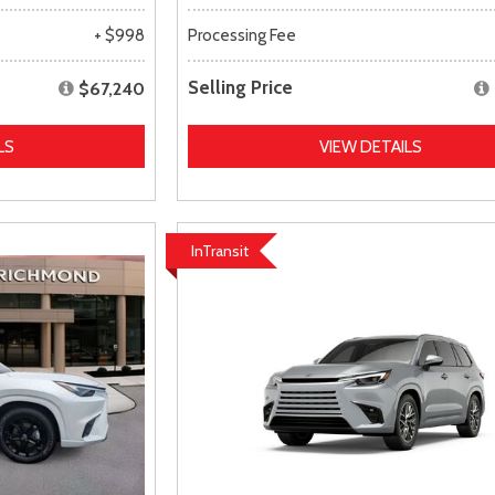
+ $998
Processing Fee
Selling Price
$67,240
LS
VIEW DETAILS
InTransit