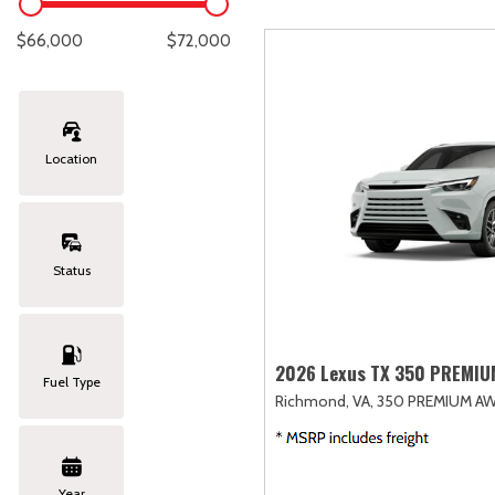
Lexus
[333]
E
C
[
[
$66,000
$72,000
Lincoln
[20]
E
C
[
[
Mazda
[149]
E
C
[
[
Location
Nissan
[252]
E
C
[
[
Subaru
[411]
F
C
[
[
Status
Toyota
[1634]
C
[
Volkswagen
[183]
2026 Lexus TX 350 PREMI
Fuel Type
Richmond, VA,
350 PREMIUM AW
Volvo
[118]
Year