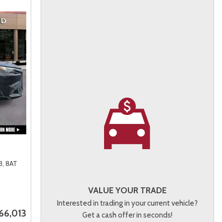
3,
8AT
VALUE YOUR TRADE
Interested in trading in your current vehicle?
66,013
Get a cash offer in seconds!