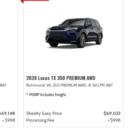
2026 Lexus TX 350 PREMIUM AWD
8AT
Richmond, VA,
350 PREMIUM AWD,
# 36G791,
8AT
$69,148
Sheehy Easy Price
$69,023
+ $998
Processing Fee
+ $998