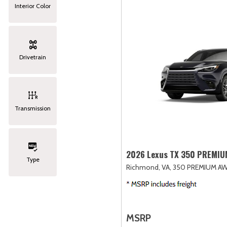
Interior Color
Drivetrain
Transmission
2026 Lexus TX 350 PREMI
Type
Richmond, VA,
350 PREMIUM AW
MSRP