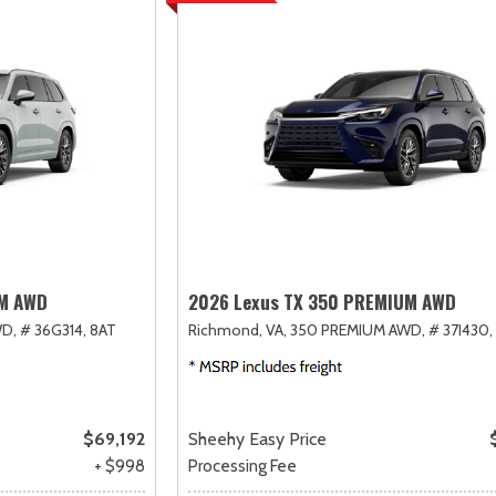
UM AWD
2026 Lexus TX 350 PREMIUM AWD
D,
# 36G314,
8AT
Richmond, VA,
350 PREMIUM AWD,
# 37I430,
$69,192
Sheehy Easy Price
+ $998
Processing Fee