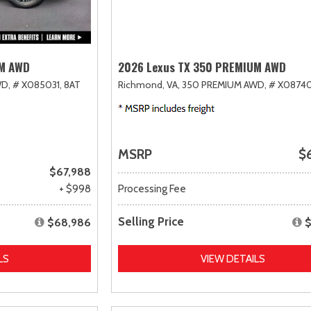
UM AWD
2026 Lexus TX 350 PREMIUM AWD
D,
# X085031,
8AT
Richmond, VA,
350 PREMIUM AWD,
# X08740
MSRP
$
$67,988
+ $998
Processing Fee
Selling Price
$68,986
$
LS
VIEW DETAILS