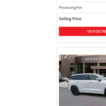
Processing Fee
Selling Price
VIEW DETAI