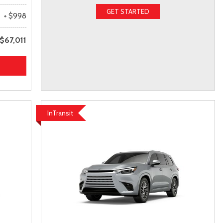
GET STARTED
+ $998
$67,011
InTransit