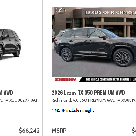
UM AWD
2026 Lexus TX 350 PREMIUM AWD
D,
# XS088297,
8AT
Richmond, VA,
350 PREMIUM AWD,
# X08819
$66,242
MSRP
$