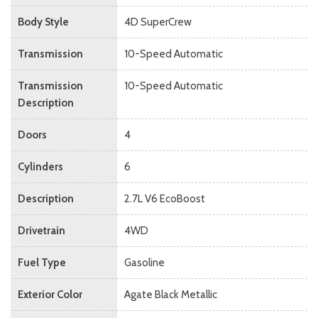
Body Style
4D SuperCrew
Transmission
10-Speed Automatic
Transmission
10-Speed Automatic
Description
Doors
4
Cylinders
6
Description
2.7L V6 EcoBoost
Drivetrain
4WD
Fuel Type
Gasoline
Exterior Color
Agate Black Metallic