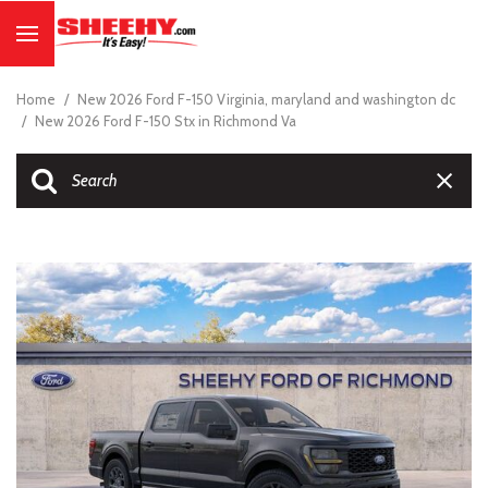
Home
/
New 2026 Ford F-150 Virginia, maryland and washington dc
/
New 2026 Ford F-150 Stx in Richmond Va