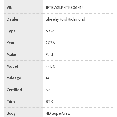
VIN
1FTEW2LP4TKE06414
Dealer
Sheehy Ford Richmond
Type
New
Year
2026
Make
Ford
Model
F-150
Mileage
14
Certified
No
Trim
STX
Body
4D SuperCrew