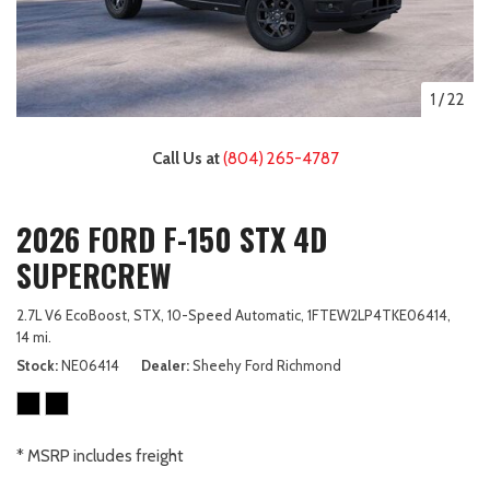
1
/
22
Call Us at
(804) 265-4787
2026 FORD F-150 STX 4D
SUPERCREW
2.7L V6 EcoBoost,
STX,
10-Speed Automatic,
1FTEW2LP4TKE06414,
14 mi.
Stock
NE06414
Dealer
Sheehy Ford Richmond
* MSRP includes freight