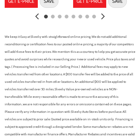
GET E-PRICE
SAVE
GET E-PRICE
SAVE
Front Center Armrest
Front reading lights
Front wheel independent suspension
Fully automatic headlights
GVWR: 6,650 lbs Payload Package
We keep it Easy at Sheehy with straightforward online pricing. We do not add additional
Heated door mirrors
reconditioning or certification fees to our posted online pricing; a majority of our competitors
Illuminated entry
will add these fees to their prices. We mention this as a courtesy to help you get accurate price
Internet access capable: 5G Modem - Ford Connectivity
quotes and avoid surprises while researching your new or used vehicle. Price plus taxes and
Package
tags. ( Processing fee is included in our Selling Price. )
Additional fees may apply to new
Low tire pressure warning
vehicles transferred from other locations. A $100 transfer fee will be added to the price of all
used vehicles transferred in from other locations. An additional $100 will be applied to
Occupant sensing airbag
vehicles transferred over 50 miles. Sheehy Value pre-owned vehicles are NON-
Outside temperature display
transferable. While every reasonable effort is made to ensure the accuracy of this
Overhead airbag
information, we are not responsible for any errors or omissions contained on these pages.
Overhead console
Please verify any information in question with Sheehy Auto Stores before purchase. All
Panic alarm
vehicles are subject to prior sale. Quoted price available on in-stock units only. Financing is
Passenger door bin
subject to approved credit through a designated lender. Some manufacturer rebates are not
Passenger vanity mirror
compatible with manufacturer finance offers. Manufacturer Rebates and incentives are valid
Power door mirrors