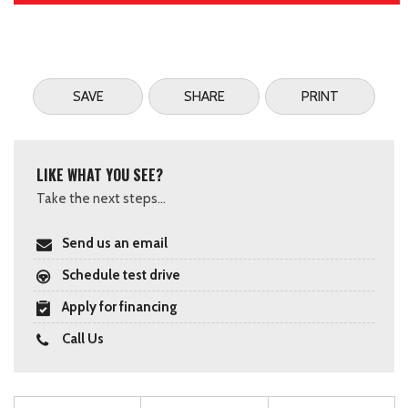
SAVE
SHARE
PRINT
LIKE WHAT YOU SEE?
Take the next steps...
Send us an email
Schedule test drive
Apply for financing
Call Us