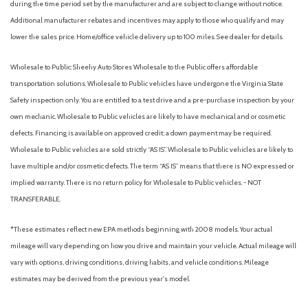
during the time period set by the manufacturer and are subject to change without notice.
Power steering
Additional manufacturer rebates and incentives may apply to those who qualify and may
Power windows
lower the sales price. Home/office vehicle delivery up to 100 miles. See dealer for details.
Radio data system
Radio: AM/FM Stereo with SiriusXM 360L
Wholesale to Public: Sheehy Auto Stores Wholesale to the Public offers affordable
Rear step bumper
transportation solutions. Wholesale to Public vehicles have undergone the Virginia State
Rear window defroster
Safety inspection only. You are entitled to a test drive and a pre-purchase inspection by your
Remote keyless entry
own mechanic. Wholesale to Public vehicles are likely to have mechanical and or cosmetic
Security system
defects. Financing is available on approved credit; a down payment may be required.
Speed control
Wholesale to Public vehicles are sold strictly “AS IS”. Wholesale to Public vehicles are likely to
Split folding rear seat
have multiple and/or cosmetic defects. The term “AS IS” means that there is NO expressed or
Steering wheel mounted audio controls
implied warranty. There is no return policy for Wholesale to Public vehicles. - NOT
SYNC 4
TRANSFERABLE.
Tachometer
Telescoping steering wheel
*These estimates reflect new EPA methods beginning with 2008 models. Your actual
Tilt steering wheel
mileage will vary depending on how you drive and maintain your vehicle. Actual mileage will
Traction control
vary with options, driving conditions, driving habits, and vehicle conditions. Mileage
Trip computer
estimates may be derived from the previous year's model.
Unique Sport Cloth 40/Console/40 Front-Seats
Variably intermittent wipers