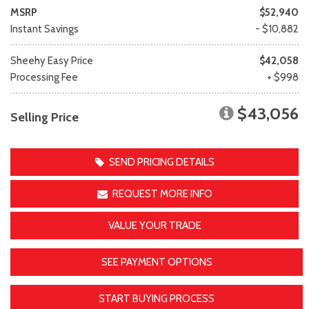
MSRP
$52,940
Instant Savings
- $10,882
Sheehy Easy Price
$42,058
Processing Fee
+ $998
$43,056
Selling Price
SEND PRICING DETAILS
REQUEST MORE INFO
VALUE YOUR TRADE
SEE PAYMENT OPTIONS
START BUYING PROCESS