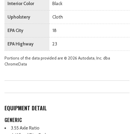
Interior Color
Black
Upholstery
Cloth
EPA City
18
EPA Highway
23
Portions of the data provided are © 2026 Autodata, Inc. dba
ChromeData
EQUIPMENT DETAIL
GENERIC
3.55 Axle Ratio