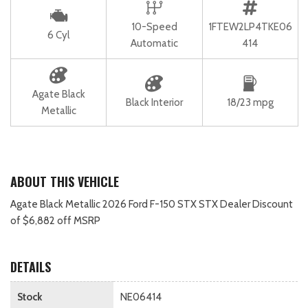
10-Speed
1FTEW2LP4TKE06
6 Cyl
Automatic
414
Agate Black
Black Interior
18/23 mpg
Metallic
ABOUT THIS VEHICLE
Agate Black Metallic 2026 Ford F-150 STX STX Dealer Discount
of $6,882 off MSRP
DETAILS
Stock
NE06414