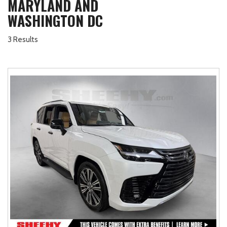
MARYLAND AND
WASHINGTON DC
3 Results