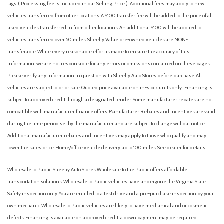
tags. ( Processing fee is included in our Selling Price. )
Additional fees may apply to new
vehicles transferred from other locations. A $100 transfer fee will be added to the price of all
used vehicles transferred in from other locations. An additional $100 will be applied to
vehicles transferred over 50 miles. Sheehy Value pre-owned vehicles are NON-
transferable. While every reasonable effort is made to ensure the accuracy of this
information, we are not responsible for any errors or omissions contained on these pages.
Please verify any information in question with Sheehy Auto Stores before purchase. All
vehicles are subject to prior sale. Quoted price available on in-stock units only. Financing is
subject to approved credit through a designated lender. Some manufacturer rebates are not
compatible with manufacturer finance offers. Manufacturer Rebates and incentives are valid
during the time period set by the manufacturer and are subject to change without notice.
Additional manufacturer rebates and incentives may apply to those who qualify and may
lower the sales price. Home/office vehicle delivery up to 100 miles. See dealer for details.
Wholesale to Public: Sheehy Auto Stores Wholesale to the Public offers affordable
transportation solutions. Wholesale to Public vehicles have undergone the Virginia State
Safety inspection only. You are entitled to a test drive and a pre-purchase inspection by your
own mechanic. Wholesale to Public vehicles are likely to have mechanical and or cosmetic
defects. Financing is available on approved credit; a down payment may be required.