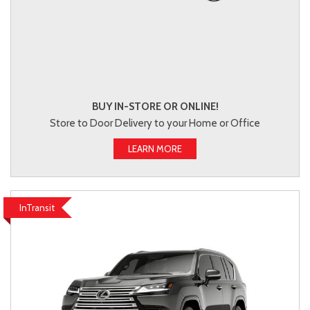
BUY IN-STORE OR ONLINE!
Store to Door Delivery to your Home or Office
LEARN MORE
InTransit