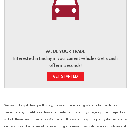
VALUE YOUR TRADE
Interested in trading in your current vehicle? Get a cash
offer in seconds!
GET STARTED
We keep it Easy at Sheehy with straightforward online pricing. We do not add additional
reconditioning or certification fees to our posted online pricing; a majority of our competitors
will add these fees to their prices. We mention this as a courtesy to help you get accurate price
quotes and avoid surprises while researching your new or used vehicle. Price plus taxes and