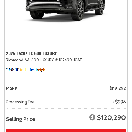
2026 Lexus LX 600 LUXURY
Richmond, VA,
600 LUXURY,
# 102490,
10AT
MSRP
$119,292
Processing Fee
+ $998
$120,290
Selling Price