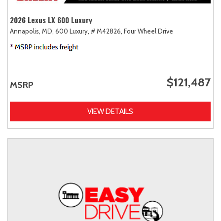
2026 Lexus LX 600 Luxury
Annapolis, MD,
600 Luxury,
# M42826,
Four Wheel Drive
$121,487
MSRP
VIEW DETAILS