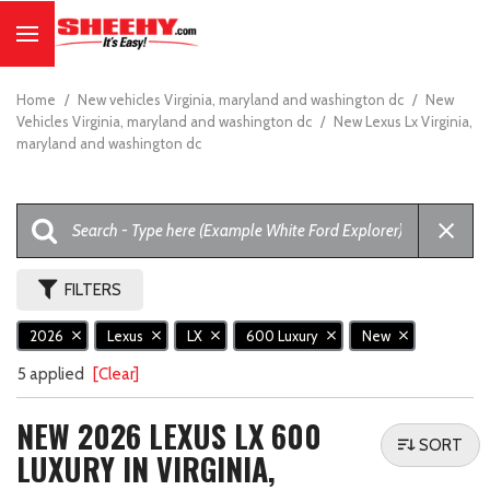
Home
/
New vehicles Virginia, maryland and washington dc
/
New
Vehicles Virginia, maryland and washington dc
/
New Lexus Lx Virginia,
maryland and washington dc
FILTERS
2026
Lexus
LX
600 Luxury
New
5 applied
[Clear]
NEW 2026 LEXUS LX 600
SORT
LUXURY IN VIRGINIA,