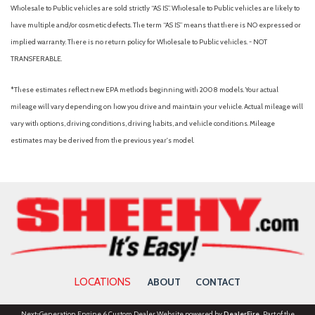
Wholesale to Public vehicles are sold strictly “AS IS”. Wholesale to Public vehicles are likely to
have multiple and/or cosmetic defects. The term “AS IS” means that there is NO expressed or
implied warranty. There is no return policy for Wholesale to Public vehicles. - NOT
TRANSFERABLE.
*These estimates reflect new EPA methods beginning with 2008 models. Your actual
mileage will vary depending on how you drive and maintain your vehicle. Actual mileage will
vary with options, driving conditions, driving habits, and vehicle conditions. Mileage
estimates may be derived from the previous year's model.
LOCATIONS
ABOUT
CONTACT
Next-Generation Engine 6 Custom Dealer Website powered by
DealerFire
. Part of the