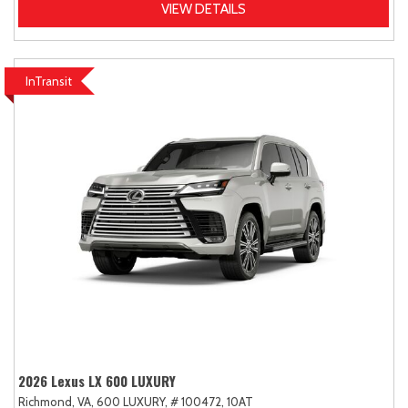
VIEW DETAILS
InTransit
2026 Lexus LX 600 LUXURY
Richmond, VA,
600 LUXURY,
# 100472,
10AT