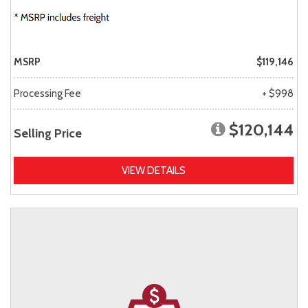
MSRP
$119,146
Processing Fee
+ $998
$120,144
Selling Price
VIEW DETAILS