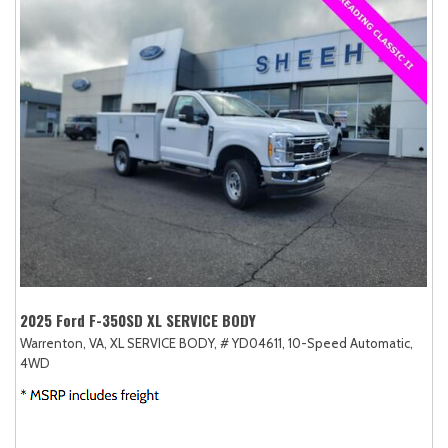
2025 Ford F-350SD XL SERVICE BODY
Warrenton, VA,
XL SERVICE BODY,
# YD04611,
10-Speed Automatic,
4WD