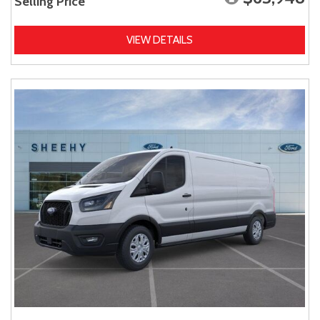
Selling Price
VIEW DETAILS