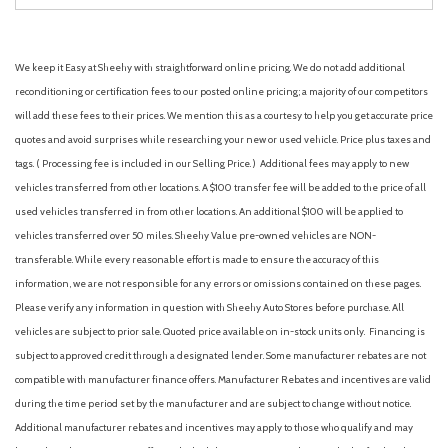
We keep it Easy at Sheehy with straightforward online pricing. We do not add additional
reconditioning or certification fees to our posted online pricing; a majority of our competitors
will add these fees to their prices. We mention this as a courtesy to help you get accurate price
quotes and avoid surprises while researching your new or used vehicle. Price plus taxes and
tags. ( Processing fee is included in our Selling Price. )
Additional fees may apply to new
vehicles transferred from other locations. A $100 transfer fee will be added to the price of all
used vehicles transferred in from other locations. An additional $100 will be applied to
vehicles transferred over 50 miles. Sheehy Value pre-owned vehicles are NON-
transferable. While every reasonable effort is made to ensure the accuracy of this
information, we are not responsible for any errors or omissions contained on these pages.
Please verify any information in question with Sheehy Auto Stores before purchase. All
vehicles are subject to prior sale. Quoted price available on in-stock units only. Financing is
subject to approved credit through a designated lender. Some manufacturer rebates are not
compatible with manufacturer finance offers. Manufacturer Rebates and incentives are valid
during the time period set by the manufacturer and are subject to change without notice.
Additional manufacturer rebates and incentives may apply to those who qualify and may