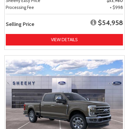
Sheehy Easy Price
$53,960
Processing Fee
+ $998
$54,958
Selling Price
VIEW DETAILS