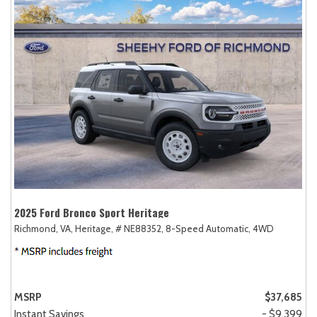
2025 Ford Bronco Sport Heritage
Richmond, VA,
Heritage,
# NE88352,
8-Speed Automatic,
4WD
MSRP
$37,685
Instant Savings
- $9,399