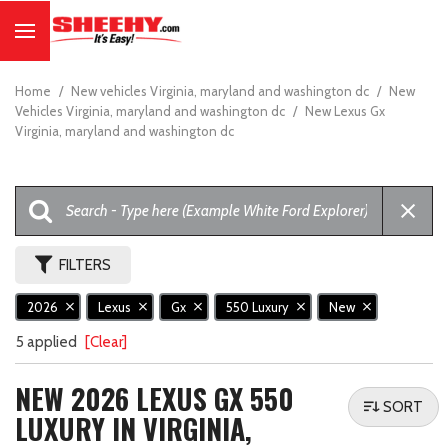
Home
/
New vehicles Virginia, maryland and washington dc
/
New
Vehicles Virginia, maryland and washington dc
/
New Lexus Gx
Virginia, maryland and washington dc
FILTERS
2026
Lexus
Gx
550 Luxury
New
5 applied
[Clear]
NEW 2026 LEXUS GX 550
SORT
LUXURY IN VIRGINIA,