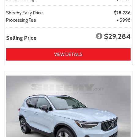
Sheehy Easy Price
$28,286
Processing Fee
+ $998
$29,284
Selling Price
VIEW DETAILS