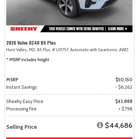
2026 Volvo XC40 B5 Plus
Hunt Valley, MD,
B5 Plus,
# U31757,
Automatic with Geartronic,
AWD
MSRP
$50,150
Instant Savings
- $6,262
Sheehy Easy Price
$43,888
Processing Fee
+ $798
$44,686
Selling Price