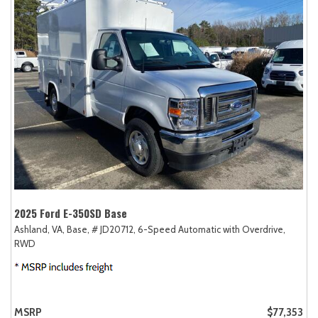
2025 Ford E-350SD Base
Ashland, VA,
Base,
# JD20712,
6-Speed Automatic with Overdrive,
RWD
MSRP
$77,353