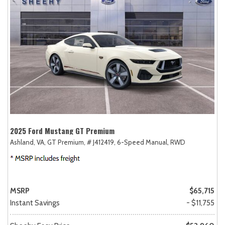
2025 Ford Mustang GT Premium
Ashland, VA,
GT Premium,
# J412419,
6-Speed Manual,
RWD
MSRP
$65,715
Instant Savings
- $11,755