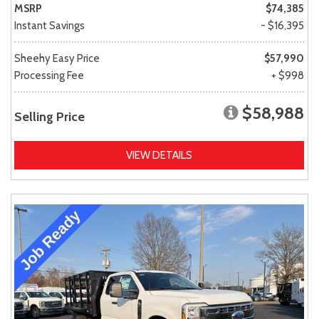
MSRP
$74,385
Instant Savings
- $16,395
Sheehy Easy Price
$57,990
Processing Fee
+ $998
$58,988
Selling Price
VIEW DETAILS