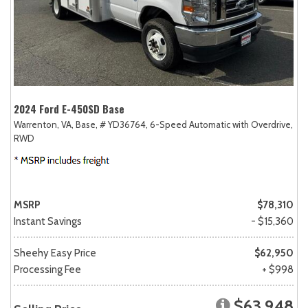
2024 Ford E-450SD Base
Warrenton, VA,
Base,
# YD36764,
6-Speed Automatic with Overdrive,
RWD
MSRP
$78,310
Instant Savings
- $15,360
Sheehy Easy Price
$62,950
Processing Fee
+ $998
$63,948