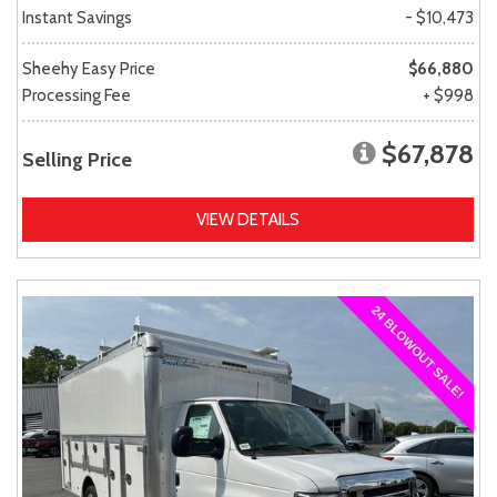
Instant Savings
- $10,473
Sheehy Easy Price
$66,880
Processing Fee
+ $998
$67,878
Selling Price
VIEW DETAILS