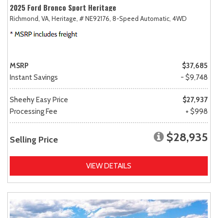
2025 Ford Bronco Sport Heritage
Richmond, VA,
Heritage,
# NE92176,
8-Speed Automatic,
4WD
MSRP
$37,685
Instant Savings
- $9,748
Sheehy Easy Price
$27,937
Processing Fee
+ $998
$28,935
Selling Price
VIEW DETAILS