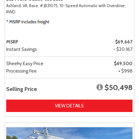
Ashland, VA,
Base,
# JB31075,
10-Speed Automatic with Overdrive,
RWD
MSRP
$69,667
Instant Savings
- $20,167
Sheehy Easy Price
$49,500
Processing Fee
+ $998
$50,498
Selling Price
VIEW DETAILS