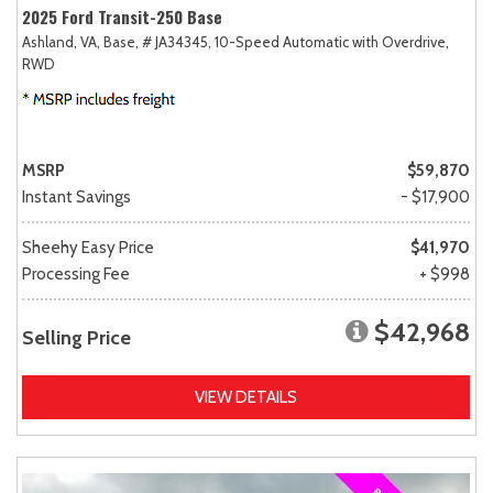
2025 Ford Transit-250 Base
Ashland, VA,
Base,
# JA34345,
10-Speed Automatic with Overdrive,
RWD
MSRP
$59,870
Instant Savings
- $17,900
Sheehy Easy Price
$41,970
Processing Fee
+ $998
$42,968
Selling Price
VIEW DETAILS