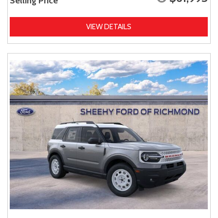
Selling Price
VIEW DETAILS