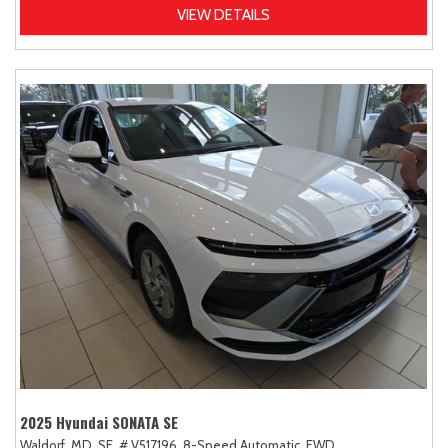
VIEW DETAILS
2025 Hyundai SONATA SE
Waldorf, MD,
SE,
# V517196,
8-Speed Automatic,
FWD