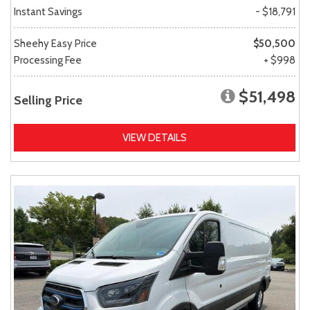
Instant Savings
- $18,791
Sheehy Easy Price
$50,500
Processing Fee
+ $998
$51,498
Selling Price
VIEW DETAILS