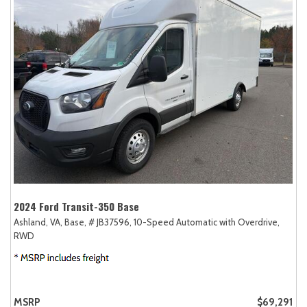
2024 Ford Transit-350 Base
Ashland, VA,
Base,
# JB37596,
10-Speed Automatic with Overdrive,
RWD
MSRP
$69,291