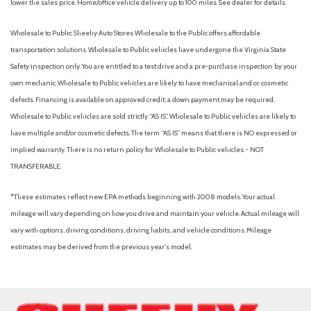
lower the sales price. Home/office vehicle delivery up to 100 miles. See dealer for details.
Wholesale to Public: Sheehy Auto Stores Wholesale to the Public offers affordable
transportation solutions. Wholesale to Public vehicles have undergone the Virginia State
Safety inspection only. You are entitled to a test drive and a pre-purchase inspection by your
own mechanic. Wholesale to Public vehicles are likely to have mechanical and or cosmetic
defects. Financing is available on approved credit; a down payment may be required.
Wholesale to Public vehicles are sold strictly “AS IS”. Wholesale to Public vehicles are likely to
have multiple and/or cosmetic defects. The term “AS IS” means that there is NO expressed or
implied warranty. There is no return policy for Wholesale to Public vehicles. - NOT
TRANSFERABLE.
*These estimates reflect new EPA methods beginning with 2008 models. Your actual
mileage will vary depending on how you drive and maintain your vehicle. Actual mileage will
vary with options, driving conditions, driving habits, and vehicle conditions. Mileage
estimates may be derived from the previous year's model.