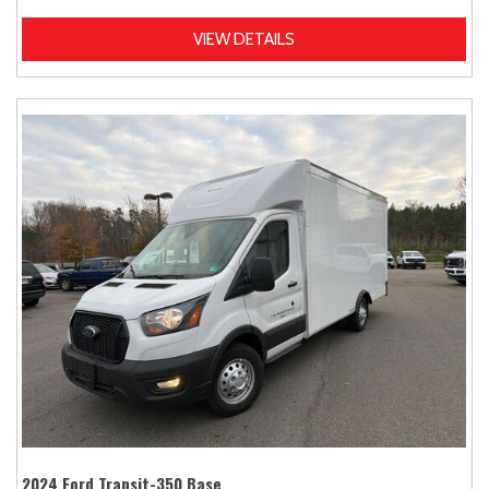
VIEW DETAILS
2024 Ford Transit-350 Base