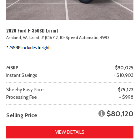
2026 Ford F-350SD Lariat
Ashland, VA,
Lariat,
# JC16712,
10-Speed Automatic,
4WD
MSRP
$90,025
Instant Savings
- $10,903
Sheehy Easy Price
$79,122
Processing Fee
+ $998
$80,120
Selling Price
VIEW DETAILS