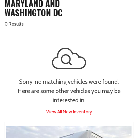
MARYLAND AND
WASHINGTON DC
0 Results
Sorry, no matching vehicles were found.
Here are some other vehicles you may be
interested in:
View All New Inventory