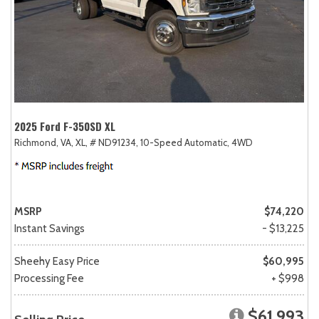
2025 Ford F-350SD XL
Richmond, VA,
XL,
# ND91234,
10-Speed Automatic,
4WD
MSRP
$74,220
Instant Savings
- $13,225
Sheehy Easy Price
$60,995
Processing Fee
+ $998
$61,993