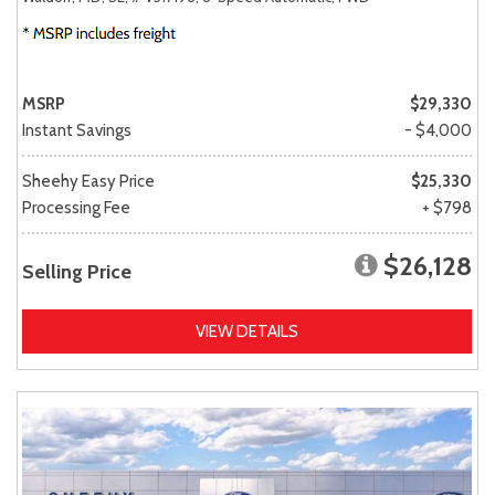
MSRP
$29,330
Instant Savings
- $4,000
Sheehy Easy Price
$25,330
Processing Fee
+ $798
$26,128
Selling Price
VIEW DETAILS