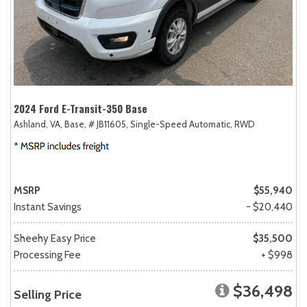
2024 Ford E-Transit-350 Base
Ashland, VA,
Base,
# JB11605,
Single-Speed Automatic,
RWD
MSRP
$55,940
Instant Savings
- $20,440
Sheehy Easy Price
$35,500
Processing Fee
+ $998
$36,498
Selling Price