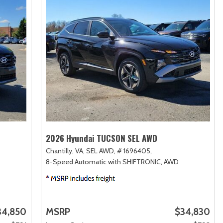
2026 Hyundai TUCSON SEL AWD
Chantilly, VA,
SEL AWD,
# 1696405,
8-Speed Automatic with SHIFTRONIC,
AWD
34,850
MSRP
$34,830