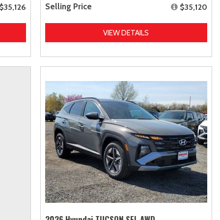
Selling Price
$35,126
$35,120
VIEW DETAILS
2026 Hyundai TUCSON SEL AWD