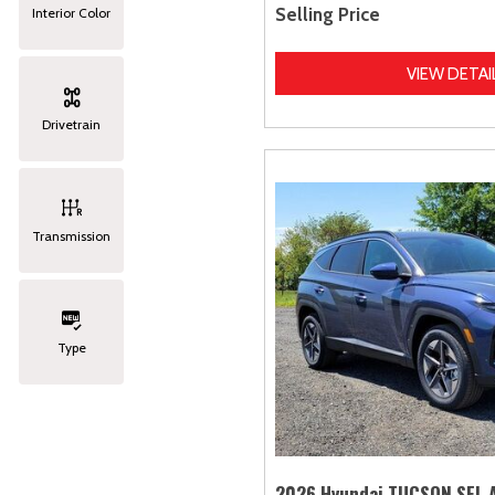
Selling Price
Interior Color
VIEW DETAI
Drivetrain
Transmission
Type
2026 Hyundai TUCSON SEL