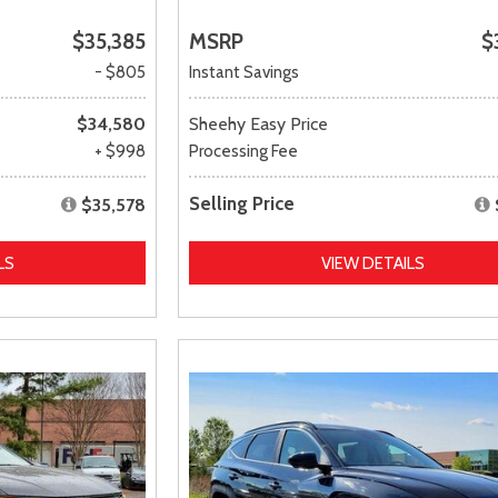
$35,385
MSRP
$
- $805
Instant Savings
$34,580
Sheehy Easy Price
+ $998
Processing Fee
Selling Price
$35,578
LS
VIEW DETAILS