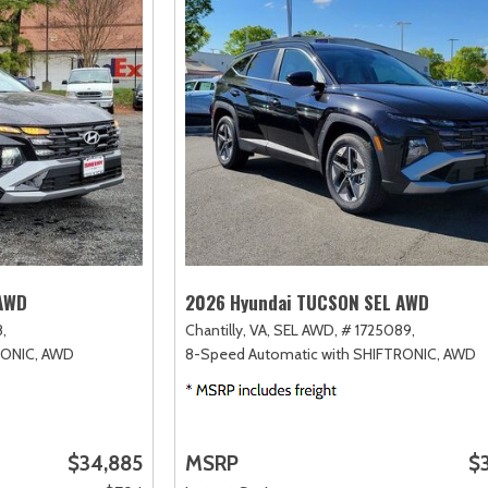
 AWD
2026 Hyundai TUCSON SEL AWD
,
Chantilly, VA,
SEL AWD,
# 1725089,
RONIC,
AWD
8-Speed Automatic with SHIFTRONIC,
AWD
$34,885
MSRP
$