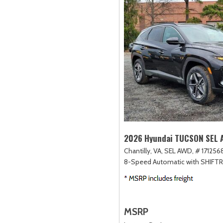
2026 Hyundai TUCSON SEL
Chantilly, VA,
SEL AWD,
# 1712568
8-Speed Automatic with SHIFT
MSRP