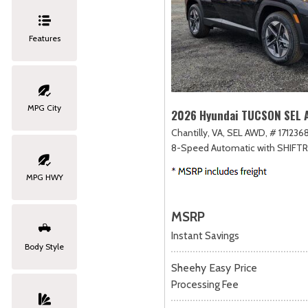
Features
MPG City
2026 Hyundai TUCSON SEL
Chantilly, VA,
SEL AWD,
# 1712368
8-Speed Automatic with SHIFT
MPG HWY
MSRP
Instant Savings
Body Style
Sheehy Easy Price
Processing Fee