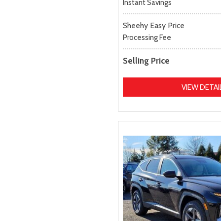
Instant Savings
Sheehy Easy Price
Processing Fee
Selling Price
VIEW DETAI