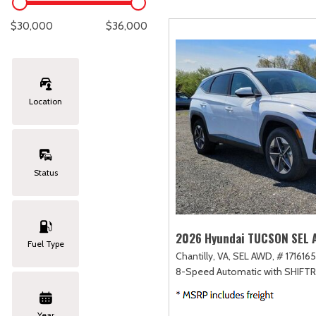
Lexus
[286]
E
C
[
[
$30,000
$36,000
Lincoln
[21]
E
C
[
[
Mazda
[148]
E
C
[
[
Location
Nissan
[262]
E
C
[
[
Subaru
[415]
F
C
[
[
Status
Toyota
[1653]
C
[
Volkswagen
[186]
2026 Hyundai TUCSON SEL
Fuel Type
Chantilly, VA,
SEL AWD,
# 1716165
Volvo
[119]
8-Speed Automatic with SHIFT
Year