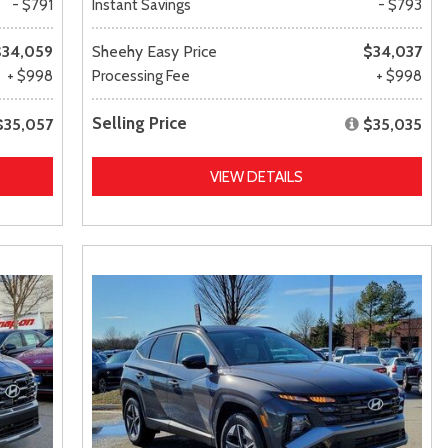
- $791
Instant Savings
- $793
$34,059
Sheehy Easy Price
$34,037
+ $998
Processing Fee
+ $998
Selling Price
$35,057
$35,035
VIEW DETAILS