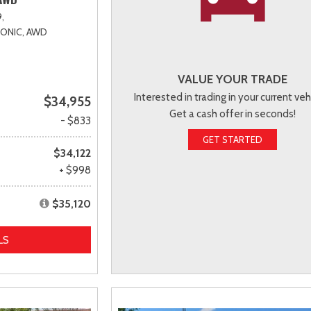
,
RONIC,
AWD
VALUE YOUR TRADE
Interested in trading in your current veh
$34,955
Get a cash offer in seconds!
- $833
GET STARTED
$34,122
+ $998
$35,120
LS