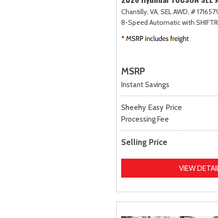
Chantilly, VA,
SEL AWD,
# 1716579
8-Speed Automatic with SHIFT
MSRP
Instant Savings
Sheehy Easy Price
Processing Fee
Selling Price
VIEW DETAI