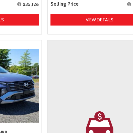
Selling Price
$35,126
LS
VIEW DETAILS
 AWD