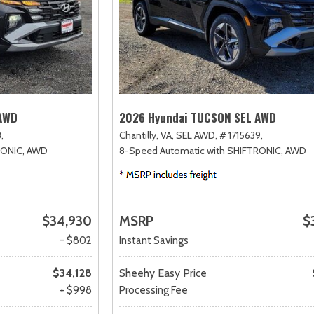
 AWD
2026 Hyundai TUCSON SEL AWD
,
Chantilly, VA,
SEL AWD,
# 1715639,
RONIC,
AWD
8-Speed Automatic with SHIFTRONIC,
AWD
$34,930
MSRP
$
- $802
Instant Savings
$34,128
Sheehy Easy Price
+ $998
Processing Fee