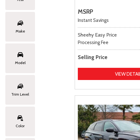
MSRP
Instant Savings
Make
Sheehy Easy Price
Processing Fee
Selling Price
Model
VIEW DETAI
Trim Level
Color