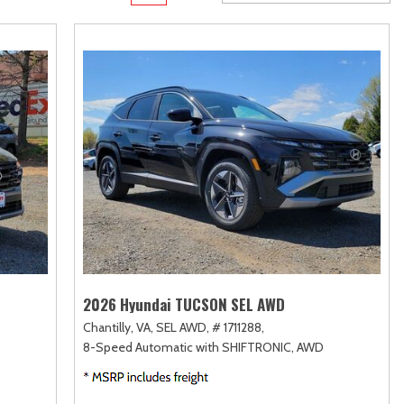
Transit Cargo Van
Toyota Crown
[3]
[2]
Transit-150
Toyota Crown Signia
[6]
[24]
Transit-250
Tundra
[25]
[141]
Transit-350
Tundra Hybrid
[30]
[26]
Tundra i-FORCE MAX
[16]
2026 Hyundai TUCSON SEL AWD
Chantilly, VA,
SEL AWD,
# 1711288,
8-Speed Automatic with SHIFTRONIC,
AWD