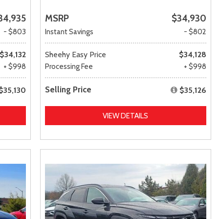
34,935
MSRP
$34,930
- $803
Instant Savings
- $802
$34,132
Sheehy Easy Price
$34,128
+ $998
Processing Fee
+ $998
Selling Price
$35,130
$35,126
VIEW DETAILS