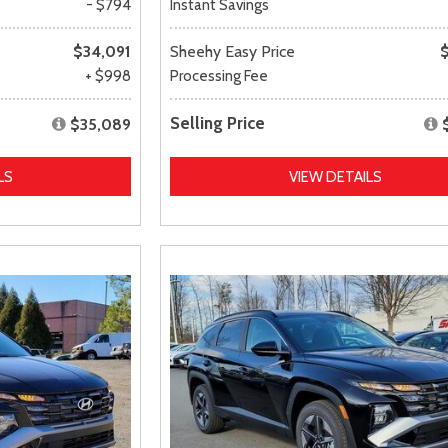
- $794
Instant Savings
$34,091
Sheehy Easy Price
+ $998
Processing Fee
Selling Price
$35,089
LS
VIEW DETAILS