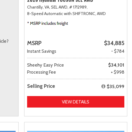
Chantilly, VA,
SEL AWD,
# 1712989,
8-Speed Automatic with SHIFTRONIC,
AWD
icle?
MSRP
$34,885
Instant Savings
- $784
Sheehy Easy Price
$34,101
Processing Fee
+ $998
Selling Price
$35,099
VIEW DETAILS