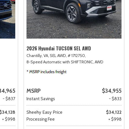
2026 Hyundai TUCSON SEL AWD
Chantilly, VA,
SEL AWD,
# 1712750,
8-Speed Automatic with SHIFTRONIC,
AWD
34,965
MSRP
$34,955
- $837
Instant Savings
- $833
$34,128
Sheehy Easy Price
$34,122
+ $998
Processing Fee
+ $998