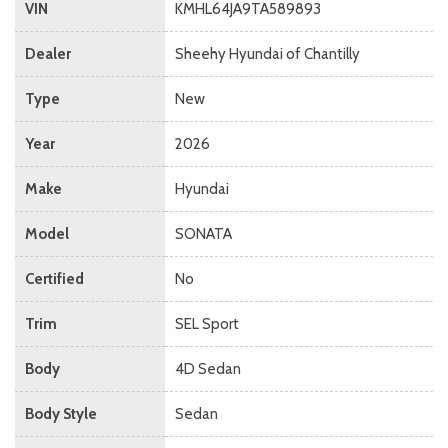
VIN
KMHL64JA9TA589893
Dealer
Sheehy Hyundai of Chantilly
Type
New
Year
2026
Make
Hyundai
Model
SONATA
Certified
No
Trim
SEL Sport
Body
4D Sedan
Body Style
Sedan