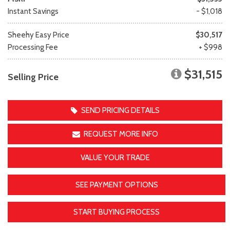
Instant Savings
- $1,018
Sheehy Easy Price
$30,517
Processing Fee
+ $998
$31,515
Selling Price
SEND PRICING DETAILS
REQUEST MORE INFO
VALUE YOUR TRADE
SEE PAYMENT OPTIONS
START BUYING PROCESS