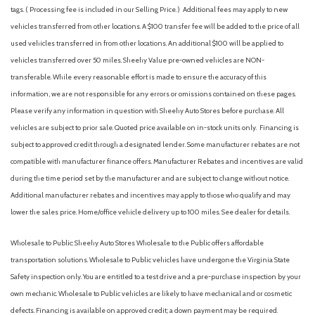
Analog Appearance
tags. ( Processing fee is included in our Selling Price. )
Additional fees may apply to new
Apple CarPlay & Android Auto
vehicles transferred from other locations. A $100 transfer fee will be added to the price of all
Auto High-beam Headlights
used vehicles transferred in from other locations. An additional $100 will be applied to
Auto On/Off Projector Beam Led Low/High Beam Daytime
vehicles transferred over 50 miles. Sheehy Value pre-owned vehicles are NON-
Running Auto High-Beam Headlamps w/Delay-Off
transferable. While every reasonable effort is made to ensure the accuracy of this
Automatic Headlights
information, we are not responsible for any errors or omissions contained on these pages.
Automatic Highbeams
Please verify any information in question with Sheehy Auto Stores before purchase. All
Automatic temperature control
vehicles are subject to prior sale. Quoted price available on in-stock units only. Financing is
Auxiliary Audio Input
subject to approved credit through a designated lender. Some manufacturer rebates are not
Back-Up Camera
compatible with manufacturer finance offers. Manufacturer Rebates and incentives are valid
Backup Camera
during the time period set by the manufacturer and are subject to change without notice.
Battery w/Run Down Protection
Additional manufacturer rebates and incentives may apply to those who qualify and may
Black Grille
lower the sales price. Home/office vehicle delivery up to 100 miles. See dealer for details.
Blind Spot Collision Warning (BCW) Blind Spot
Blind Spot Monitor
Wholesale to Public: Sheehy Auto Stores Wholesale to the Public offers affordable
Blue Link
transportation solutions. Wholesale to Public vehicles have undergone the Virginia State
Bluelink+ Connected Car Tracker System
Safety inspection only. You are entitled to a test drive and a pre-purchase inspection by your
Bluetooth Connection
own mechanic. Wholesale to Public vehicles are likely to have mechanical and or cosmetic
Body-Colored Front Bumper w/Metal-Look Rub Strip/Fascia
defects. Financing is available on approved credit; a down payment may be required.