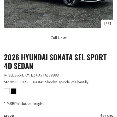
1
/
31
Call Us at
2026 HYUNDAI SONATA SEL SPORT
4D SEDAN
I4,
SEL Sport,
KMHL64JA9TA589893
Stock
1589893
Dealer
Sheehy Hyundai of Chantilly
* MSRP includes freight
MSRP
$31,535