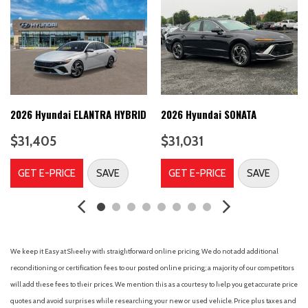
Brake Assist Hill Hold Control and Electric Parking Brake
6 Speakers
60-40 Folding Bench Front Facing Fold Forward Seatback
Rear Seat
8-Speed A/T
A/C
A/T
2026 Hyundai ELANTRA HYBRID
2026 Hyundai SONATA
ABS
$31,405
$31,031
ABS brakes
Adaptive Cruise Control
GET E-PRICE
SAVE
GET E-PRICE
SAVE
Adjustable Steering Wheel
Air Conditioning
Air Filtration
Airbag Occupancy Sensor
Alloy wheels
We keep it Easy at Sheehy with straightforward online pricing. We do not add additional
Aluminum Wheels
reconditioning or certification fees to our posted online pricing; a majority of our competitors
AM/FM radio: SiriusXM
will add these fees to their prices. We mention this as a courtesy to help you get accurate price
AM/FM Stereo
quotes and avoid surprises while researching your new or used vehicle. Price plus taxes and