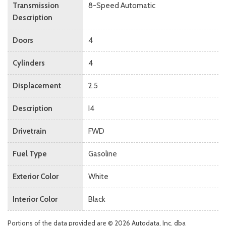
Transmission
8-Speed Automatic
Description
Doors
4
Cylinders
4
Displacement
2.5
Description
I4
Drivetrain
FWD
Fuel Type
Gasoline
Exterior Color
White
Interior Color
Black
Portions of the data provided are © 2026 Autodata, Inc. dba