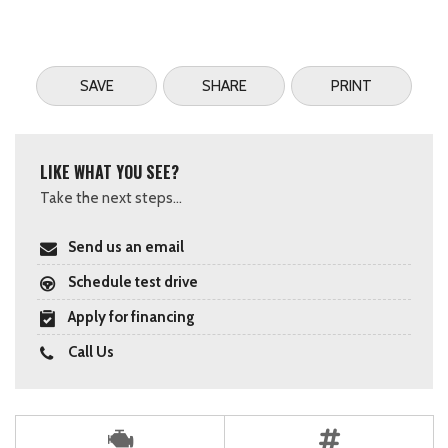
SAVE
SHARE
PRINT
LIKE WHAT YOU SEE?
Take the next steps...
Send us an email
Schedule test drive
Apply for financing
Call Us