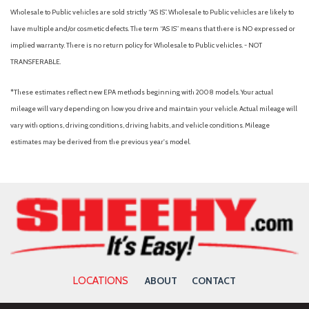
Accent
Wholesale to Public vehicles are sold strictly “AS IS”. Wholesale to Public vehicles are likely to
Body-Colored Power Heated Side Mirrors w/Manual Folding
have multiple and/or cosmetic defects. The term “AS IS” means that there is NO expressed or
Body-Colored Rear Bumper
implied warranty. There is no return policy for Wholesale to Public vehicles. - NOT
Brake Assist
TRANSFERABLE.
Bucket Seats
Bumpers: body-color
*These estimates reflect new EPA methods beginning with 2008 models. Your actual
Cargo Net
mileage will vary depending on how you drive and maintain your vehicle. Actual mileage will
Cargo Side Bins
vary with options, driving conditions, driving habits, and vehicle conditions. Mileage
Cargo Space Lights
estimates may be derived from the previous year's model.
Cargo Tray
Carpet Floor Trim and Carpet Trunk Lid/Rear Cargo Door Trim
Carpeted Floor Mats
Child Safety Locks
Chrome Door Handles
Chrome Side Windows Trim and Black Front Windshield Trim
Climate Control
Cloth Seats
LOCATIONS
ABOUT
CONTACT
Collision Mitigation-Front
Compact Spare Tire Mounted Inside Under Cargo