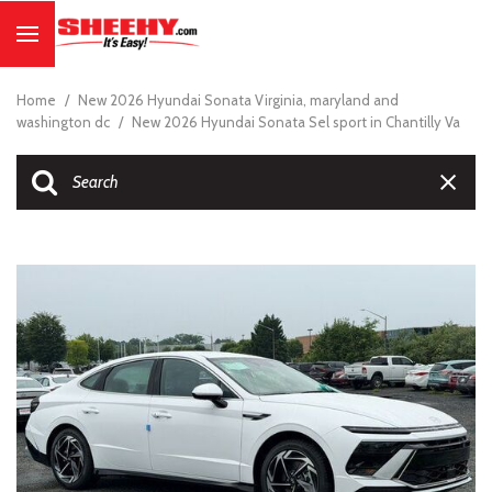
Home
/
New 2026 Hyundai Sonata Virginia, maryland and
washington dc
/
New 2026 Hyundai Sonata Sel sport in Chantilly Va