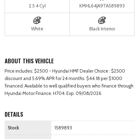
2.5 4 Cyl
KMHL64JA9TA589893
White
Black Interior
ABOUT THIS VEHICLE
Price includes: $2500 - Hyundai HMF Dealer Choice : $2500
discount and 5.69% APR for 24 months. $44.18 per $1000
financed. Available to well qualified buyers who finance through
Hyundai Motor Finance. H704. Exp. 09/08/2026
DETAILS
Stock
1589893