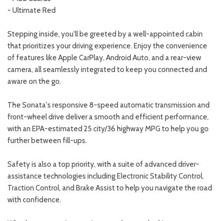
- Ultimate Red
Stepping inside, you'll be greeted by a well-appointed cabin
that prioritizes your driving experience. Enjoy the convenience
of features like Apple CarPlay, Android Auto, and a rear-view
camera, all seamlessly integrated to keep you connected and
aware on the go.
The Sonata's responsive 8-speed automatic transmission and
front-wheel drive deliver a smooth and efficient performance,
with an EPA-estimated 25 city/36 highway MPG to help you go
further between fill-ups.
Safety is also a top priority, with a suite of advanced driver-
assistance technologies including Electronic Stability Control,
Traction Control, and Brake Assist to help you navigate the road
with confidence.