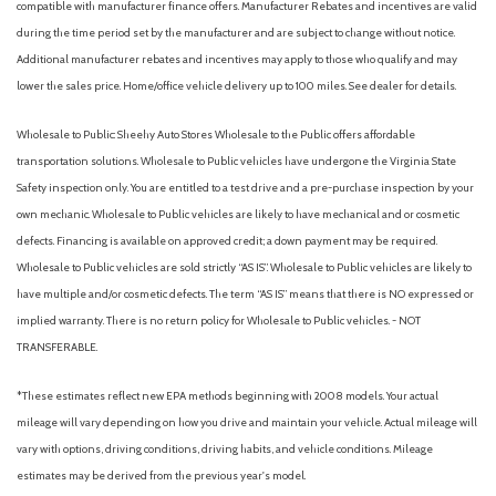
compatible with manufacturer finance offers. Manufacturer Rebates and incentives are valid
Mud Guards
during the time period set by the manufacturer and are subject to change without notice.
Occupant sensing airbag
Additional manufacturer rebates and incentives may apply to those who qualify and may
Option Group 01
lower the sales price. Home/office vehicle delivery up to 100 miles. See dealer for details.
Outside temperature display
Overhead airbag
Wholesale to Public: Sheehy Auto Stores Wholesale to the Public offers affordable
Overhead console
transportation solutions. Wholesale to Public vehicles have undergone the Virginia State
Panic alarm
Safety inspection only. You are entitled to a test drive and a pre-purchase inspection by your
Passenger door bin
own mechanic. Wholesale to Public vehicles are likely to have mechanical and or cosmetic
Passenger vanity mirror
defects. Financing is available on approved credit; a down payment may be required.
Power door mirrors
Wholesale to Public vehicles are sold strictly “AS IS”. Wholesale to Public vehicles are likely to
Power driver seat
have multiple and/or cosmetic defects. The term “AS IS” means that there is NO expressed or
Power steering
implied warranty. There is no return policy for Wholesale to Public vehicles. - NOT
Power windows
TRANSFERABLE.
Premium Cloth Seating Surfaces
Radio data system
*These estimates reflect new EPA methods beginning with 2008 models. Your actual
Radio: AM/FM/HD/MP3/SiriusXM
mileage will vary depending on how you drive and maintain your vehicle. Actual mileage will
Rear anti-roll bar
vary with options, driving conditions, driving habits, and vehicle conditions. Mileage
Rear Parking Camera
estimates may be derived from the previous year's model.
Rear seat center armrest