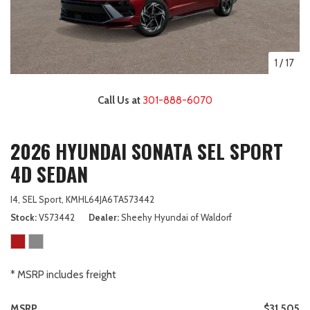
1
/
17
Call Us at
301-888-6070
2026 HYUNDAI SONATA SEL SPORT
4D SEDAN
I4,
SEL Sport,
KMHL64JA6TA573442
Stock
V573442
Dealer
Sheehy Hyundai of Waldorf
* MSRP includes freight
MSRP
$31,505