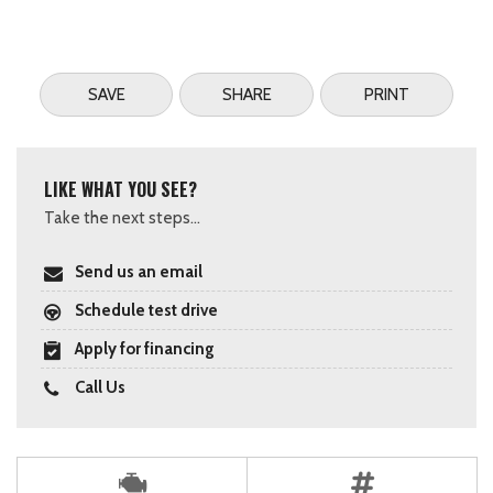
SAVE
SHARE
PRINT
LIKE WHAT YOU SEE?
Take the next steps...
Send us an email
Schedule test drive
Apply for financing
Call Us