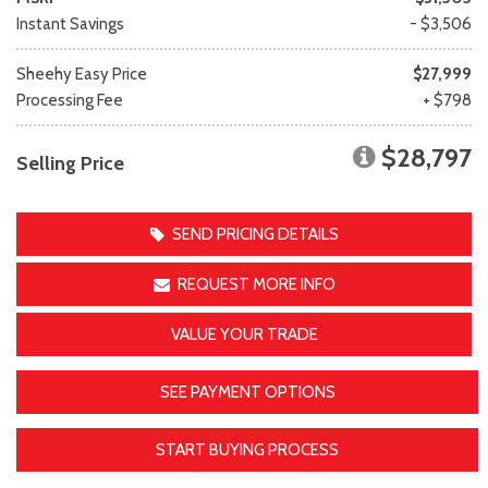
Instant Savings
- $3,506
Sheehy Easy Price
$27,999
Processing Fee
+ $798
$28,797
Selling Price
SEND PRICING DETAILS
REQUEST MORE INFO
VALUE YOUR TRADE
SEE PAYMENT OPTIONS
START BUYING PROCESS