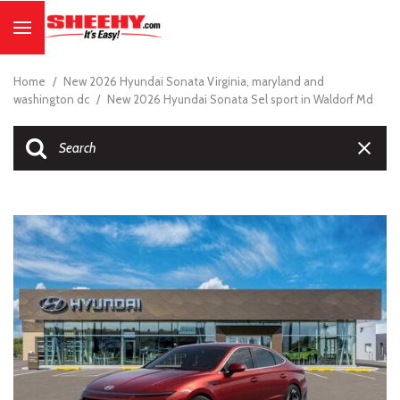
Home
/
New 2026 Hyundai Sonata Virginia, maryland and
washington dc
/
New 2026 Hyundai Sonata Sel sport in Waldorf Md