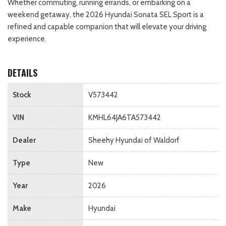
Whether commuting, running errands, or embarking on a
weekend getaway, the 2026 Hyundai Sonata SEL Sport is a
refined and capable companion that will elevate your driving
experience.
DETAILS
Stock
V573442
VIN
KMHL64JA6TA573442
Dealer
Sheehy Hyundai of Waldorf
Type
New
Year
2026
Make
Hyundai