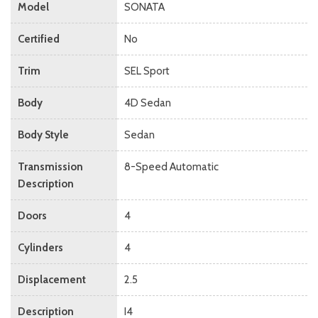
Model
SONATA
Certified
No
Trim
SEL Sport
Body
4D Sedan
Body Style
Sedan
Transmission
8-Speed Automatic
Description
Doors
4
Cylinders
4
Displacement
2.5
Description
I4