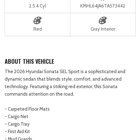
2.5 4 Cyl
KMHL64JA6TA573442
Red
Gray Interior
ABOUT THIS VEHICLE
The 2026 Hyundai Sonata SEL Sport is a sophisticated and
dynamic sedan that blends style, comfort, and advanced
technology. Featuring a striking red exterior, this Sonata
commands attention on the road.
- Carpeted Floor Mats
- Cargo Net
- Cargo Tray
- First Aid Kit
- Mud Guards