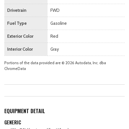
Drivetrain
FWD
Fuel Type
Gasoline
Exterior Color
Red
Interior Color
Gray
Portions of the data provided are © 2026 Autodata, Inc. dba
ChromeData
EQUIPMENT DETAIL
GENERIC