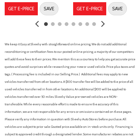
Dual front side impact airbags
GET E-PRICE
SAVE
GET E-PRICE
SAVE
Electronic Stability Control
Emergency communication system: None
First Aid Kit
Four wheel independent suspension
Front anti-roll bar
We keep it Easy at Sheehy with straightforward online pricing. We do not add additional
Front Bucket Seats
reconditioning or certification fees to our posted online pricing; a majority of our competitors
Front Center Armrest
will add these fees to their prices. We mention this as a courtesy to help you get accurate price
Front dual zone A/C
quotes and avoid surprises while researching your new or used vehicle. Price plus taxes and
Front reading lights
tags. ( Processing fee is included in our Selling Price. )
Additional fees may apply to new
Fully automatic headlights
vehicles transferred from other locations. A $100 transfer fee will be added to the price of all
Heated door mirrors
used vehicles transferred in from other locations. An additional $100 will be applied to
Heated Front Bucket Seats
vehicles transferred over 50 miles. Sheehy Value pre-owned vehicles are NON-
Heated front seats
transferable. While every reasonable effort is made to ensure the accuracy of this
Illuminated entry
information, we are not responsible for any errors or omissions contained on these pages.
Knee airbag
Please verify any information in question with Sheehy Auto Stores before purchase. All
Leather steering wheel
vehicles are subject to prior sale. Quoted price available on in-stock units only. Financing is
subject to approved credit through a designated lender. Some manufacturer rebates are not
Low tire pressure warning