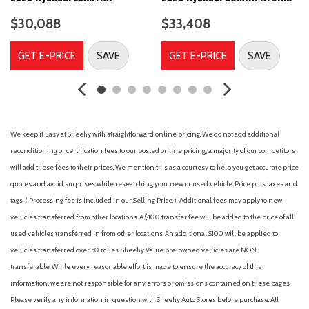
Airbag Occupancy Sensor
$30,088
$33,408
Aluminum Wheels
AM/FM Stereo
GET E-PRICE
SAVE
GET E-PRICE
SAVE
Analog Appearance
Auto On/Off Projector Beam Led Low/High Beam Daytime
Running Auto High-Beam Headlamps w/Delay-Off
Automatic Headlights
Automatic Highbeams
We keep it Easy at Sheehy with straightforward online pricing. We do not add additional
Auxiliary Audio Input
reconditioning or certification fees to our posted online pricing; a majority of our competitors
Back-Up Camera
will add these fees to their prices. We mention this as a courtesy to help you get accurate price
Battery w/Run Down Protection
quotes and avoid surprises while researching your new or used vehicle. Price plus taxes and
Black Grille
tags. ( Processing fee is included in our Selling Price. )
Additional fees may apply to new
Blind Spot Collision Warning (BCW) Blind Spot
vehicles transferred from other locations. A $100 transfer fee will be added to the price of all
Blind Spot Monitor
used vehicles transferred in from other locations. An additional $100 will be applied to
Blue Link
vehicles transferred over 50 miles. Sheehy Value pre-owned vehicles are NON-
Bluelink+ Connected Car Tracker System
transferable. While every reasonable effort is made to ensure the accuracy of this
Bluetooth Connection
information, we are not responsible for any errors or omissions contained on these pages.
Body-Colored Front Bumper w/Metal-Look Rub Strip/Fascia
Please verify any information in question with Sheehy Auto Stores before purchase. All