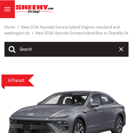
Home
/
New 2026 Hyundai Sonata hybrid Virginia, maryland and
washington dc
/
New 2026 Hyundai Sonata hybrid Blue in Chantilly Va
InTransit