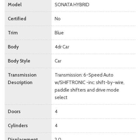
Model
SONATA HYBRID
Certified
No
Trim
Blue
Body
4dr Car
Body Style
Car
Transmission
Transmission: 6-Speed Auto
Description
w/SHIFTRONIC -inc: shift-by-wire,
paddle shifters and drive mode
select
Doors
4
Cylinders
4
Displacement
2.0