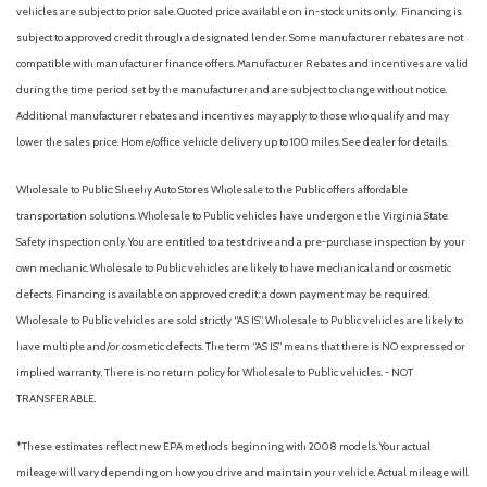
Accent
vehicles are subject to prior sale. Quoted price available on in-stock units only. Financing is
Body-Colored Power Side Mirrors w/Manual Folding
subject to approved credit through a designated lender. Some manufacturer rebates are not
Body-Colored Rear Bumper
compatible with manufacturer finance offers. Manufacturer Rebates and incentives are valid
Brake Assist
during the time period set by the manufacturer and are subject to change without notice.
Bucket Seats
Additional manufacturer rebates and incentives may apply to those who qualify and may
Cargo Features -inc: Tire Mobility Kit
lower the sales price. Home/office vehicle delivery up to 100 miles. See dealer for details.
Cargo Space Lights
Carpet Floor Trim and Carpet Trunk Lid/Rear Cargo Door Trim
Wholesale to Public: Sheehy Auto Stores Wholesale to the Public offers affordable
Child Safety Locks
transportation solutions. Wholesale to Public vehicles have undergone the Virginia State
Chrome Door Handles
Safety inspection only. You are entitled to a test drive and a pre-purchase inspection by your
Chrome Side Windows Trim and Black Front Windshield Trim
own mechanic. Wholesale to Public vehicles are likely to have mechanical and or cosmetic
Climate Control
defects. Financing is available on approved credit; a down payment may be required.
Cloth Seats
Wholesale to Public vehicles are sold strictly “AS IS”. Wholesale to Public vehicles are likely to
Collision Mitigation-Front
have multiple and/or cosmetic defects. The term “AS IS” means that there is NO expressed or
Cross-Traffic Alert
implied warranty. There is no return policy for Wholesale to Public vehicles. - NOT
Cruise Control
TRANSFERABLE.
Cruise Control Steering Assist
Cruise Control w/Steering Wheel Controls
*These estimates reflect new EPA methods beginning with 2008 models. Your actual
Curtain 1st And 2nd Row Airbags
mileage will vary depending on how you drive and maintain your vehicle. Actual mileage will