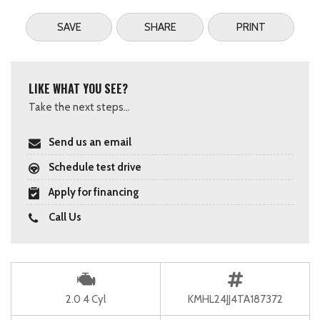
SAVE
SHARE
PRINT
LIKE WHAT YOU SEE?
Take the next steps...
Send us an email
Schedule test drive
Apply for financing
Call Us
2.0 4 Cyl
KMHL24JJ4TA187372