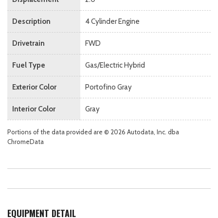
Description
4 Cylinder Engine
Drivetrain
FWD
Fuel Type
Gas/Electric Hybrid
Exterior Color
Portofino Gray
Interior Color
Gray
Portions of the data provided are © 2026 Autodata, Inc. dba
ChromeData
EQUIPMENT DETAIL