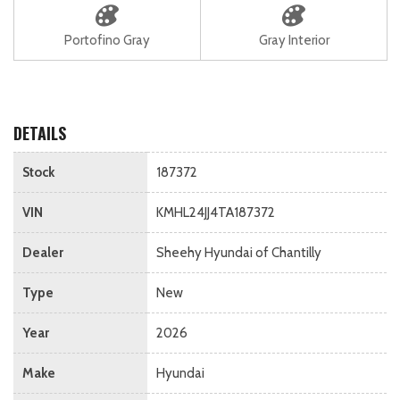
Portofino Gray
Gray Interior
DETAILS
Stock
187372
VIN
KMHL24JJ4TA187372
Dealer
Sheehy Hyundai of Chantilly
Type
New
Year
2026
Make
Hyundai