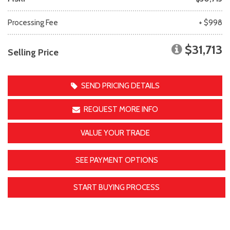
Processing Fee
+ $998
$31,713
Selling Price
SEND PRICING DETAILS
REQUEST MORE INFO
VALUE YOUR TRADE
SEE PAYMENT OPTIONS
START BUYING PROCESS