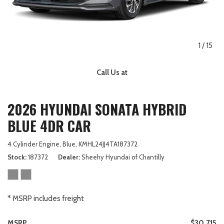
1
/
15
Call Us at
2026 HYUNDAI SONATA HYBRID
BLUE 4DR CAR
4 Cylinder Engine,
Blue,
KMHL24JJ4TA187372
Stock
187372
Dealer
Sheehy Hyundai of Chantilly
* MSRP includes freight
MSRP
$30,715