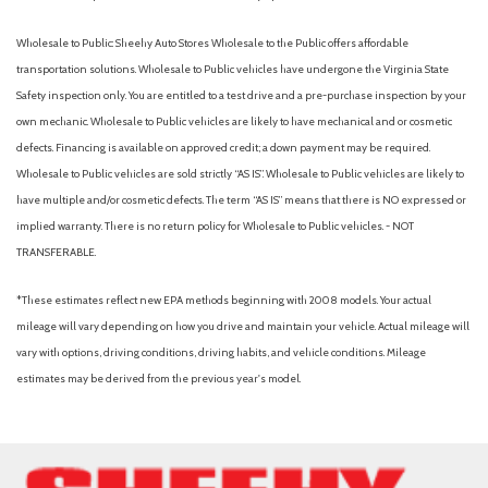
Wholesale to Public: Sheehy Auto Stores Wholesale to the Public offers affordable
transportation solutions. Wholesale to Public vehicles have undergone the Virginia State
Safety inspection only. You are entitled to a test drive and a pre-purchase inspection by your
own mechanic. Wholesale to Public vehicles are likely to have mechanical and or cosmetic
defects. Financing is available on approved credit; a down payment may be required.
Wholesale to Public vehicles are sold strictly “AS IS”. Wholesale to Public vehicles are likely to
have multiple and/or cosmetic defects. The term “AS IS” means that there is NO expressed or
implied warranty. There is no return policy for Wholesale to Public vehicles. - NOT
TRANSFERABLE.
*These estimates reflect new EPA methods beginning with 2008 models. Your actual
mileage will vary depending on how you drive and maintain your vehicle. Actual mileage will
vary with options, driving conditions, driving habits, and vehicle conditions. Mileage
estimates may be derived from the previous year's model.