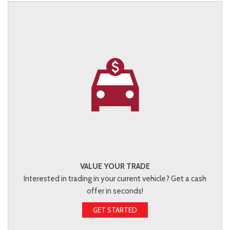
VALUE YOUR TRADE
Interested in trading in your current vehicle? Get a cash
offer in seconds!
GET STARTED