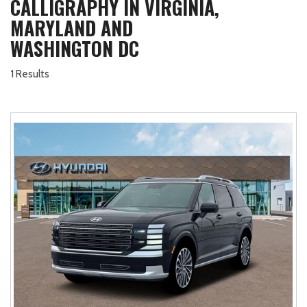
CALLIGRAPHY IN VIRGINIA,
MARYLAND AND
WASHINGTON DC
1 Results