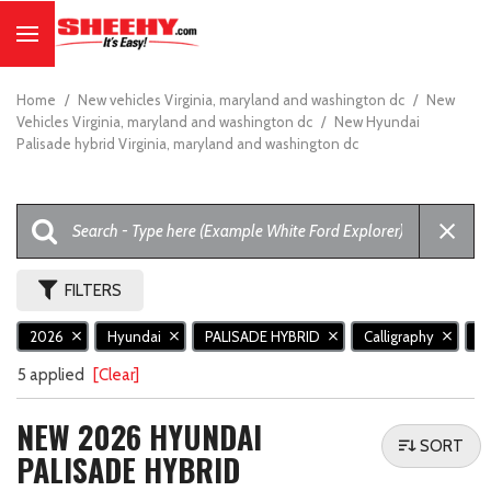
Home
/
New vehicles Virginia, maryland and washington dc
/
New
Vehicles Virginia, maryland and washington dc
/
New Hyundai
Palisade hybrid Virginia, maryland and washington dc
FILTERS
2026
Hyundai
PALISADE HYBRID
Calligraphy
N
5 applied
[Clear]
NEW 2026 HYUNDAI
SORT
PALISADE HYBRID