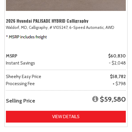
2026 Hyundai PALISADE HYBRID Calligraphy
Waldorf, MD,
Calligraphy,
# V105247,
6-Speed Automatic,
AWD
MSRP
$60,830
Instant Savings
- $2,048
Sheehy Easy Price
$58,782
Processing Fee
+ $798
$59,580
Selling Price
VIEW DETAILS