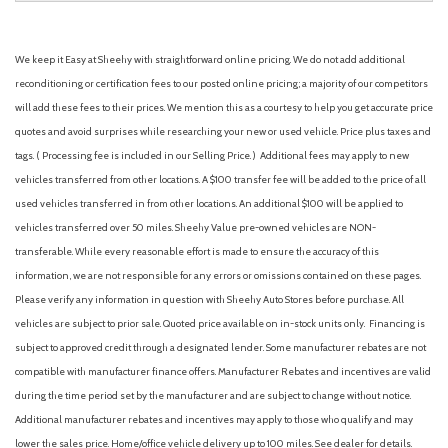
We keep it Easy at Sheehy with straightforward online pricing. We do not add additional
reconditioning or certification fees to our posted online pricing; a majority of our competitors
will add these fees to their prices. We mention this as a courtesy to help you get accurate price
quotes and avoid surprises while researching your new or used vehicle. Price plus taxes and
tags. ( Processing fee is included in our Selling Price. )
Additional fees may apply to new
vehicles transferred from other locations. A $100 transfer fee will be added to the price of all
used vehicles transferred in from other locations. An additional $100 will be applied to
vehicles transferred over 50 miles. Sheehy Value pre-owned vehicles are NON-
transferable. While every reasonable effort is made to ensure the accuracy of this
information, we are not responsible for any errors or omissions contained on these pages.
Please verify any information in question with Sheehy Auto Stores before purchase. All
vehicles are subject to prior sale. Quoted price available on in-stock units only. Financing is
subject to approved credit through a designated lender. Some manufacturer rebates are not
compatible with manufacturer finance offers. Manufacturer Rebates and incentives are valid
during the time period set by the manufacturer and are subject to change without notice.
Additional manufacturer rebates and incentives may apply to those who qualify and may
lower the sales price. Home/office vehicle delivery up to 100 miles. See dealer for details.