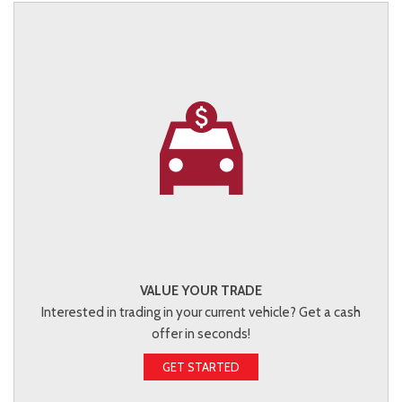
VALUE YOUR TRADE
Interested in trading in your current vehicle? Get a cash
offer in seconds!
GET STARTED