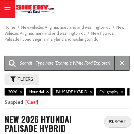
Home
/
New vehicles Virginia, maryland and washington dc
/
New
Vehicles Virginia, maryland and washington dc
/
New Hyundai
Palisade hybrid Virginia, maryland and washington dc
FILTERS
2026
Hyundai
PALISADE HYBRID
Calligraphy
N
5 applied
[Clear]
NEW 2026 HYUNDAI
SORT
PALISADE HYBRID