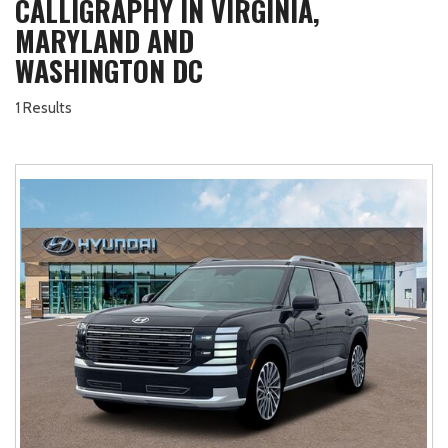
CALLIGRAPHY IN VIRGINIA,
MARYLAND AND
WASHINGTON DC
1 Results