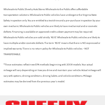
Wholesale to Public: Sheehy Auto Stores Wholesale to the Public offers affordable
transportation solutions. Wholesale to Public vehicles have undergone the Virginia State
Safety inspection only. You are entitled to a test drive and a pre-purchase inspection by your
own mechanic. Wholesale to Public vehicles are likely to have mechanical and or cosmetic
defects. Financing is available on approved credit; a down payment may be required.
Wholesale to Public vehicles are sold strictly “AS IS”. Wholesale to Public vehicles are likely to
have multiple and/or cosmetic defects. The term “AS IS” means that there is NO expressed or
implied warranty. There is no return policy for Wholesale to Public vehicles. - NOT
TRANSFERABLE.
*These estimates reflect new EPA methods beginning with 2008 models. Your actual
mileage will vary depending on how you drive and maintain your vehicle. Actual mileage will
vary with options, driving conditions, driving habits, and vehicle conditions. Mileage
estimates may be derived from the previous year's model.