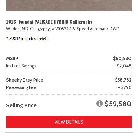
2026 Hyundai PALISADE HYBRID Calligraphy
Waldorf, MD,
Calligraphy,
# V105247,
6-Speed Automatic,
AWD
MSRP
$60,830
Instant Savings
- $2,048
Sheehy Easy Price
$58,782
Processing Fee
+ $798
$59,580
Selling Price
VIEW DETAILS