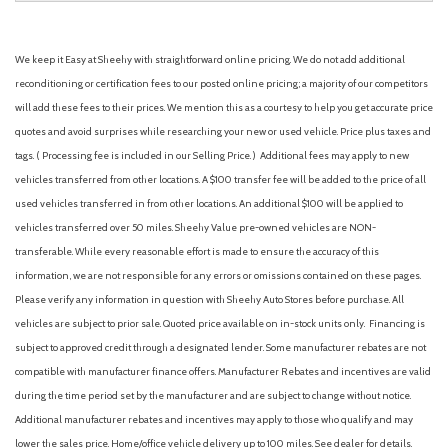
We keep it Easy at Sheehy with straightforward online pricing. We do not add additional
reconditioning or certification fees to our posted online pricing; a majority of our competitors
will add these fees to their prices. We mention this as a courtesy to help you get accurate price
quotes and avoid surprises while researching your new or used vehicle. Price plus taxes and
tags. ( Processing fee is included in our Selling Price. )
Additional fees may apply to new
vehicles transferred from other locations. A $100 transfer fee will be added to the price of all
used vehicles transferred in from other locations. An additional $100 will be applied to
vehicles transferred over 50 miles. Sheehy Value pre-owned vehicles are NON-
transferable. While every reasonable effort is made to ensure the accuracy of this
information, we are not responsible for any errors or omissions contained on these pages.
Please verify any information in question with Sheehy Auto Stores before purchase. All
vehicles are subject to prior sale. Quoted price available on in-stock units only. Financing is
subject to approved credit through a designated lender. Some manufacturer rebates are not
compatible with manufacturer finance offers. Manufacturer Rebates and incentives are valid
during the time period set by the manufacturer and are subject to change without notice.
Additional manufacturer rebates and incentives may apply to those who qualify and may
lower the sales price. Home/office vehicle delivery up to 100 miles. See dealer for details.