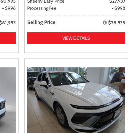
60,995
Sheehy Easy Price
$27,937
+ $998
Processing Fee
+ $998
Selling Price
$61,993
$28,935
VIEW DETAILS