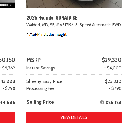
2025 Hyundai SONATA SE
Waldorf, MD,
SE,
# V517196,
8-Speed Automatic,
FWD
50,150
MSRP
$29,330
- $6,262
Instant Savings
- $4,000
43,888
Sheehy Easy Price
$25,330
+ $798
Processing Fee
+ $798
Selling Price
44,686
$26,128
VIEW DETAILS