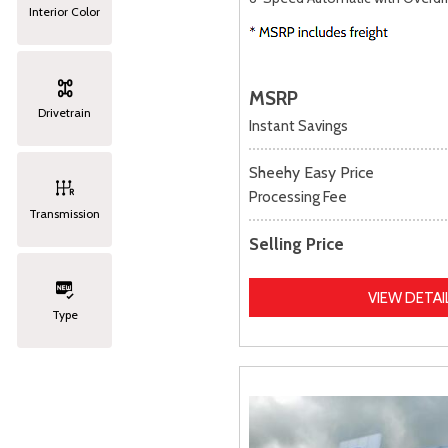
Interior Color
MSRP
Drivetrain
Instant Savings
Sheehy Easy Price
Processing Fee
Transmission
Selling Price
VIEW DETAI
Type