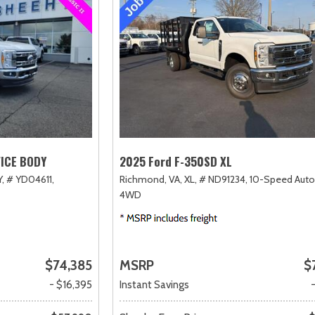
VICE BODY
2025 Ford F-350SD XL
,
# YD04611,
Richmond, VA,
XL,
# ND91234,
10-Speed Auto
4WD
$74,385
MSRP
$
- $16,395
Instant Savings