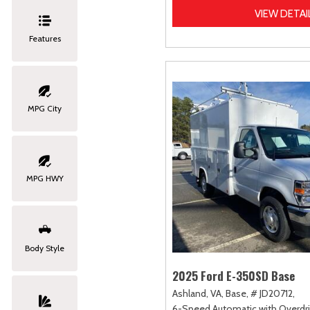
VIEW DETAI
Features
MPG City
MPG HWY
Body Style
2025 Ford E-350SD Base
Ashland, VA,
Base,
# JD20712,
6-Speed Automatic with Overdri