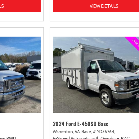
LS
VIEW DETAILS
2024 Ford E-450SD Base
Warrenton, VA,
Base,
# YD36764,
ve,
RWD
6-Speed Automatic with Overdrive,
RWD