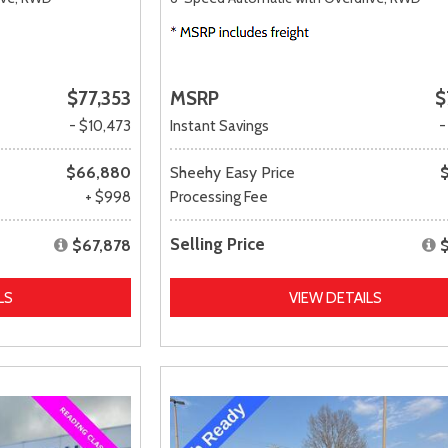
$77,353
MSRP
$
- $10,473
Instant Savings
-
$66,880
Sheehy Easy Price
+ $998
Processing Fee
Selling Price
$67,878
LS
VIEW DETAILS