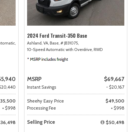
2024 Ford Transit-350 Base
utomatic,
Ashland, VA,
Base,
# JB31075,
10-Speed Automatic with Overdrive,
RWD
55,940
MSRP
$69,667
$20,440
Instant Savings
- $20,167
35,500
Sheehy Easy Price
$49,500
+ $998
Processing Fee
+ $998
Selling Price
$36,498
$50,498