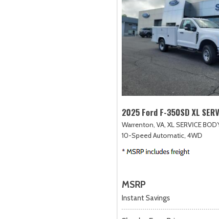
2025 Ford F-350SD XL SER
Warrenton, VA,
XL SERVICE BODY
10-Speed Automatic,
4WD
MSRP
Instant Savings