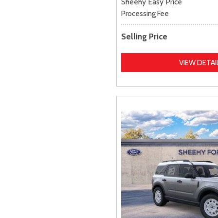
Sheehy Easy Price
Processing Fee
Selling Price
VIEW DETAI