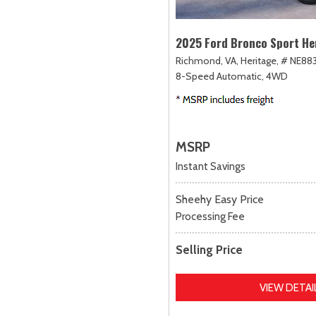
2025 Ford Bronco Sport He
Richmond, VA,
Heritage,
# NE883
8-Speed Automatic,
4WD
MSRP
Instant Savings
Sheehy Easy Price
Processing Fee
Selling Price
VIEW DETAI