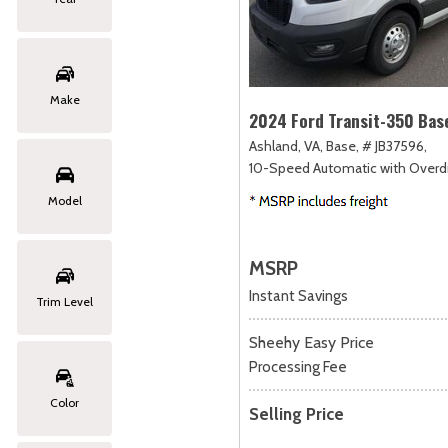
Make
2024 Ford Transit-350 Bas
Ashland, VA,
Base,
# JB37596,
10-Speed Automatic with Overdr
Model
MSRP
Instant Savings
Trim Level
Sheehy Easy Price
Processing Fee
Color
Selling Price