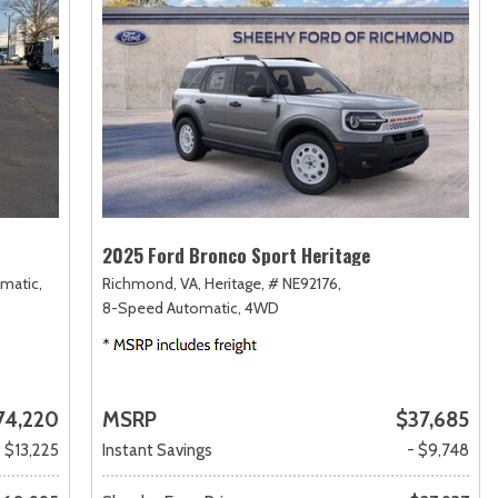
2025 Ford Bronco Sport Heritage
matic,
Richmond, VA,
Heritage,
# NE92176,
8-Speed Automatic,
4WD
74,220
MSRP
$37,685
- $13,225
Instant Savings
- $9,748