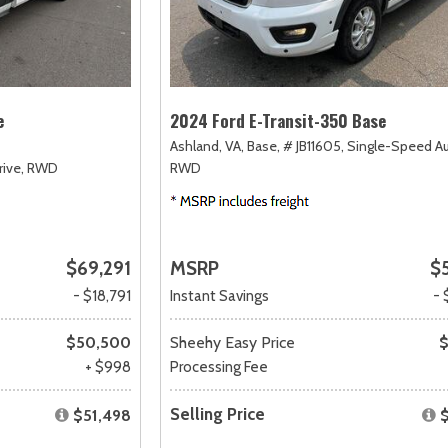
e
2024 Ford E-Transit-350 Base
Ashland, VA,
Base,
# JB11605,
Single-Speed A
ive,
RWD
RWD
$69,291
MSRP
$
- $18,791
Instant Savings
- 
$50,500
Sheehy Easy Price
$
+ $998
Processing Fee
Selling Price
$51,498