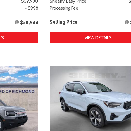
$57,990
Sheehy Easy Price
$
+ $998
Processing Fee
Selling Price
$58,988
LS
VIEW DETAILS