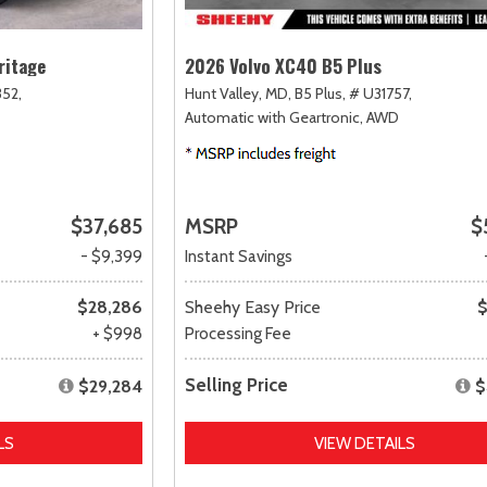
ritage
2026 Volvo XC40 B5 Plus
52,
Hunt Valley, MD,
B5 Plus,
# U31757,
Automatic with Geartronic,
AWD
$37,685
MSRP
$
- $9,399
Instant Savings
$28,286
Sheehy Easy Price
$
+ $998
Processing Fee
Selling Price
$29,284
$
LS
VIEW DETAILS