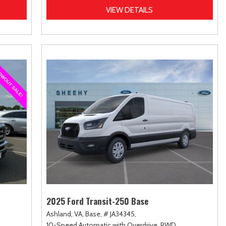
VIEW DETAILS
2025 Ford Transit-250 Base
Ashland, VA,
Base,
# JA34345,
10-Speed Automatic with Overdrive,
RWD