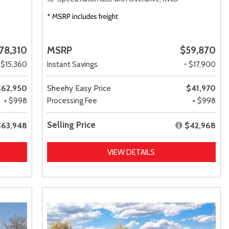
78,310
MSRP
$59,870
 $15,360
Instant Savings
- $17,900
$62,950
Sheehy Easy Price
$41,970
+ $998
Processing Fee
+ $998
Selling Price
$63,948
$42,968
VIEW DETAILS