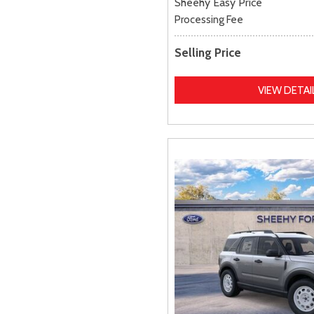
Sheehy Easy Price
Processing Fee
Selling Price
VIEW DETAI