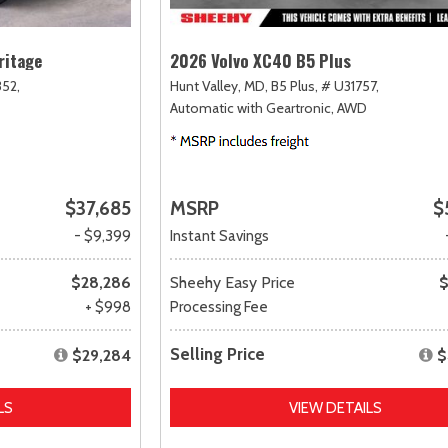
ritage
2026 Volvo XC40 B5 Plus
52,
Hunt Valley, MD,
B5 Plus,
# U31757,
Automatic with Geartronic,
AWD
$37,685
MSRP
$
- $9,399
Instant Savings
$28,286
Sheehy Easy Price
$
+ $998
Processing Fee
Selling Price
$29,284
$
LS
VIEW DETAILS