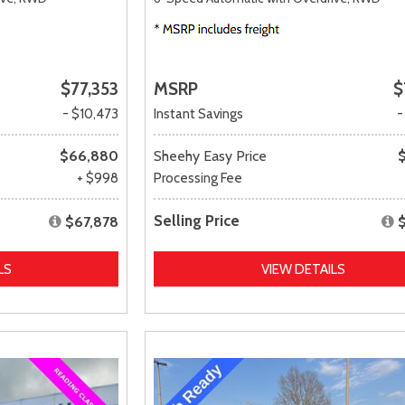
$77,353
MSRP
$
- $10,473
Instant Savings
-
$66,880
Sheehy Easy Price
+ $998
Processing Fee
Selling Price
$67,878
LS
VIEW DETAILS