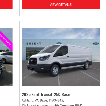
VIEW DETAILS
2025 Ford Transit-250 Base
Ashland, VA,
Base,
# JA34345,
10-Speed Automatic with Overdrive,
RWD