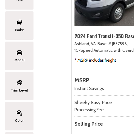
Make
2024 Ford Transit-350 Bas
Ashland, VA,
Base,
# JB37596,
10-Speed Automatic with Overdr
Model
MSRP
Instant Savings
Trim Level
Sheehy Easy Price
Processing Fee
Color
Selling Price