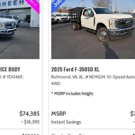
VICE BODY
2025 Ford F-350SD XL
,
# YD04611,
Richmond, VA,
XL,
# ND91234,
10-Speed Auto
4WD
$74,385
MSRP
$
- $16,395
Instant Savings