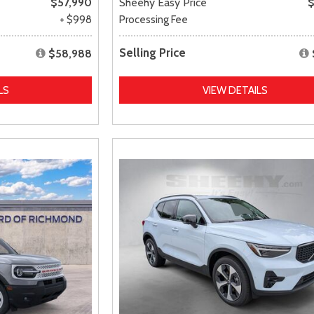
$57,990
Sheehy Easy Price
$
+ $998
Processing Fee
Selling Price
$58,988
LS
VIEW DETAILS