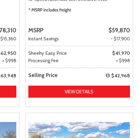
78,310
MSRP
$59,870
 $15,360
Instant Savings
- $17,900
$62,950
Sheehy Easy Price
$41,970
+ $998
Processing Fee
+ $998
Selling Price
$63,948
$42,968
VIEW DETAILS