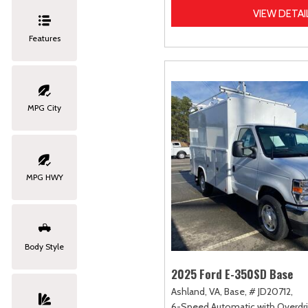
VIEW DETAI
Features
MPG City
MPG HWY
Body Style
2025 Ford E-350SD Base
Ashland, VA,
Base,
# JD20712,
6-Speed Automatic with Overdri