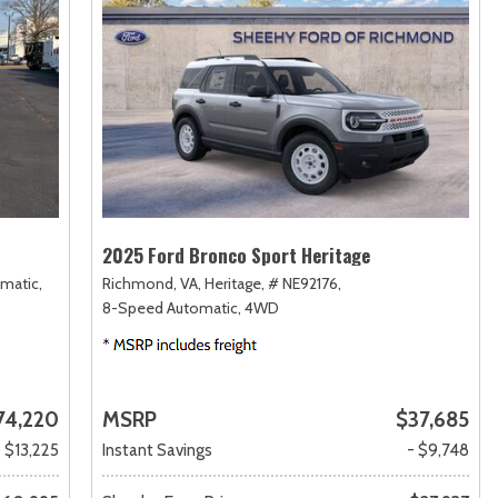
2025 Ford Bronco Sport Heritage
matic,
Richmond, VA,
Heritage,
# NE92176,
8-Speed Automatic,
4WD
74,220
MSRP
$37,685
- $13,225
Instant Savings
- $9,748