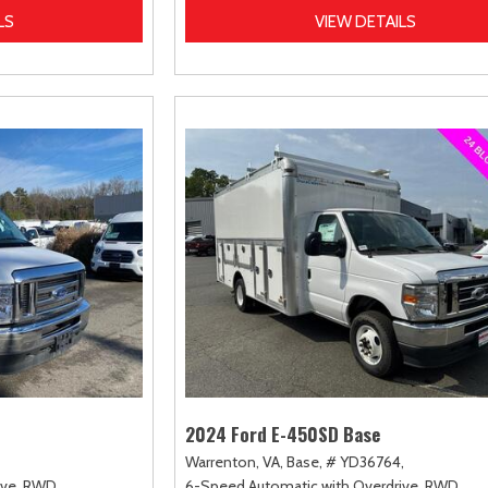
LS
VIEW DETAILS
2024 Ford E-450SD Base
Warrenton, VA,
Base,
# YD36764,
ve,
RWD
6-Speed Automatic with Overdrive,
RWD