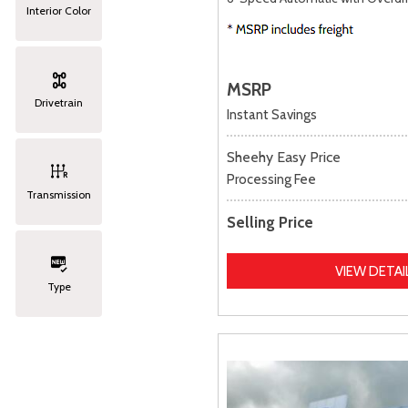
Interior Color
MSRP
Drivetrain
Instant Savings
Sheehy Easy Price
Processing Fee
Transmission
Selling Price
VIEW DETAI
Type