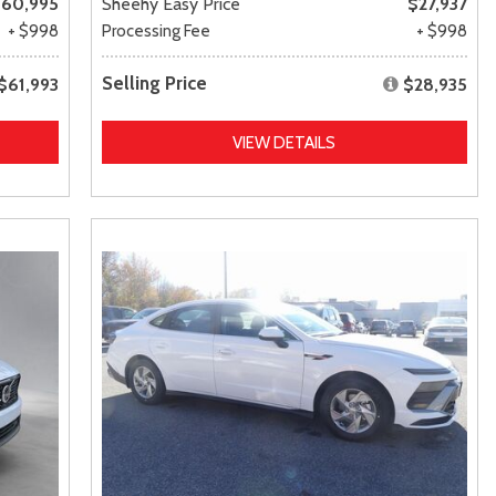
60,995
Sheehy Easy Price
$27,937
+ $998
Processing Fee
+ $998
Selling Price
$61,993
$28,935
VIEW DETAILS