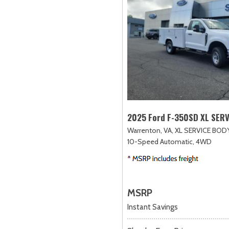
2025 Ford F-350SD XL SER
Warrenton, VA,
XL SERVICE BODY
10-Speed Automatic,
4WD
MSRP
Instant Savings