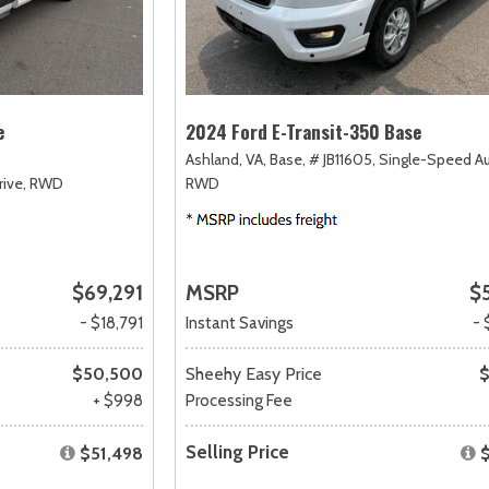
e
2024 Ford E-Transit-350 Base
Ashland, VA,
Base,
# JB11605,
Single-Speed A
ive,
RWD
RWD
$69,291
MSRP
$
- $18,791
Instant Savings
- 
$50,500
Sheehy Easy Price
$
+ $998
Processing Fee
Selling Price
$51,498