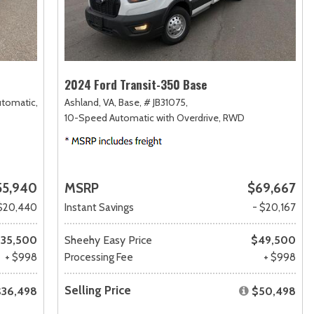
2024 Ford Transit-350 Base
utomatic,
Ashland, VA,
Base,
# JB31075,
10-Speed Automatic with Overdrive,
RWD
55,940
MSRP
$69,667
$20,440
Instant Savings
- $20,167
35,500
Sheehy Easy Price
$49,500
+ $998
Processing Fee
+ $998
Selling Price
$36,498
$50,498