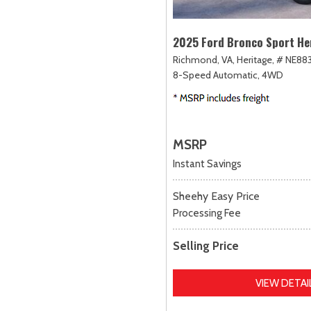
2025 Ford Bronco Sport He
Richmond, VA,
Heritage,
# NE883
8-Speed Automatic,
4WD
MSRP
Instant Savings
Sheehy Easy Price
Processing Fee
Selling Price
VIEW DETAI