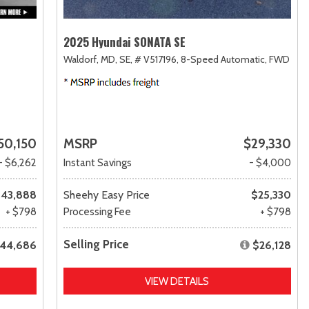
2025 Hyundai SONATA SE
Waldorf, MD,
SE,
# V517196,
8-Speed Automatic,
FWD
50,150
MSRP
$29,330
- $6,262
Instant Savings
- $4,000
43,888
Sheehy Easy Price
$25,330
+ $798
Processing Fee
+ $798
Selling Price
44,686
$26,128
VIEW DETAILS