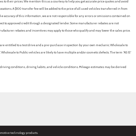
es to their prices. We mention this as a courtesy to help you get accurate price quotes and avoid
cations. A $100 transfer fee will be added to the price of all used vehicles transferred in from
e accuracy of this information, we are not responsible for any errors or omissions contained on
ubject to approved credit through a designated lender. Some manufacturer rebates are not
nufacturer rebates and incentives may apply to those who qualify and may lower the sales price.
u are entitled to a test drive and a pre-purchase inspection by your own mechanic. Wholesale to
 Wholesale to Public vehicles are likely to have multiple and/or cosmetic defects. The term “AS IS”
driving conditions, driving habits, and vehicle conditions. Mileage estimates may be derived
omotive technology products.