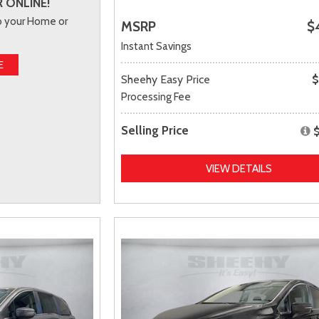
 ONLINE!
to your Home or
MSRP
$
Instant Savings
E
Sheehy Easy Price
$
Processing Fee
Selling Price
VIEW DETAILS