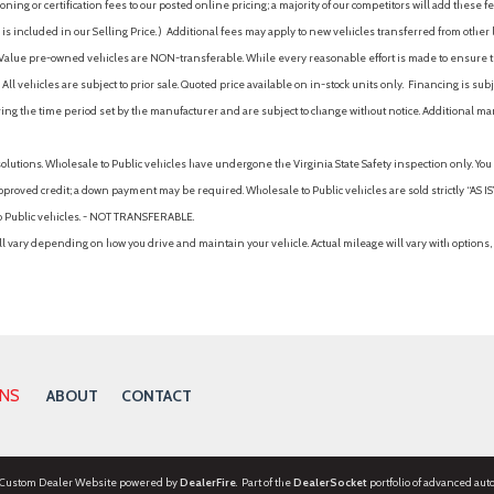
ing or certification fees to our posted online pricing; a majority of our competitors will add these fe
is included in our Selling Price. )
Additional fees may apply to new vehicles transferred from other lo
hy Value pre-owned vehicles are NON-transferable. While every reasonable effort is made to ensure th
ll vehicles are subject to prior sale. Quoted price available on in-stock units only. Financing is s
ng the time period set by the manufacturer and are subject to change without notice. Additional ma
solutions. Wholesale to Public vehicles have undergone the Virginia State Safety inspection only. Yo
pproved credit; a down payment may be required. Wholesale to Public vehicles are sold strictly “AS IS”.
to Public vehicles. - NOT TRANSFERABLE.
vary depending on how you drive and maintain your vehicle. Actual mileage will vary with options, 
ONS
ABOUT
CONTACT
 Custom Dealer Website powered by
DealerFire
. Part of the
DealerSocket
portfolio of advanced aut