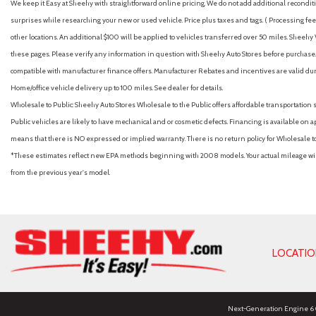
We keep it Easy at Sheehy with straightforward online pricing. We do not add additional recondition
surprises while researching your new or used vehicle. Price plus taxes and tags. ( Processing fee 
other locations. An additional $100 will be applied to vehicles transferred over 50 miles. Shee
these pages. Please verify any information in question with Sheehy Auto Stores before purchase. A
compatible with manufacturer finance offers. Manufacturer Rebates and incentives are valid duri
Home/office vehicle delivery up to 100 miles. See dealer for details.
Wholesale to Public: Sheehy Auto Stores Wholesale to the Public offers affordable transportation 
Public vehicles are likely to have mechanical and or cosmetic defects. Financing is available on a
means that there is NO expressed or implied warranty. There is no return policy for Wholesale 
*These estimates reflect new EPA methods beginning with 2008 models. Your actual mileage will 
from the previous year's model.
LOCATI
Next-Generation Engine 6