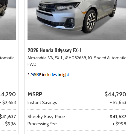
2026 Honda Odyssey EX-L
tomatic,
Alexandria, VA,
EX-L,
# H082669,
10-Speed Automatic,
FWD
44,290
MSRP
$44,290
- $2,653
Instant Savings
- $2,653
$41,637
Sheehy Easy Price
$41,637
+ $998
Processing Fee
+ $998