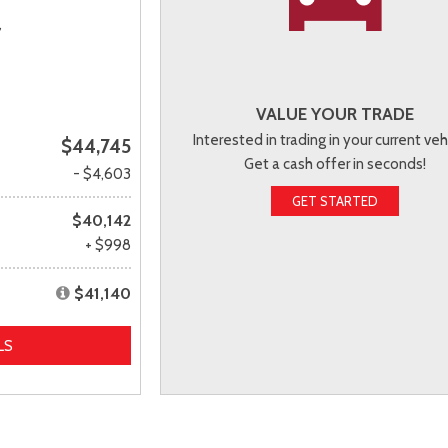
,
VALUE YOUR TRADE
Interested in trading in your current veh
$44,745
Get a cash offer in seconds!
- $4,603
GET STARTED
$40,142
+ $998
$41,140
LS