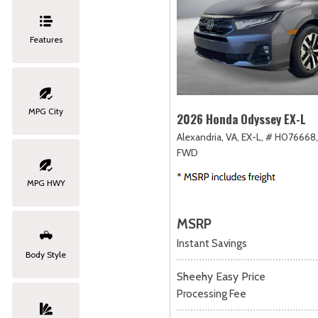
Features
MPG City
2026 Honda Odyssey EX-L
Alexandria, VA,
EX-L,
# H076668,
FWD
MPG HWY
MSRP
Instant Savings
Body Style
Sheehy Easy Price
Processing Fee