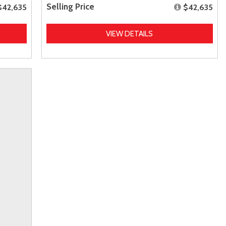
Selling Price
$42,635
$42,635
VIEW DETAILS