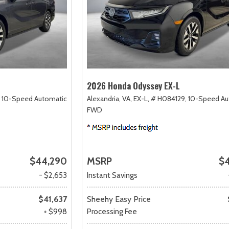
2026 Honda Odyssey EX-L
10-Speed Automatic,
Alexandria, VA,
EX-L,
# H084129,
10-Speed Au
FWD
$44,290
MSRP
$
- $2,653
Instant Savings
$41,637
Sheehy Easy Price
+ $998
Processing Fee