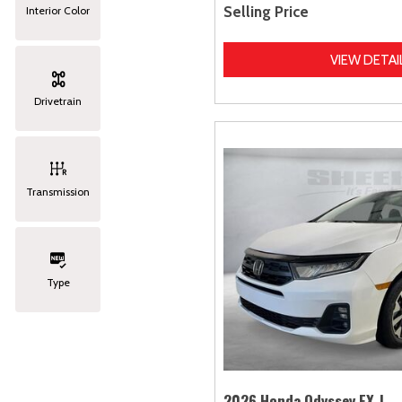
Selling Price
Interior Color
VIEW DETAI
Drivetrain
Transmission
Type
2026 Honda Odyssey EX-L