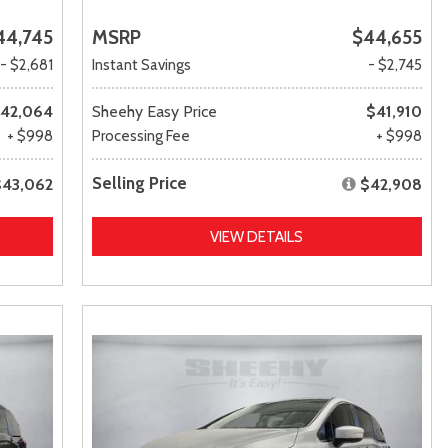
44,745
MSRP
$44,655
- $2,681
Instant Savings
- $2,745
42,064
Sheehy Easy Price
$41,910
+ $998
Processing Fee
+ $998
Selling Price
$43,062
$42,908
VIEW DETAILS