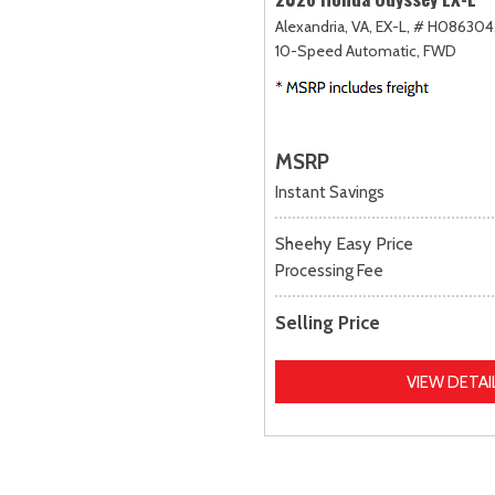
Alexandria, VA,
EX-L,
# H086304
10-Speed Automatic,
FWD
MSRP
Instant Savings
Sheehy Easy Price
Processing Fee
Selling Price
VIEW DETAI