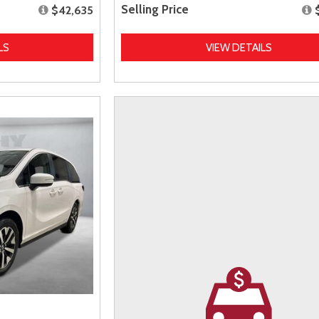
Selling Price
$42,635
LS
VIEW DETAILS