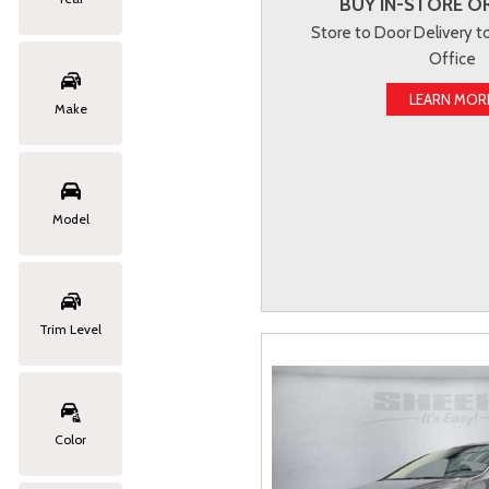
BUY IN-STORE OR
Store to Door Delivery 
Office
LEARN MOR
Make
Model
Trim Level
Color