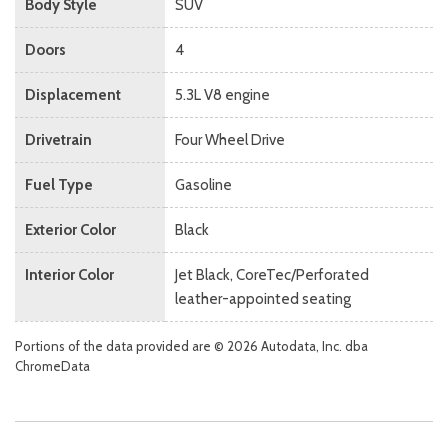
Body Style
SUV
Doors
4
Displacement
5.3L V8 engine
Drivetrain
Four Wheel Drive
Fuel Type
Gasoline
Exterior Color
Black
Interior Color
Jet Black, CoreTec/Perforated
leather-appointed seating
Portions of the data provided are © 2026 Autodata, Inc. dba
ChromeData