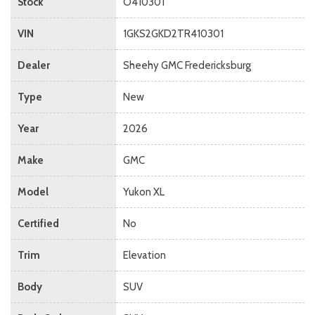
Stock
O410301
VIN
1GKS2GKD2TR410301
Dealer
Sheehy GMC Fredericksburg
Type
New
Year
2026
Make
GMC
Model
Yukon XL
Certified
No
Trim
Elevation
Body
SUV