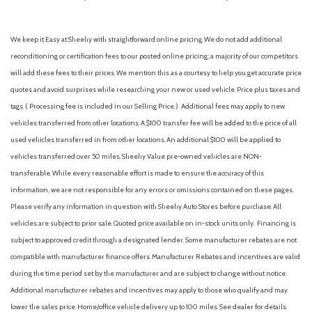
We keep it Easy at Sheehy with straightforward online pricing. We do not add additional
reconditioning or certification fees to our posted online pricing; a majority of our competitors
will add these fees to their prices. We mention this as a courtesy to help you get accurate price
quotes and avoid surprises while researching your new or used vehicle. Price plus taxes and
tags. ( Processing fee is included in our Selling Price. )
Additional fees may apply to new
vehicles transferred from other locations. A $100 transfer fee will be added to the price of all
used vehicles transferred in from other locations. An additional $100 will be applied to
vehicles transferred over 50 miles. Sheehy Value pre-owned vehicles are NON-
transferable. While every reasonable effort is made to ensure the accuracy of this
information, we are not responsible for any errors or omissions contained on these pages.
Please verify any information in question with Sheehy Auto Stores before purchase. All
vehicles are subject to prior sale. Quoted price available on in-stock units only. Financing is
subject to approved credit through a designated lender. Some manufacturer rebates are not
compatible with manufacturer finance offers. Manufacturer Rebates and incentives are valid
during the time period set by the manufacturer and are subject to change without notice.
Additional manufacturer rebates and incentives may apply to those who qualify and may
lower the sales price. Home/office vehicle delivery up to 100 miles. See dealer for details.