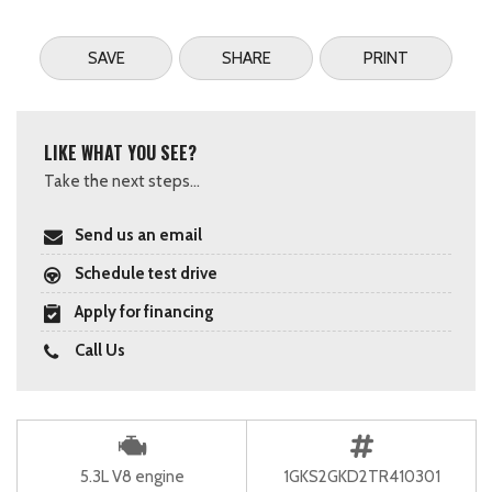
SAVE
SHARE
PRINT
LIKE WHAT YOU SEE?
Take the next steps...
Send us an email
Schedule test drive
Apply for financing
Call Us
5.3L V8 engine
1GKS2GKD2TR410301