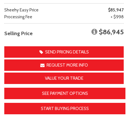
Sheehy Easy Price
$85,947
Processing Fee
+ $998
$86,945
Selling Price
SEND PRICING DETAILS
REQUEST MORE INFO
VALUE YOUR TRADE
SEE PAYMENT OPTIONS
START BUYING PROCESS