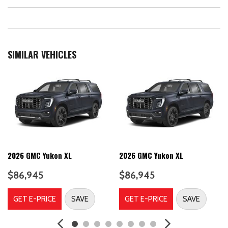
SIMILAR VEHICLES
2026 GMC Yukon XL
2026 GMC Yukon XL
$86,945
$86,945
GET E-PRICE
SAVE
GET E-PRICE
SAVE