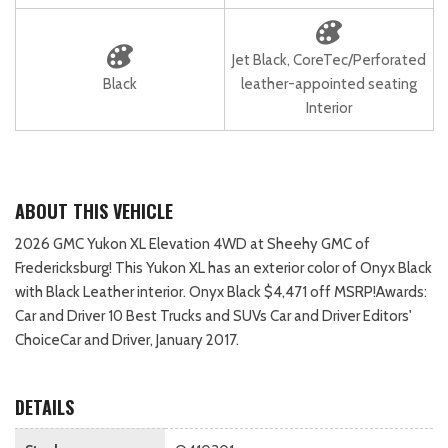
Jet Black, CoreTec/Perforated
Black
leather-appointed seating
Interior
ABOUT THIS VEHICLE
2026 GMC Yukon XL Elevation 4WD at Sheehy GMC of
Fredericksburg! This Yukon XL has an exterior color of Onyx Black
with Black Leather interior. Onyx Black $4,471 off MSRP!Awards:
Car and Driver 10 Best Trucks and SUVs Car and Driver Editors'
ChoiceCar and Driver, January 2017.
DETAILS