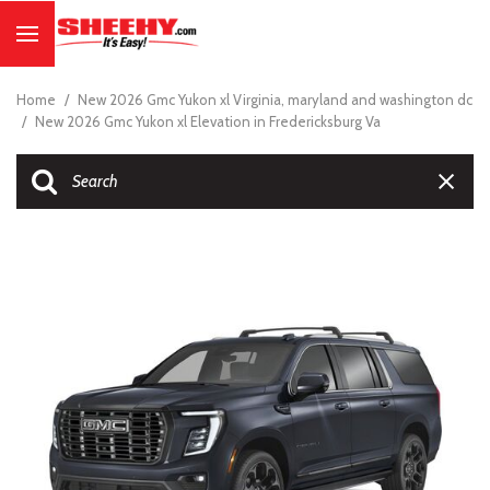
Home
/
New 2026 Gmc Yukon xl Virginia, maryland and washington dc
/
New 2026 Gmc Yukon xl Elevation in Fredericksburg Va