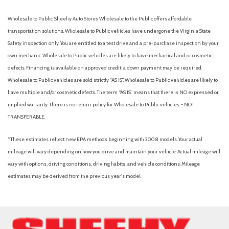
Wholesale to Public: Sheehy Auto Stores Wholesale to the Public offers affordable
transportation solutions. Wholesale to Public vehicles have undergone the Virginia State
Safety inspection only. You are entitled to a test drive and a pre-purchase inspection by your
own mechanic. Wholesale to Public vehicles are likely to have mechanical and or cosmetic
defects. Financing is available on approved credit; a down payment may be required.
Wholesale to Public vehicles are sold strictly “AS IS”. Wholesale to Public vehicles are likely to
have multiple and/or cosmetic defects. The term “AS IS” means that there is NO expressed or
implied warranty. There is no return policy for Wholesale to Public vehicles. - NOT
TRANSFERABLE.
*These estimates reflect new EPA methods beginning with 2008 models. Your actual
mileage will vary depending on how you drive and maintain your vehicle. Actual mileage will
vary with options, driving conditions, driving habits, and vehicle conditions. Mileage
estimates may be derived from the previous year's model.