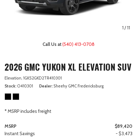
1
/
11
Call Us at
(540) 413-0708
2026 GMC YUKON XL ELEVATION SUV
Elevation,
1GKS2GKD2TR410301
Stock
O410301
Dealer
Sheehy GMC Fredericksburg
* MSRP includes freight
MSRP
$89,420
Instant Savings
- $3,473