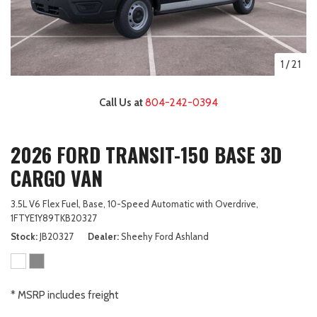
1
/
21
Call Us at
804-242-0394
2026 FORD TRANSIT-150 BASE 3D
CARGO VAN
3.5L V6 Flex Fuel,
Base,
10-Speed Automatic with Overdrive,
1FTYE1Y89TKB20327
Stock
JB20327
Dealer
Sheehy Ford Ashland
* MSRP includes freight