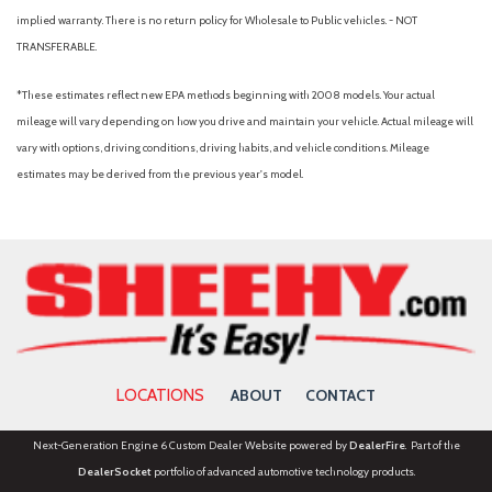
Tachometer
implied warranty. There is no return policy for Wholesale to Public vehicles. - NOT
Telescoping steering wheel
TRANSFERABLE.
Tilt steering wheel
Traction control
*These estimates reflect new EPA methods beginning with 2008 models. Your actual
Variably intermittent wipers
mileage will vary depending on how you drive and maintain your vehicle. Actual mileage will
Vinyl Front Bucket Seats
vary with options, driving conditions, driving habits, and vehicle conditions. Mileage
Wheels: 16" Silver Steel with Black Hubcap
estimates may be derived from the previous year's model.
LOCATIONS
ABOUT
CONTACT
Next-Generation Engine 6 Custom Dealer Website powered by
DealerFire
. Part of the
DealerSocket
portfolio of advanced automotive technology products.