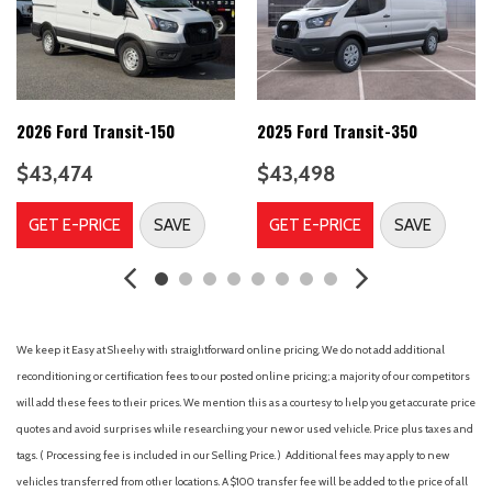
Connected Navigation
Dark Palazzo Gray Vinyl Bucket Seats
Delay-off headlights
Driver door bin
Driver's Seat Mounted Armrest
2026 Ford Transit-150
2025 Ford Transit-350
Dual front impact airbags
$43,474
$43,498
Dual front side impact airbags
Electronic Stability Control
GET E-PRICE
SAVE
GET E-PRICE
SAVE
Emergency communication system: 911 Assist
Ford Connectivity Package (1-Year Included)
Front and Rear Vinyl Floor Covering
Front anti-roll bar
Front beverage holders
We keep it Easy at Sheehy with straightforward online pricing. We do not add additional
Front Bucket Seats
reconditioning or certification fees to our posted online pricing; a majority of our competitors
Front License Plate Bracket
will add these fees to their prices. We mention this as a courtesy to help you get accurate price
Front reading lights
quotes and avoid surprises while researching your new or used vehicle. Price plus taxes and
tags. ( Processing fee is included in our Selling Price. )
Additional fees may apply to new
Front wheel independent suspension
vehicles transferred from other locations. A $100 transfer fee will be added to the price of all