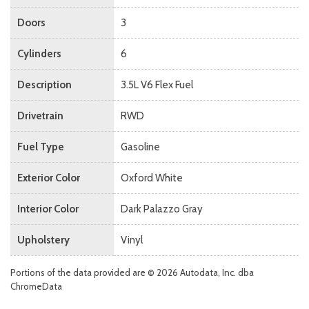
Doors
3
Cylinders
6
Description
3.5L V6 Flex Fuel
Drivetrain
RWD
Fuel Type
Gasoline
Exterior Color
Oxford White
Interior Color
Dark Palazzo Gray
Upholstery
Vinyl
Portions of the data provided are © 2026 Autodata, Inc. dba
ChromeData