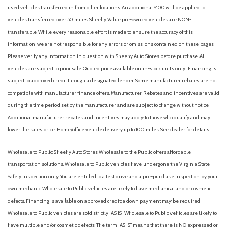
Fully automatic headlights
used vehicles transferred in from other locations. An additional $100 will be applied to
Illuminated entry
vehicles transferred over 50 miles. Sheehy Value pre-owned vehicles are NON-
Low tire pressure warning
transferable. While every reasonable effort is made to ensure the accuracy of this
Occupant sensing airbag
information, we are not responsible for any errors or omissions contained on these pages.
Order Code 101A
Please verify any information in question with Sheehy Auto Stores before purchase. All
Overhead airbag
vehicles are subject to prior sale. Quoted price available on in-stock units only. Financing is
Panic alarm
subject to approved credit through a designated lender. Some manufacturer rebates are not
Passenger cancellable airbag
compatible with manufacturer finance offers. Manufacturer Rebates and incentives are valid
Passenger door bin
during the time period set by the manufacturer and are subject to change without notice.
Passenger-Side B-Pillar Assist Handle
Additional manufacturer rebates and incentives may apply to those who qualify and may
Power door mirrors
lower the sales price. Home/office vehicle delivery up to 100 miles. See dealer for details.
Power steering
Power windows
Wholesale to Public: Sheehy Auto Stores Wholesale to the Public offers affordable
Rain sensing wipers
transportation solutions. Wholesale to Public vehicles have undergone the Virginia State
Rear Parking Camera
Safety inspection only. You are entitled to a test drive and a pre-purchase inspection by your
Remote keyless entry
own mechanic. Wholesale to Public vehicles are likely to have mechanical and or cosmetic
Speed control
defects. Financing is available on approved credit; a down payment may be required.
Steering wheel mounted audio controls
Wholesale to Public vehicles are sold strictly “AS IS”. Wholesale to Public vehicles are likely to
SYNC 4
have multiple and/or cosmetic defects. The term “AS IS” means that there is NO expressed or