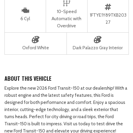
10-Speed
1FTYE1Y89TKB203
6 Cyl
Automatic with
27
Overdrive
Oxford White
Dark Palazzo Gray Interior
ABOUT THIS VEHICLE
Explore the new 2026 Ford Transit-150 at our dealership! With a
robust engine and the latest safety features, this Ford is
designed for both performance and comfort. Enjoy a spacious
interior, cutting-edge technology, and a sleek exterior that
turns heads. Perfect for city driving or road trips, the Ford
Transit-150 is built to impress. Visit us today to test drive the
new Ford Transit-150 and elevate your driving experience!