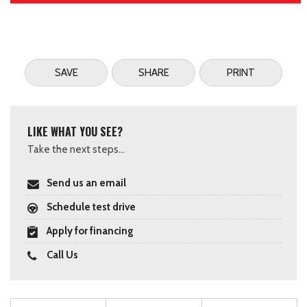
SAVE
SHARE
PRINT
LIKE WHAT YOU SEE?
Take the next steps...
Send us an email
Schedule test drive
Apply for financing
Call Us