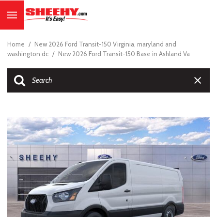
Home
/
New 2026 Ford Transit-150 Virginia, maryland and
washington dc
/
New 2026 Ford Transit-150 Base in Ashland Va