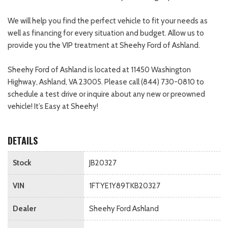
We will help you find the perfect vehicle to fit your needs as
well as financing for every situation and budget. Allow us to
provide you the VIP treatment at Sheehy Ford of Ashland.
Sheehy Ford of Ashland is located at 11450 Washington
Highway, Ashland, VA 23005. Please call (844) 730-0810 to
schedule a test drive or inquire about any new or preowned
vehicle! It’s Easy at Sheehy!
DETAILS
Stock
JB20327
VIN
1FTYE1Y89TKB20327
Dealer
Sheehy Ford Ashland