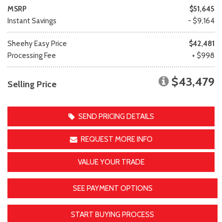
MSRP
$51,645
Instant Savings
- $9,164
Sheehy Easy Price
$42,481
Processing Fee
+ $998
$43,479
Selling Price
SEND PRICING DETAILS
REQUEST MORE INFO
VALUE YOUR TRADE
SEE PAYMENT OPTIONS
START BUYING PROCESS