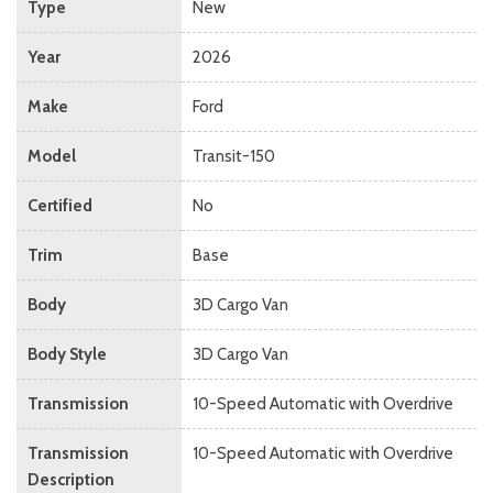
Type
New
Year
2026
Make
Ford
Model
Transit-150
Certified
No
Trim
Base
Body
3D Cargo Van
Body Style
3D Cargo Van
Transmission
10-Speed Automatic with Overdrive
Transmission
10-Speed Automatic with Overdrive
Description