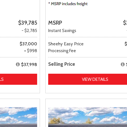
$39,785
MSRP
$
- $2,785
Instant Savings
$37,000
Sheehy Easy Price
$
+ $998
Processing Fee
Selling Price
$37,998
LS
VIEW DETAILS