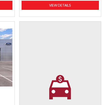
VIEW DETAILS