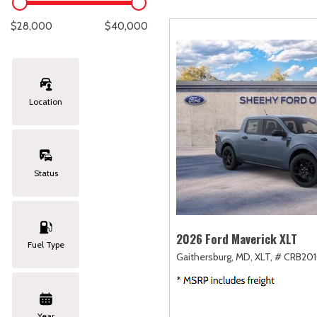
Lexus
[334]
C
[
$28,000
$40,000
Lincoln
[20]
C
[
Mazda
[149]
C
[
Location
Nissan
[252]
C
[
Subaru
[411]
C
[
Status
Toyota
[1634]
C
[
Volkswagen
[182]
2026 Ford Maverick XLT
Fuel Type
Gaithersburg, MD,
XLT,
# CRB201
Volvo
[118]
Year