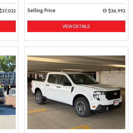
Selling Price
$37,022
$36,992
VIEW DETAILS