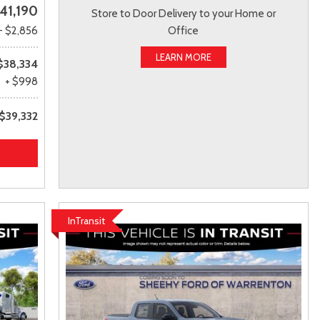
41,190
Store to Door Delivery to your Home or
- $2,856
Office
LEARN MORE
$38,334
+ $998
$39,332
InTransit