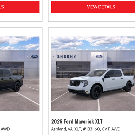
LS
VIEW DETAILS
2026 Ford Maverick XLT
AWD
Ashland, VA,
XLT,
# JB31160,
CVT,
AWD