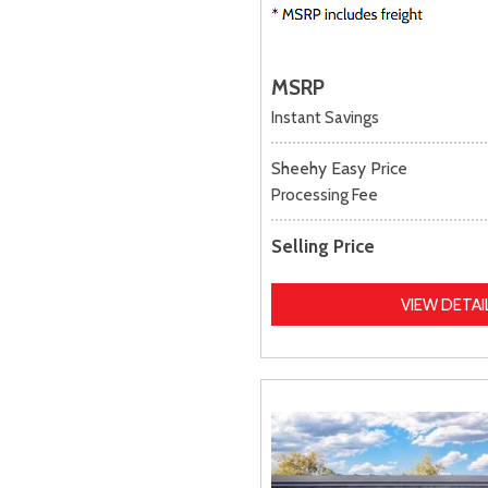
MSRP
Instant Savings
Sheehy Easy Price
Processing Fee
Selling Price
VIEW DETAI