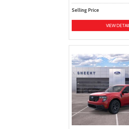
Selling Price
VIEW DETAI