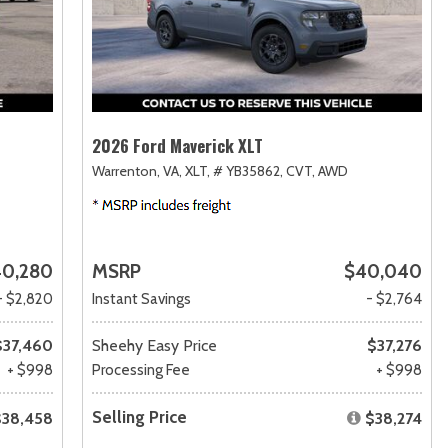
2026 Ford Maverick XLT
Warrenton, VA,
XLT,
# YB35862,
CVT,
AWD
0,280
MSRP
$40,040
- $2,820
Instant Savings
- $2,764
$37,460
Sheehy Easy Price
$37,276
+ $998
Processing Fee
+ $998
Selling Price
$38,458
$38,274