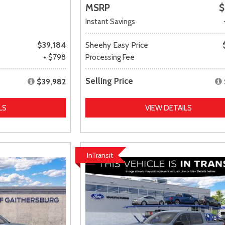
MSRP
$
Instant Savings
$39,184
Sheehy Easy Price
+ $798
Processing Fee
Selling Price
$39,982
LS
VIEW DETAILS
InTransit