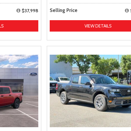
Selling Price
$37,998
LS
VIEW DETAILS