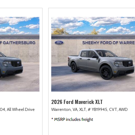
amry
Escape
Highlander
F-750 Straight F
163]
[2]
[17]
[1]
orolla
Expedition
Highlander Hybrid
F-750SD
128]
[31]
[9]
[6]
orolla Cross
Expedition Max
Land Cruiser
Maverick
74]
[69]
[37]
[150]
orolla Cross Hybrid
Explorer
Prius
Mustang
10]
[204]
[11]
[44]
orolla Hatchback
F-150
Prius Plug-In Hybrid
Mustang Mach-E
14]
[241]
[16]
[51]
orolla Hybrid
RAV4
39]
[192]
2026 Ford Maverick XLT
04,
All Wheel Drive
Warrenton, VA,
XLT,
# YB19945,
CVT,
AWD