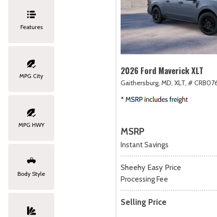
Features
2026 Ford Maverick XLT
MPG City
Gaithersburg, MD,
XLT,
# CRB076
MPG HWY
MSRP
Instant Savings
Sheehy Easy Price
Body Style
Processing Fee
Selling Price