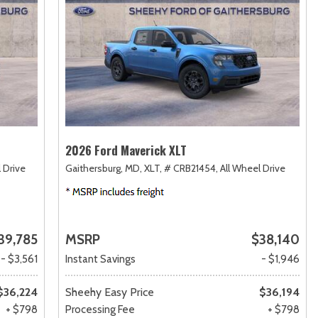
2026 Ford Maverick XLT
 Drive
Gaithersburg, MD,
XLT,
# CRB21454,
All Wheel Drive
39,785
MSRP
$38,140
- $3,561
Instant Savings
- $1,946
$36,224
Sheehy Easy Price
$36,194
+ $798
Processing Fee
+ $798