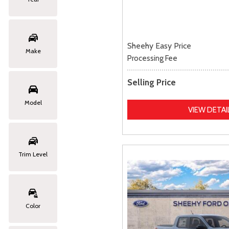
Sheehy Easy Price
Make
Processing Fee
Selling Price
Model
VIEW DETAI
Trim Level
Color