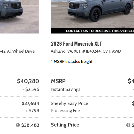
2026 Ford Maverick XLT
42,
All Wheel Drive
Ashland, VA,
XLT,
# JB43244,
CVT,
AWD
$40,280
MSRP
$4
- $2,596
Instant Savings
$37,684
Sheehy Easy Price
+ $798
Processing Fee
Selling Price
$38,482