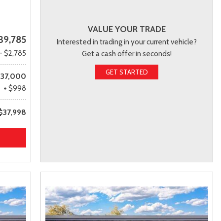
VALUE YOUR TRADE
39,785
Interested in trading in your current vehicle?
- $2,785
Get a cash offer in seconds!
GET STARTED
37,000
+ $998
$37,998