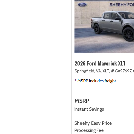
2026 Ford Maverick XLT
Springfield, VA,
XLT,
# GA97697,
MSRP
Instant Savings
Sheehy Easy Price
Processing Fee