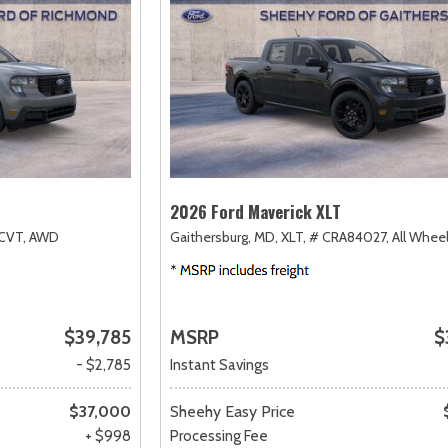
2026 Ford Maverick XLT
CVT,
AWD
Gaithersburg, MD,
XLT,
# CRA84027,
All Wheel
$39,785
MSRP
$
- $2,785
Instant Savings
$37,000
Sheehy Easy Price
+ $998
Processing Fee