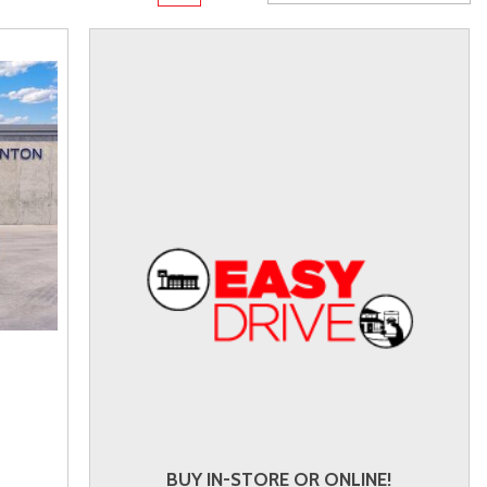
rame
Toyota Crown
Transit
[1]
[10]
Toyota Crown Signia
Transit Cargo Van
[19]
[4]
Tundra
Transit-150
[140]
[5]
Tundra Hybrid
Transit-250
[26]
[27]
Tundra i-FORCE MAX
Transit-350
[15]
[30]
BUY IN-STORE OR ONLINE!