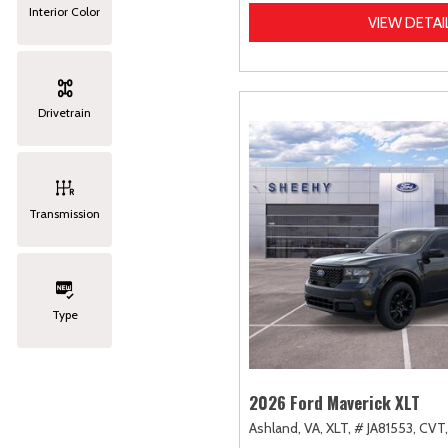
Interior Color
VIEW DETAI
Drivetrain
Transmission
Type
2026 Ford Maverick XLT
Ashland, VA,
XLT,
# JA81553,
CVT,