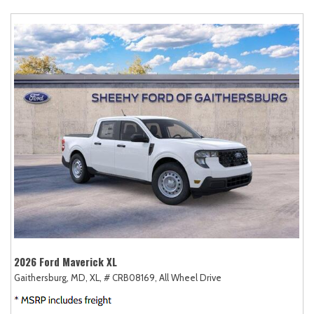
2026 Ford Maverick XL
Gaithersburg, MD,
XL,
# CRB08169,
All Wheel Drive