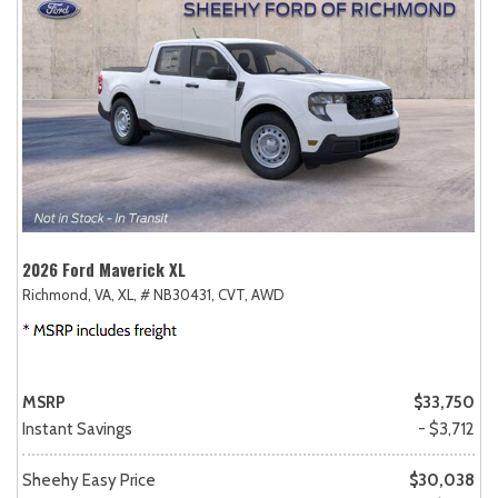
2026 Ford Maverick XL
Richmond, VA,
XL,
# NB30431,
CVT,
AWD
MSRP
$33,750
Instant Savings
- $3,712
Sheehy Easy Price
$30,038