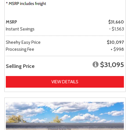
MSRP
$31,660
Instant Savings
- $1,563
Sheehy Easy Price
$30,097
Processing Fee
+ $998
$31,095
Selling Price
VIEW DETAILS