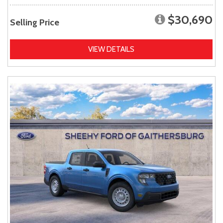
$30,690
Selling Price
VIEW DETAILS