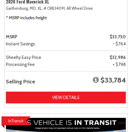
2026 Ford Maverick XL
Gaithersburg, MD,
XL,
# CRB34091,
All Wheel Drive
MSRP
$33,750
Instant Savings
- $764
Sheehy Easy Price
$32,986
Processing Fee
+ $798
$33,784
Selling Price
VIEW DETAILS
InTransit