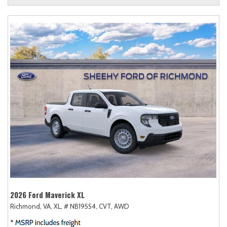
2026 Ford Maverick XL
Richmond, VA,
XL,
# NB19554,
CVT,
AWD