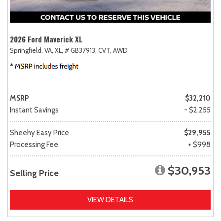
2026 Ford Maverick XL
Springfield, VA,
XL,
# GB37913,
CVT,
AWD
MSRP
$32,210
Instant Savings
- $2,255
Sheehy Easy Price
$29,955
Processing Fee
+ $998
$30,953
Selling Price
VIEW DETAILS