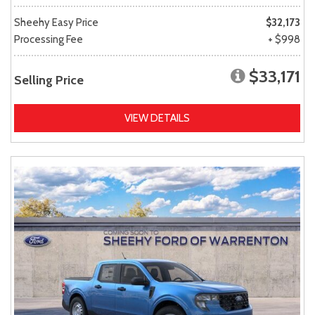
Sheehy Easy Price
$32,173
Processing Fee
+ $998
$33,171
Selling Price
VIEW DETAILS