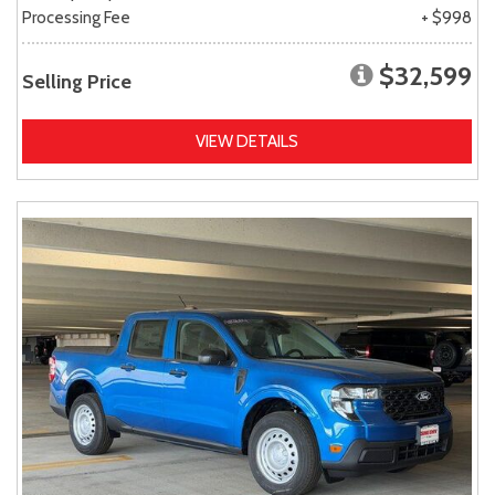
Processing Fee
+ $998
$32,599
Selling Price
VIEW DETAILS