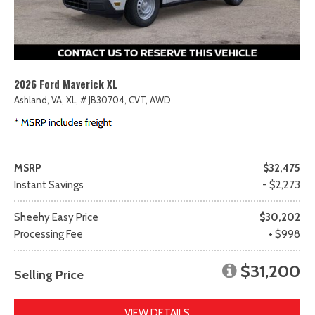
2026 Ford Maverick XL
Ashland, VA,
XL,
# JB30704,
CVT,
AWD
MSRP
$32,475
Instant Savings
- $2,273
Sheehy Easy Price
$30,202
Processing Fee
+ $998
$31,200
Selling Price
VIEW DETAILS