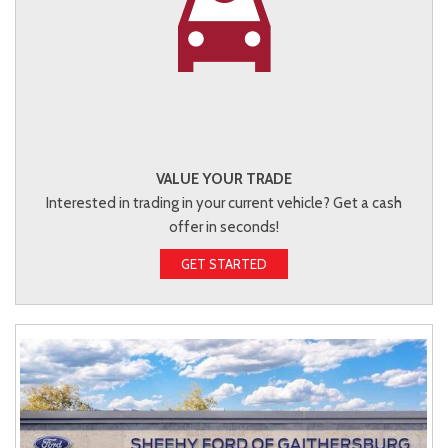
VALUE YOUR TRADE
Interested in trading in your current vehicle? Get a cash
offer in seconds!
GET STARTED