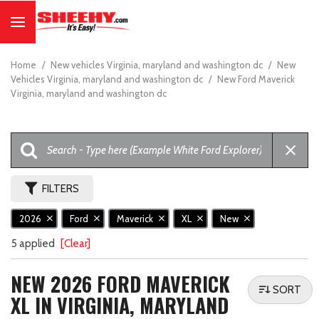
Home
/
New vehicles Virginia, maryland and washington dc
/
New
Vehicles Virginia, maryland and washington dc
/
New Ford Maverick
Virginia, maryland and washington dc
FILTERS
2026
Ford
Maverick
XL
New
5 applied
[Clear]
NEW 2026 FORD MAVERICK
SORT
XL IN VIRGINIA, MARYLAND