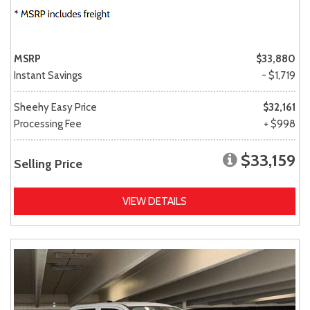
MSRP
$33,880
Instant Savings
- $1,719
Sheehy Easy Price
$32,161
Processing Fee
+ $998
$33,159
Selling Price
VIEW DETAILS