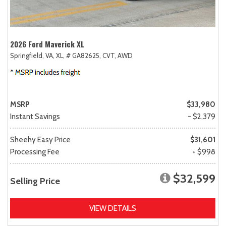
2026 Ford Maverick XL
Springfield, VA,
XL,
# GA82625,
CVT,
AWD
MSRP
$33,980
Instant Savings
- $2,379
Sheehy Easy Price
$31,601
Processing Fee
+ $998
$32,599
Selling Price
VIEW DETAILS