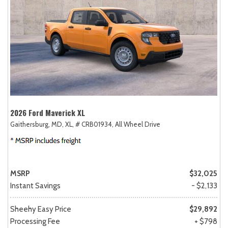
2026 Ford Maverick XL
Gaithersburg, MD,
XL,
# CRB01934,
All Wheel Drive
MSRP
$32,025
Instant Savings
- $2,133
Sheehy Easy Price
$29,892
Processing Fee
+ $798