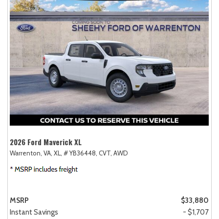
2026 Ford Maverick XL
Warrenton, VA,
XL,
# YB36448,
CVT,
AWD
MSRP
$33,880
Instant Savings
- $1,707