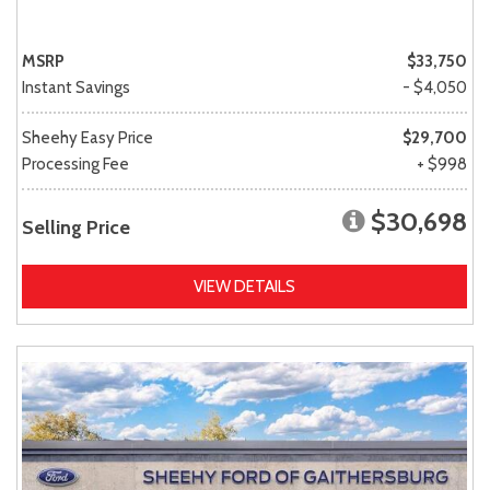
MSRP
$33,750
Instant Savings
- $4,050
Sheehy Easy Price
$29,700
Processing Fee
+ $998
$30,698
Selling Price
VIEW DETAILS