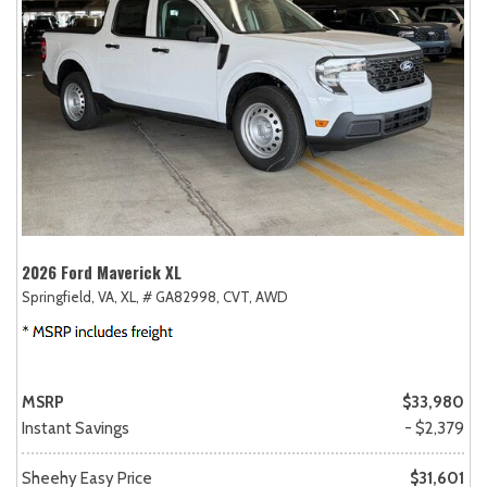
2026 Ford Maverick XL
Springfield, VA,
XL,
# GA82998,
CVT,
AWD
MSRP
$33,980
Instant Savings
- $2,379
Sheehy Easy Price
$31,601