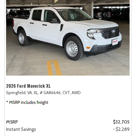
2026 Ford Maverick XL
Springfield, VA,
XL,
# GA86646,
CVT,
AWD
MSRP
$32,705
Instant Savings
- $2,289