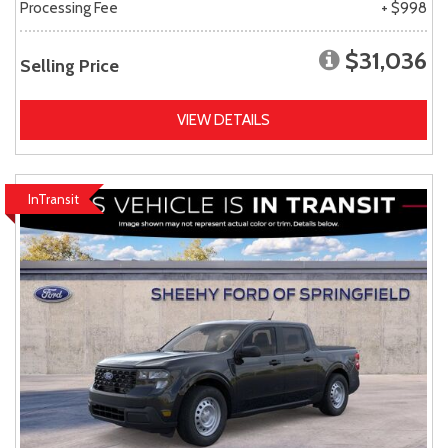
Processing Fee
+ $998
$31,036
Selling Price
VIEW DETAILS
InTransit