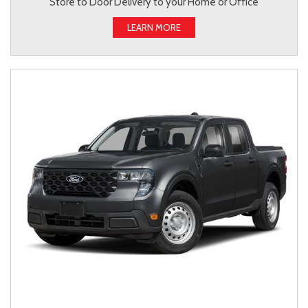
Store to Door Delivery to your Home or Office
LEARN MORE