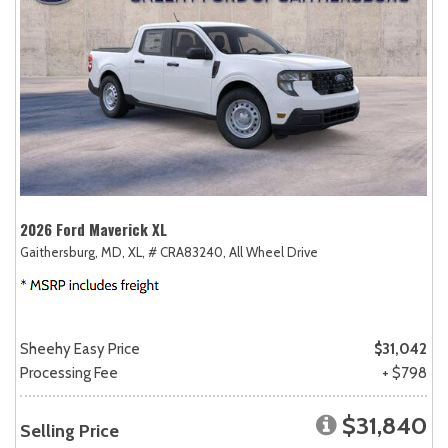
2026 Ford Maverick XL
Gaithersburg, MD,
XL,
# CRA83240,
All Wheel Drive
Sheehy Easy Price
$31,042
Processing Fee
+ $798
$31,840
Selling Price