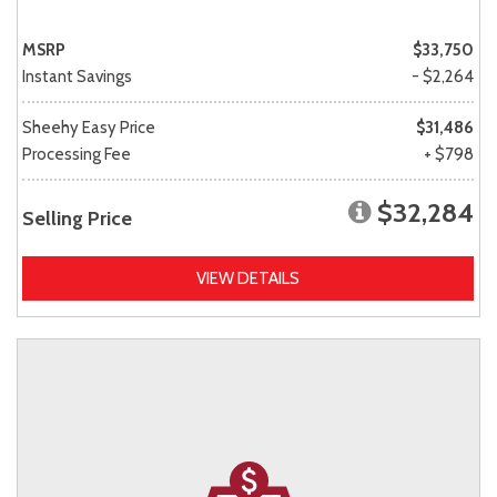
MSRP
$33,750
Instant Savings
- $2,264
Sheehy Easy Price
$31,486
Processing Fee
+ $798
$32,284
Selling Price
VIEW DETAILS