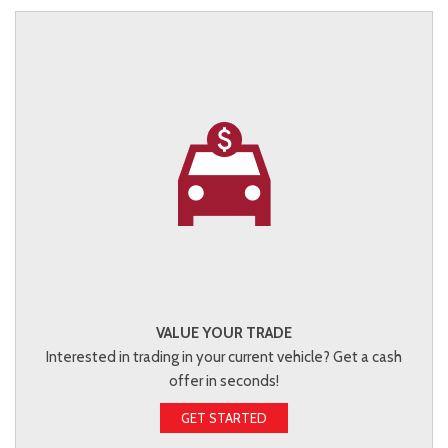
VALUE YOUR TRADE
Interested in trading in your current vehicle? Get a cash
offer in seconds!
GET STARTED