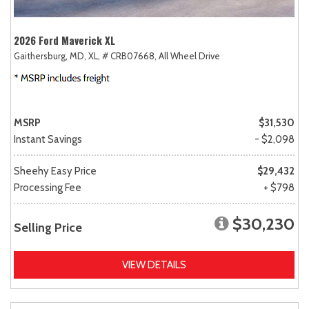
2026 Ford Maverick XL
Gaithersburg, MD,
XL,
# CRB07668,
All Wheel Drive
MSRP
$31,530
Instant Savings
- $2,098
Sheehy Easy Price
$29,432
Processing Fee
+ $798
$30,230
Selling Price
VIEW DETAILS