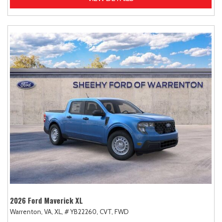
2026 Ford Maverick XL
Warrenton, VA,
XL,
# YB22260,
CVT,
FWD