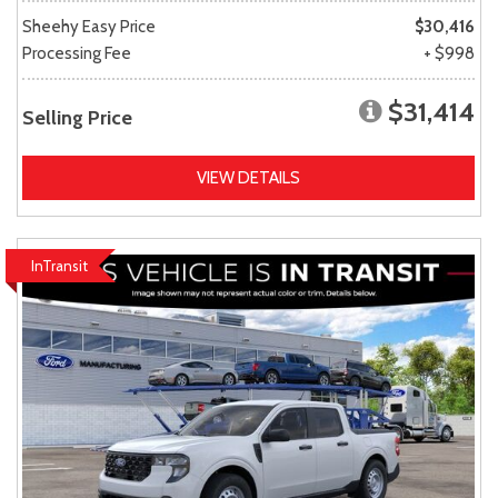
Sheehy Easy Price
$30,416
Processing Fee
+ $998
$31,414
Selling Price
VIEW DETAILS
InTransit