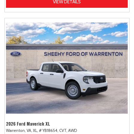
VIEW DETAILS
2026 Ford Maverick XL
Warrenton, VA,
XL,
# YB18654,
CVT,
AWD