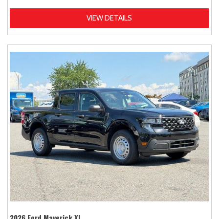
VIEW DETAILS
2026 Ford Maverick XL