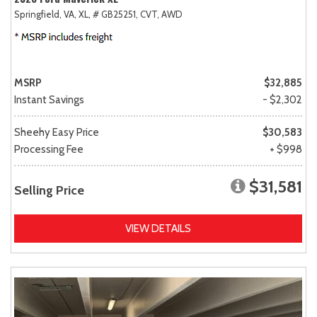
Springfield, VA,
XL,
# GB25251,
CVT,
AWD
MSRP
$32,885
Instant Savings
- $2,302
Sheehy Easy Price
$30,583
Processing Fee
+ $998
$31,581
Selling Price
VIEW DETAILS