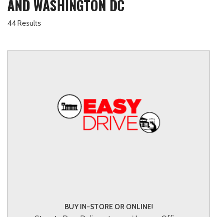
AND WASHINGTON DC
44 Results
BUY IN-STORE OR ONLINE!