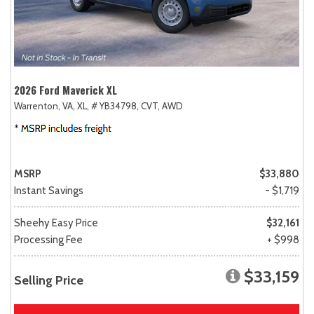
2026 Ford Maverick XL
Warrenton, VA,
XL,
# YB34798,
CVT,
AWD
MSRP
$33,880
Instant Savings
- $1,719
Sheehy Easy Price
$32,161
Processing Fee
+ $998
$33,159
Selling Price