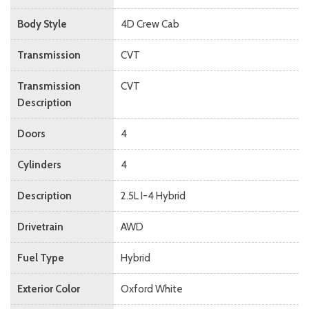
Body Style
4D Crew Cab
Transmission
CVT
Transmission
CVT
Description
Doors
4
Cylinders
4
Description
2.5L I-4 Hybrid
Drivetrain
AWD
Fuel Type
Hybrid
Exterior Color
Oxford White