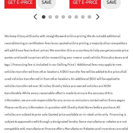
GET E-PRICE
SAVE
GET E-PRICE
SAVE
Ford Connectivity Package (1-Year Included)
Four wheel independent suspension
Front anti-roll bar
Front beverage holders
Front Bucket Seats
We keep it Easy at Sheehy with straightforward online pricing. We do not add additional
Front Center Armrest
reconditioning or certification fees to our posted online pricing; a majority of our competitors
Front Cloth Bucket Seats
will add these fees to their prices. We mention this as a courtesy to help you get accurate price
Front reading lights
quotes and avoid surprises while researching your new or used vehicle. Price plus taxes and
Fully automatic headlights
tags. ( Processing fee is included in our Selling Price. )
Additional fees may apply to new
Illuminated entry
vehicles transferred from other locations. A $100 transfer fee will be added to the price of all
Internet access capable: 5G Modem - Ford Connectivity
used vehicles transferred in from other locations. An additional $100 will be applied to
Package
vehicles transferred over 50 miles. Sheehy Value pre-owned vehicles are NON-
transferable. While every reasonable effort is made to ensure the accuracy of this
Intersection Assist
information, we are not responsible for any errors or omissions contained on these pages.
Knee airbag
Please verify any information in question with Sheehy Auto Stores before purchase. All
Lane-Keeping System
vehicles are subject to prior sale. Quoted price available on in-stock units only. Financing is
Low tire pressure warning
subject to approved credit through a designated lender. Some manufacturer rebates are not
Occupant sensing airbag
compatible with manufacturer finance offers. Manufacturer Rebates and incentives are valid
Outside temperature display