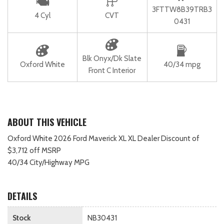
3FTTW8B39TRB3
4 Cyl
CVT
0431
Blk Onyx/Dk Slate
Oxford White
40/34 mpg
Front C Interior
ABOUT THIS VEHICLE
Oxford White 2026 Ford Maverick XL XL Dealer Discount of
$3,712 off MSRP
40/34 City/Highway MPG
DETAILS
Stock
NB30431