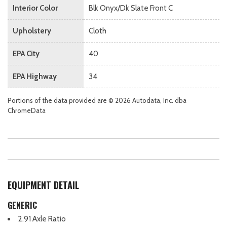
Interior Color
Blk Onyx/Dk Slate Front C
Upholstery
Cloth
EPA City
40
EPA Highway
34
Portions of the data provided are © 2026 Autodata, Inc. dba
ChromeData
EQUIPMENT DETAIL
GENERIC
2.91 Axle Ratio