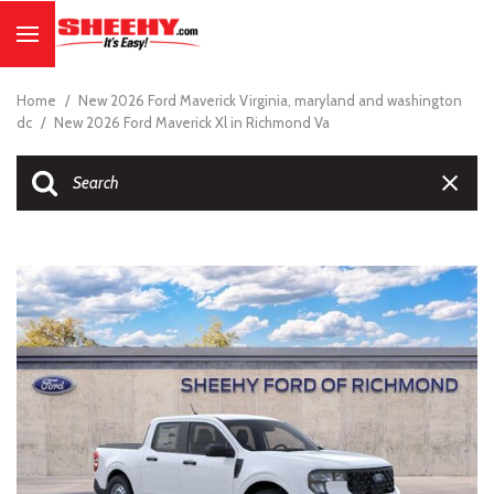
Home
/
New 2026 Ford Maverick Virginia, maryland and washington
dc
/
New 2026 Ford Maverick Xl in Richmond Va