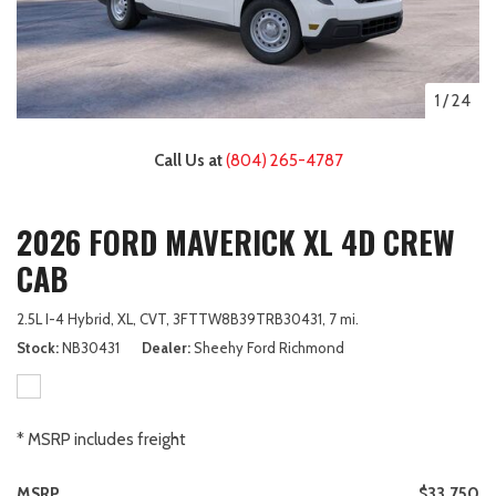
1
/
24
Call Us at
(804) 265-4787
2026 FORD MAVERICK XL 4D CREW
CAB
2.5L I-4 Hybrid,
XL,
CVT,
3FTTW8B39TRB30431,
7 mi.
Stock
NB30431
Dealer
Sheehy Ford Richmond
* MSRP includes freight
MSRP
$33,750