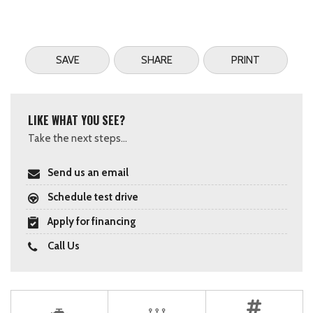
SAVE
SHARE
PRINT
LIKE WHAT YOU SEE?
Take the next steps...
Send us an email
Schedule test drive
Apply for financing
Call Us