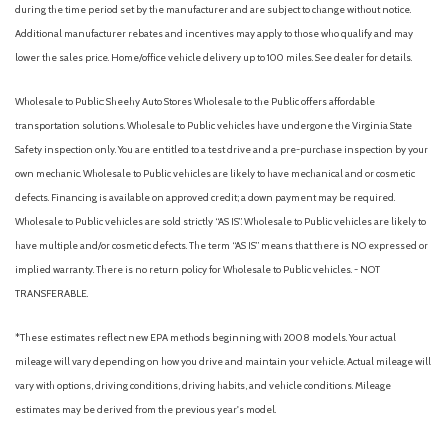
during the time period set by the manufacturer and are subject to change without notice.
Overhead airbag
Additional manufacturer rebates and incentives may apply to those who qualify and may
Overhead console
lower the sales price. Home/office vehicle delivery up to 100 miles. See dealer for details.
Panic alarm
Passenger door bin
Wholesale to Public: Sheehy Auto Stores Wholesale to the Public offers affordable
Passenger vanity mirror
transportation solutions. Wholesale to Public vehicles have undergone the Virginia State
Power steering
Safety inspection only. You are entitled to a test drive and a pre-purchase inspection by your
Power windows
own mechanic. Wholesale to Public vehicles are likely to have mechanical and or cosmetic
Pre-Collision Assist with Automatic Emergency Braking
defects. Financing is available on approved credit; a down payment may be required.
Radio data system
Wholesale to Public vehicles are sold strictly “AS IS”. Wholesale to Public vehicles are likely to
Radio: AM/FM Stereo with 6 Speakers
have multiple and/or cosmetic defects. The term “AS IS” means that there is NO expressed or
Rear anti-roll bar
implied warranty. There is no return policy for Wholesale to Public vehicles. - NOT
Rear Parking Camera
TRANSFERABLE.
Rear step bumper
Rear-View Camera
*These estimates reflect new EPA methods beginning with 2008 models. Your actual
Remote keyless entry
mileage will vary depending on how you drive and maintain your vehicle. Actual mileage will
SiriusXM with 360L
vary with options, driving conditions, driving habits, and vehicle conditions. Mileage
Speed control
estimates may be derived from the previous year's model.
Speed-sensing steering