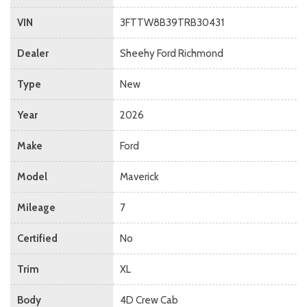
VIN
3FTTW8B39TRB30431
Dealer
Sheehy Ford Richmond
Type
New
Year
2026
Make
Ford
Model
Maverick
Mileage
7
Certified
No
Trim
XL
Body
4D Crew Cab