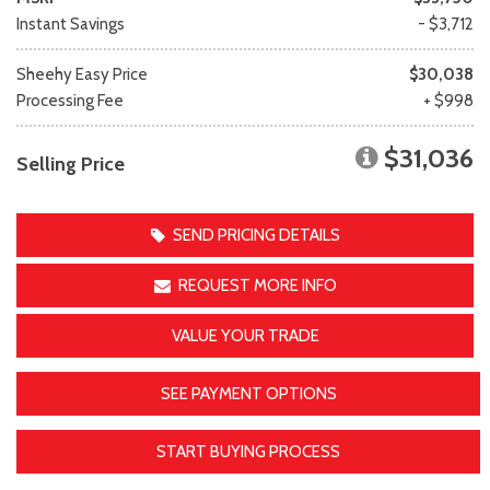
Instant Savings
- $3,712
Sheehy Easy Price
$30,038
Processing Fee
+ $998
$31,036
Selling Price
SEND PRICING DETAILS
REQUEST MORE INFO
VALUE YOUR TRADE
SEE PAYMENT OPTIONS
START BUYING PROCESS