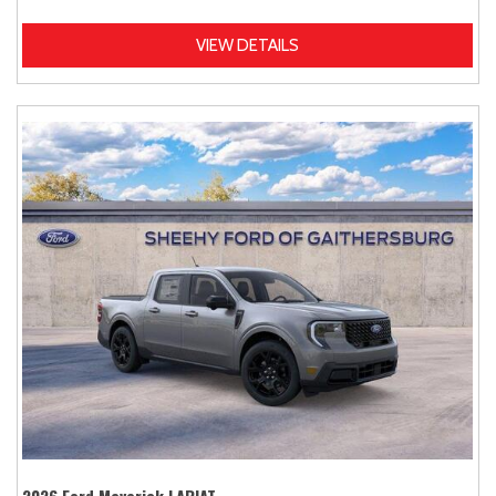
VIEW DETAILS
2026 Ford Maverick LARIAT