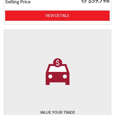
$39,798
Selling Price
VIEW DETAILS
VALUE YOUR TRADE