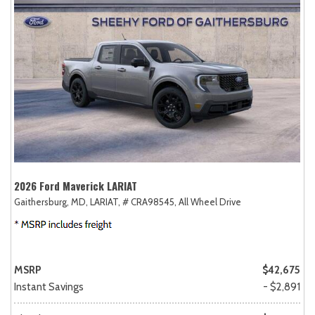
2026 Ford Maverick LARIAT
Gaithersburg, MD,
LARIAT,
# CRA98545,
All Wheel Drive
MSRP
$42,675
Instant Savings
- $2,891