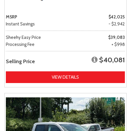
MSRP
$42,025
Instant Savings
- $2,942
Sheehy Easy Price
$39,083
Processing Fee
+ $998
$40,081
Selling Price
VIEW DETAILS