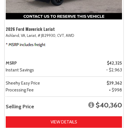
2026 Ford Maverick Lariat
Ashland, VA,
Lariat,
# JB29930,
CVT,
AWD
MSRP
$42,325
Instant Savings
- $2,963
Sheehy Easy Price
$39,362
Processing Fee
+ $998
$40,360
Selling Price
VIEW DETAILS