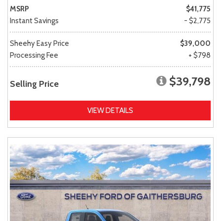
MSRP
$41,775
Instant Savings
- $2,775
Sheehy Easy Price
$39,000
Processing Fee
+ $798
$39,798
Selling Price
VIEW DETAILS