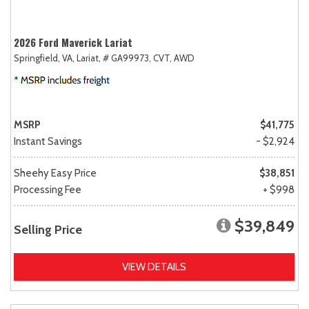
2026 Ford Maverick Lariat
Springfield, VA,
Lariat,
# GA99973,
CVT,
AWD
MSRP
$41,775
Instant Savings
- $2,924
Sheehy Easy Price
$38,851
Processing Fee
+ $998
$39,849
Selling Price
VIEW DETAILS