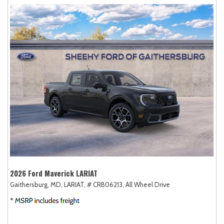
2026 Ford Maverick LARIAT
Gaithersburg, MD,
LARIAT,
# CRB06213,
All Wheel Drive