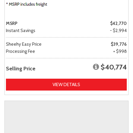
MSRP
$42,770
Instant Savings
- $2,994
Sheehy Easy Price
$39,776
Processing Fee
+ $998
$40,774
Selling Price
VIEW DETAILS