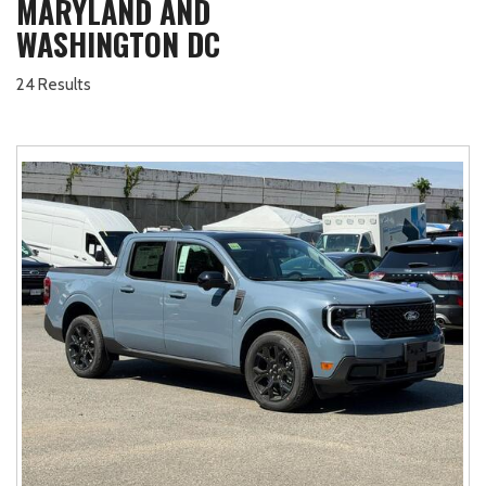
MARYLAND AND
WASHINGTON DC
24 Results