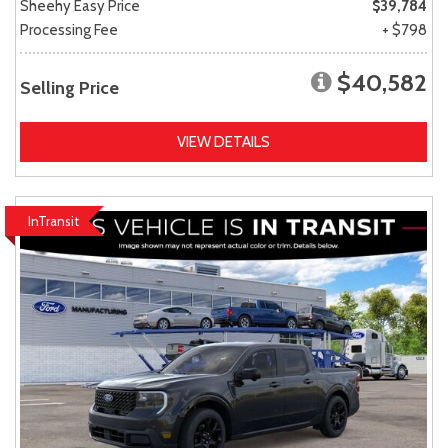
Sheehy Easy Price
$39,784
Processing Fee
+ $798
$40,582
Selling Price
VIEW DETAILS
InTransit