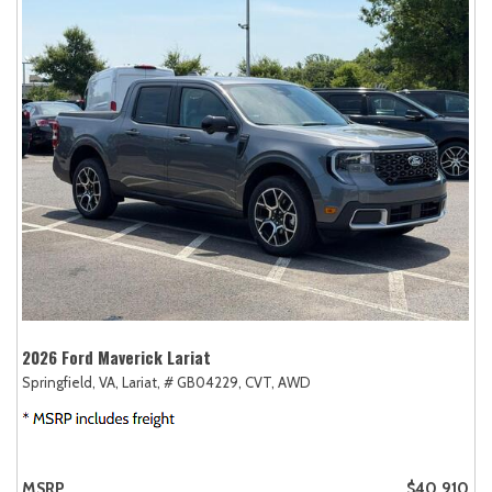
2026 Ford Maverick Lariat
Springfield, VA,
Lariat,
# GB04229,
CVT,
AWD
MSRP
$40,910