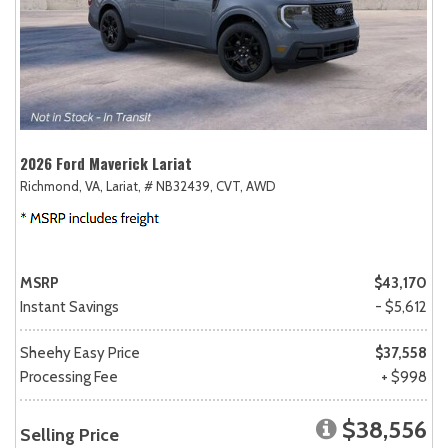
2026 Ford Maverick Lariat
Richmond, VA,
Lariat,
# NB32439,
CVT,
AWD
MSRP
$43,170
Instant Savings
- $5,612
Sheehy Easy Price
$37,558
Processing Fee
+ $998
$38,556
Selling Price