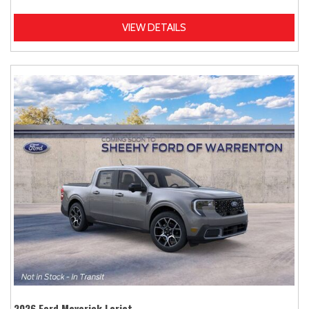
VIEW DETAILS
2026 Ford Maverick Lariat