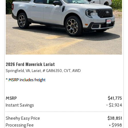
2026 Ford Maverick Lariat
Springfield, VA,
Lariat,
# GA86350,
CVT,
AWD
MSRP
$41,775
Instant Savings
- $2,924
Sheehy Easy Price
$38,851
Processing Fee
+ $998