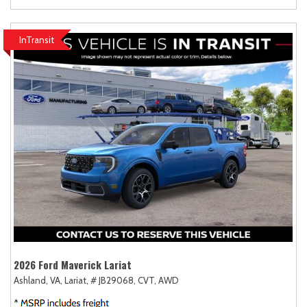
InTransit
2026 Ford Maverick Lariat
Ashland, VA,
Lariat,
# JB29068,
CVT,
AWD