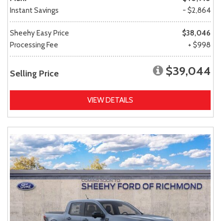
Instant Savings
- $2,864
Sheehy Easy Price
$38,046
Processing Fee
+ $998
$39,044
Selling Price
VIEW DETAILS