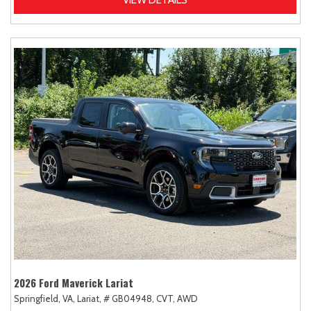
2026 Ford Maverick Lariat
Springfield, VA,
Lariat,
# GB04948,
CVT,
AWD