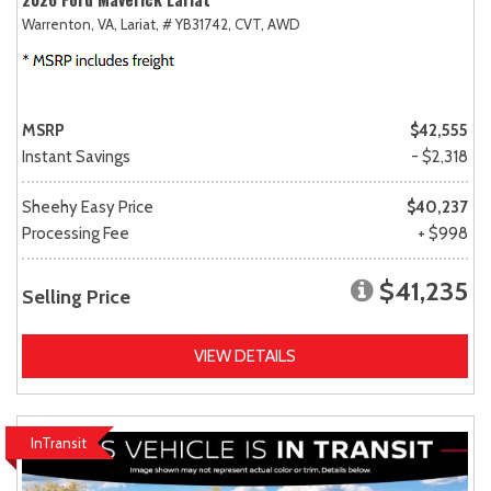
Warrenton, VA,
Lariat,
# YB31742,
CVT,
AWD
MSRP
$42,555
Instant Savings
- $2,318
Sheehy Easy Price
$40,237
Processing Fee
+ $998
$41,235
Selling Price
VIEW DETAILS
InTransit