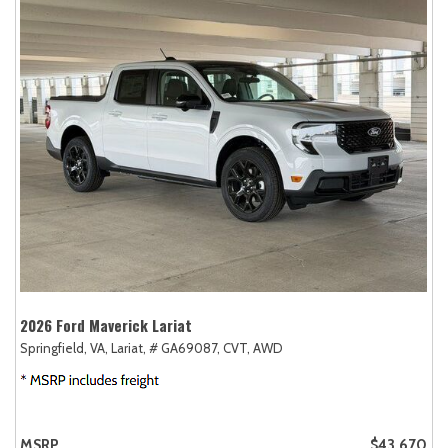
2026 Ford Maverick Lariat
Springfield, VA,
Lariat,
# GA69087,
CVT,
AWD
MSRP
$43,670