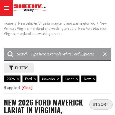
Home
/
New vehicles Virginia, maryland and washington dc
/
New
Vehicles Virginia, maryland and washington dc
/
New Ford Maverick
Virginia, maryland and washington dc
FILTERS
2026
Ford
Maverick
Lariat
New
5 applied
[Clear]
NEW 2026 FORD MAVERICK
SORT
LARIAT IN VIRGINIA,