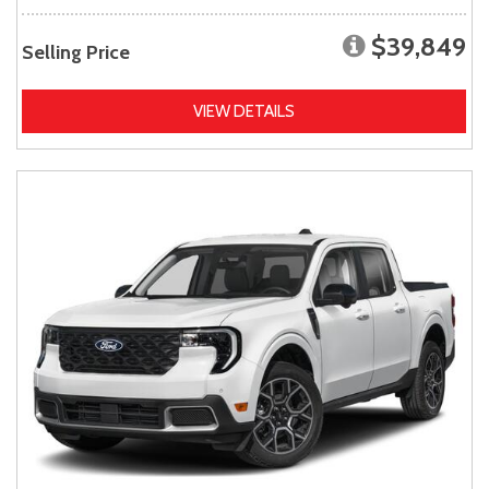
$39,849
Selling Price
VIEW DETAILS