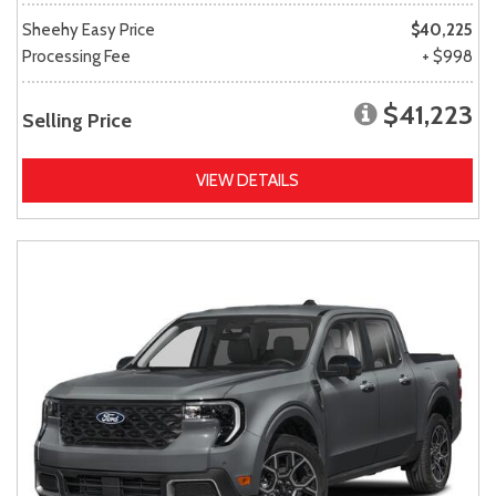
Sheehy Easy Price
$40,225
Processing Fee
+ $998
$41,223
Selling Price
VIEW DETAILS