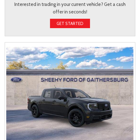
Interested in trading in your current vehicle? Get a cash
offer in seconds!
GET STARTED