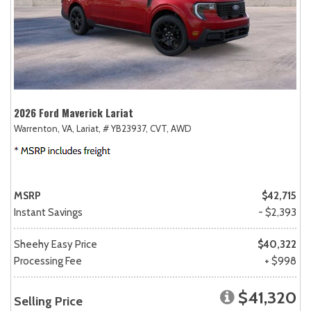
2026 Ford Maverick Lariat
Warrenton, VA,
Lariat,
# YB23937,
CVT,
AWD
MSRP
$42,715
Instant Savings
- $2,393
Sheehy Easy Price
$40,322
Processing Fee
+ $998
$41,320
Selling Price