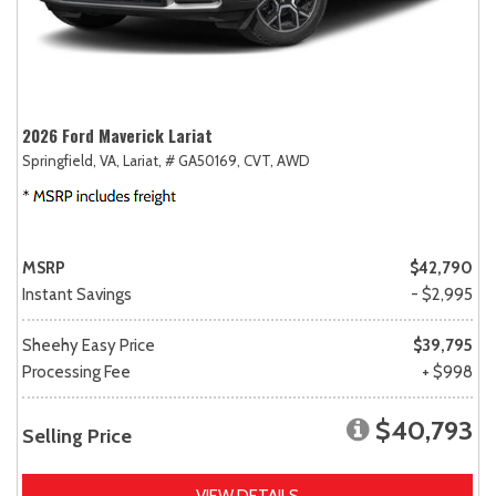
2026 Ford Maverick Lariat
Springfield, VA,
Lariat,
# GA50169,
CVT,
AWD
MSRP
$42,790
Instant Savings
- $2,995
Sheehy Easy Price
$39,795
Processing Fee
+ $998
$40,793
Selling Price
VIEW DETAILS