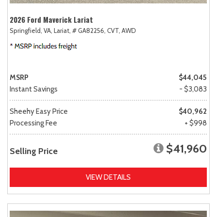
2026 Ford Maverick Lariat
Springfield, VA,
Lariat,
# GA82256,
CVT,
AWD
MSRP
$44,045
Instant Savings
- $3,083
Sheehy Easy Price
$40,962
Processing Fee
+ $998
$41,960
Selling Price
VIEW DETAILS