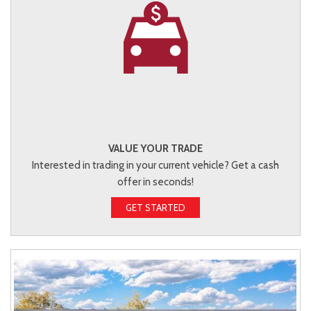
VALUE YOUR TRADE
Interested in trading in your current vehicle? Get a cash
offer in seconds!
GET STARTED