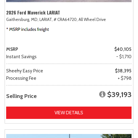
2026 Ford Maverick LARIAT
Gaithersburg, MD,
LARIAT,
# CRA64720,
All Wheel Drive
MSRP
$40,105
Instant Savings
- $1,710
Sheehy Easy Price
$38,395
Processing Fee
+ $798
$39,193
Selling Price
VIEW DETAILS