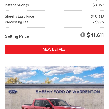
Instant Savings
- $3,057
Sheehy Easy Price
$40,613
Processing Fee
+ $998
$41,611
Selling Price
VIEW DETAILS