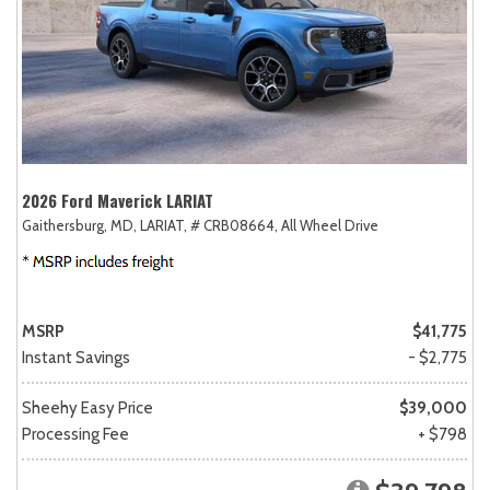
2026 Ford Maverick LARIAT
Gaithersburg, MD,
LARIAT,
# CRB08664,
All Wheel Drive
MSRP
$41,775
Instant Savings
- $2,775
Sheehy Easy Price
$39,000
Processing Fee
+ $798