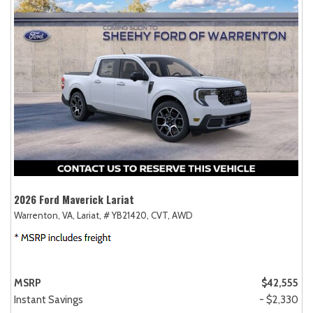
2026 Ford Maverick Lariat
Warrenton, VA,
Lariat,
# YB21420,
CVT,
AWD
MSRP
$42,555
Instant Savings
- $2,330