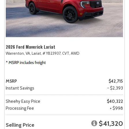
2026 Ford Maverick Lariat
Warrenton, VA,
Lariat,
# YB23937,
CVT,
AWD
MSRP
$42,715
Instant Savings
- $2,393
Sheehy Easy Price
$40,322
Processing Fee
+ $998
$41,320
Selling Price