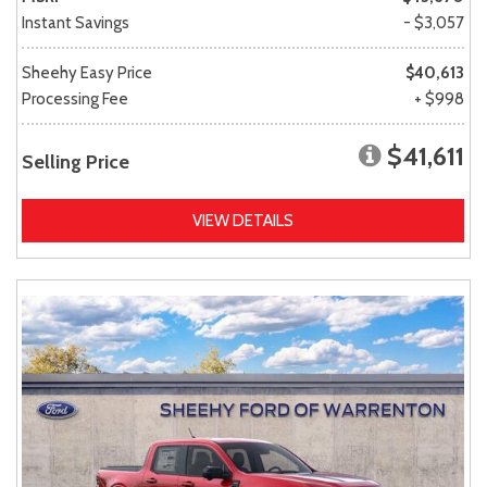
Instant Savings
- $3,057
Sheehy Easy Price
$40,613
Processing Fee
+ $998
$41,611
Selling Price
VIEW DETAILS