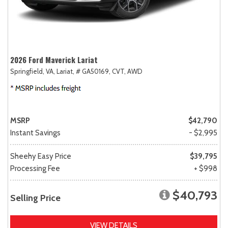
2026 Ford Maverick Lariat
Springfield, VA,
Lariat,
# GA50169,
CVT,
AWD
MSRP
$42,790
Instant Savings
- $2,995
Sheehy Easy Price
$39,795
Processing Fee
+ $998
$40,793
Selling Price
VIEW DETAILS