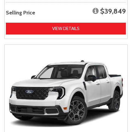
$39,849
Selling Price
VIEW DETAILS