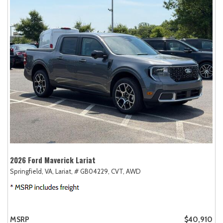
2026 Ford Maverick Lariat
Springfield, VA,
Lariat,
# GB04229,
CVT,
AWD
MSRP
$40,910