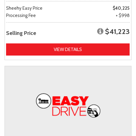
Sheehy Easy Price
$40,225
Processing Fee
+ $998
$41,223
Selling Price
VIEW DETAILS