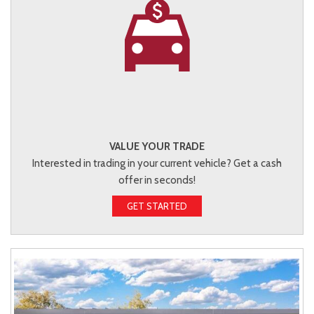
VALUE YOUR TRADE
Interested in trading in your current vehicle? Get a cash
offer in seconds!
GET STARTED