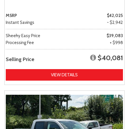
MSRP
$42,025
Instant Savings
- $2,942
Sheehy Easy Price
$39,083
Processing Fee
+ $998
$40,081
Selling Price
VIEW DETAILS