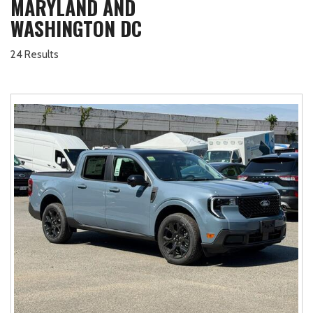
MARYLAND AND
WASHINGTON DC
24 Results