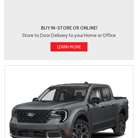
BUY IN-STORE OR ONLINE!
Store to Door Delivery to your Home or Office
LEARN MORE