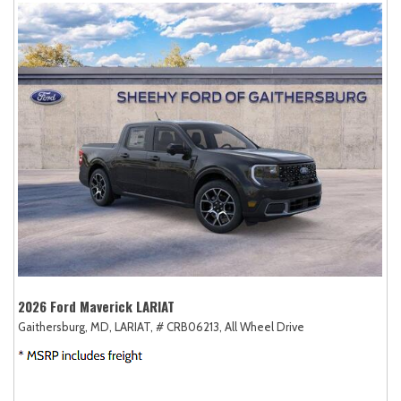
2026 Ford Maverick LARIAT
Gaithersburg, MD,
LARIAT,
# CRB06213,
All Wheel Drive