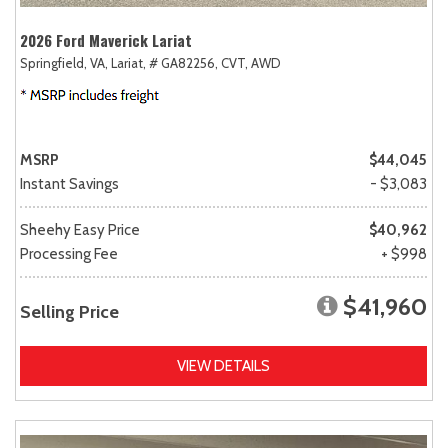
2026 Ford Maverick Lariat
Springfield, VA,
Lariat,
# GA82256,
CVT,
AWD
MSRP
$44,045
Instant Savings
- $3,083
Sheehy Easy Price
$40,962
Processing Fee
+ $998
$41,960
Selling Price
VIEW DETAILS