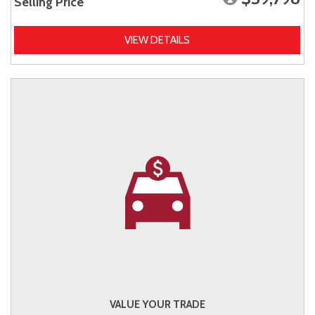
Selling Price
VIEW DETAILS
VALUE YOUR TRADE