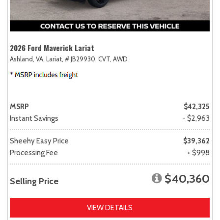
2026 Ford Maverick Lariat
Ashland, VA,
Lariat,
# JB29930,
CVT,
AWD
MSRP
$42,325
Instant Savings
- $2,963
Sheehy Easy Price
$39,362
Processing Fee
+ $998
$40,360
Selling Price
VIEW DETAILS