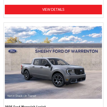
VIEW DETAILS
2026 Ford Maverick Lariat