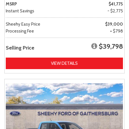
MSRP
$41,775
Instant Savings
- $2,775
Sheehy Easy Price
$39,000
Processing Fee
+ $798
$39,798
Selling Price
VIEW DETAILS