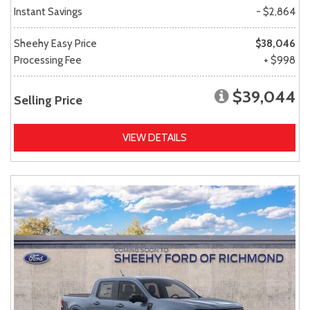
Instant Savings
- $2,864
Sheehy Easy Price
$38,046
Processing Fee
+ $998
$39,044
Selling Price
VIEW DETAILS