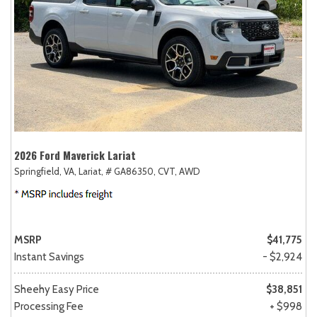
2026 Ford Maverick Lariat
Springfield, VA,
Lariat,
# GA86350,
CVT,
AWD
MSRP
$41,775
Instant Savings
- $2,924
Sheehy Easy Price
$38,851
Processing Fee
+ $998