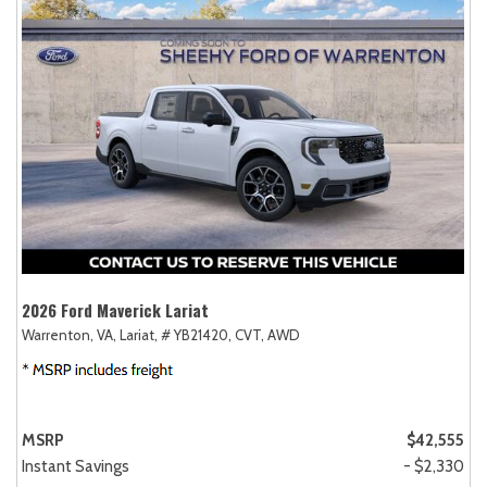
2026 Ford Maverick Lariat
Warrenton, VA,
Lariat,
# YB21420,
CVT,
AWD
MSRP
$42,555
Instant Savings
- $2,330