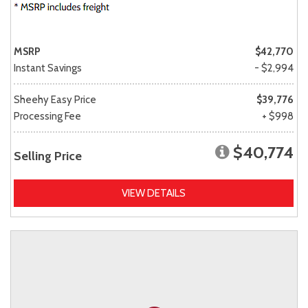
MSRP
$42,770
Instant Savings
- $2,994
Sheehy Easy Price
$39,776
Processing Fee
+ $998
$40,774
Selling Price
VIEW DETAILS