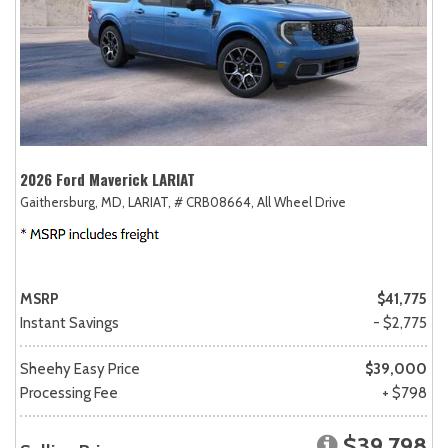
2026 Ford Maverick LARIAT
Gaithersburg, MD,
LARIAT,
# CRB08664,
All Wheel Drive
MSRP
$41,775
Instant Savings
- $2,775
Sheehy Easy Price
$39,000
Processing Fee
+ $798
$39,798