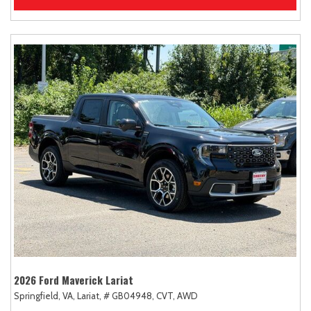
2026 Ford Maverick Lariat
Springfield, VA,
Lariat,
# GB04948,
CVT,
AWD