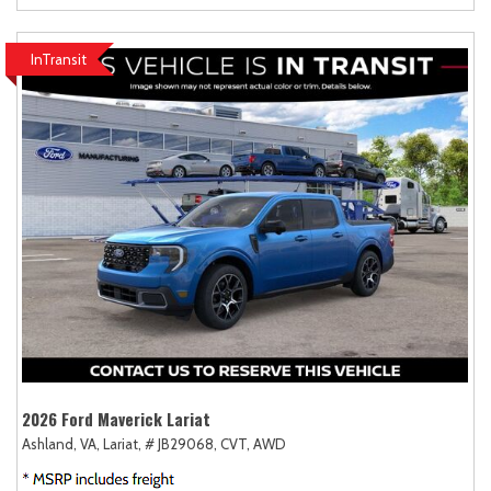
InTransit
2026 Ford Maverick Lariat
Ashland, VA,
Lariat,
# JB29068,
CVT,
AWD