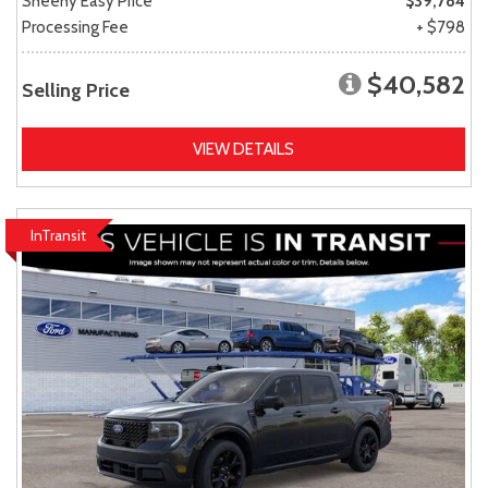
Sheehy Easy Price
$39,784
Processing Fee
+ $798
$40,582
Selling Price
VIEW DETAILS
InTransit