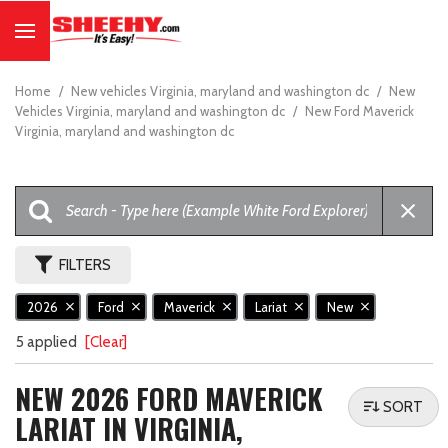
Home
/
New vehicles Virginia, maryland and washington dc
/
New
Vehicles Virginia, maryland and washington dc
/
New Ford Maverick
Virginia, maryland and washington dc
FILTERS
2026
Ford
Maverick
Lariat
New
5 applied
[Clear]
NEW 2026 FORD MAVERICK
SORT
LARIAT IN VIRGINIA,