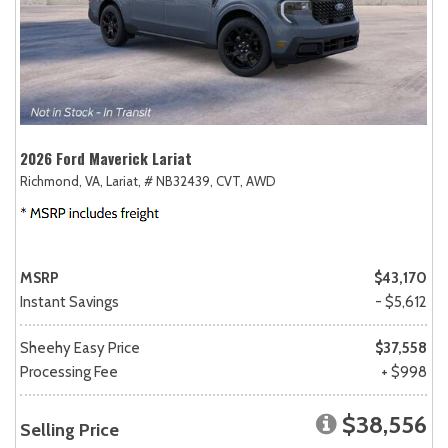
2026 Ford Maverick Lariat
Richmond, VA,
Lariat,
# NB32439,
CVT,
AWD
MSRP
$43,170
Instant Savings
- $5,612
Sheehy Easy Price
$37,558
Processing Fee
+ $998
$38,556
Selling Price