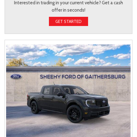
Interested in trading in your current vehicle? Get a cash
offer in seconds!
GET STARTED