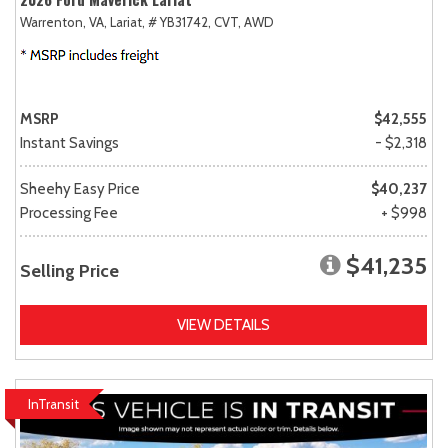
Warrenton, VA,
Lariat,
# YB31742,
CVT,
AWD
MSRP
$42,555
Instant Savings
- $2,318
Sheehy Easy Price
$40,237
Processing Fee
+ $998
$41,235
Selling Price
VIEW DETAILS
InTransit