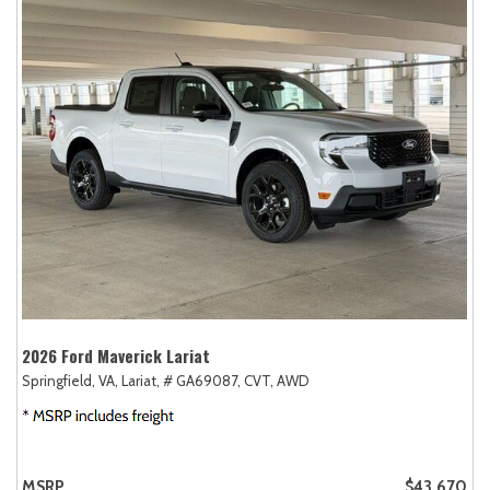
2026 Ford Maverick Lariat
Springfield, VA,
Lariat,
# GA69087,
CVT,
AWD
MSRP
$43,670