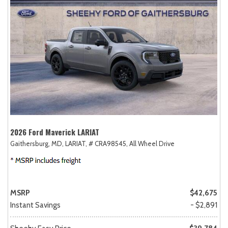
2026 Ford Maverick LARIAT
Gaithersburg, MD,
LARIAT,
# CRA98545,
All Wheel Drive
MSRP
$42,675
Instant Savings
- $2,891