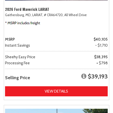
2026 Ford Maverick LARIAT
Gaithersburg, MD,
LARIAT,
# CRA64720,
All Wheel Drive
MSRP
$40,105
Instant Savings
- $1,710
Sheehy Easy Price
$38,395
Processing Fee
+ $798
$39,193
Selling Price
VIEW DETAILS