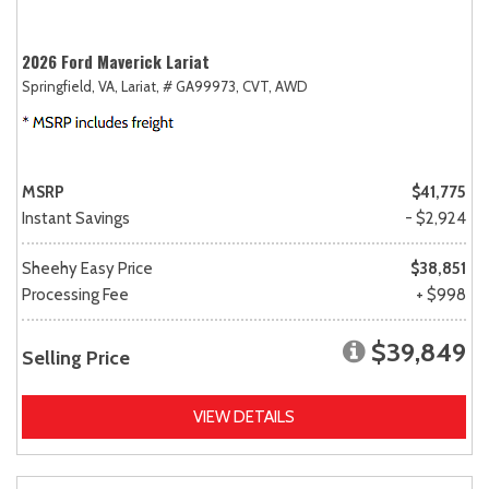
2026 Ford Maverick Lariat
Springfield, VA,
Lariat,
# GA99973,
CVT,
AWD
MSRP
$41,775
Instant Savings
- $2,924
Sheehy Easy Price
$38,851
Processing Fee
+ $998
$39,849
Selling Price
VIEW DETAILS