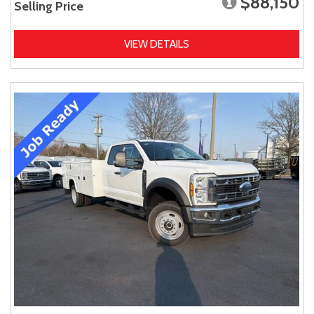
$88,150
Selling Price
VIEW DETAILS