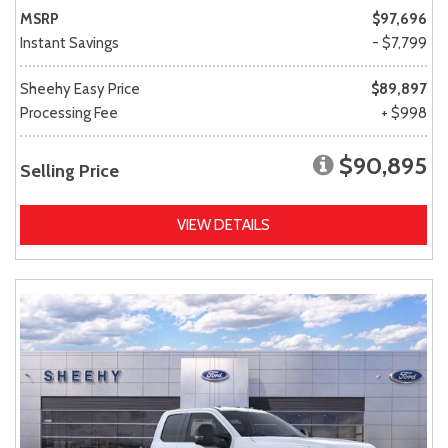
MSRP
$97,696
Instant Savings
- $7,799
Sheehy Easy Price
$89,897
Processing Fee
+ $998
$90,895
Selling Price
VIEW DETAILS