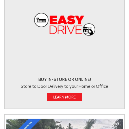
BUY IN-STORE OR ONLINE!
Store to Door Delivery to your Home or Office
LEARN MORE