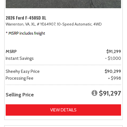
2026 Ford F-450SD XL
Warrenton, VA,
XL,
# YE64907,
10-Speed Automatic,
4WD
MSRP
$91,299
Instant Savings
- $1,000
Sheehy Easy Price
$90,299
Processing Fee
+ $998
$91,297
Selling Price
VIEW DETAILS