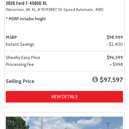
2026 Ford F-450SD XL
Warrenton, VA,
XL,
# YD93887,
10-Speed Automatic,
4WD
MSRP
$98,999
Instant Savings
- $2,400
Sheehy Easy Price
$96,599
Processing Fee
+ $998
$97,597
Selling Price
VIEW DETAILS