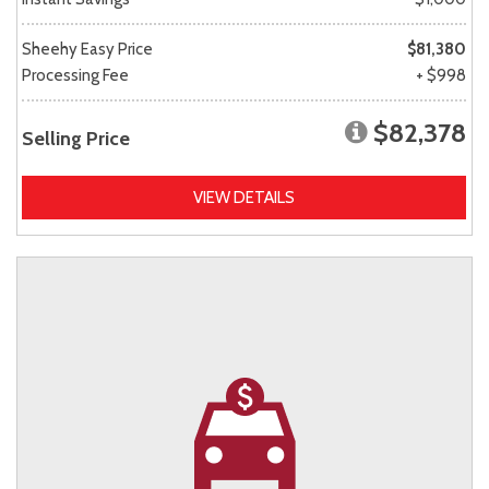
Sheehy Easy Price
$81,380
Processing Fee
+ $998
$82,378
Selling Price
VIEW DETAILS