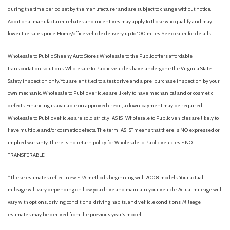
during the time period set by the manufacturer and are subject to change without notice.
Additional manufacturer rebates and incentives may apply to those who qualify and may
lower the sales price. Home/office vehicle delivery up to 100 miles. See dealer for details.
Wholesale to Public: Sheehy Auto Stores Wholesale to the Public offers affordable
transportation solutions. Wholesale to Public vehicles have undergone the Virginia State
Safety inspection only. You are entitled to a test drive and a pre-purchase inspection by your
own mechanic. Wholesale to Public vehicles are likely to have mechanical and or cosmetic
defects. Financing is available on approved credit; a down payment may be required.
Wholesale to Public vehicles are sold strictly “AS IS”. Wholesale to Public vehicles are likely to
have multiple and/or cosmetic defects. The term “AS IS” means that there is NO expressed or
implied warranty. There is no return policy for Wholesale to Public vehicles. - NOT
TRANSFERABLE.
*These estimates reflect new EPA methods beginning with 2008 models. Your actual
mileage will vary depending on how you drive and maintain your vehicle. Actual mileage will
vary with options, driving conditions, driving habits, and vehicle conditions. Mileage
estimates may be derived from the previous year's model.