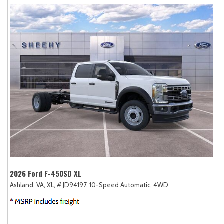
2026 Ford F-450SD XL
Ashland, VA,
XL,
# JD94197,
10-Speed Automatic,
4WD