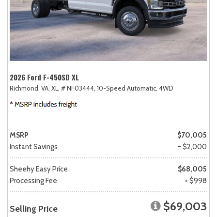
2026 Ford F-450SD XL
Richmond, VA,
XL,
# NF03444,
10-Speed Automatic,
4WD
MSRP
$70,005
Instant Savings
- $2,000
Sheehy Easy Price
$68,005
Processing Fee
+ $998
$69,003
Selling Price