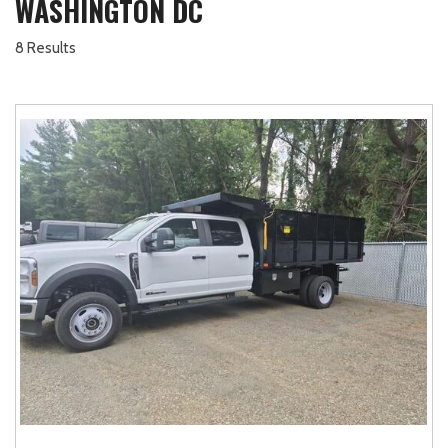
WASHINGTON DC
8 Results