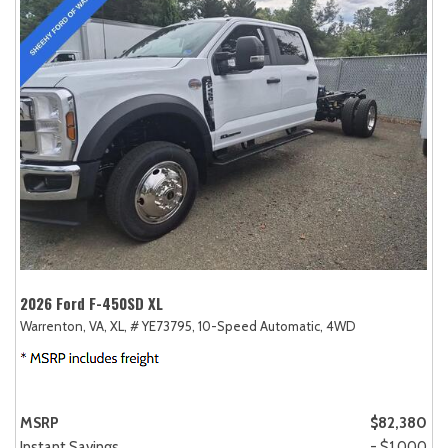
2026 Ford F-450SD XL
Warrenton, VA,
XL,
# YE73795,
10-Speed Automatic,
4WD
MSRP
$82,380
Instant Savings
- $1,000