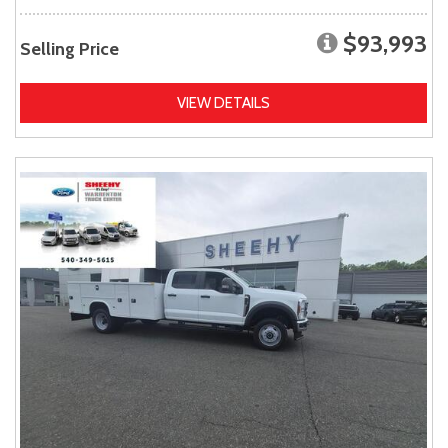
$93,993
Selling Price
VIEW DETAILS