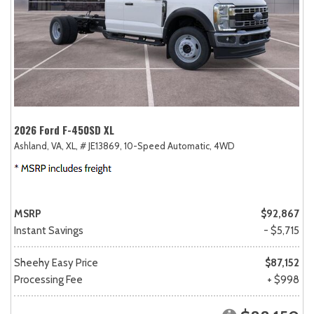
2026 Ford F-450SD XL
Ashland, VA,
XL,
# JE13869,
10-Speed Automatic,
4WD
MSRP
$92,867
Instant Savings
- $5,715
Sheehy Easy Price
$87,152
Processing Fee
+ $998