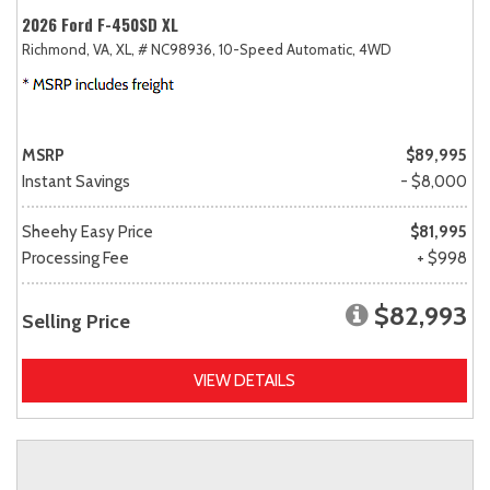
2026 Ford F-450SD XL
Richmond, VA,
XL,
# NC98936,
10-Speed Automatic,
4WD
MSRP
$89,995
Instant Savings
- $8,000
Sheehy Easy Price
$81,995
Processing Fee
+ $998
$82,993
Selling Price
VIEW DETAILS