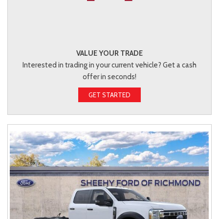
VALUE YOUR TRADE
Interested in trading in your current vehicle? Get a cash
offer in seconds!
GET STARTED