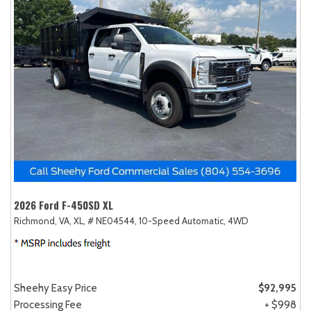
2026 Ford F-450SD XL
Richmond, VA,
XL,
# NE04544,
10-Speed Automatic,
4WD
Sheehy Easy Price
$92,995
Processing Fee
+ $998