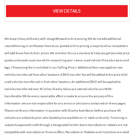
VIEW DETAILS
We keep it Easy at Sheehy with straightforward online pricing. We do not add additional
reconditioning or certification fees to our posted online pricing; a majority of our competitors
will add these fees to their prices. We mention this as a courtesy to help you get accurate price
quotes and avoid surprises while researching your new or used vehicle. Price plus taxes and
tags. ( Processing fee is included in our Selling Price. )
Additional fees may apply to new
vehicles transferred from other locations. A $100 transfer fee will be added to the price of all
used vehicles transferred in from other locations. An additional $100 will be applied to
vehicles transferred over 50 miles. Sheehy Value pre-owned vehicles are NON-
transferable. While every reasonable effort is made to ensure the accuracy of this
information, we are not responsible for any errors or omissions contained on these pages.
Please verify any information in question with Sheehy Auto Stores before purchase. All
vehicles are subject to prior sale. Quoted price available on in-stock units only. Financing is
subject to approved credit through a designated lender. Some manufacturer rebates are not
compatible with manufacturer finance offers. Manufacturer Rebates and incentives are valid