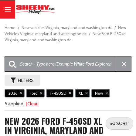
Home
/
New vehicles Virginia, maryland and washington dc
/
New
Vehicles Virginia, maryland and washington dc
/
New Ford F-450sd
Virginia, maryland and washington dc
FILTERS
2026
Ford
F-450SD
XL
New
5 applied
[Clear]
NEW 2026 FORD F-450SD XL
SORT
IN VIRGINIA, MARYLAND AND