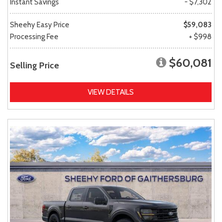
Instant Savings
- $7,302
Sheehy Easy Price
$59,083
Processing Fee
+ $998
$60,081
Selling Price
VIEW DETAILS