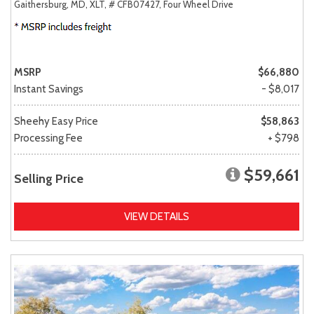
Gaithersburg, MD,
XLT,
# CFB07427,
Four Wheel Drive
MSRP
$66,880
Instant Savings
- $8,017
Sheehy Easy Price
$58,863
Processing Fee
+ $798
$59,661
Selling Price
VIEW DETAILS