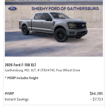
2026 Ford F-150 XLT
Gaithersburg, MD,
XLT,
# CFB34745,
Four Wheel Drive
MSRP
$66,385
Instant Savings
- $7,723