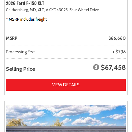
2026 Ford F-150 XLT
Gaithersburg, MD,
XLT,
# CKD43023,
Four Wheel Drive
MSRP
$66,660
Processing Fee
+ $798
$67,458
Selling Price
VIEW DETAILS