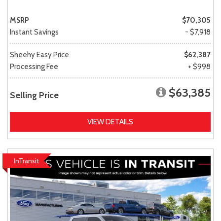
MSRP
$70,305
Instant Savings
- $7,918
Sheehy Easy Price
$62,387
Processing Fee
+ $998
$63,385
Selling Price
VIEW DETAILS
InTransit