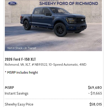
2026 Ford F-150 XLT
Richmond, VA,
XLT,
# NB93522,
10-Speed Automatic,
4WD
MSRP
$69,680
Instant Savings
- $11,665
Sheehy Easy Price
$58,015