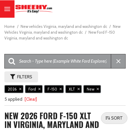
Home
/
New vehicles Virginia, maryland and washington dc
/
New
Vehicles Virginia, maryland and washington dc
/
New Ford F-150
Virginia, maryland and washington dc
FILTERS
2026
Ford
F-150
XLT
New
5 applied
[Clear]
NEW 2026 FORD F-150 XLT
SORT
IN VIRGINIA, MARYLAND AND