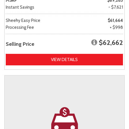
MSRP
$69,285
Instant Savings
- $7,621
Sheehy Easy Price
$61,664
Processing Fee
+ $998
$62,662
Selling Price
VIEW DETAILS