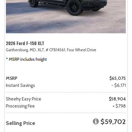
2026 Ford F-150 XLT
Gaithersburg, MD,
XLT,
# CFB14561,
Four Wheel Drive
MSRP
$65,075
Instant Savings
- $6,171
Sheehy Easy Price
$58,904
Processing Fee
+ $798
$59,702
Selling Price