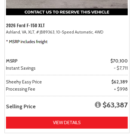
2026 Ford F-150 XLT
Ashland, VA,
XLT,
# JB89363,
10-Speed Automatic,
4WD
MSRP
$70,100
Instant Savings
- $7,711
Sheehy Easy Price
$62,389
Processing Fee
+ $998
$63,387
Selling Price
VIEW DETAILS