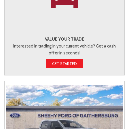
VALUE YOUR TRADE
Interested in trading in your current vehicle? Get a cash
offer in seconds!
GET STARTED