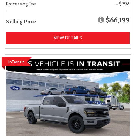
Processing Fee
+ $798
$66,199
Selling Price
VIEW DETAILS
InTransit