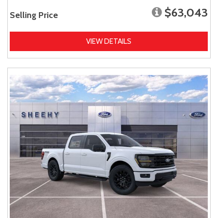
$63,043
Selling Price
VIEW DETAILS