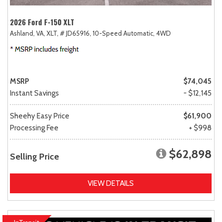
2026 Ford F-150 XLT
Ashland, VA,
XLT,
# JD65916,
10-Speed Automatic,
4WD
MSRP
$74,045
Instant Savings
- $12,145
Sheehy Easy Price
$61,900
Processing Fee
+ $998
$62,898
Selling Price
VIEW DETAILS