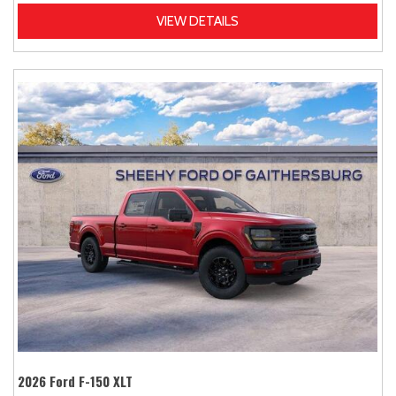
VIEW DETAILS
2026 Ford F-150 XLT