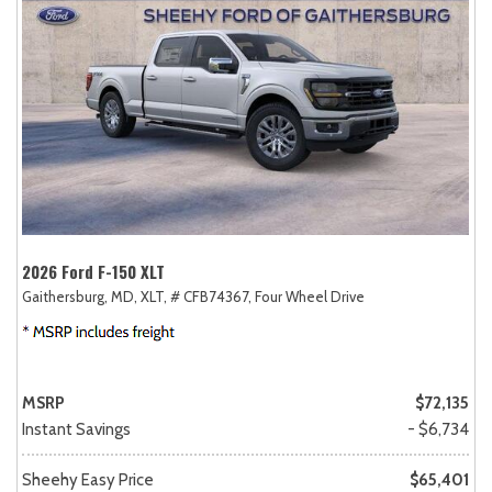
2026 Ford F-150 XLT
Gaithersburg, MD,
XLT,
# CFB74367,
Four Wheel Drive
MSRP
$72,135
Instant Savings
- $6,734
Sheehy Easy Price
$65,401