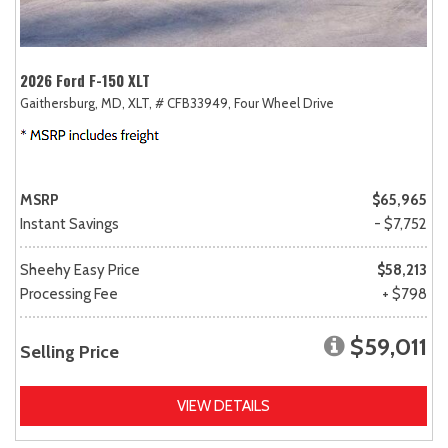
2026 Ford F-150 XLT
Gaithersburg, MD,
XLT,
# CFB33949,
Four Wheel Drive
MSRP
$65,965
Instant Savings
- $7,752
Sheehy Easy Price
$58,213
Processing Fee
+ $798
$59,011
Selling Price
VIEW DETAILS