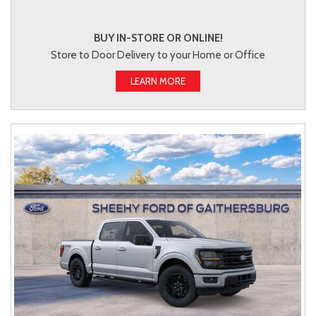
BUY IN-STORE OR ONLINE!
Store to Door Delivery to your Home or Office
LEARN MORE