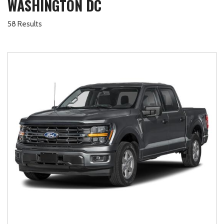
WASHINGTON DC
58 Results