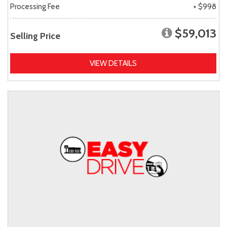
Processing Fee
+ $998
$59,013
Selling Price
VIEW DETAILS