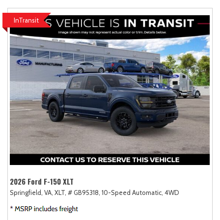
InTransit
2026 Ford F-150 XLT
Springfield, VA,
XLT,
# GB95318,
10-Speed Automatic,
4WD