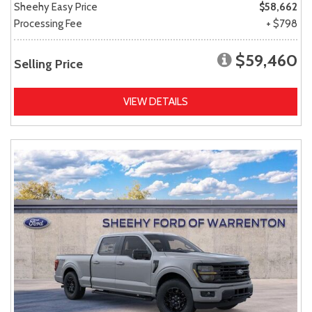
Sheehy Easy Price
$58,662
Processing Fee
+ $798
$59,460
Selling Price
VIEW DETAILS