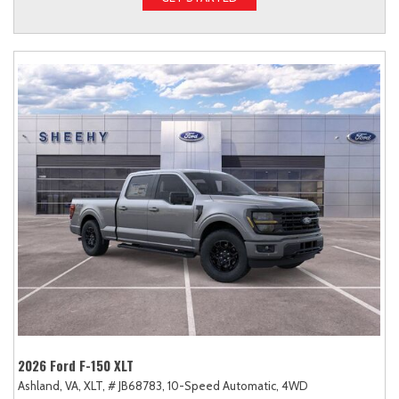
2026 Ford F-150 XLT
Ashland, VA,
XLT,
# JB68783,
10-Speed Automatic,
4WD