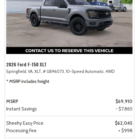
2026 Ford F-150 XLT
Springfield, VA,
XLT,
# GB96073,
10-Speed Automatic,
4WD
MSRP
$69,910
Instant Savings
- $7,865
Sheehy Easy Price
$62,045
Processing Fee
+ $998