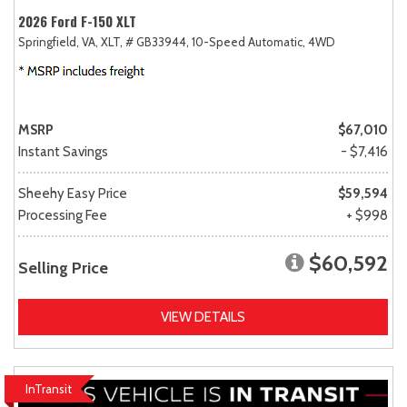
2026 Ford F-150 XLT
Springfield, VA,
XLT,
# GB33944,
10-Speed Automatic,
4WD
MSRP
$67,010
Instant Savings
- $7,416
Sheehy Easy Price
$59,594
Processing Fee
+ $998
$60,592
Selling Price
VIEW DETAILS
InTransit