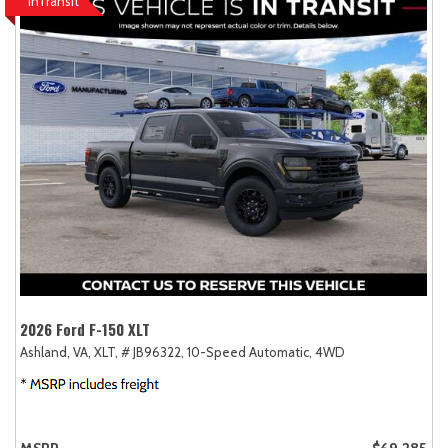
InTransit
2026 Ford F-150 XLT
Ashland, VA,
XLT,
# JB96322,
10-Speed Automatic,
4WD