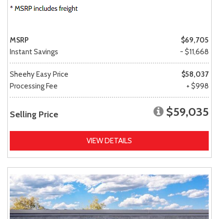
MSRP
$69,705
Instant Savings
- $11,668
Sheehy Easy Price
$58,037
Processing Fee
+ $998
$59,035
Selling Price
VIEW DETAILS