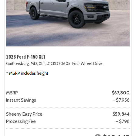
2026 Ford F-150 XLT
Gaithersburg, MD,
XLT,
# CKD20605,
Four Wheel Drive
MSRP
$67,800
Instant Savings
- $7,956
Sheehy Easy Price
$59,844
Processing Fee
+ $798