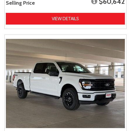
$60,642
Selling Price
VIEW DETAILS