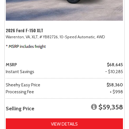
2026 Ford F-150 XLT
Warrenton, VA,
XLT,
# YB82726,
10-Speed Automatic,
4WD
MSRP
$68,645
Instant Savings
- $10,285
Sheehy Easy Price
$58,360
Processing Fee
+ $998
$59,358
Selling Price
VIEW DETAILS