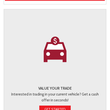
VALUE YOUR TRADE
Interested in trading in your current vehicle? Get a cash
offer in seconds!
GET STARTED