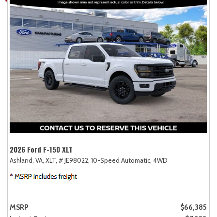
2026 Ford F-150 XLT
Ashland, VA,
XLT,
# JE98022,
10-Speed Automatic,
4WD
MSRP
$66,385