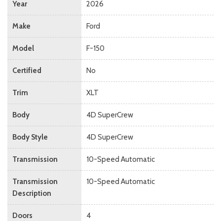
Year
2026
Make
Ford
Model
F-150
Certified
No
Trim
XLT
Body
4D SuperCrew
Body Style
4D SuperCrew
Transmission
10-Speed Automatic
Transmission
10-Speed Automatic
Description
Doors
4