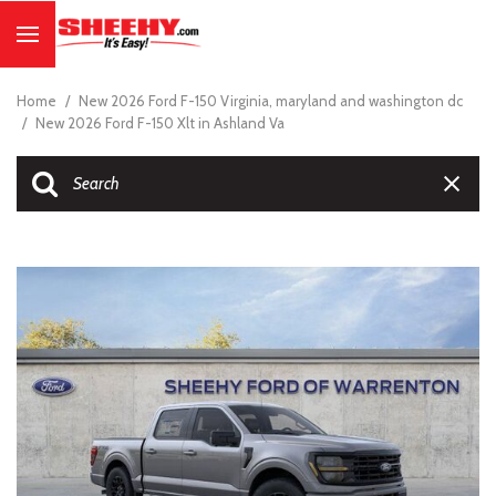
Home
/
New 2026 Ford F-150 Virginia, maryland and washington dc
/
New 2026 Ford F-150 Xlt in Ashland Va