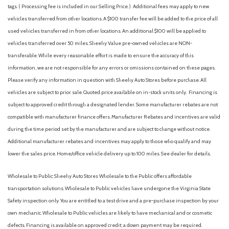
Equipment Group 302A Mid
tags. ( Processing fee is included in our Selling Price. )
Additional fees may apply to new
Ford Co-Pilot360 Assist 2.0
vehicles transferred from other locations. A $100 transfer fee will be added to the price of all
Ford Connectivity Package (1-Year Included)
used vehicles transferred in from other locations. An additional $100 will be applied to
Front anti-roll bar
vehicles transferred over 50 miles. Sheehy Value pre-owned vehicles are NON-
Front beverage holders
transferable. While every reasonable effort is made to ensure the accuracy of this
Front Center Armrest
information, we are not responsible for any errors or omissions contained on these pages.
Front fog lights
Please verify any information in question with Sheehy Auto Stores before purchase. All
Front License Plate Bracket
vehicles are subject to prior sale. Quoted price available on in-stock units only. Financing is
Front Parking Sensors
subject to approved credit through a designated lender. Some manufacturer rebates are not
Front reading lights
compatible with manufacturer finance offers. Manufacturer Rebates and incentives are valid
Front wheel independent suspension
during the time period set by the manufacturer and are subject to change without notice.
Fully automatic headlights
Additional manufacturer rebates and incentives may apply to those who qualify and may
FX4 Off-Road Package
lower the sales price. Home/office vehicle delivery up to 100 miles. See dealer for details.
Heated door mirrors
Heated Front Seats
Wholesale to Public: Sheehy Auto Stores Wholesale to the Public offers affordable
transportation solutions. Wholesale to Public vehicles have undergone the Virginia State
Illuminated entry
Safety inspection only. You are entitled to a test drive and a pre-purchase inspection by your
Intelligent Access with Push Button Start
own mechanic. Wholesale to Public vehicles are likely to have mechanical and or cosmetic
Internet access capable: 5G Modem - Ford Connectivity
defects. Financing is available on approved credit; a down payment may be required.