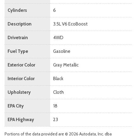
Cylinders
6
Description
3.5L V6 EcoBoost
Drivetrain
4WD
Fuel Type
Gasoline
Exterior Color
Gray Metallic
Interior Color
Black
Upholstery
Cloth
EPA City
18
EPA Highway
23
Portions of the data provided are © 2026 Autodata, Inc. dba