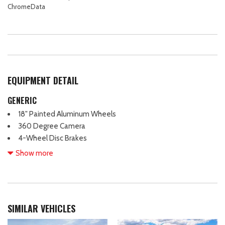
ChromeData
EQUIPMENT DETAIL
GENERIC
18" Painted Aluminum Wheels
360 Degree Camera
4-Wheel Disc Brakes
400W Pro Power Onboard (cab & Bed)
Show more
7 Speakers
ABS brakes
Adaptive Cruise Control with Stop and Go
Air Conditioning
SIMILAR VEHICLES
Alloy wheels
AM/FM radio: SiriusXM with 360L