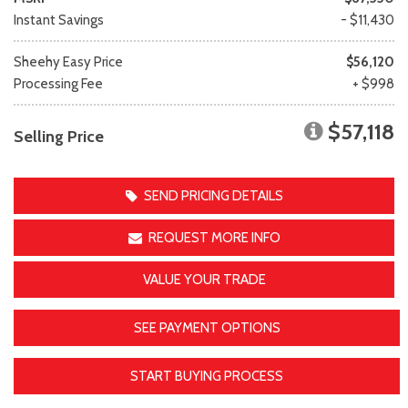
Instant Savings
- $11,430
Sheehy Easy Price
$56,120
Processing Fee
+ $998
$57,118
Selling Price
SEND PRICING DETAILS
REQUEST MORE INFO
VALUE YOUR TRADE
SEE PAYMENT OPTIONS
START BUYING PROCESS