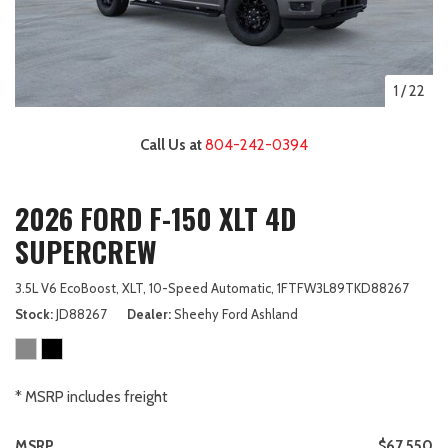
1
/
22
Call Us at
804-242-0394
2026 FORD F-150 XLT 4D
SUPERCREW
3.5L V6 EcoBoost,
XLT,
10-Speed Automatic,
1FTFW3L89TKD88267
Stock
JD88267
Dealer
Sheehy Ford Ashland
* MSRP includes freight
MSRP
$67,550