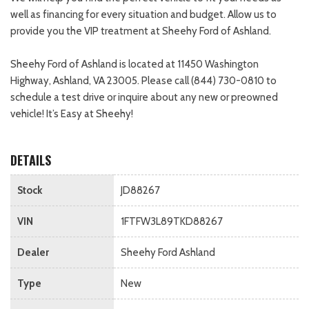
well as financing for every situation and budget. Allow us to
provide you the VIP treatment at Sheehy Ford of Ashland.
Sheehy Ford of Ashland is located at 11450 Washington
Highway, Ashland, VA 23005. Please call (844) 730-0810 to
schedule a test drive or inquire about any new or preowned
vehicle! It’s Easy at Sheehy!
DETAILS
Stock
JD88267
VIN
1FTFW3L89TKD88267
Dealer
Sheehy Ford Ashland
Type
New