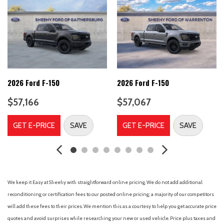
Auto High-beam Headlights
Auto-Dimming Rear-View Mirror
Body-Color Door Handles
Brake assist
Bumpers: body-color
Chrome Front and Rear Bumpers
Cloth 40/20/40 Front Seat
2026 Ford F-150
2026 Ford F-150
Cloth 40/Console/40 Front Seats
$57,166
$57,067
Compass
Console Worksurface
GET E-PRICE
SAVE
GET E-PRICE
SAVE
Delay-off headlights
Driver door bin
Driver vanity mirror
Dual front impact airbags
Dual front side impact airbags
We keep it Easy at Sheehy with straightforward online pricing. We do not add additional
Dual-Zone Electronic Automatic Temperature Control
reconditioning or certification fees to our posted online pricing; a majority of our competitors
Electronic Stability Control
will add these fees to their prices. We mention this as a courtesy to help you get accurate price
Emergency communication system: SYNC 4 911 Assist
quotes and avoid surprises while researching your new or used vehicle. Price plus taxes and