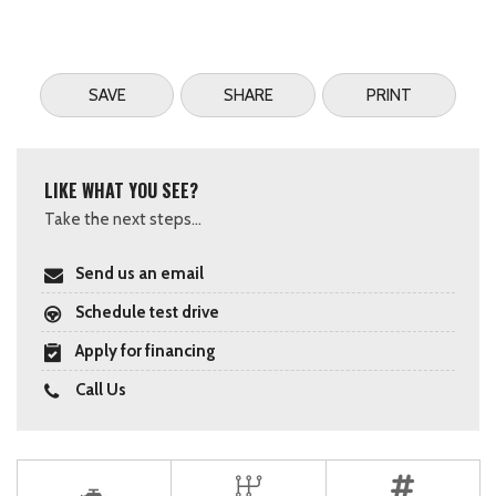
SAVE
SHARE
PRINT
LIKE WHAT YOU SEE?
Take the next steps...
Send us an email
Schedule test drive
Apply for financing
Call Us