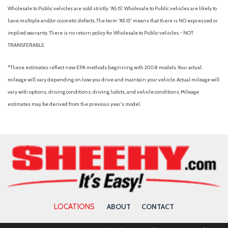
Package
Wholesale to Public vehicles are sold strictly “AS IS”. Wholesale to Public vehicles are likely to
Low tire pressure warning
have multiple and/or cosmetic defects. The term “AS IS” means that there is NO expressed or
Mobile Office Package
implied warranty. There is no return policy for Wholesale to Public vehicles. - NOT
Occupant sensing airbag
TRANSFERABLE.
Outside temperature display
Overhead airbag
*These estimates reflect new EPA methods beginning with 2008 models. Your actual
Overhead console
mileage will vary depending on how you drive and maintain your vehicle. Actual mileage will
Panic alarm
vary with options, driving conditions, driving habits, and vehicle conditions. Mileage
Partitioned Lockable Rear Storage
estimates may be derived from the previous year's model.
Passenger door bin
Passenger vanity mirror
Power door mirrors
Power Glass Heated Sideview Mirrors
Power steering
Power windows
Power-Sliding Rear Window
Radio data system
LOCATIONS
ABOUT
CONTACT
Radio: AM/FM Stereo with SiriusXM 360L
Rear reading lights