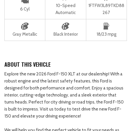
10-Speed
1FTFW3L89TKD88
6 Cyl
Automatic
267
Gray Metallic
Black Interior
18/23 mpg
ABOUT THIS VEHICLE
Explore the new 2026 Ford F-150 XLT at our dealership! With a
robust engine and the latest safety features, this Ford is
designed for both performance and comfort. Enjoy a spacious
interior, cutting-edge technology, and a sleek exterior that
turns heads. Perfect for city driving or road trips, the Ford F-150
is built to impress. Visit us today to test drive the new Ford F-
150 and elevate your driving experience!
We will help you find the perfect vehicle to fit your needs as