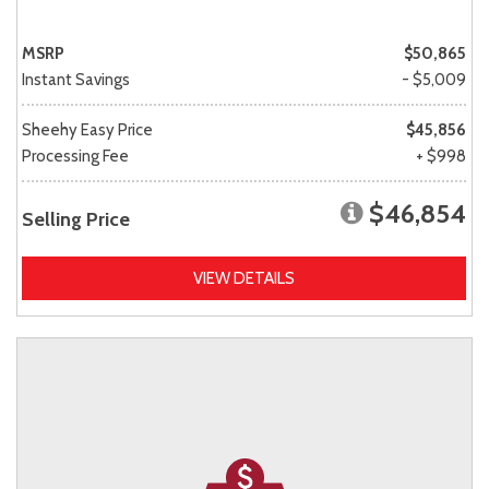
MSRP
$50,865
Instant Savings
- $5,009
Sheehy Easy Price
$45,856
Processing Fee
+ $998
$46,854
Selling Price
VIEW DETAILS