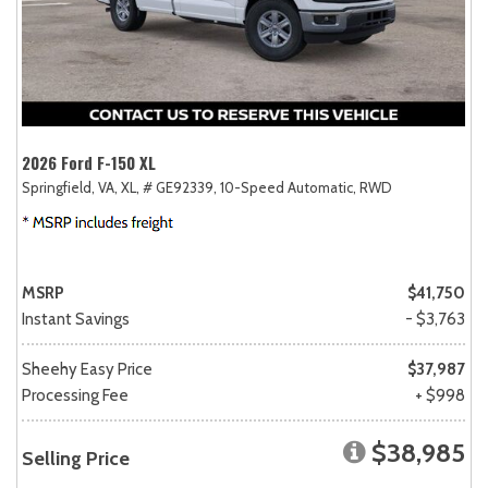
2026 Ford F-150 XL
Springfield, VA,
XL,
# GE92339,
10-Speed Automatic,
RWD
MSRP
$41,750
Instant Savings
- $3,763
Sheehy Easy Price
$37,987
Processing Fee
+ $998
$38,985
Selling Price