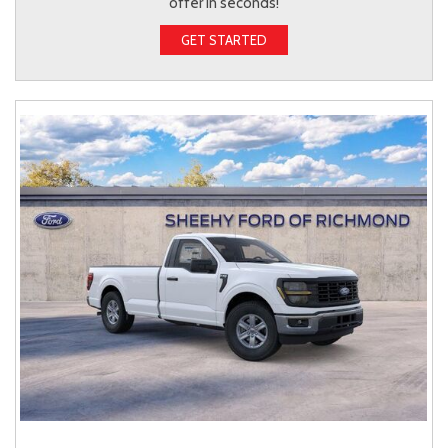
offer in seconds!
GET STARTED