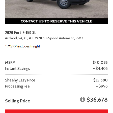
2026 Ford F-150 XL
Ashland, VA,
XL,
# JE79211,
10-Speed Automatic,
RWD
MSRP
$40,085
Instant Savings
- $4,405
Sheehy Easy Price
$35,680
Processing Fee
+ $998
$36,678
Selling Price