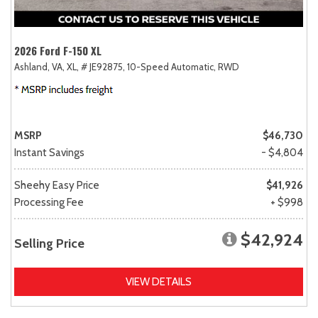
2026 Ford F-150 XL
Ashland, VA,
XL,
# JE92875,
10-Speed Automatic,
RWD
MSRP
$46,730
Instant Savings
- $4,804
Sheehy Easy Price
$41,926
Processing Fee
+ $998
$42,924
Selling Price
VIEW DETAILS