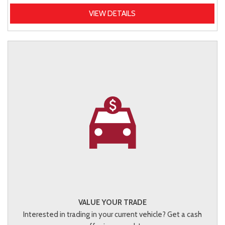
VIEW DETAILS
VALUE YOUR TRADE
Interested in trading in your current vehicle? Get a cash