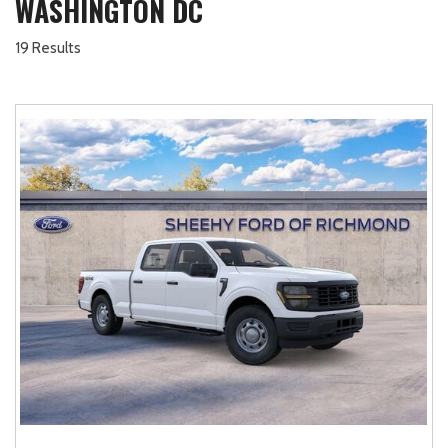
WASHINGTON DC
19 Results