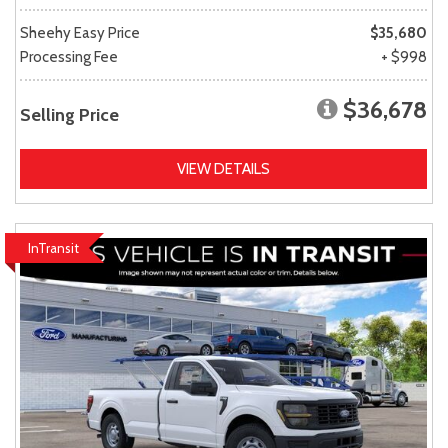
Sheehy Easy Price
$35,680
Processing Fee
+ $998
$36,678
Selling Price
VIEW DETAILS
InTransit