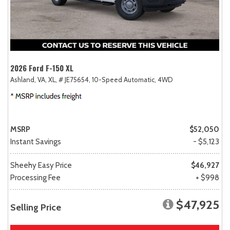
2026 Ford F-150 XL
Ashland, VA,
XL,
# JE75654,
10-Speed Automatic,
4WD
MSRP
$52,050
Instant Savings
- $5,123
Sheehy Easy Price
$46,927
Processing Fee
+ $998
$47,925
Selling Price