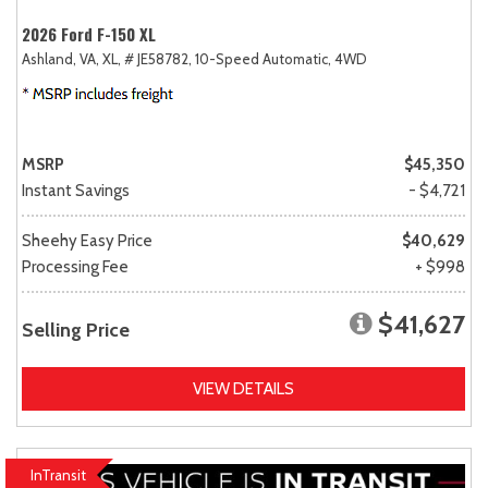
2026 Ford F-150 XL
Ashland, VA,
XL,
# JE58782,
10-Speed Automatic,
4WD
MSRP
$45,350
Instant Savings
- $4,721
Sheehy Easy Price
$40,629
Processing Fee
+ $998
$41,627
Selling Price
VIEW DETAILS
InTransit