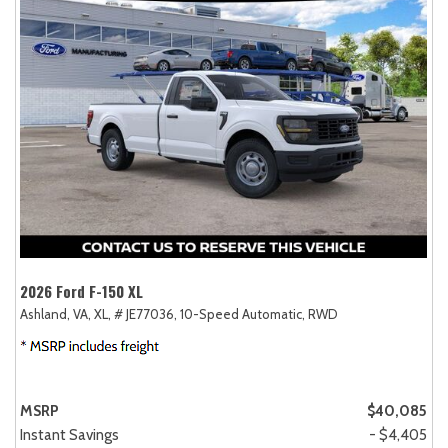
2026 Ford F-150 XL
Ashland, VA,
XL,
# JE77036,
10-Speed Automatic,
RWD
MSRP
$40,085
Instant Savings
- $4,405