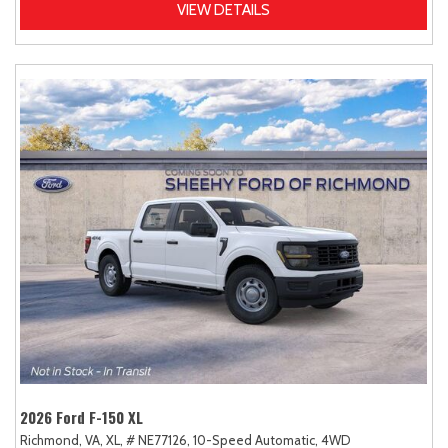
VIEW DETAILS
2026 Ford F-150 XL
Richmond, VA,
XL,
# NE77126,
10-Speed Automatic,
4WD