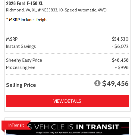
2026 Ford F-150 XL
Richmond, VA,
XL,
# NE33833,
10-Speed Automatic,
4WD
MSRP
$54,530
Instant Savings
- $6,072
Sheehy Easy Price
$48,458
Processing Fee
+ $998
$49,456
Selling Price
VIEW DETAILS
InTransit