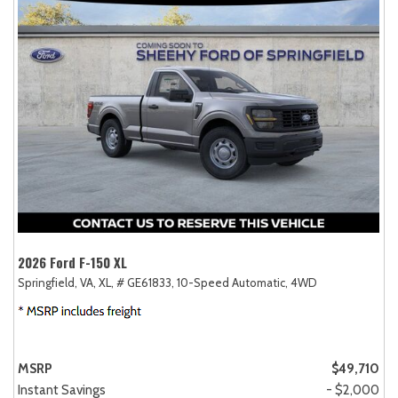
2026 Ford F-150 XL
Springfield, VA,
XL,
# GE61833,
10-Speed Automatic,
4WD
MSRP
$49,710
Instant Savings
- $2,000