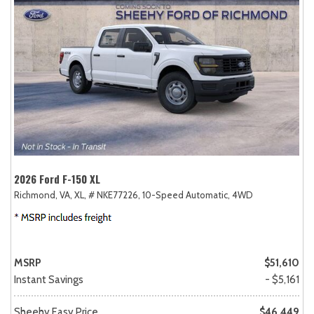
2026 Ford F-150 XL
Richmond, VA,
XL,
# NKE77226,
10-Speed Automatic,
4WD
MSRP
$51,610
Instant Savings
- $5,161
Sheehy Easy Price
$46,449