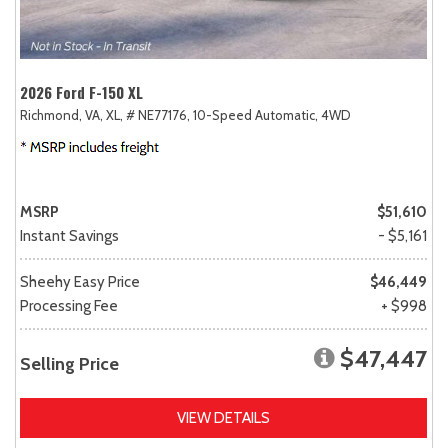
2026 Ford F-150 XL
Richmond, VA,
XL,
# NE77176,
10-Speed Automatic,
4WD
MSRP
$51,610
Instant Savings
- $5,161
Sheehy Easy Price
$46,449
Processing Fee
+ $998
$47,447
Selling Price
VIEW DETAILS