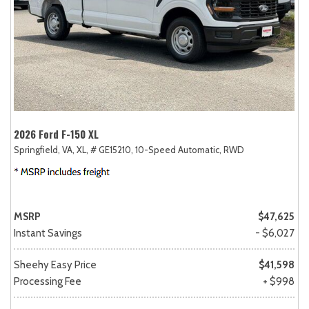
2026 Ford F-150 XL
Springfield, VA,
XL,
# GE15210,
10-Speed Automatic,
RWD
MSRP
$47,625
Instant Savings
- $6,027
Sheehy Easy Price
$41,598
Processing Fee
+ $998