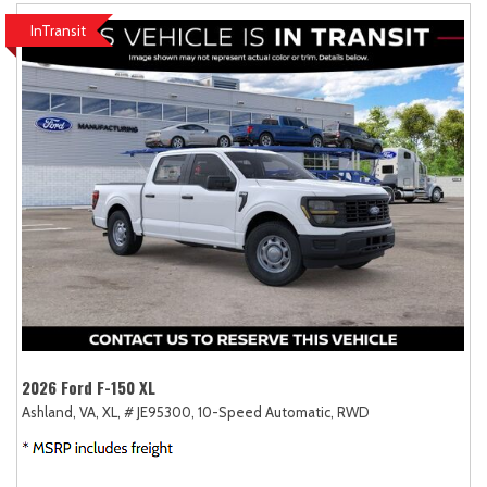
InTransit
2026 Ford F-150 XL
Ashland, VA,
XL,
# JE95300,
10-Speed Automatic,
RWD