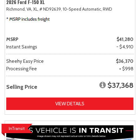
2026 Ford F-150 XL
Richmond, VA,
XL,
# ND92639,
10-Speed Automatic,
RWD
MSRP
$41,280
Instant Savings
- $4,910
Sheehy Easy Price
$36,370
Processing Fee
+ $998
$37,368
Selling Price
VIEW DETAILS
InTransit