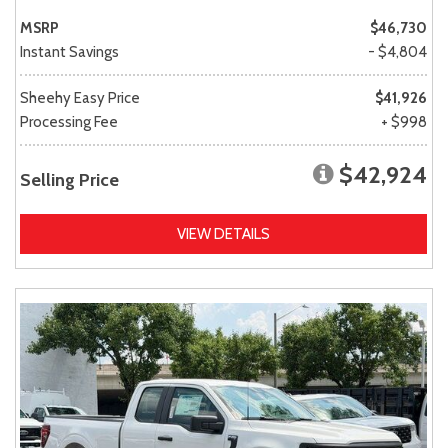
MSRP
$46,730
Instant Savings
- $4,804
Sheehy Easy Price
$41,926
Processing Fee
+ $998
$42,924
Selling Price
VIEW DETAILS