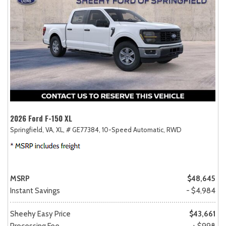
2026 Ford F-150 XL
Springfield, VA,
XL,
# GE77384,
10-Speed Automatic,
RWD
MSRP
$48,645
Instant Savings
- $4,984
Sheehy Easy Price
$43,661
Processing Fee
+ $998