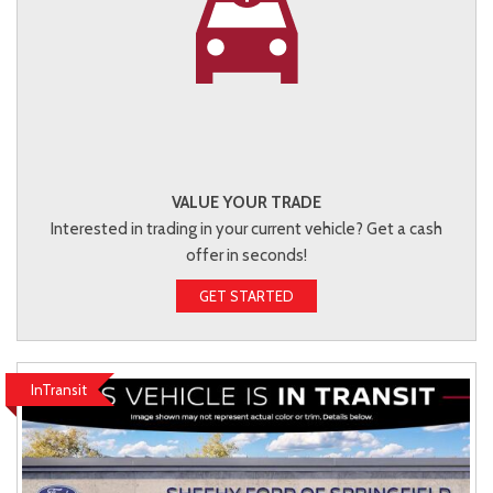
VALUE YOUR TRADE
Interested in trading in your current vehicle? Get a cash
offer in seconds!
GET STARTED
InTransit