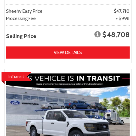
Sheehy Easy Price
$47,710
Processing Fee
+ $998
$48,708
Selling Price
VIEW DETAILS
InTransit