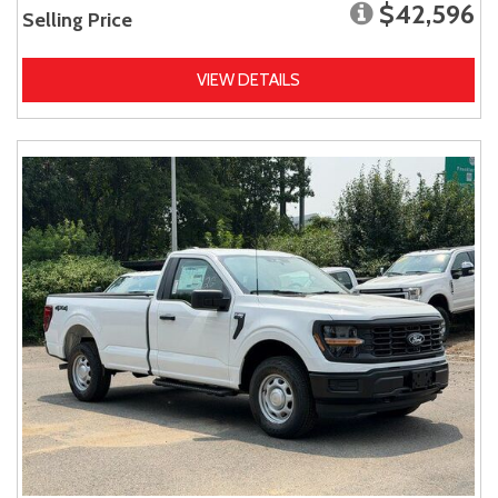
$42,596
Selling Price
VIEW DETAILS