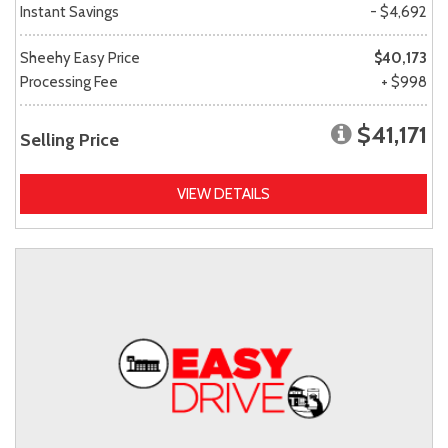
Instant Savings
- $4,692
Sheehy Easy Price
$40,173
Processing Fee
+ $998
$41,171
Selling Price
VIEW DETAILS