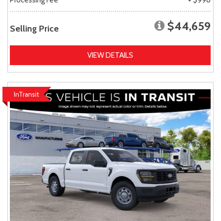
$44,659
Selling Price
VIEW DETAILS
InTransit