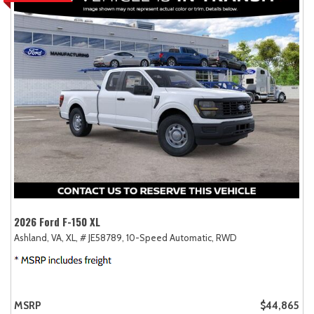
2026 Ford F-150 XL
Ashland, VA,
XL,
# JE58789,
10-Speed Automatic,
RWD
MSRP
$44,865