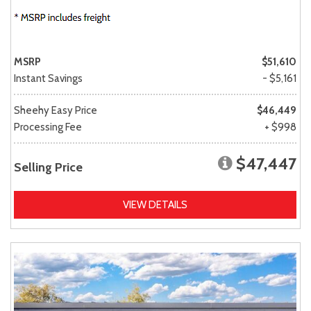
MSRP
$51,610
Instant Savings
- $5,161
Sheehy Easy Price
$46,449
Processing Fee
+ $998
$47,447
Selling Price
VIEW DETAILS