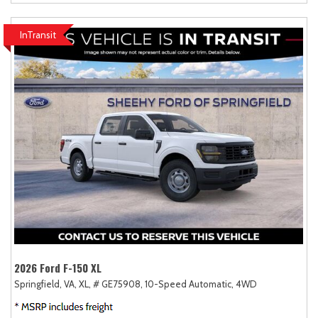
InTransit
2026 Ford F-150 XL
Springfield, VA,
XL,
# GE75908,
10-Speed Automatic,
4WD