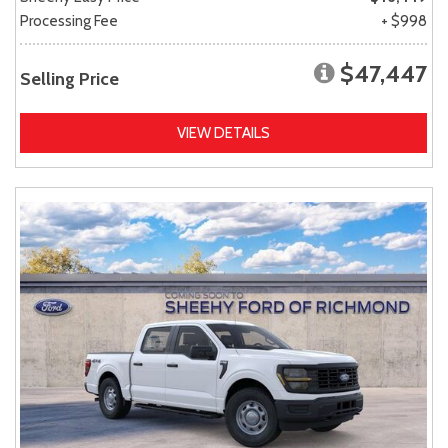
Processing Fee
+ $998
$47,447
Selling Price
VIEW DETAILS