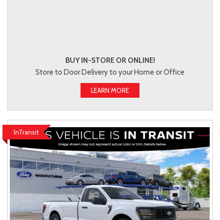
BUY IN-STORE OR ONLINE!
Store to Door Delivery to your Home or Office
LEARN MORE
InTransit