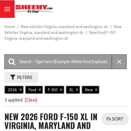
Home
/
New vehicles Virginia, maryland and washington dc
/
New
Vehicles Virginia, maryland and washington dc
/
New Ford F-150
Virginia, maryland and washington dc
FILTERS
2026
Ford
F-150
XL
New
5 applied
[Clear]
NEW 2026 FORD F-150 XL IN
SORT
VIRGINIA, MARYLAND AND