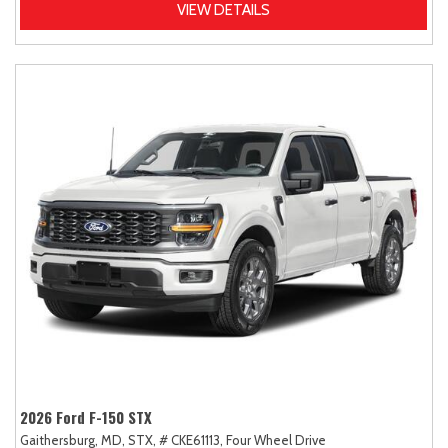
VIEW DETAILS
2026 Ford F-150 STX
Gaithersburg, MD,
STX,
# CKE61113,
Four Wheel Drive