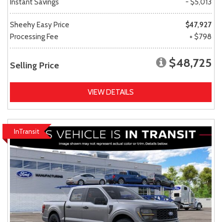
Instant Savings
- $5,013
Sheehy Easy Price
$47,927
Processing Fee
+ $798
$48,725
Selling Price
VIEW DETAILS
InTransit