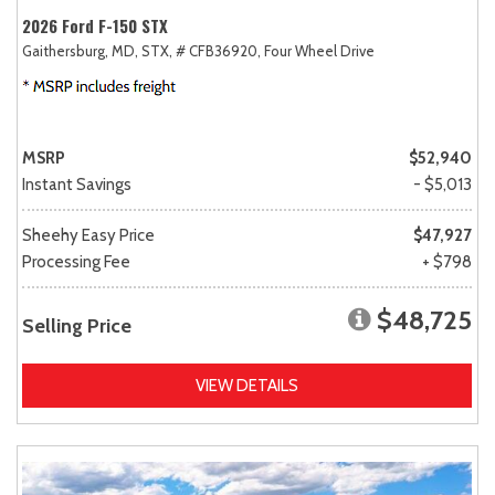
2026 Ford F-150 STX
Gaithersburg, MD,
STX,
# CFB36920,
Four Wheel Drive
MSRP
$52,940
Instant Savings
- $5,013
Sheehy Easy Price
$47,927
Processing Fee
+ $798
$48,725
Selling Price
VIEW DETAILS