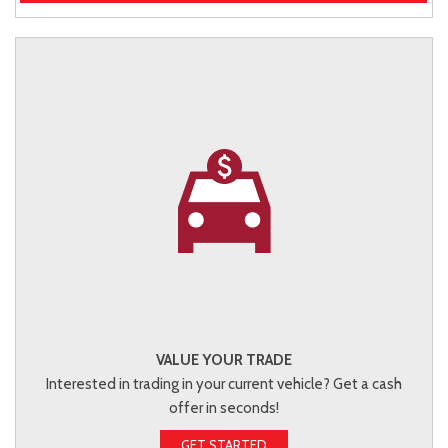
VALUE YOUR TRADE
Interested in trading in your current vehicle? Get a cash
offer in seconds!
GET STARTED