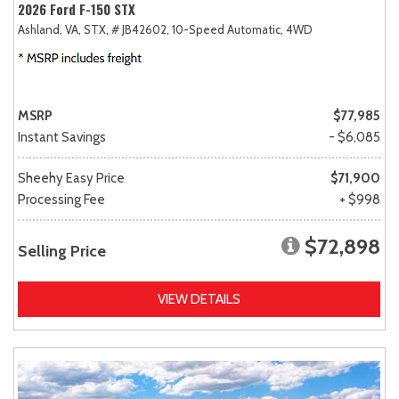
2026 Ford F-150 STX
Ashland, VA,
STX,
# JB42602,
10-Speed Automatic,
4WD
MSRP
$77,985
Instant Savings
- $6,085
Sheehy Easy Price
$71,900
Processing Fee
+ $998
$72,898
Selling Price
VIEW DETAILS