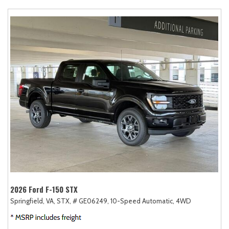
2026 Ford F-150 STX
Springfield, VA,
STX,
# GE06249,
10-Speed Automatic,
4WD