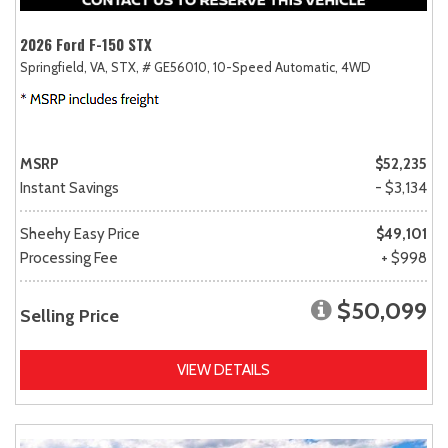
2026 Ford F-150 STX
Springfield, VA,
STX,
# GE56010,
10-Speed Automatic,
4WD
MSRP
$52,235
Instant Savings
- $3,134
Sheehy Easy Price
$49,101
Processing Fee
+ $998
$50,099
Selling Price
VIEW DETAILS