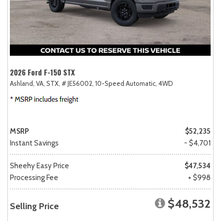
2026 Ford F-150 STX
Ashland, VA,
STX,
# JE56002,
10-Speed Automatic,
4WD
MSRP
$52,235
Instant Savings
- $4,701
Sheehy Easy Price
$47,534
Processing Fee
+ $998
$48,532
Selling Price