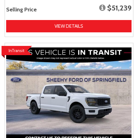
$51,239
Selling Price
VIEW DETAILS
InTransit