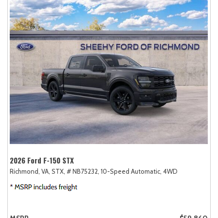
2026 Ford F-150 STX
Richmond, VA,
STX,
# NB75232,
10-Speed Automatic,
4WD