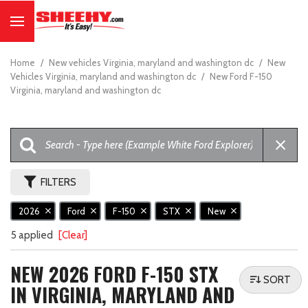
Home
/
New vehicles Virginia, maryland and washington dc
/
New
Vehicles Virginia, maryland and washington dc
/
New Ford F-150
Virginia, maryland and washington dc
FILTERS
2026
Ford
F-150
STX
New
5 applied
[Clear]
NEW 2026 FORD F-150 STX
SORT
IN VIRGINIA, MARYLAND AND