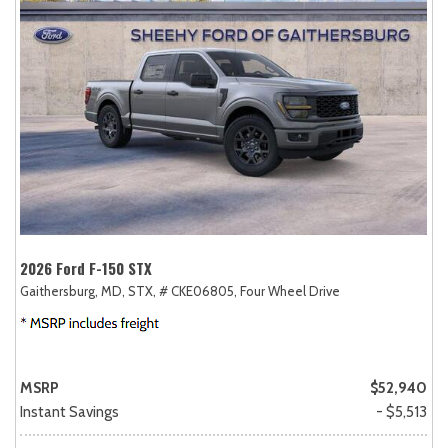
2026 Ford F-150 STX
Gaithersburg, MD,
STX,
# CKE06805,
Four Wheel Drive
MSRP
$52,940
Instant Savings
- $5,513