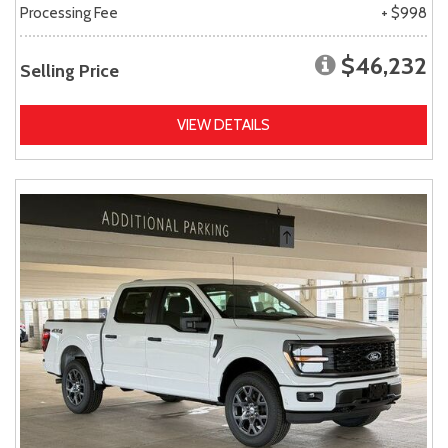
Processing Fee
+ $998
$46,232
Selling Price
VIEW DETAILS