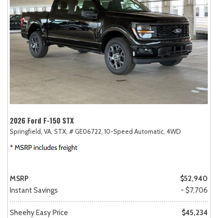
2026 Ford F-150 STX
Springfield, VA,
STX,
# GE06722,
10-Speed Automatic,
4WD
MSRP
$52,940
Instant Savings
- $7,706
Sheehy Easy Price
$45,234