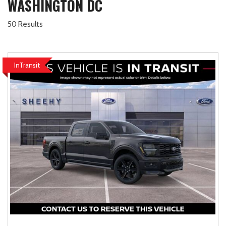
WASHINGTON DC
50 Results
InTransit