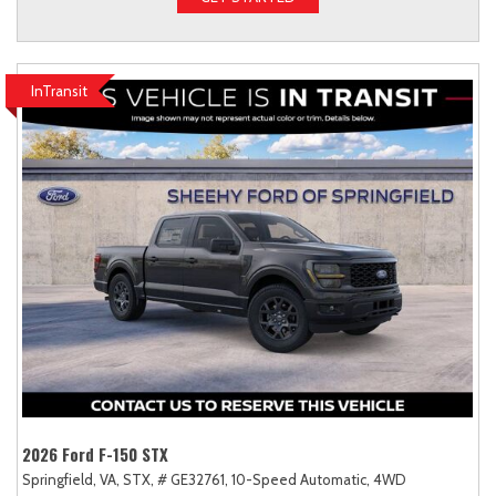
InTransit
2026 Ford F-150 STX
Springfield, VA,
STX,
# GE32761,
10-Speed Automatic,
4WD