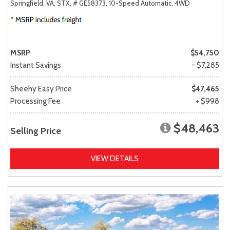
Springfield, VA,
STX,
# GE58373,
10-Speed Automatic,
4WD
MSRP
$54,750
Instant Savings
- $7,285
Sheehy Easy Price
$47,465
Processing Fee
+ $998
$48,463
Selling Price
VIEW DETAILS