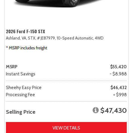
2026 Ford F-150 STX
Ashland, VA,
STX,
# JE87979,
10-Speed Automatic,
4WD
MSRP
$55,420
Instant Savings
- $8,988
Sheehy Easy Price
$46,432
Processing Fee
+ $998
$47,430
Selling Price
VIEW DETAILS