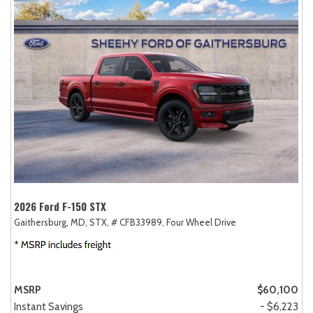
2026 Ford F-150 STX
Gaithersburg, MD,
STX,
# CFB33989,
Four Wheel Drive
MSRP
$60,100
Instant Savings
- $6,223