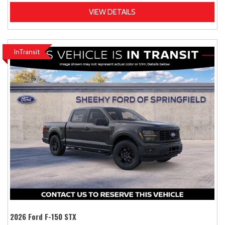
VIEW DETAILS
InTransit
2026 Ford F-150 STX