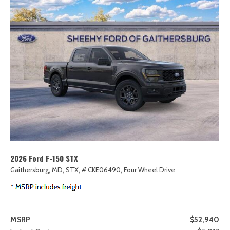
2026 Ford F-150 STX
Gaithersburg, MD,
STX,
# CKE06490,
Four Wheel Drive
MSRP
$52,940