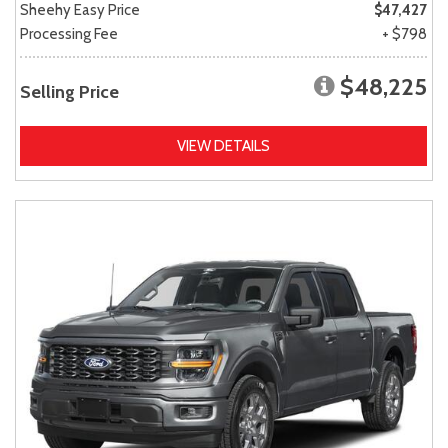
Sheehy Easy Price
$47,427
Processing Fee
+ $798
$48,225
Selling Price
VIEW DETAILS