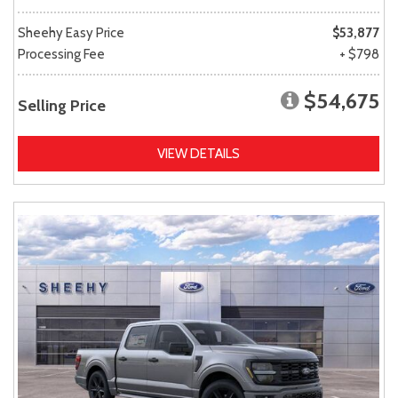
Sheehy Easy Price
$53,877
Processing Fee
+ $798
$54,675
Selling Price
VIEW DETAILS