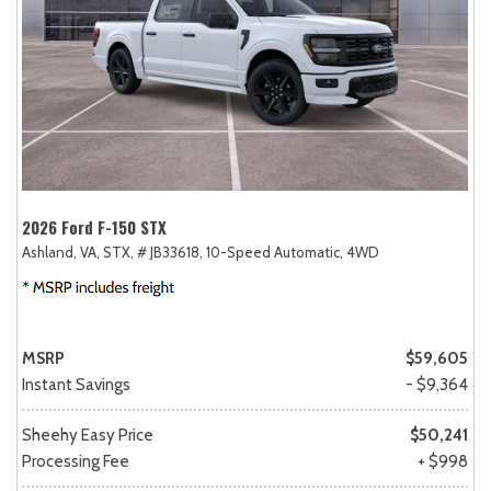
2026 Ford F-150 STX
Ashland, VA,
STX,
# JB33618,
10-Speed Automatic,
4WD
MSRP
$59,605
Instant Savings
- $9,364
Sheehy Easy Price
$50,241
Processing Fee
+ $998