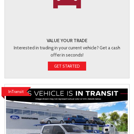
VALUE YOUR TRADE
Interested in trading in your current vehicle? Get a cash
offer in seconds!
GET STARTED
InTransit