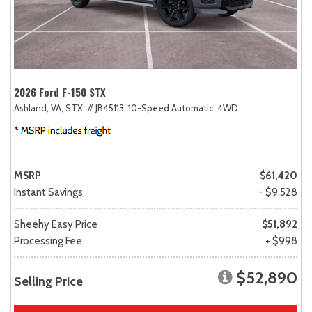
2026 Ford F-150 STX
Ashland, VA,
STX,
# JB45113,
10-Speed Automatic,
4WD
MSRP
$61,420
Instant Savings
- $9,528
Sheehy Easy Price
$51,892
Processing Fee
+ $998
$52,890
Selling Price