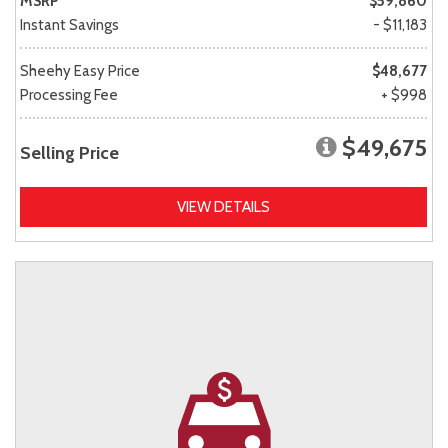
MSRP
$59,860
Instant Savings
- $11,183
Sheehy Easy Price
$48,677
Processing Fee
+ $998
$49,675
Selling Price
VIEW DETAILS