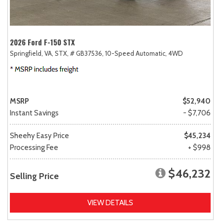
2026 Ford F-150 STX
Springfield, VA,
STX,
# GB37536,
10-Speed Automatic,
4WD
MSRP
$52,940
Instant Savings
- $7,706
Sheehy Easy Price
$45,234
Processing Fee
+ $998
$46,232
Selling Price
VIEW DETAILS