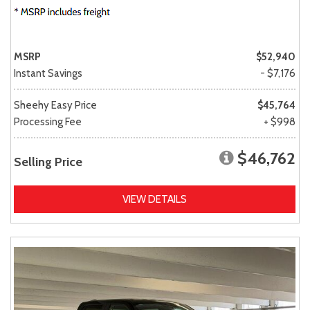
MSRP
$52,940
Instant Savings
- $7,176
Sheehy Easy Price
$45,764
Processing Fee
+ $998
$46,762
Selling Price
VIEW DETAILS