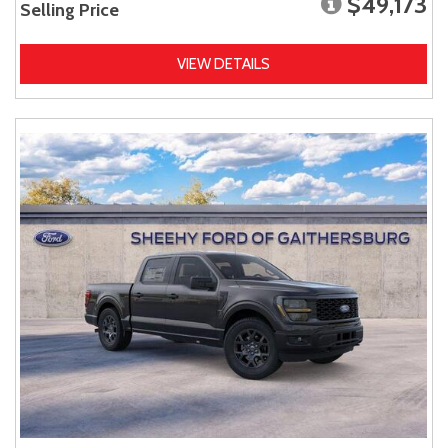
$49,173
Selling Price
VIEW DETAILS