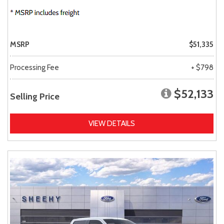
MSRP
$51,335
Processing Fee
+ $798
$52,133
Selling Price
VIEW DETAILS