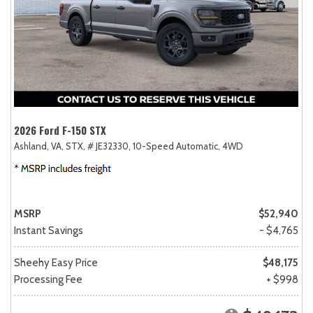
2026 Ford F-150 STX
Ashland, VA,
STX,
# JE32330,
10-Speed Automatic,
4WD
MSRP
$52,940
Instant Savings
- $4,765
Sheehy Easy Price
$48,175
Processing Fee
+ $998