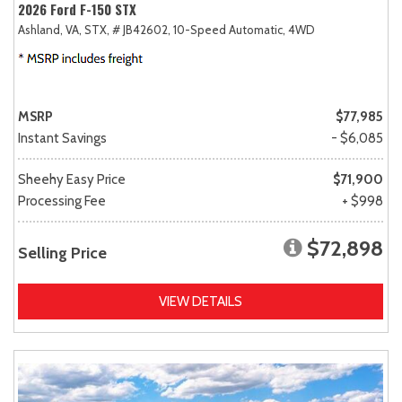
2026 Ford F-150 STX
Ashland, VA,
STX,
# JB42602,
10-Speed Automatic,
4WD
MSRP
$77,985
Instant Savings
- $6,085
Sheehy Easy Price
$71,900
Processing Fee
+ $998
$72,898
Selling Price
VIEW DETAILS