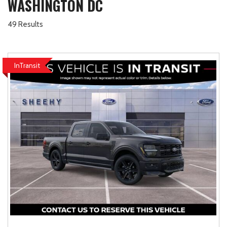
WASHINGTON DC
49 Results
InTransit