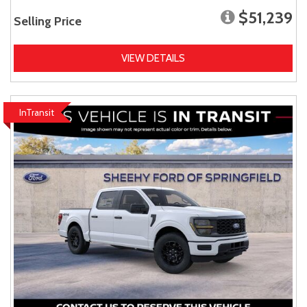
$51,239
Selling Price
VIEW DETAILS
InTransit