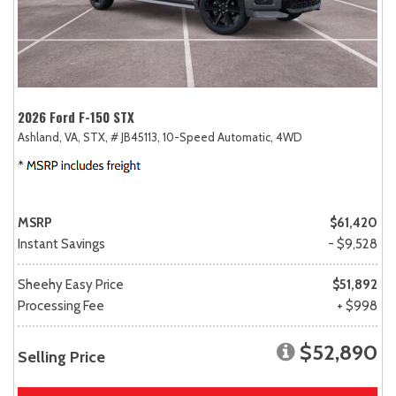
2026 Ford F-150 STX
Ashland, VA,
STX,
# JB45113,
10-Speed Automatic,
4WD
MSRP
$61,420
Instant Savings
- $9,528
Sheehy Easy Price
$51,892
Processing Fee
+ $998
$52,890
Selling Price