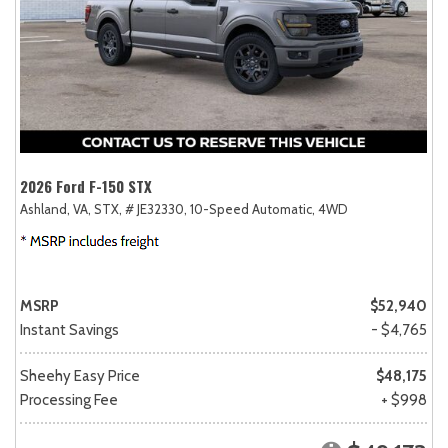
2026 Ford F-150 STX
Ashland, VA,
STX,
# JE32330,
10-Speed Automatic,
4WD
MSRP
$52,940
Instant Savings
- $4,765
Sheehy Easy Price
$48,175
Processing Fee
+ $998