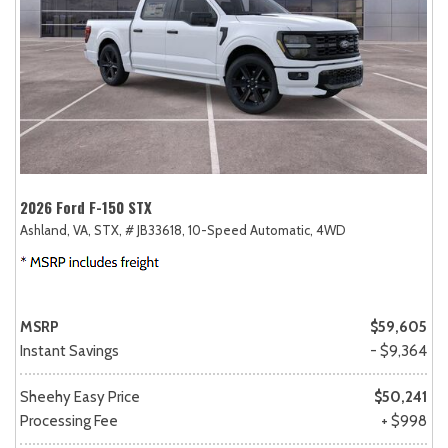
2026 Ford F-150 STX
Ashland, VA,
STX,
# JB33618,
10-Speed Automatic,
4WD
MSRP
$59,605
Instant Savings
- $9,364
Sheehy Easy Price
$50,241
Processing Fee
+ $998