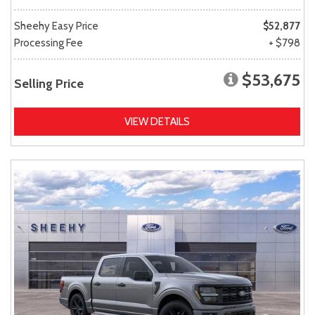
Sheehy Easy Price
$52,877
Processing Fee
+ $798
$53,675
Selling Price
VIEW DETAILS