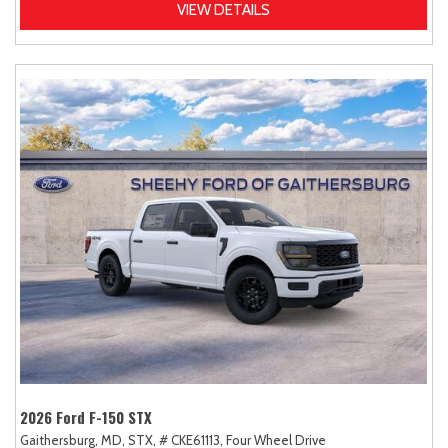
VIEW DETAILS
2026 Ford F-150 STX
Gaithersburg, MD,
STX,
# CKE61113,
Four Wheel Drive