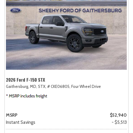
2026 Ford F-150 STX
Gaithersburg, MD,
STX,
# CKE06805,
Four Wheel Drive
MSRP
$52,940
Instant Savings
- $5,513