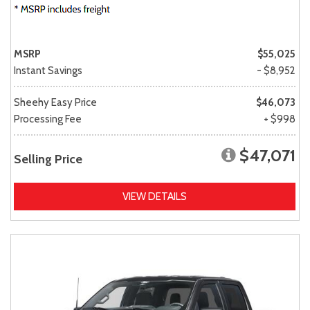
MSRP
$55,025
Instant Savings
- $8,952
Sheehy Easy Price
$46,073
Processing Fee
+ $998
$47,071
Selling Price
VIEW DETAILS