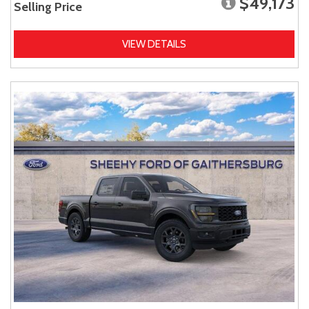
$49,173
Selling Price
VIEW DETAILS