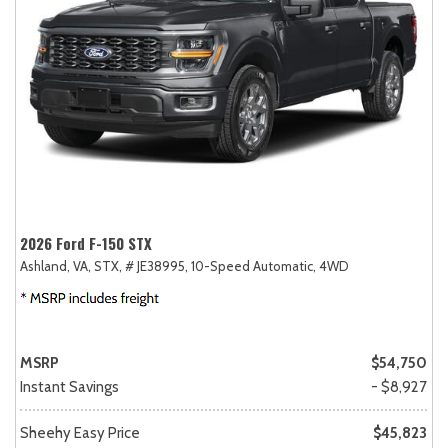
2026 Ford F-150 STX
Ashland, VA,
STX,
# JE38995,
10-Speed Automatic,
4WD
MSRP
$54,750
Instant Savings
- $8,927
Sheehy Easy Price
$45,823