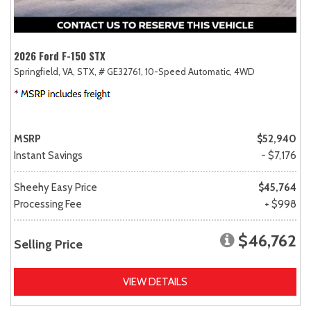
2026 Ford F-150 STX
Springfield, VA,
STX,
# GE32761,
10-Speed Automatic,
4WD
MSRP
$52,940
Instant Savings
- $7,176
Sheehy Easy Price
$45,764
Processing Fee
+ $998
$46,762
Selling Price
VIEW DETAILS