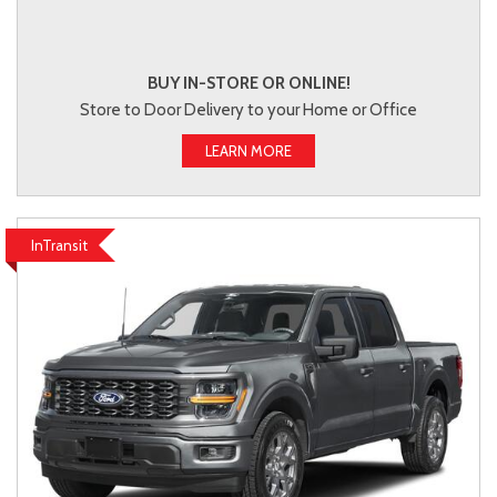
BUY IN-STORE OR ONLINE!
Store to Door Delivery to your Home or Office
LEARN MORE
InTransit