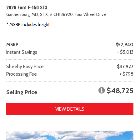
2026 Ford F-150 STX
Gaithersburg, MD,
STX,
# CFB36920,
Four Wheel Drive
MSRP
$52,940
Instant Savings
- $5,013
Sheehy Easy Price
$47,927
Processing Fee
+ $798
$48,725
Selling Price
VIEW DETAILS