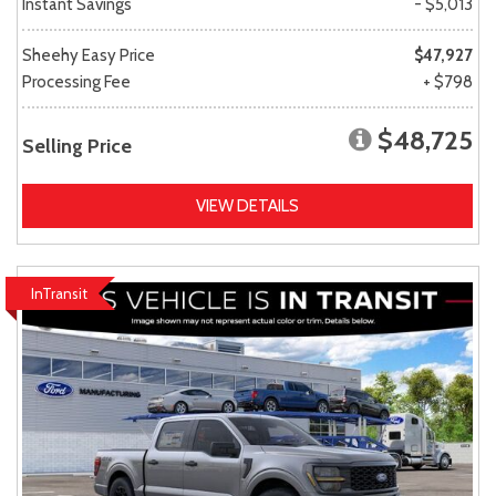
Instant Savings
- $5,013
Sheehy Easy Price
$47,927
Processing Fee
+ $798
$48,725
Selling Price
VIEW DETAILS
InTransit