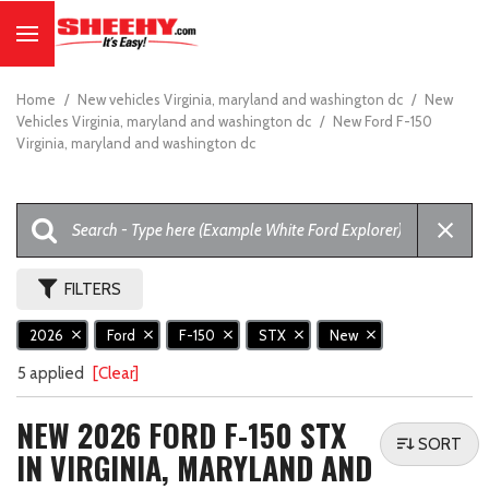
Home
/
New vehicles Virginia, maryland and washington dc
/
New
Vehicles Virginia, maryland and washington dc
/
New Ford F-150
Virginia, maryland and washington dc
FILTERS
2026
Ford
F-150
STX
New
5 applied
[Clear]
NEW 2026 FORD F-150 STX
SORT
IN VIRGINIA, MARYLAND AND