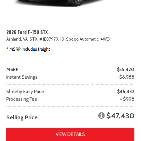
2026 Ford F-150 STX
Ashland, VA,
STX,
# JE87979,
10-Speed Automatic,
4WD
MSRP
$55,420
Instant Savings
- $8,988
Sheehy Easy Price
$46,432
Processing Fee
+ $998
$47,430
Selling Price
VIEW DETAILS