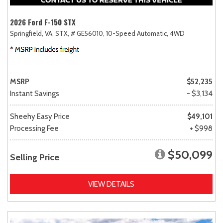
2026 Ford F-150 STX
Springfield, VA,
STX,
# GE56010,
10-Speed Automatic,
4WD
MSRP
$52,235
Instant Savings
- $3,134
Sheehy Easy Price
$49,101
Processing Fee
+ $998
$50,099
Selling Price
VIEW DETAILS