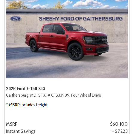
2026 Ford F-150 STX
Gaithersburg, MD,
STX,
# CFB33989,
Four Wheel Drive
MSRP
$60,100
Instant Savings
- $7,223