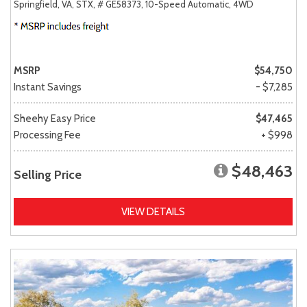
Springfield, VA,
STX,
# GE58373,
10-Speed Automatic,
4WD
MSRP
$54,750
Instant Savings
- $7,285
Sheehy Easy Price
$47,465
Processing Fee
+ $998
$48,463
Selling Price
VIEW DETAILS