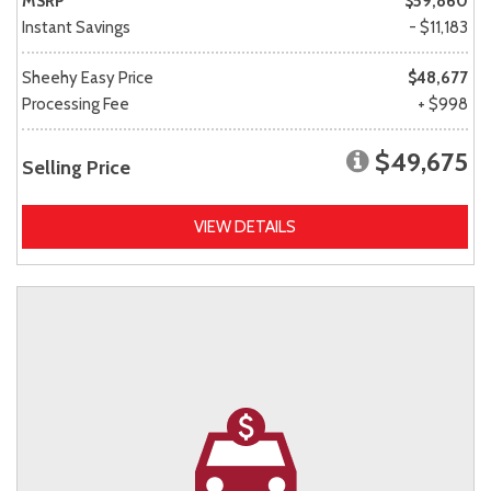
MSRP
$59,860
Instant Savings
- $11,183
Sheehy Easy Price
$48,677
Processing Fee
+ $998
$49,675
Selling Price
VIEW DETAILS