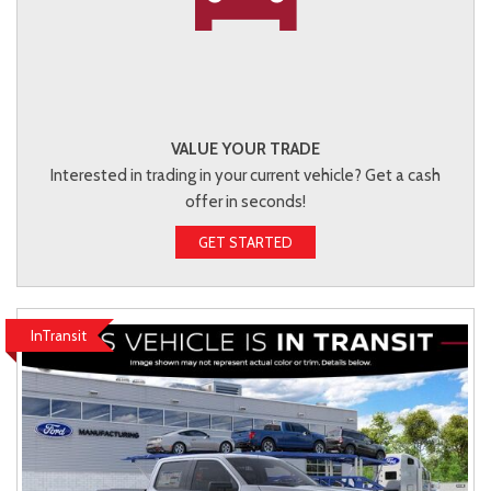
VALUE YOUR TRADE
Interested in trading in your current vehicle? Get a cash
offer in seconds!
GET STARTED
InTransit