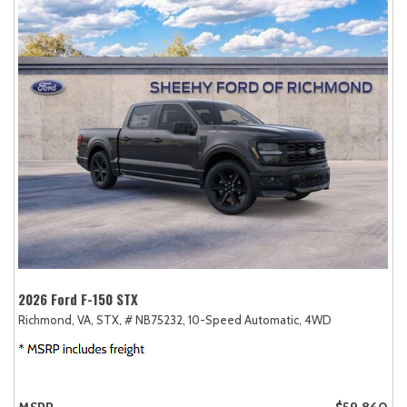
2026 Ford F-150 STX
Richmond, VA,
STX,
# NB75232,
10-Speed Automatic,
4WD