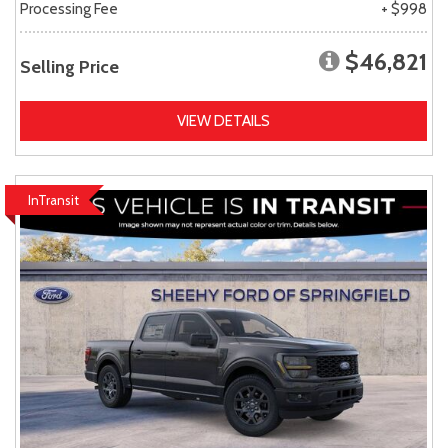
Processing Fee
+ $998
$46,821
Selling Price
VIEW DETAILS
InTransit