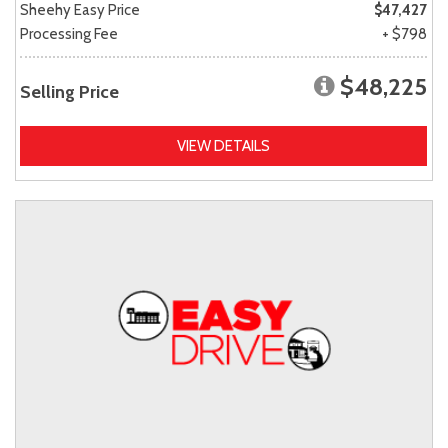
Sheehy Easy Price
$47,427
Processing Fee
+ $798
$48,225
Selling Price
VIEW DETAILS