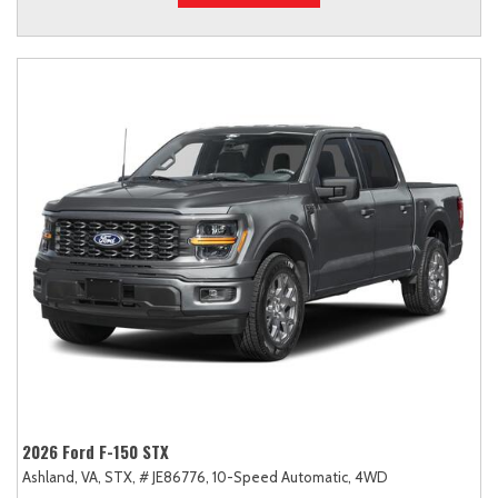
2026 Ford F-150 STX
Ashland, VA,
STX,
# JE86776,
10-Speed Automatic,
4WD