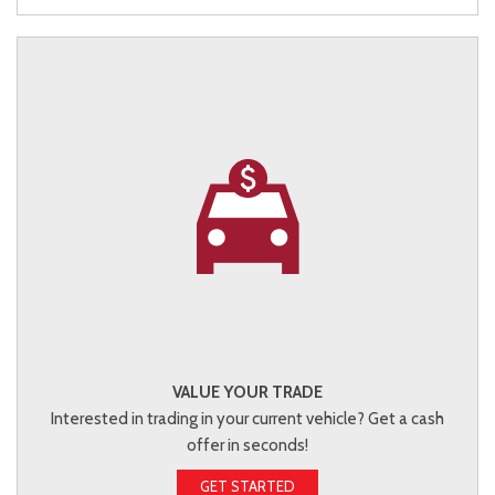
VALUE YOUR TRADE
Interested in trading in your current vehicle? Get a cash
offer in seconds!
GET STARTED