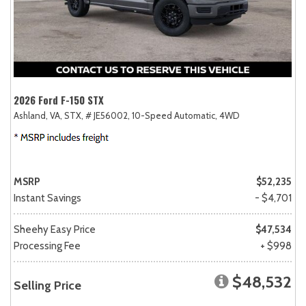
2026 Ford F-150 STX
Ashland, VA,
STX,
# JE56002,
10-Speed Automatic,
4WD
MSRP
$52,235
Instant Savings
- $4,701
Sheehy Easy Price
$47,534
Processing Fee
+ $998
$48,532
Selling Price