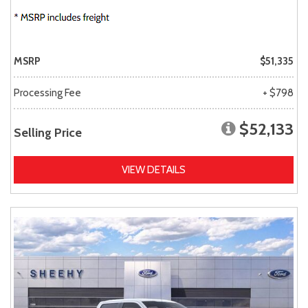
MSRP
$51,335
Processing Fee
+ $798
$52,133
Selling Price
VIEW DETAILS