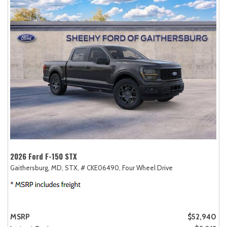
2026 Ford F-150 STX
Gaithersburg, MD,
STX,
# CKE06490,
Four Wheel Drive
MSRP
$52,940