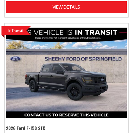
VIEW DETAILS
InTransit
2026 Ford F-150 STX