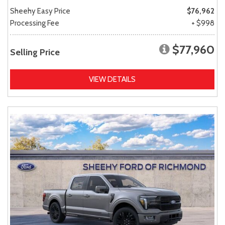
Sheehy Easy Price
$76,962
Processing Fee
+ $998
$77,960
Selling Price
VIEW DETAILS