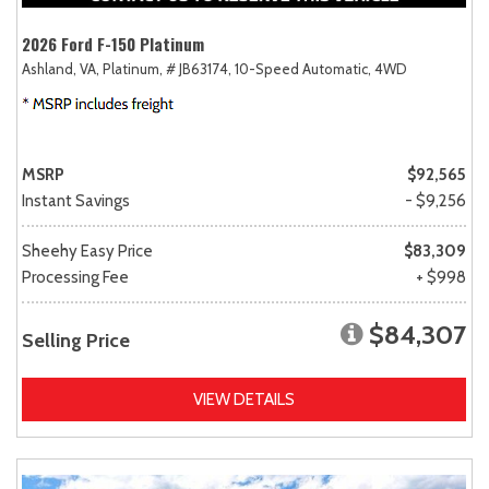
2026 Ford F-150 Platinum
Ashland, VA,
Platinum,
# JB63174,
10-Speed Automatic,
4WD
MSRP
$92,565
Instant Savings
- $9,256
Sheehy Easy Price
$83,309
Processing Fee
+ $998
$84,307
Selling Price
VIEW DETAILS