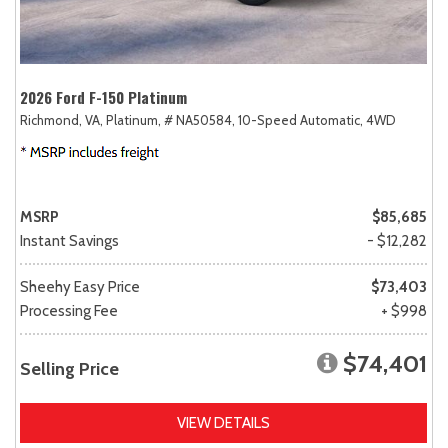
2026 Ford F-150 Platinum
Richmond, VA,
Platinum,
# NA50584,
10-Speed Automatic,
4WD
MSRP
$85,685
Instant Savings
- $12,282
Sheehy Easy Price
$73,403
Processing Fee
+ $998
$74,401
Selling Price
VIEW DETAILS