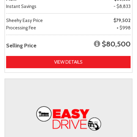
Instant Savings
- $8,833
Sheehy Easy Price
$79,502
Processing Fee
+ $998
$80,500
Selling Price
VIEW DETAILS