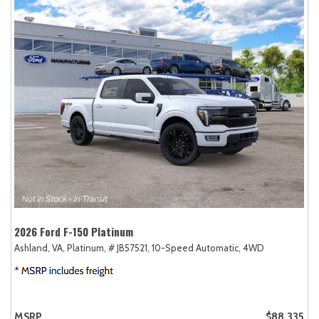
2026 Ford F-150 Platinum
Ashland, VA,
Platinum,
# JB57521,
10-Speed Automatic,
4WD
MSRP
$88,335