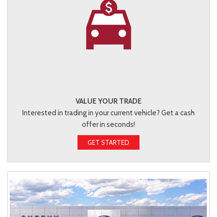
VALUE YOUR TRADE
Interested in trading in your current vehicle? Get a cash
offer in seconds!
GET STARTED