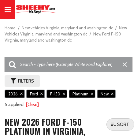
Home
/
New vehicles Virginia, maryland and washington dc
/
New
Vehicles Virginia, maryland and washington dc
/
New Ford F-150
Virginia, maryland and washington dc
FILTERS
2026
Ford
F-150
Platinum
New
5 applied
[Clear]
NEW 2026 FORD F-150
SORT
PLATINUM IN VIRGINIA,