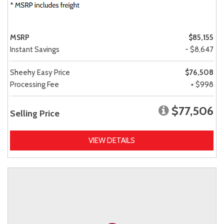
MSRP
$85,155
Instant Savings
- $8,647
Sheehy Easy Price
$76,508
Processing Fee
+ $998
$77,506
Selling Price
VIEW DETAILS