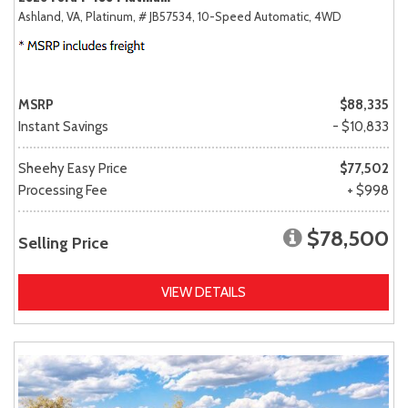
Ashland, VA,
Platinum,
# JB57534,
10-Speed Automatic,
4WD
MSRP
$88,335
Instant Savings
- $10,833
Sheehy Easy Price
$77,502
Processing Fee
+ $998
$78,500
Selling Price
VIEW DETAILS