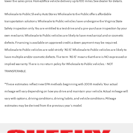
lower the sales price. Home/office vehicle delivery up to 100 miles. See dealer for details.
Wholesale to Public: Sheehy Auto Stores Wholesale to the Public offers affordable
transportation solutions. Wholesale to Public vehicles have undergone the Virginia State
Safety inspection only. You are entitled to a test drive and a pre-purchase inspection by your
own mechanic. Wholesale to Public vehicles are likely to have mechanical and or cosmetic
defects. Financing is available on approved credit; a down payment may be required.
Wholesale to Public vehicles are sold strictly “AS IS”. Wholesale to Public vehicles are likely to
have multiple and/or cosmetic defects. The term “AS IS” means that there is NO expressed or
implied warranty. There is no return policy for Wholesale to Public vehicles. - NOT
TRANSFERABLE.
*These estimates reflect new EPA methods beginning with 2008 models. Your actual
mileage will vary depending on how you drive and maintain your vehicle. Actual mileage will
vary with options, driving conditions, driving habits, and vehicle conditions. Mileage
estimates may be derived from the previous year's model.