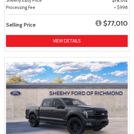
Sheehy Easy Price
$76,012
Processing Fee
+ $998
$77,010
Selling Price
VIEW DETAILS