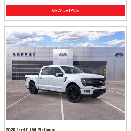
VIEW DETAILS
2026 Ford F-150 Platinum