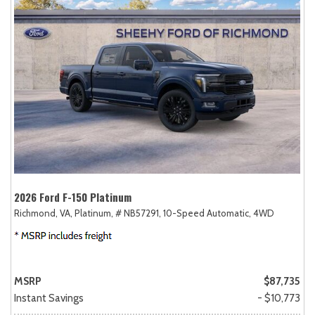
2026 Ford F-150 Platinum
Richmond, VA,
Platinum,
# NB57291,
10-Speed Automatic,
4WD
MSRP
$87,735
Instant Savings
- $10,773