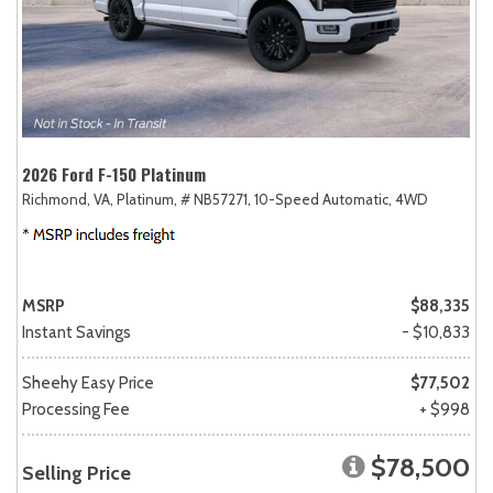
2026 Ford F-150 Platinum
Richmond, VA,
Platinum,
# NB57271,
10-Speed Automatic,
4WD
MSRP
$88,335
Instant Savings
- $10,833
Sheehy Easy Price
$77,502
Processing Fee
+ $998
$78,500
Selling Price