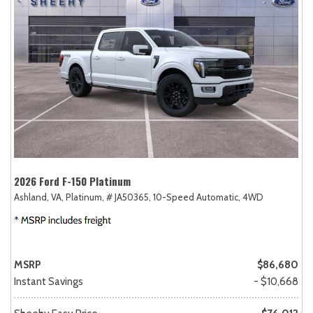
2026 Ford F-150 Platinum
Ashland, VA,
Platinum,
# JA50365,
10-Speed Automatic,
4WD
MSRP
$86,680
Instant Savings
- $10,668