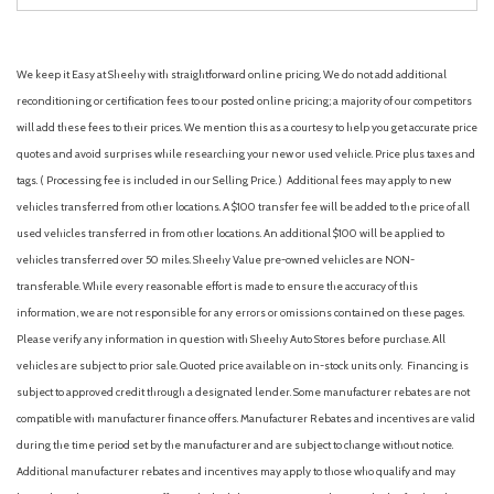
We keep it Easy at Sheehy with straightforward online pricing. We do not add additional
reconditioning or certification fees to our posted online pricing; a majority of our competitors
will add these fees to their prices. We mention this as a courtesy to help you get accurate price
quotes and avoid surprises while researching your new or used vehicle. Price plus taxes and
tags. ( Processing fee is included in our Selling Price. )
Additional fees may apply to new
vehicles transferred from other locations. A $100 transfer fee will be added to the price of all
used vehicles transferred in from other locations. An additional $100 will be applied to
vehicles transferred over 50 miles. Sheehy Value pre-owned vehicles are NON-
transferable. While every reasonable effort is made to ensure the accuracy of this
information, we are not responsible for any errors or omissions contained on these pages.
Please verify any information in question with Sheehy Auto Stores before purchase. All
vehicles are subject to prior sale. Quoted price available on in-stock units only. Financing is
subject to approved credit through a designated lender. Some manufacturer rebates are not
compatible with manufacturer finance offers. Manufacturer Rebates and incentives are valid
during the time period set by the manufacturer and are subject to change without notice.
Additional manufacturer rebates and incentives may apply to those who qualify and may