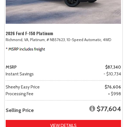
2026 Ford F-150 Platinum
Richmond, VA,
Platinum,
# NB57623,
10-Speed Automatic,
4WD
MSRP
$87,340
Instant Savings
- $10,734
Sheehy Easy Price
$76,606
Processing Fee
+ $998
$77,604
Selling Price
VIEW DETAILS