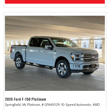
2026 Ford F-150 Platinum
Springfield, VA,
Platinum,
# GFA45029,
10-Speed Automatic,
4WD