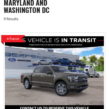
MARYLAND AND
WASHINGTON DC
9 Results
InTransit