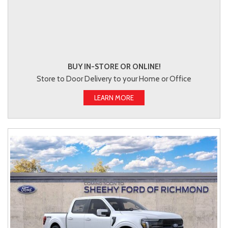
BUY IN-STORE OR ONLINE!
Store to Door Delivery to your Home or Office
LEARN MORE