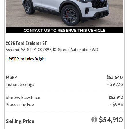
2026 Ford Explorer ST
Ashland, VA,
ST,
# JC07897,
10-Speed Automatic,
4WD
MSRP
$63,640
Instant Savings
- $9,728
Sheehy Easy Price
$53,912
Processing Fee
+ $998
$54,910
Selling Price