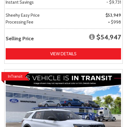
Instant Savings
- $9,731
Sheehy Easy Price
$53,949
Processing Fee
+ $998
$54,947
Selling Price
VIEW DETAILS
InTransit