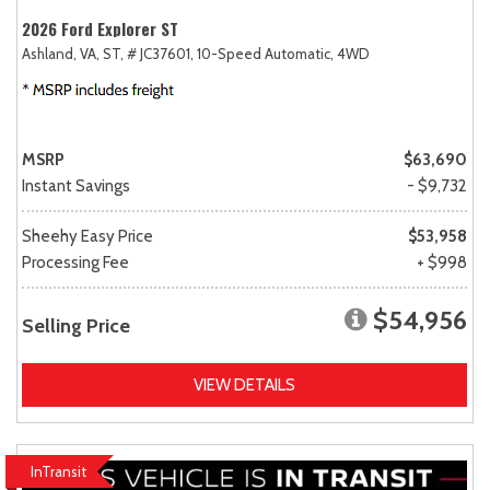
2026 Ford Explorer ST
Ashland, VA,
ST,
# JC37601,
10-Speed Automatic,
4WD
MSRP
$63,690
Instant Savings
- $9,732
Sheehy Easy Price
$53,958
Processing Fee
+ $998
$54,956
Selling Price
VIEW DETAILS
InTransit