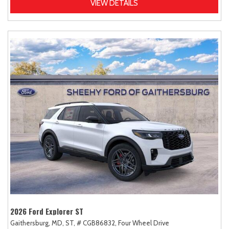
VIEW DETAILS
2026 Ford Explorer ST
Gaithersburg, MD,
ST,
# CGB86832,
Four Wheel Drive