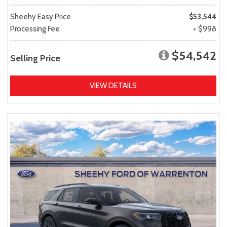
Sheehy Easy Price
$53,544
Processing Fee
+ $998
$54,542
Selling Price
VIEW DETAILS