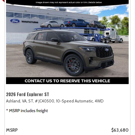
2026 Ford Explorer ST
Ashland, VA,
ST,
# JC40500,
10-Speed Automatic,
4WD
MSRP
$63,680