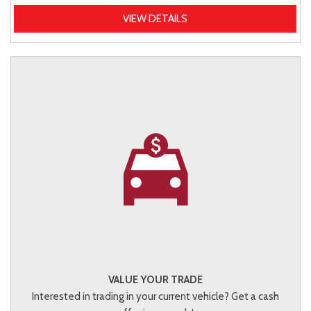
VIEW DETAILS
VALUE YOUR TRADE
Interested in trading in your current vehicle? Get a cash