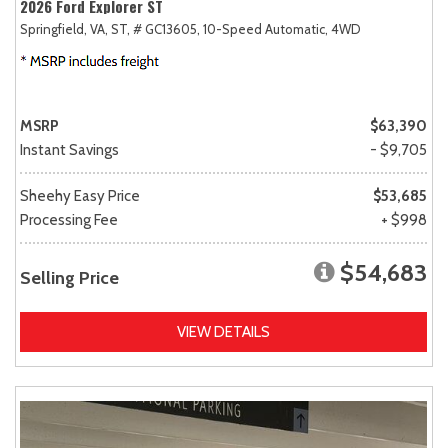
2026 Ford Explorer ST
Springfield, VA,
ST,
# GC13605,
10-Speed Automatic,
4WD
MSRP
$63,390
Instant Savings
- $9,705
Sheehy Easy Price
$53,685
Processing Fee
+ $998
$54,683
Selling Price
VIEW DETAILS