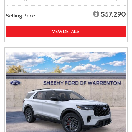
$57,290
Selling Price
VIEW DETAILS