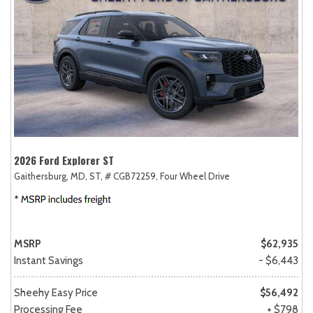
2026 Ford Explorer ST
Gaithersburg, MD,
ST,
# CGB72259,
Four Wheel Drive
MSRP
$62,935
Instant Savings
- $6,443
Sheehy Easy Price
$56,492
Processing Fee
+ $798