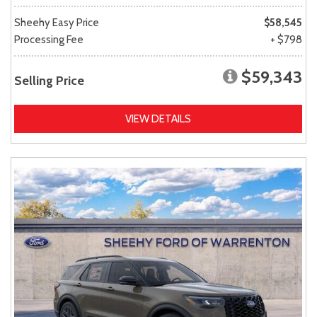
Sheehy Easy Price
$58,545
Processing Fee
+ $798
$59,343
Selling Price
VIEW DETAILS