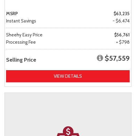
MSRP
$63,235
Instant Savings
- $6,474
Sheehy Easy Price
$56,761
Processing Fee
+ $798
$57,559
Selling Price
VIEW DETAILS