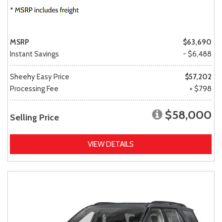
MSRP
$63,690
Instant Savings
- $6,488
Sheehy Easy Price
$57,202
Processing Fee
+ $798
$58,000
Selling Price
VIEW DETAILS