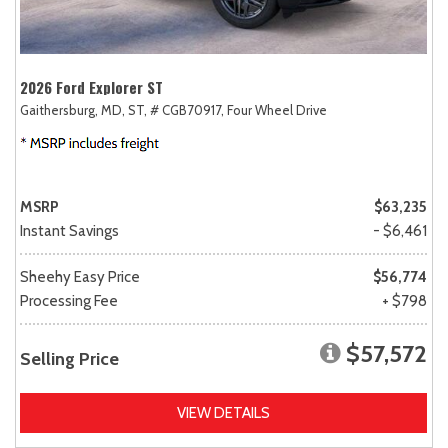
2026 Ford Explorer ST
Gaithersburg, MD,
ST,
# CGB70917,
Four Wheel Drive
MSRP
$63,235
Instant Savings
- $6,461
Sheehy Easy Price
$56,774
Processing Fee
+ $798
$57,572
Selling Price
VIEW DETAILS