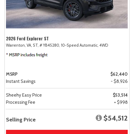
2026 Ford Explorer ST
Warrenton, VA,
ST,
# YB45280,
10-Speed Automatic,
4WD
MSRP
$62,440
Instant Savings
- $8,926
Sheehy Easy Price
$53,514
Processing Fee
+ $998
$54,512
Selling Price