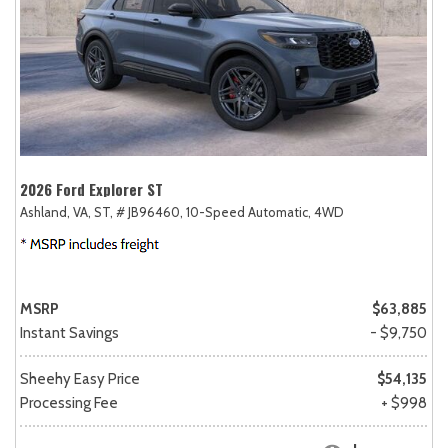
2026 Ford Explorer ST
Ashland, VA,
ST,
# JB96460,
10-Speed Automatic,
4WD
MSRP
$63,885
Instant Savings
- $9,750
Sheehy Easy Price
$54,135
Processing Fee
+ $998