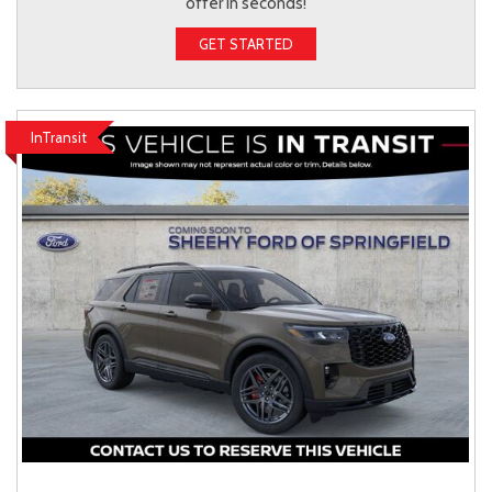
offer in seconds!
GET STARTED
InTransit