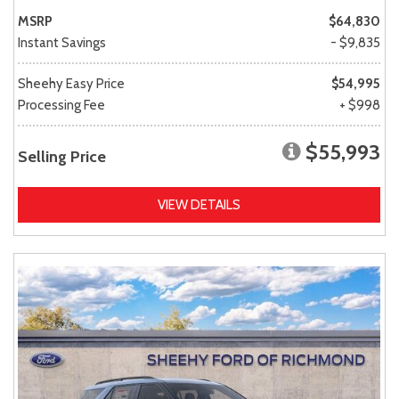
MSRP
$64,830
Instant Savings
- $9,835
Sheehy Easy Price
$54,995
Processing Fee
+ $998
$55,993
Selling Price
VIEW DETAILS