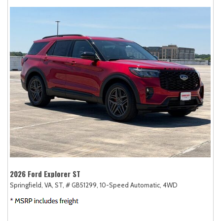
2026 Ford Explorer ST
Springfield, VA,
ST,
# GB51299,
10-Speed Automatic,
4WD