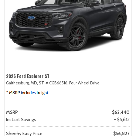
2026 Ford Explorer ST
Gaithersburg, MD,
ST,
# CGB66516,
Four Wheel Drive
MSRP
$62,440
Instant Savings
- $5,613
Sheehy Easy Price
$56,827