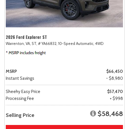
2026 Ford Explorer ST
Warrenton, VA,
ST,
# YA66832,
10-Speed Automatic,
4WD
MSRP
$66,450
Instant Savings
- $8,980
Sheehy Easy Price
$57,470
Processing Fee
+ $998
$58,468
Selling Price