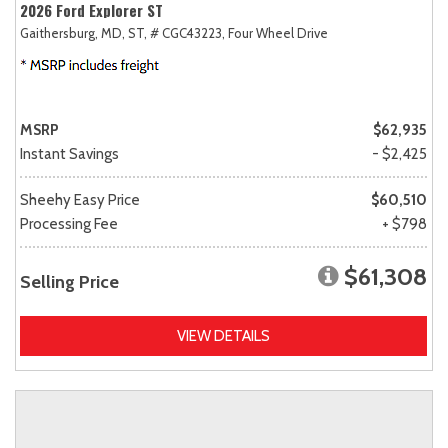
2026 Ford Explorer ST
Gaithersburg, MD,
ST,
# CGC43223,
Four Wheel Drive
MSRP
$62,935
Instant Savings
- $2,425
Sheehy Easy Price
$60,510
Processing Fee
+ $798
$61,308
Selling Price
VIEW DETAILS