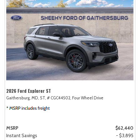
2026 Ford Explorer ST
Gaithersburg, MD,
ST,
# CGC44502,
Four Wheel Drive
MSRP
$62,440
Instant Savings
- $3,895