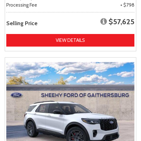
Processing Fee
+ $798
$57,625
Selling Price
VIEW DETAILS