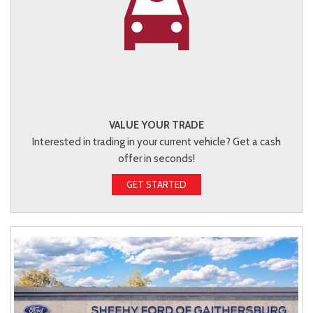
VALUE YOUR TRADE
Interested in trading in your current vehicle? Get a cash
offer in seconds!
GET STARTED