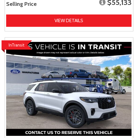
$55,133
Selling Price
VIEW DETAILS
InTransit