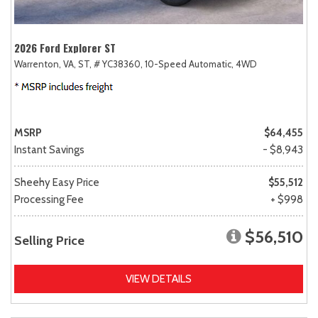
2026 Ford Explorer ST
Warrenton, VA,
ST,
# YC38360,
10-Speed Automatic,
4WD
MSRP
$64,455
Instant Savings
- $8,943
Sheehy Easy Price
$55,512
Processing Fee
+ $998
$56,510
Selling Price
VIEW DETAILS