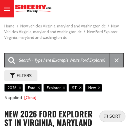
Home
/
New vehicles Virginia, maryland and washington dc
/
New
Vehicles Virginia, maryland and washington dc
/
New Ford Explorer
Virginia, maryland and washington dc
FILTERS
2026
Ford
Explorer
ST
New
5 applied
[Clear]
NEW 2026 FORD EXPLORER
SORT
ST IN VIRGINIA, MARYLAND