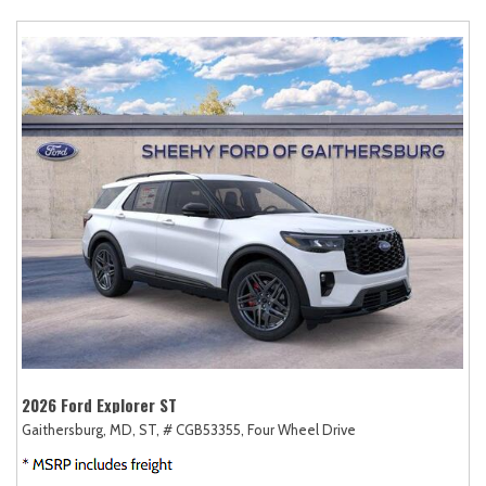
2026 Ford Explorer ST
Gaithersburg, MD,
ST,
# CGB53355,
Four Wheel Drive