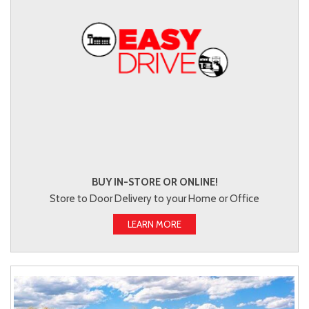
BUY IN-STORE OR ONLINE!
Store to Door Delivery to your Home or Office
LEARN MORE