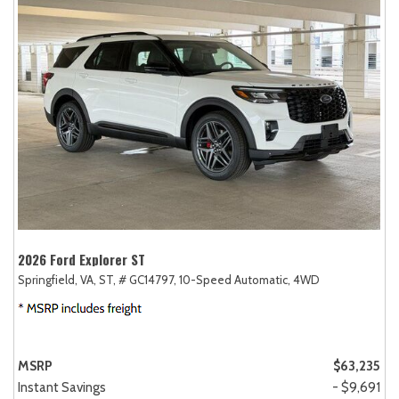
2026 Ford Explorer ST
Springfield, VA,
ST,
# GC14797,
10-Speed Automatic,
4WD
MSRP
$63,235
Instant Savings
- $9,691