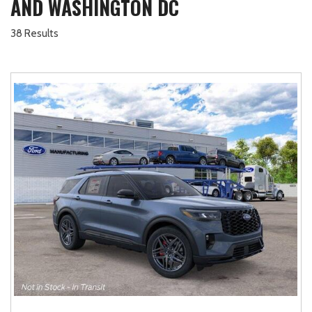
AND WASHINGTON DC
38 Results