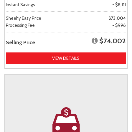
Instant Savings
- $8,111
Sheehy Easy Price
$73,004
Processing Fee
+ $998
$74,002
Selling Price
VIEW DETAILS