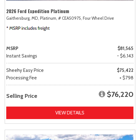
2026 Ford Expedition Platinum
Gaithersburg, MD,
Platinum,
# CEA50975,
Four Wheel Drive
MSRP
$81,565
Instant Savings
- $6,143
Sheehy Easy Price
$75,422
Processing Fee
+ $798
$76,220
Selling Price
VIEW DETAILS