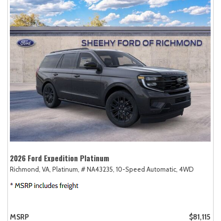
2026 Ford Expedition Platinum
Richmond, VA,
Platinum,
# NA43235,
10-Speed Automatic,
4WD
MSRP
$81,115