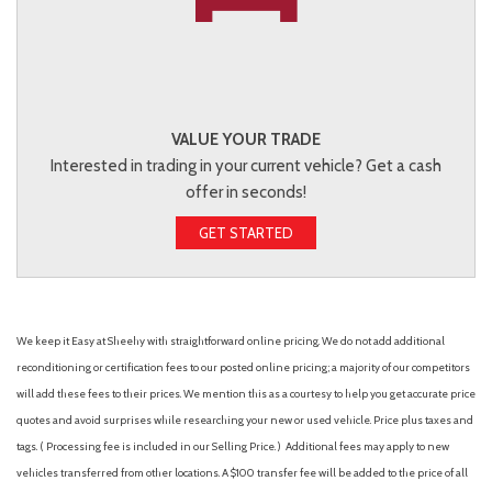
VALUE YOUR TRADE
Interested in trading in your current vehicle? Get a cash
offer in seconds!
GET STARTED
We keep it Easy at Sheehy with straightforward online pricing. We do not add additional
reconditioning or certification fees to our posted online pricing; a majority of our competitors
will add these fees to their prices. We mention this as a courtesy to help you get accurate price
quotes and avoid surprises while researching your new or used vehicle. Price plus taxes and
tags. ( Processing fee is included in our Selling Price. )
Additional fees may apply to new
vehicles transferred from other locations. A $100 transfer fee will be added to the price of all