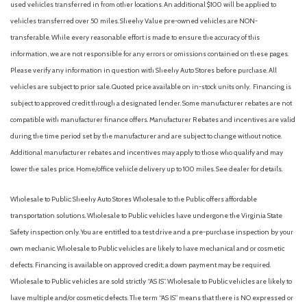
used vehicles transferred in from other locations. An additional $100 will be applied to
vehicles transferred over 50 miles. Sheehy Value pre-owned vehicles are NON-
transferable. While every reasonable effort is made to ensure the accuracy of this
information, we are not responsible for any errors or omissions contained on these pages.
Please verify any information in question with Sheehy Auto Stores before purchase. All
vehicles are subject to prior sale. Quoted price available on in-stock units only. Financing is
subject to approved credit through a designated lender. Some manufacturer rebates are not
compatible with manufacturer finance offers. Manufacturer Rebates and incentives are valid
during the time period set by the manufacturer and are subject to change without notice.
Additional manufacturer rebates and incentives may apply to those who qualify and may
lower the sales price. Home/office vehicle delivery up to 100 miles. See dealer for details.
Wholesale to Public: Sheehy Auto Stores Wholesale to the Public offers affordable
transportation solutions. Wholesale to Public vehicles have undergone the Virginia State
Safety inspection only. You are entitled to a test drive and a pre-purchase inspection by your
own mechanic. Wholesale to Public vehicles are likely to have mechanical and or cosmetic
defects. Financing is available on approved credit; a down payment may be required.
Wholesale to Public vehicles are sold strictly “AS IS”. Wholesale to Public vehicles are likely to
have multiple and/or cosmetic defects. The term “AS IS” means that there is NO expressed or