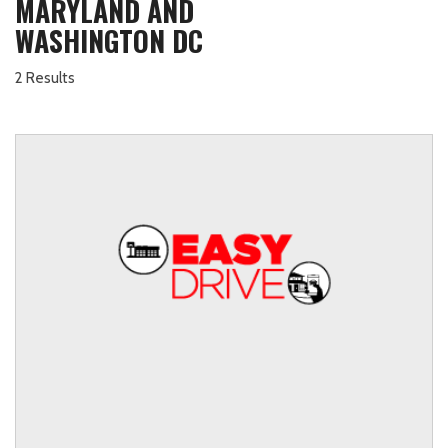
MARYLAND AND
WASHINGTON DC
2 Results