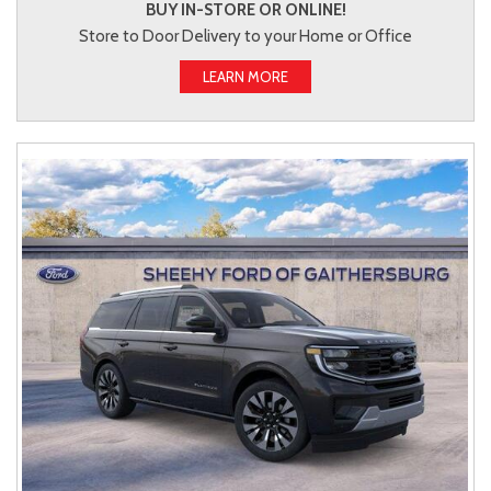
BUY IN-STORE OR ONLINE!
Store to Door Delivery to your Home or Office
LEARN MORE