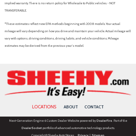
implied warranty. There is no return policy for Wholesale to Public vehicles. - NOT
TRANSFERABLE.
*These estimates reflect new EPA methods beginning with 2008 models. Your actual
mileage will vary depending on how you drive and maintain your vehicle. Actual mileage will
vary with options, driving conditions, driving habits, and vehicle conditions. Mileage
estimates may be derived from the previous year's model.
LOCATIONS
ABOUT
CONTACT
Next-Generation Engine 6 Custom Dealer Website powered by
DealerFire
. Part of the
DealerSocket
portfolio of advanced automotive technology products.
Copyright © Sheehy Auto Stores
Privacy
|
Sitemap