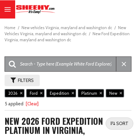
Home
/
New vehicles Virginia, maryland and washington dc
/
New
Vehicles Virginia, maryland and washington dc
/
New Ford Expedition
Virginia, maryland and washington dc
FILTERS
2026
Ford
Expedition
Platinum
New
5 applied
[Clear]
NEW 2026 FORD EXPEDITION
SORT
PLATINUM IN VIRGINIA,