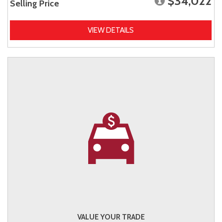
$34,022
Selling Price
VIEW DETAILS
VALUE YOUR TRADE