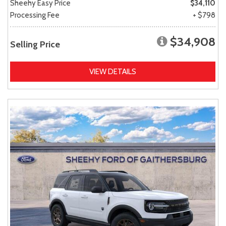
Sheehy Easy Price
$34,110
Processing Fee
+ $798
$34,908
Selling Price
VIEW DETAILS