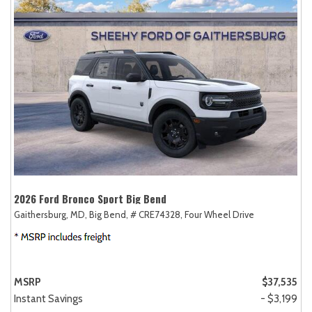
2026 Ford Bronco Sport Big Bend
Gaithersburg, MD,
Big Bend,
# CRE74328,
Four Wheel Drive
MSRP
$37,535
Instant Savings
- $3,199