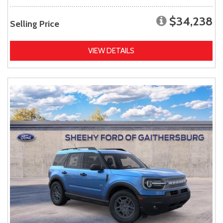
$34,238
Selling Price
VIEW DETAILS