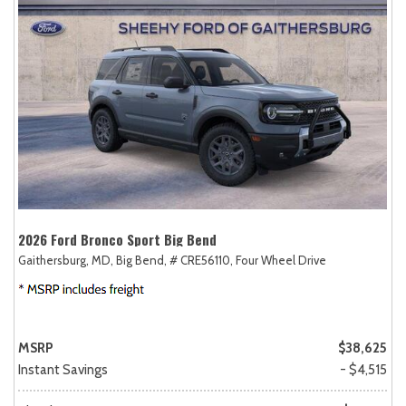
2026 Ford Bronco Sport Big Bend
Gaithersburg, MD,
Big Bend,
# CRE56110,
Four Wheel Drive
MSRP
$38,625
Instant Savings
- $4,515