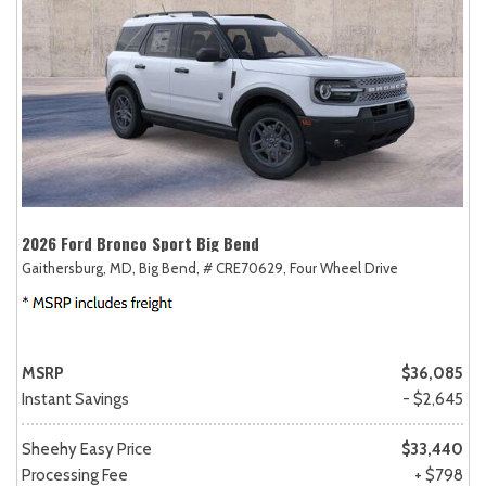
2026 Ford Bronco Sport Big Bend
Gaithersburg, MD,
Big Bend,
# CRE70629,
Four Wheel Drive
MSRP
$36,085
Instant Savings
- $2,645
Sheehy Easy Price
$33,440
Processing Fee
+ $798