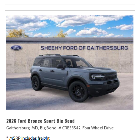
2026 Ford Bronco Sport Big Bend
Gaithersburg, MD,
Big Bend,
# CRE53542,
Four Wheel Drive