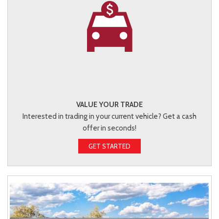
VALUE YOUR TRADE
Interested in trading in your current vehicle? Get a cash
offer in seconds!
GET STARTED