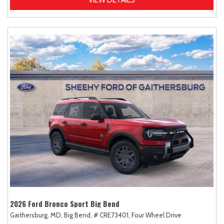
2026 Ford Bronco Sport Big Bend
Gaithersburg, MD,
Big Bend,
# CRE73401,
Four Wheel Drive