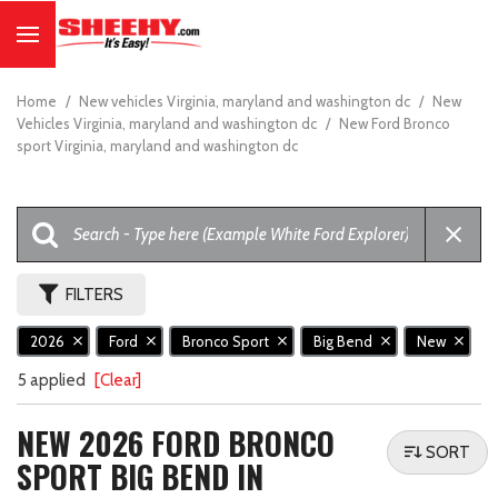
Home
/
New vehicles Virginia, maryland and washington dc
/
New
Vehicles Virginia, maryland and washington dc
/
New Ford Bronco
sport Virginia, maryland and washington dc
FILTERS
2026
Ford
Bronco Sport
Big Bend
New
5 applied
[Clear]
NEW 2026 FORD BRONCO
SORT
SPORT BIG BEND IN