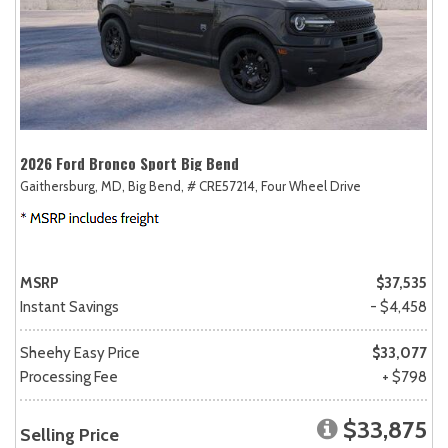
2026 Ford Bronco Sport Big Bend
Gaithersburg, MD,
Big Bend,
# CRE57214,
Four Wheel Drive
MSRP
$37,535
Instant Savings
- $4,458
Sheehy Easy Price
$33,077
Processing Fee
+ $798
$33,875
Selling Price