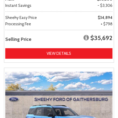
Instant Savings
- $3,306
Sheehy Easy Price
$34,894
Processing Fee
+ $798
$35,692
Selling Price
VIEW DETAILS