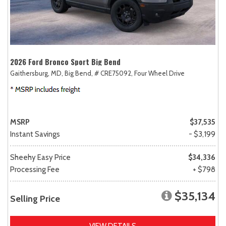
2026 Ford Bronco Sport Big Bend
Gaithersburg, MD,
Big Bend,
# CRE75092,
Four Wheel Drive
MSRP
$37,535
Instant Savings
- $3,199
Sheehy Easy Price
$34,336
Processing Fee
+ $798
$35,134
Selling Price
VIEW DETAILS