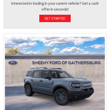
Interested in trading in your current vehicle? Get a cash
offer in seconds!
GET STARTED