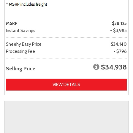
MSRP
$38,125
Instant Savings
- $3,985
Sheehy Easy Price
$34,140
Processing Fee
+ $798
$34,938
Selling Price
VIEW DETAILS