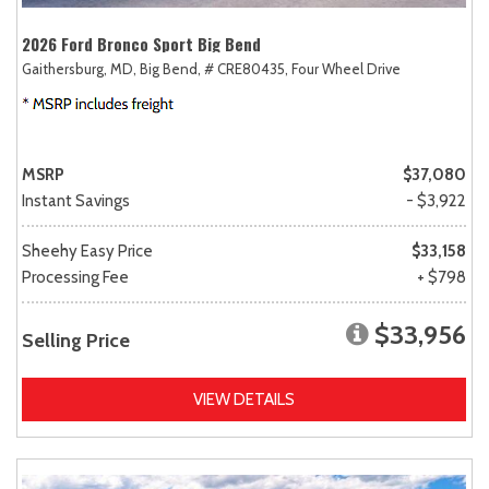
2026 Ford Bronco Sport Big Bend
Gaithersburg, MD,
Big Bend,
# CRE80435,
Four Wheel Drive
MSRP
$37,080
Instant Savings
- $3,922
Sheehy Easy Price
$33,158
Processing Fee
+ $798
$33,956
Selling Price
VIEW DETAILS