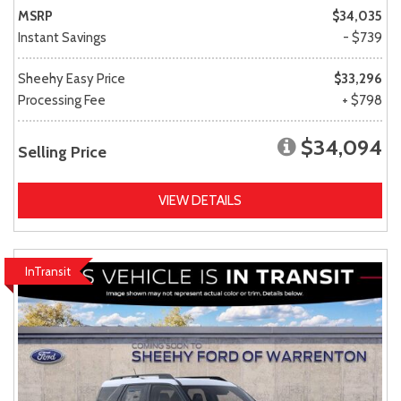
MSRP
$34,035
Instant Savings
- $739
Sheehy Easy Price
$33,296
Processing Fee
+ $798
$34,094
Selling Price
VIEW DETAILS
InTransit