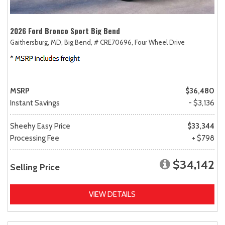
2026 Ford Bronco Sport Big Bend
Gaithersburg, MD,
Big Bend,
# CRE70696,
Four Wheel Drive
MSRP
$36,480
Instant Savings
- $3,136
Sheehy Easy Price
$33,344
Processing Fee
+ $798
$34,142
Selling Price
VIEW DETAILS