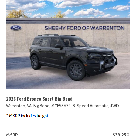
2026 Ford Bronco Sport Big Bend
Warrenton, VA,
Big Bend,
# YE58679,
8-Speed Automatic,
4WD
MSRP
$39,250