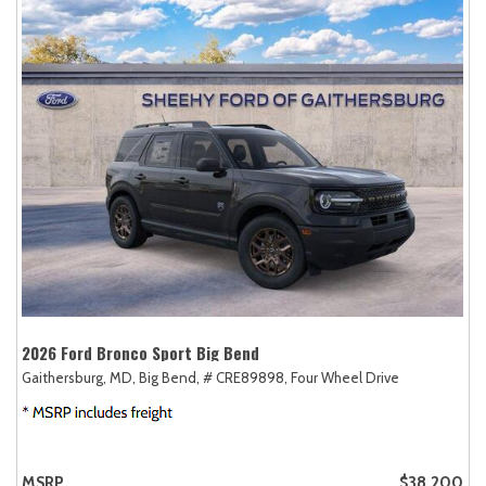
2026 Ford Bronco Sport Big Bend
Gaithersburg, MD,
Big Bend,
# CRE89898,
Four Wheel Drive
MSRP
$38,200