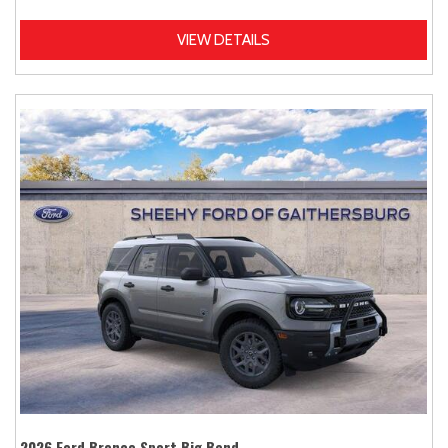
VIEW DETAILS
2026 Ford Bronco Sport Big Bend