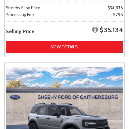
Sheehy Easy Price
$34,336
Processing Fee
+ $798
$35,134
Selling Price
VIEW DETAILS