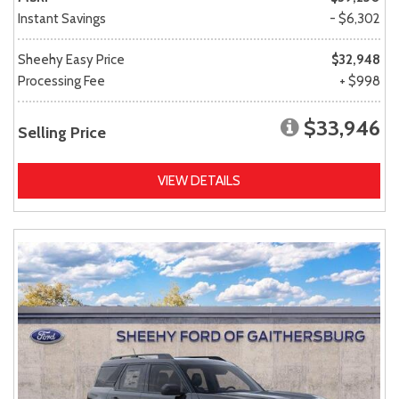
Instant Savings
- $6,302
Sheehy Easy Price
$32,948
Processing Fee
+ $998
$33,946
Selling Price
VIEW DETAILS