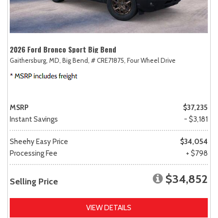
2026 Ford Bronco Sport Big Bend
Gaithersburg, MD,
Big Bend,
# CRE71875,
Four Wheel Drive
MSRP
$37,235
Instant Savings
- $3,181
Sheehy Easy Price
$34,054
Processing Fee
+ $798
$34,852
Selling Price
VIEW DETAILS