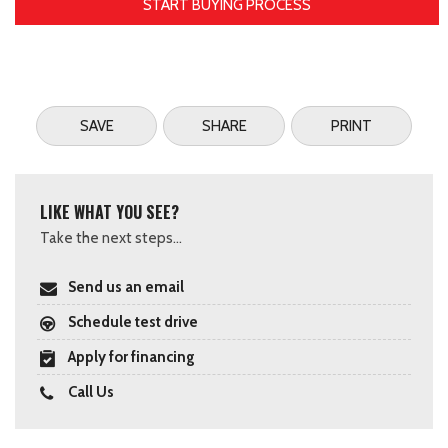
START BUYING PROCESS
SAVE
SHARE
PRINT
LIKE WHAT YOU SEE?
Take the next steps...
Send us an email
Schedule test drive
Apply for financing
Call Us