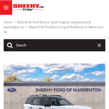
Home
/
New 2026 Ford Bronco sport Virginia, maryland and
washington dc
/
New 2026 Ford Bronco sport Badlands in Warrenton
Va