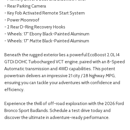
- Rear Parking Camera
- Key Fob Activated Remote Start System
- Power Moonroof
- 2 Rear D-Ring Recovery Hooks
- Wheels: 17" Ebony Black-Painted Aluminum
- Wheels: 17" Matte Black-Painted Aluminum
Beneath the rugged exterior lies a powerful EcoBoost 2.0L I4
GTDi DOHC Turbocharged VCT engine, paired with an 8-Speed
Automatic transmission and 4WD capabilities. This potent
powertrain delivers an impressive 21 city / 28 highway MPG,
ensuring you can tackle your adventures with confidence and
efficiency.
Experience the thrill of off-road exploration with the 2026 Ford
Bronco Sport Badlands. Schedule a test drive today and
discover the ultimate in adventure-ready performance.