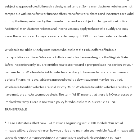
Heated front seats
subject to approved credit through a designated lender. Some manufacturer rebates are not
Heated Steering Wheel
compatible with manufacturer finance offers. Manufacturer Rebates and incentives are valid
Heated steering wheel
during the time period set by the manufacturer and are subject to change without notice.
High Clearance Fender Flares
Additional manufacturer rebates and incentives may apply to those who qualify and may
HOSS 3.0 Off-Road Suspension
lower the sales price. Home/office vehicle delivery up to 100 miles. See dealer for details.
Illuminated entry
Internet access capable: 5G Modem - Ford Connectivity
Wholesale to Public: Sheehy Auto Stores Wholesale to the Public offers affordable
Package
transportation solutions. Wholesale to Public vehicles have undergone the Virginia State
Key Fob Activated Remote Start System
Safety inspection only. You are entitled to a test drive and a pre-purchase inspection by your
Knee airbag
own mechanic. Wholesale to Public vehicles are likely to have mechanical and or cosmetic
defects. Financing is available on approved credit; a down payment may be required.
Leather-Trimmed Heated Front Sport Contour Bucket Seats
Wholesale to Public vehicles are sold strictly “AS IS”. Wholesale to Public vehicles are likely to
Low tire pressure warning
have multiple and/or cosmetic defects. The term “AS IS” means that there is NO expressed or
Memory Driver's Seat and Sideview Mirror
implied warranty. There is no return policy for Wholesale to Public vehicles. - NOT
Memory seat
TRANSFERABLE.
Noise Reduction Module
Occupant sensing airbag
*These estimates reflect new EPA methods beginning with 2008 models. Your actual
Outside temperature display
mileage will vary depending on how you drive and maintain your vehicle. Actual mileage will
Overhead airbag
vary with options, driving conditions, driving habits, and vehicle conditions. Mileage