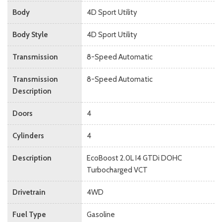
Body
4D Sport Utility
Body Style
4D Sport Utility
Transmission
8-Speed Automatic
Transmission
8-Speed Automatic
Description
Doors
4
Cylinders
4
Description
EcoBoost 2.0L I4 GTDi DOHC
Turbocharged VCT
Drivetrain
4WD
Fuel Type
Gasoline