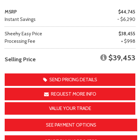
MSRP
$44,745
Instant Savings
- $6,290
Sheehy Easy Price
$38,455
Processing Fee
+ $998
$39,453
Selling Price
SEND PRICING DETAILS
REQUEST MORE INFO
VALUE YOUR TRADE
SEE PAYMENT OPTIONS