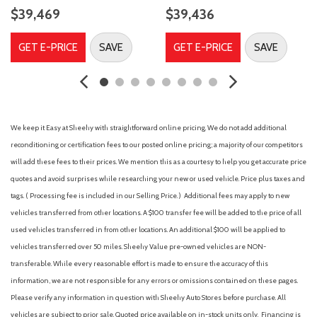
Compass
$39,469
$39,436
Connected Navigation (1-Year Included)
Delay-off headlights
GET E-PRICE
SAVE
GET E-PRICE
SAVE
Driver door bin
Driver vanity mirror
Dual front impact airbags
Dual front side impact airbags
Electronic Stability Control
We keep it Easy at Sheehy with straightforward online pricing. We do not add additional
Emergency communication system: SYNC 4 911 Assist
reconditioning or certification fees to our posted online pricing; a majority of our competitors
Equipment Group 400A Standard Package
will add these fees to their prices. We mention this as a courtesy to help you get accurate price
Ford Connectivity Package (1-Year Included)
quotes and avoid surprises while researching your new or used vehicle. Price plus taxes and
Four wheel independent suspension
tags. ( Processing fee is included in our Selling Price. )
Additional fees may apply to new
Front anti-roll bar
vehicles transferred from other locations. A $100 transfer fee will be added to the price of all
Front Bucket Seats
used vehicles transferred in from other locations. An additional $100 will be applied to
Front Center Armrest
vehicles transferred over 50 miles. Sheehy Value pre-owned vehicles are NON-
Front fog lights
transferable. While every reasonable effort is made to ensure the accuracy of this
Front License Plate Bracket
information, we are not responsible for any errors or omissions contained on these pages.
Front reading lights
Please verify any information in question with Sheehy Auto Stores before purchase. All
Heated door mirrors
vehicles are subject to prior sale. Quoted price available on in-stock units only. Financing is