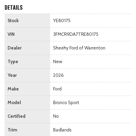
DETAILS
Stock
YE80175
VIN
3FMCR9DA7TRE80175
Dealer
Sheehy Ford of Warrenton
Type
New
Year
2026
Make
Ford
Model
Bronco Sport
Certified
No
Trim
Badlands