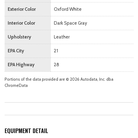
Exterior Color
Oxford White
Interior Color
Dark Space Gray
Upholstery
Leather
EPA City
21
EPA Highway
28
Portions of the data provided are © 2026 Autodata, Inc. dba
ChromeData
EQUIPMENT DETAIL