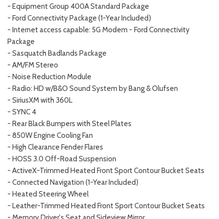
- Equipment Group 400A Standard Package
- Ford Connectivity Package (1-Year Included)
- Internet access capable: 5G Modem - Ford Connectivity
Package
- Sasquatch Badlands Package
- AM/FM Stereo
- Noise Reduction Module
- Radio: HD w/B&O Sound System by Bang & Olufsen
- SiriusXM with 360L
- SYNC 4
- Rear Black Bumpers with Steel Plates
- 850W Engine Cooling Fan
- High Clearance Fender Flares
- HOSS 3.0 Off-Road Suspension
- ActiveX-Trimmed Heated Front Sport Contour Bucket Seats
- Connected Navigation (1-Year Included)
- Heated Steering Wheel
- Leather-Trimmed Heated Front Sport Contour Bucket Seats
- Memory Driver's Seat and Sideview Mirror