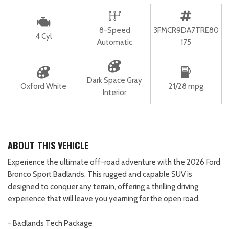
8-Speed
3FMCR9DA7TRE80
4 Cyl
Automatic
175
Dark Space Gray
Oxford White
21/28 mpg
Interior
ABOUT THIS VEHICLE
Experience the ultimate off-road adventure with the 2026 Ford
Bronco Sport Badlands. This rugged and capable SUV is
designed to conquer any terrain, offering a thrilling driving
experience that will leave you yearning for the open road.
- Badlands Tech Package