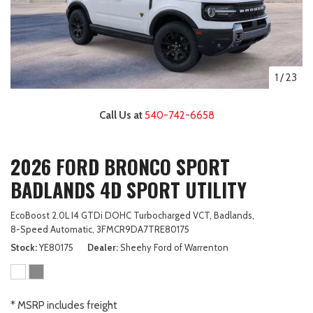
1
/
23
Call Us at
540-742-6658
2026 FORD BRONCO SPORT
BADLANDS 4D SPORT UTILITY
EcoBoost 2.0L I4 GTDi DOHC Turbocharged VCT,
Badlands,
8-Speed Automatic,
3FMCR9DA7TRE80175
Stock
YE80175
Dealer
Sheehy Ford of Warrenton
* MSRP includes freight