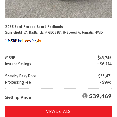
2026 Ford Bronco Sport Badlands
Springfield, VA,
Badlands,
# GE05281,
8-Speed Automatic,
4WD
MSRP
$45,245
Instant Savings
- $6,774
Sheehy Easy Price
$38,471
Processing Fee
+ $998
$39,469
Selling Price
VIEW DETAILS