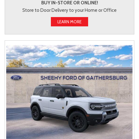
BUY IN-STORE OR ONLINE!
Store to Door Delivery to your Home or Office
LEARN MORE