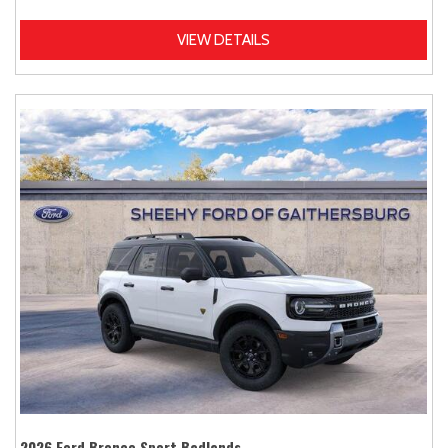
VIEW DETAILS
2026 Ford Bronco Sport Badlands