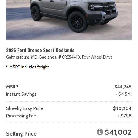
2026 Ford Bronco Sport Badlands
Gaithersburg, MD,
Badlands,
# CRE54410,
Four Wheel Drive
MSRP
$44,745
Instant Savings
- $4,541
Sheehy Easy Price
$40,204
Processing Fee
+ $798
$41,002
Selling Price