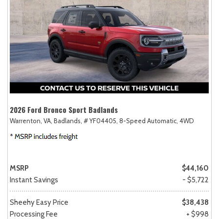
2026 Ford Bronco Sport Badlands
Warrenton, VA,
Badlands,
# YF04405,
8-Speed Automatic,
4WD
MSRP
$44,160
Instant Savings
- $5,722
Sheehy Easy Price
$38,438
Processing Fee
+ $998