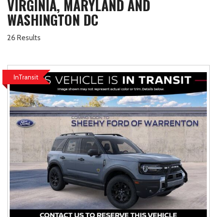
VIRGINIA, MARYLAND AND
WASHINGTON DC
26 Results
InTransit