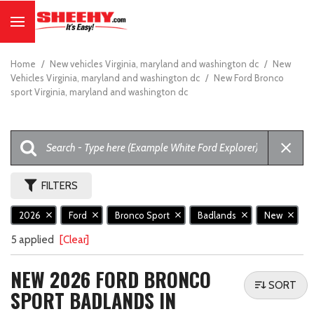
Home
/
New vehicles Virginia, maryland and washington dc
/
New
Vehicles Virginia, maryland and washington dc
/
New Ford Bronco
sport Virginia, maryland and washington dc
FILTERS
2026
Ford
Bronco Sport
Badlands
New
5 applied
[Clear]
NEW 2026 FORD BRONCO
SORT
SPORT BADLANDS IN