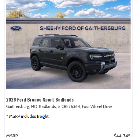
2026 Ford Bronco Sport Badlands
Gaithersburg, MD,
Badlands,
# CRE76364,
Four Wheel Drive
MSRP
$44,745