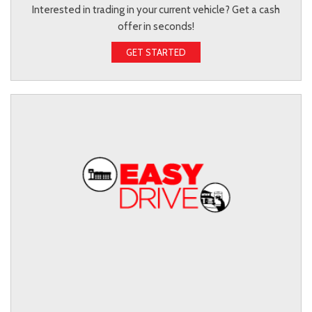
Interested in trading in your current vehicle? Get a cash
offer in seconds!
GET STARTED