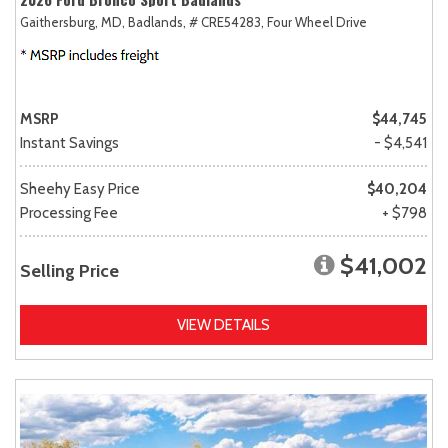
Gaithersburg, MD,
Badlands,
# CRE54283,
Four Wheel Drive
MSRP
$44,745
Instant Savings
- $4,541
Sheehy Easy Price
$40,204
Processing Fee
+ $798
$41,002
Selling Price
VIEW DETAILS