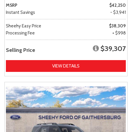
MSRP
$42,250
Instant Savings
- $3,941
Sheehy Easy Price
$38,309
Processing Fee
+ $998
$39,307
Selling Price
VIEW DETAILS