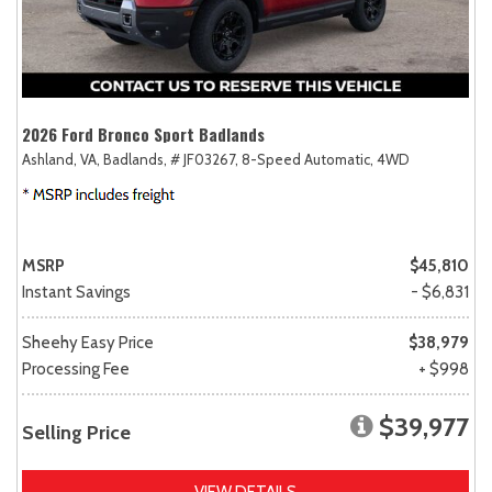
2026 Ford Bronco Sport Badlands
Ashland, VA,
Badlands,
# JF03267,
8-Speed Automatic,
4WD
MSRP
$45,810
Instant Savings
- $6,831
Sheehy Easy Price
$38,979
Processing Fee
+ $998
$39,977
Selling Price
VIEW DETAILS