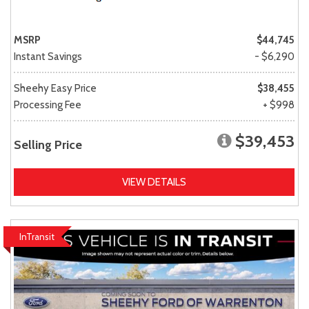
MSRP
$44,745
Instant Savings
- $6,290
Sheehy Easy Price
$38,455
Processing Fee
+ $998
$39,453
Selling Price
VIEW DETAILS
InTransit