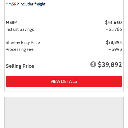
MSRP
$44,660
Instant Savings
- $5,766
Sheehy Easy Price
$38,894
Processing Fee
+ $998
$39,892
Selling Price
VIEW DETAILS