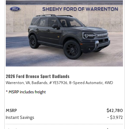
2026 Ford Bronco Sport Badlands
Warrenton, VA,
Badlands,
# YE57926,
8-Speed Automatic,
4WD
MSRP
$42,780
Instant Savings
- $3,972