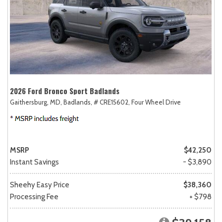
2026 Ford Bronco Sport Badlands
Gaithersburg, MD,
Badlands,
# CRE15602,
Four Wheel Drive
MSRP
$42,250
Instant Savings
- $3,890
Sheehy Easy Price
$38,360
Processing Fee
+ $798