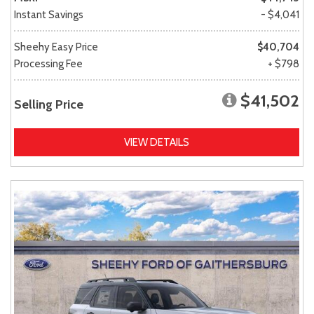
Instant Savings
- $4,041
Sheehy Easy Price
$40,704
Processing Fee
+ $798
$41,502
Selling Price
VIEW DETAILS