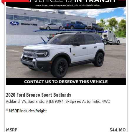
2026 Ford Bronco Sport Badlands
Ashland, VA,
Badlands,
# JE89394,
8-Speed Automatic,
4WD
MSRP
$44,160