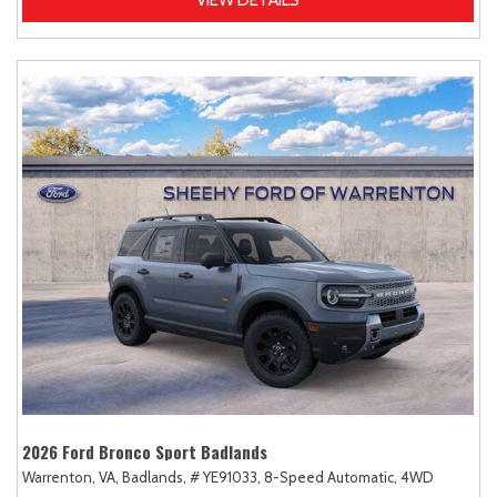
2026 Ford Bronco Sport Badlands
Warrenton, VA,
Badlands,
# YE91033,
8-Speed Automatic,
4WD