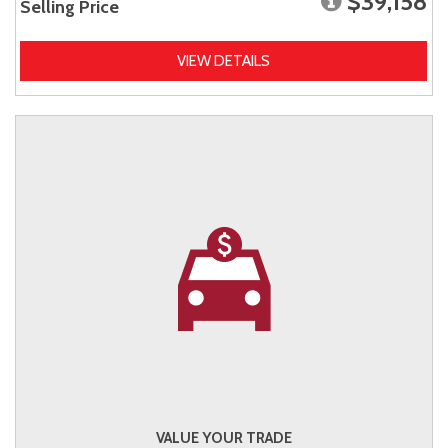
$39,158
Selling Price
VIEW DETAILS
VALUE YOUR TRADE