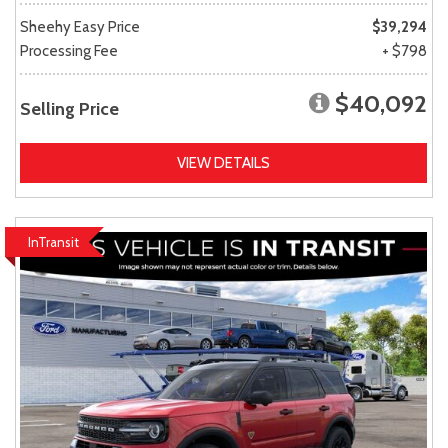
Sheehy Easy Price
$39,294
Processing Fee
+ $798
$40,092
Selling Price
VIEW DETAILS
InTransit