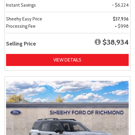
Instant Savings
- $6,224
Sheehy Easy Price
$37,936
Processing Fee
+ $998
$38,934
Selling Price
VIEW DETAILS