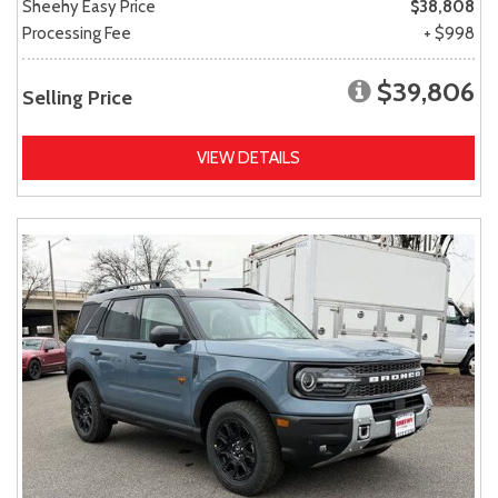
Sheehy Easy Price
$38,808
Processing Fee
+ $998
$39,806
Selling Price
VIEW DETAILS