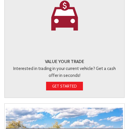
VALUE YOUR TRADE
Interested in trading in your current vehicle? Get a cash
offer in seconds!
GET STARTED