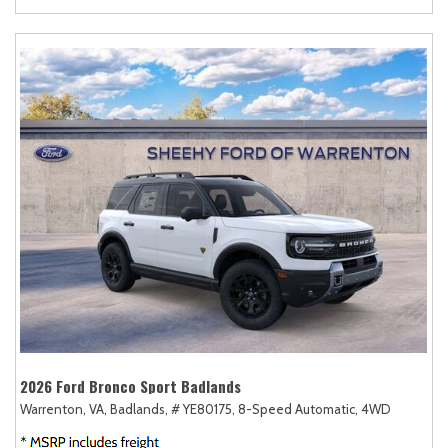
2026 Ford Bronco Sport Badlands
Warrenton, VA,
Badlands,
# YE80175,
8-Speed Automatic,
4WD