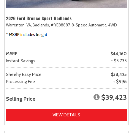
2026 Ford Bronco Sport Badlands
Warrenton, VA,
Badlands,
# YE88887,
8-Speed Automatic,
4WD
MSRP
$44,160
Instant Savings
- $5,735
Sheehy Easy Price
$38,425
Processing Fee
+ $998
$39,423
Selling Price
VIEW DETAILS