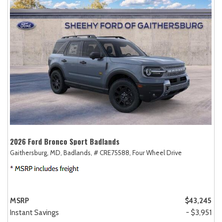
2026 Ford Bronco Sport Badlands
Gaithersburg, MD,
Badlands,
# CRE75588,
Four Wheel Drive
MSRP
$43,245
Instant Savings
- $3,951