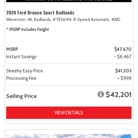
2026 Ford Bronco Sport Badlands
Warrenton, VA,
Badlands,
# YE56144,
8-Speed Automatic,
4WD
MSRP
$47,670
Instant Savings
- $6,467
Sheehy Easy Price
$41,203
Processing Fee
+ $998
$42,201
Selling Price
VIEW DETAILS