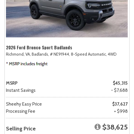
2026 Ford Bronco Sport Badlands
Richmond, VA,
Badlands,
# NE91944,
8-Speed Automatic,
4WD
MSRP
$45,315
Instant Savings
- $7,688
Sheehy Easy Price
$37,627
Processing Fee
+ $998
$38,625
Selling Price