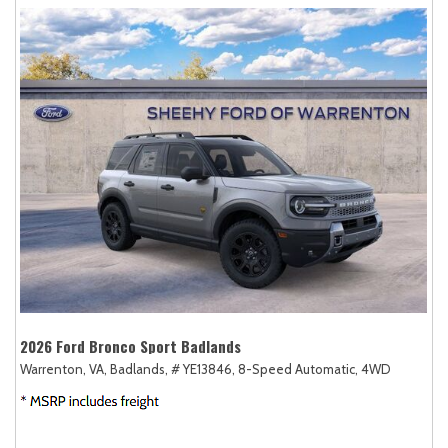
2026 Ford Bronco Sport Badlands
Warrenton, VA,
Badlands,
# YE13846,
8-Speed Automatic,
4WD