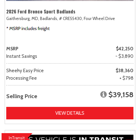
2026 Ford Bronco Sport Badlands
Gaithersburg, MD,
Badlands,
# CRE55430,
Four Wheel Drive
MSRP
$42,250
Instant Savings
- $3,890
Sheehy Easy Price
$38,360
Processing Fee
+ $798
$39,158
Selling Price
VIEW DETAILS
InTransit