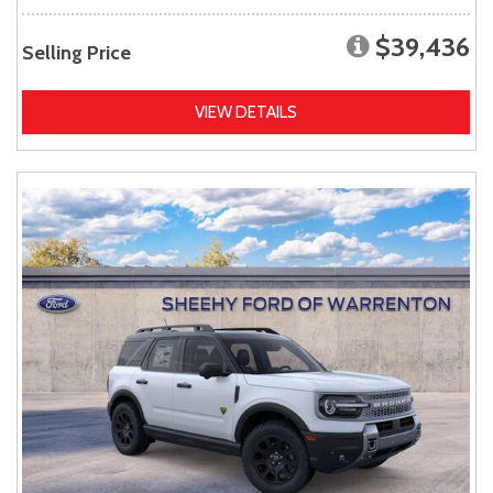
$39,436
Selling Price
VIEW DETAILS