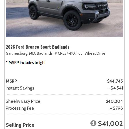
2026 Ford Bronco Sport Badlands
Gaithersburg, MD,
Badlands,
# CRE54410,
Four Wheel Drive
MSRP
$44,745
Instant Savings
- $4,541
Sheehy Easy Price
$40,204
Processing Fee
+ $798
$41,002
Selling Price