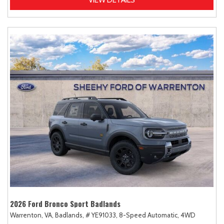
2026 Ford Bronco Sport Badlands
Warrenton, VA,
Badlands,
# YE91033,
8-Speed Automatic,
4WD