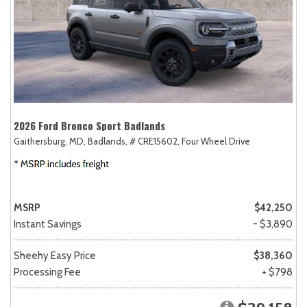
2026 Ford Bronco Sport Badlands
Gaithersburg, MD,
Badlands,
# CRE15602,
Four Wheel Drive
MSRP
$42,250
Instant Savings
- $3,890
Sheehy Easy Price
$38,360
Processing Fee
+ $798