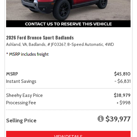
2026 Ford Bronco Sport Badlands
Ashland, VA,
Badlands,
# JF03267,
8-Speed Automatic,
4WD
MSRP
$45,810
Instant Savings
- $6,831
Sheehy Easy Price
$38,979
Processing Fee
+ $998
$39,977
Selling Price
VIEW DETAILS