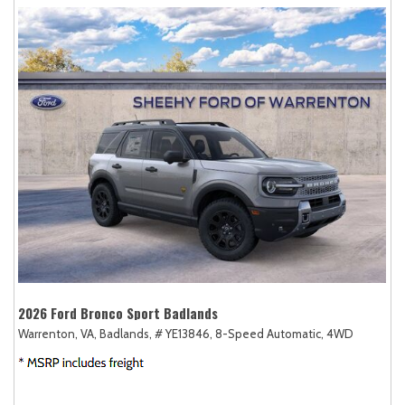
2026 Ford Bronco Sport Badlands
Warrenton, VA,
Badlands,
# YE13846,
8-Speed Automatic,
4WD