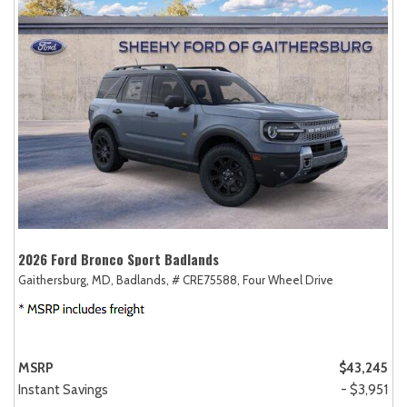
2026 Ford Bronco Sport Badlands
Gaithersburg, MD,
Badlands,
# CRE75588,
Four Wheel Drive
MSRP
$43,245
Instant Savings
- $3,951