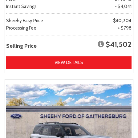
Instant Savings
- $4,041
Sheehy Easy Price
$40,704
Processing Fee
+ $798
$41,502
Selling Price
VIEW DETAILS