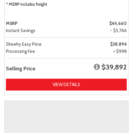
MSRP
$44,660
Instant Savings
- $5,766
Sheehy Easy Price
$38,894
Processing Fee
+ $998
$39,892
Selling Price
VIEW DETAILS