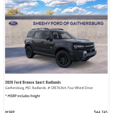
2026 Ford Bronco Sport Badlands
Gaithersburg, MD,
Badlands,
# CRE76364,
Four Wheel Drive
MSRP
$44,745