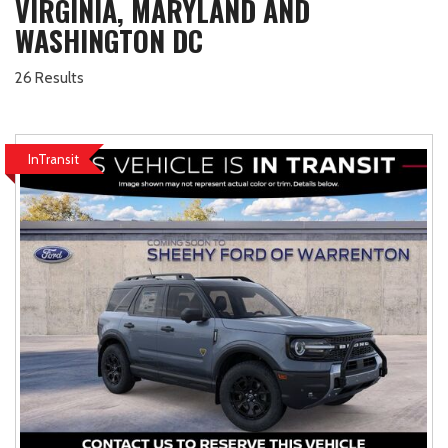
VIRGINIA, MARYLAND AND
WASHINGTON DC
26 Results
InTransit