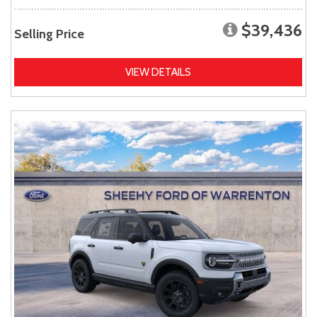
$39,436
Selling Price
VIEW DETAILS