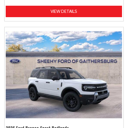
VIEW DETAILS
2026 Ford Bronco Sport Badlands