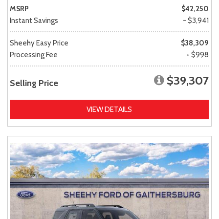
MSRP
$42,250
Instant Savings
- $3,941
Sheehy Easy Price
$38,309
Processing Fee
+ $998
$39,307
Selling Price
VIEW DETAILS