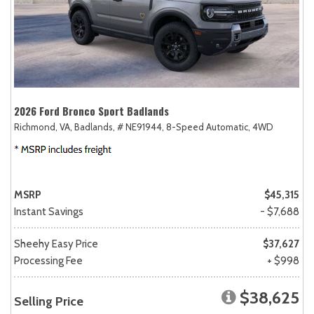
2026 Ford Bronco Sport Badlands
Richmond, VA,
Badlands,
# NE91944,
8-Speed Automatic,
4WD
MSRP
$45,315
Instant Savings
- $7,688
Sheehy Easy Price
$37,627
Processing Fee
+ $998
$38,625
Selling Price