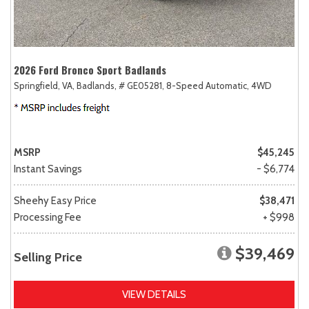
2026 Ford Bronco Sport Badlands
Springfield, VA,
Badlands,
# GE05281,
8-Speed Automatic,
4WD
MSRP
$45,245
Instant Savings
- $6,774
Sheehy Easy Price
$38,471
Processing Fee
+ $998
$39,469
Selling Price
VIEW DETAILS