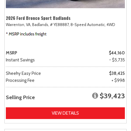
2026 Ford Bronco Sport Badlands
Warrenton, VA,
Badlands,
# YE88887,
8-Speed Automatic,
4WD
MSRP
$44,160
Instant Savings
- $5,735
Sheehy Easy Price
$38,425
Processing Fee
+ $998
$39,423
Selling Price
VIEW DETAILS