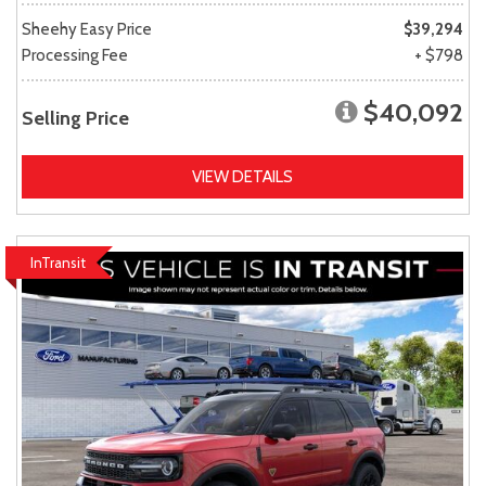
Sheehy Easy Price
$39,294
Processing Fee
+ $798
$40,092
Selling Price
VIEW DETAILS
InTransit