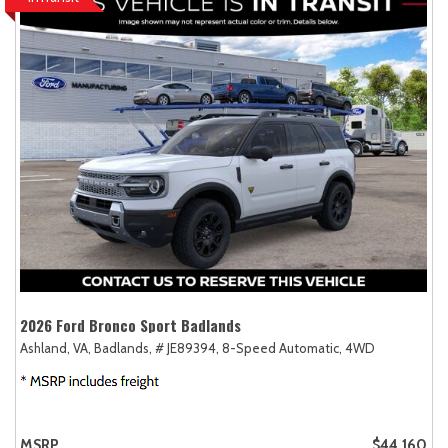
2026 Ford Bronco Sport Badlands
Ashland, VA,
Badlands,
# JE89394,
8-Speed Automatic,
4WD
MSRP
$44,160