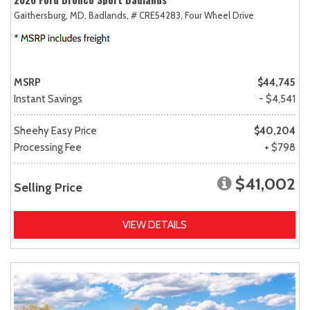
Gaithersburg, MD,
Badlands,
# CRE54283,
Four Wheel Drive
MSRP
$44,745
Instant Savings
- $4,541
Sheehy Easy Price
$40,204
Processing Fee
+ $798
$41,002
Selling Price
VIEW DETAILS