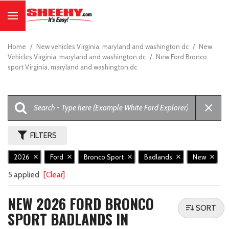
Home
/
New vehicles Virginia, maryland and washington dc
/
New
Vehicles Virginia, maryland and washington dc
/
New Ford Bronco
sport Virginia, maryland and washington dc
FILTERS
2026
Ford
Bronco Sport
Badlands
New
5 applied
[Clear]
NEW 2026 FORD BRONCO
SORT
SPORT BADLANDS IN