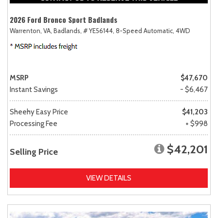
2026 Ford Bronco Sport Badlands
Warrenton, VA,
Badlands,
# YE56144,
8-Speed Automatic,
4WD
MSRP
$47,670
Instant Savings
- $6,467
Sheehy Easy Price
$41,203
Processing Fee
+ $998
$42,201
Selling Price
VIEW DETAILS