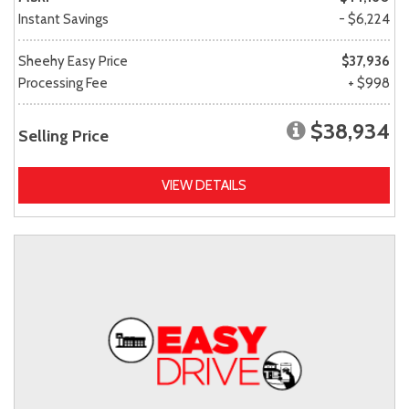
Instant Savings
- $6,224
Sheehy Easy Price
$37,936
Processing Fee
+ $998
$38,934
Selling Price
VIEW DETAILS