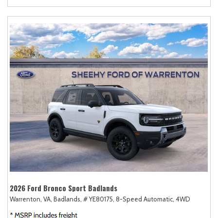
2026 Ford Bronco Sport Badlands
Warrenton, VA,
Badlands,
# YE80175,
8-Speed Automatic,
4WD