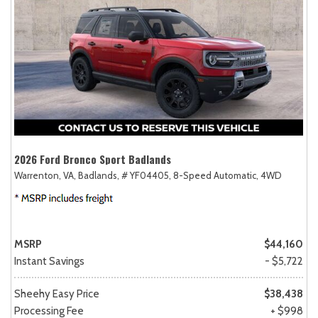
2026 Ford Bronco Sport Badlands
Warrenton, VA,
Badlands,
# YF04405,
8-Speed Automatic,
4WD
MSRP
$44,160
Instant Savings
- $5,722
Sheehy Easy Price
$38,438
Processing Fee
+ $998