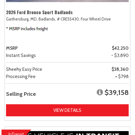
2026 Ford Bronco Sport Badlands
Gaithersburg, MD,
Badlands,
# CRE55430,
Four Wheel Drive
MSRP
$42,250
Instant Savings
- $3,890
Sheehy Easy Price
$38,360
Processing Fee
+ $798
$39,158
Selling Price
VIEW DETAILS
InTransit