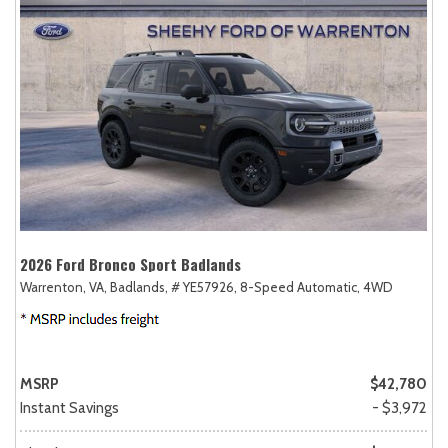
2026 Ford Bronco Sport Badlands
Warrenton, VA,
Badlands,
# YE57926,
8-Speed Automatic,
4WD
MSRP
$42,780
Instant Savings
- $3,972