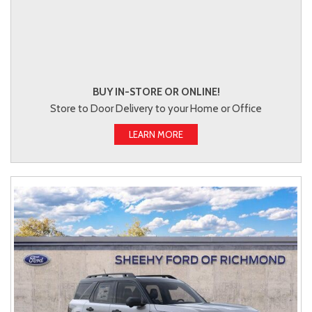
BUY IN-STORE OR ONLINE!
Store to Door Delivery to your Home or Office
LEARN MORE