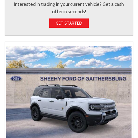
Interested in trading in your current vehicle? Get a cash
offer in seconds!
GET STARTED