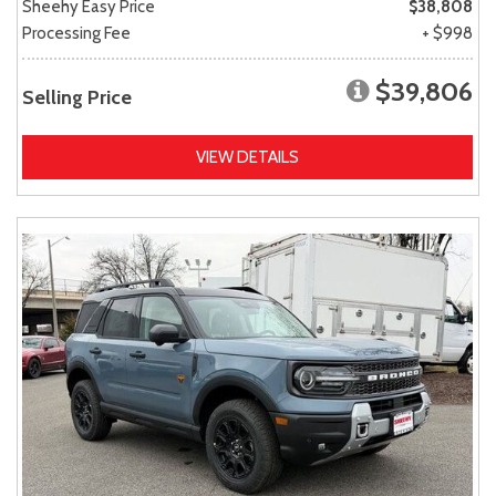
Sheehy Easy Price
$38,808
Processing Fee
+ $998
$39,806
Selling Price
VIEW DETAILS