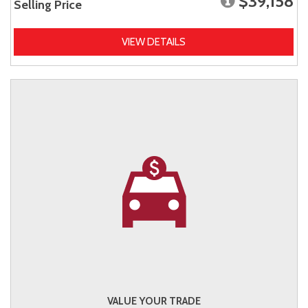
$39,158
Selling Price
VIEW DETAILS
VALUE YOUR TRADE