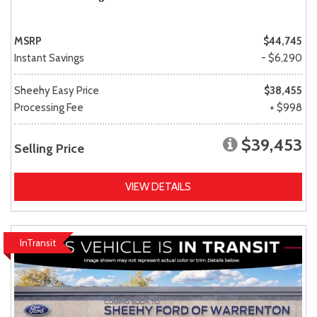
MSRP
$44,745
Instant Savings
- $6,290
Sheehy Easy Price
$38,455
Processing Fee
+ $998
$39,453
Selling Price
VIEW DETAILS
InTransit