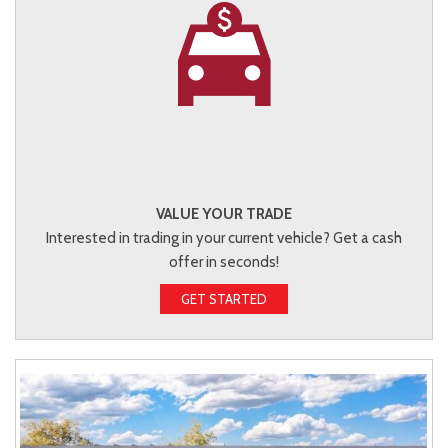
VALUE YOUR TRADE
Interested in trading in your current vehicle? Get a cash
offer in seconds!
GET STARTED