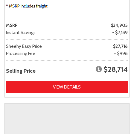
MSRP
$34,905
Instant Savings
- $7,189
Sheehy Easy Price
$27,716
Processing Fee
+ $998
$28,714
Selling Price
VIEW DETAILS