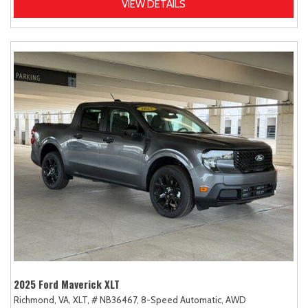
VIEW DETAILS
2025 Ford Maverick XLT
Richmond, VA,
XLT,
# NB36467,
8-Speed Automatic,
AWD