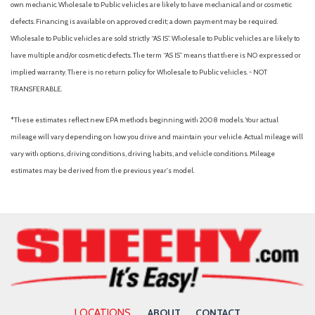
own mechanic. Wholesale to Public vehicles are likely to have mechanical and or cosmetic
defects. Financing is available on approved credit; a down payment may be required.
Wholesale to Public vehicles are sold strictly “AS IS”. Wholesale to Public vehicles are likely to
have multiple and/or cosmetic defects. The term “AS IS” means that there is NO expressed or
implied warranty. There is no return policy for Wholesale to Public vehicles. - NOT
TRANSFERABLE.
*These estimates reflect new EPA methods beginning with 2008 models. Your actual
mileage will vary depending on how you drive and maintain your vehicle. Actual mileage will
vary with options, driving conditions, driving habits, and vehicle conditions. Mileage
estimates may be derived from the previous year's model.
LOCATIONS
ABOUT
CONTACT