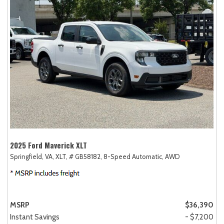
2025 Ford Maverick XLT
Springfield, VA,
XLT,
# GB58182,
8-Speed Automatic,
AWD
MSRP
$36,390
Instant Savings
- $7,200