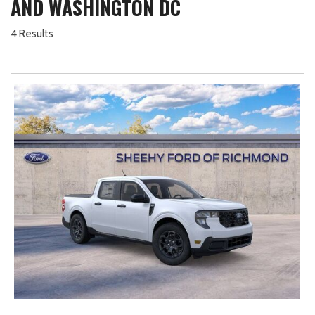
AND WASHINGTON DC
4 Results