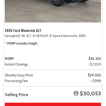
2025 Ford Maverick XLT
Springfield, VA,
XLT,
# GB35269,
8-Speed Automatic,
AWD
MSRP
$36,255
Instant Savings
- $7,200
Sheehy Easy Price
$29,055
Processing Fee
+ $998
$30,053
Selling Price