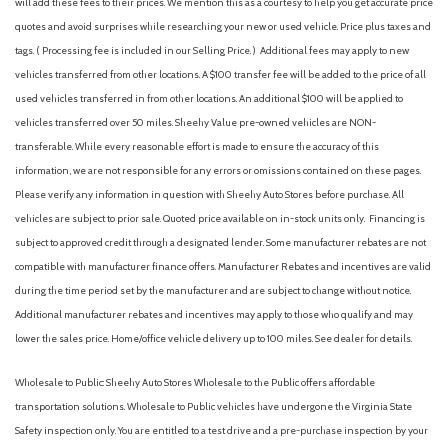
will add these fees to their prices. We mention this as a courtesy to help you get accurate price
quotes and avoid surprises while researching your new or used vehicle. Price plus taxes and
tags. ( Processing fee is included in our Selling Price. )
Additional fees may apply to new
vehicles transferred from other locations. A $100 transfer fee will be added to the price of all
used vehicles transferred in from other locations. An additional $100 will be applied to
vehicles transferred over 50 miles. Sheehy Value pre-owned vehicles are NON-
transferable. While every reasonable effort is made to ensure the accuracy of this
information, we are not responsible for any errors or omissions contained on these pages.
Please verify any information in question with Sheehy Auto Stores before purchase. All
vehicles are subject to prior sale. Quoted price available on in-stock units only. Financing is
subject to approved credit through a designated lender. Some manufacturer rebates are not
compatible with manufacturer finance offers. Manufacturer Rebates and incentives are valid
during the time period set by the manufacturer and are subject to change without notice.
Additional manufacturer rebates and incentives may apply to those who qualify and may
lower the sales price. Home/office vehicle delivery up to 100 miles. See dealer for details.
Wholesale to Public: Sheehy Auto Stores Wholesale to the Public offers affordable
transportation solutions. Wholesale to Public vehicles have undergone the Virginia State
Safety inspection only. You are entitled to a test drive and a pre-purchase inspection by your