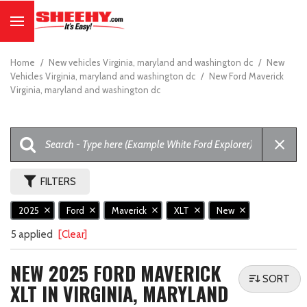
Home
/
New vehicles Virginia, maryland and washington dc
/
New
Vehicles Virginia, maryland and washington dc
/
New Ford Maverick
Virginia, maryland and washington dc
FILTERS
2025
Ford
Maverick
XLT
New
5 applied
[Clear]
NEW 2025 FORD MAVERICK
SORT
XLT IN VIRGINIA, MARYLAND