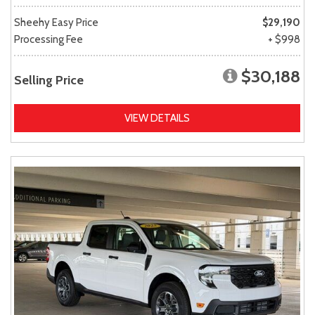
Sheehy Easy Price
$29,190
Processing Fee
+ $998
$30,188
Selling Price
VIEW DETAILS