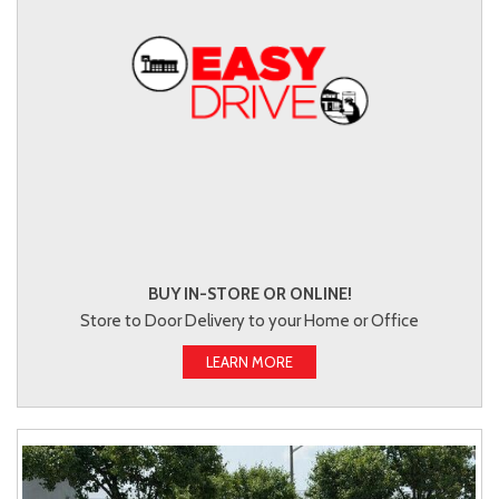
BUY IN-STORE OR ONLINE!
Store to Door Delivery to your Home or Office
LEARN MORE