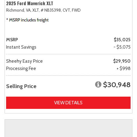
2025 Ford Maverick XLT
Richmond, VA,
XLT,
# NB35398,
CVT,
FWD
MSRP
$35,025
Instant Savings
- $5,075
Sheehy Easy Price
$29,950
Processing Fee
+ $998
$30,948
Selling Price
VIEW DETAILS