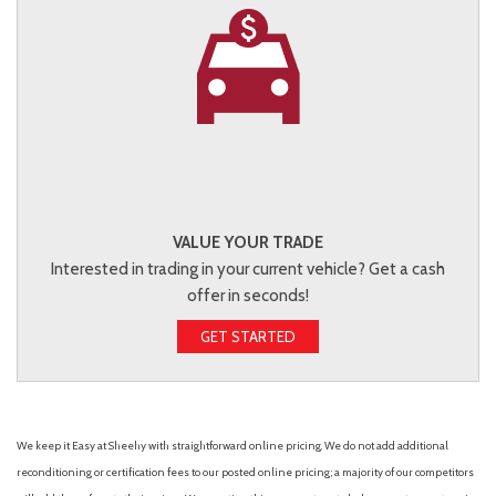
VALUE YOUR TRADE
Interested in trading in your current vehicle? Get a cash
offer in seconds!
GET STARTED
We keep it Easy at Sheehy with straightforward online pricing. We do not add additional
reconditioning or certification fees to our posted online pricing; a majority of our competitors