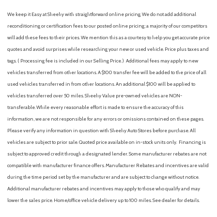
We keep it Easy at Sheehy with straightforward online pricing. We do not add additional
reconditioning or certification fees to our posted online pricing; a majority of our competitors
will add these fees to their prices. We mention this as a courtesy to help you get accurate price
quotes and avoid surprises while researching your new or used vehicle. Price plus taxes and
tags. ( Processing fee is included in our Selling Price. )
Additional fees may apply to new
vehicles transferred from other locations. A $100 transfer fee will be added to the price of all
used vehicles transferred in from other locations. An additional $100 will be applied to
vehicles transferred over 50 miles. Sheehy Value pre-owned vehicles are NON-
transferable. While every reasonable effort is made to ensure the accuracy of this
information, we are not responsible for any errors or omissions contained on these pages.
Please verify any information in question with Sheehy Auto Stores before purchase. All
vehicles are subject to prior sale. Quoted price available on in-stock units only. Financing is
subject to approved credit through a designated lender. Some manufacturer rebates are not
compatible with manufacturer finance offers. Manufacturer Rebates and incentives are valid
during the time period set by the manufacturer and are subject to change without notice.
Additional manufacturer rebates and incentives may apply to those who qualify and may
lower the sales price. Home/office vehicle delivery up to 100 miles. See dealer for details.