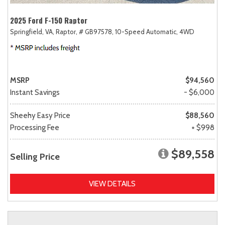
2025 Ford F-150 Raptor
Springfield, VA,
Raptor,
# GB97578,
10-Speed Automatic,
4WD
MSRP
$94,560
Instant Savings
- $6,000
Sheehy Easy Price
$88,560
Processing Fee
+ $998
$89,558
Selling Price
VIEW DETAILS