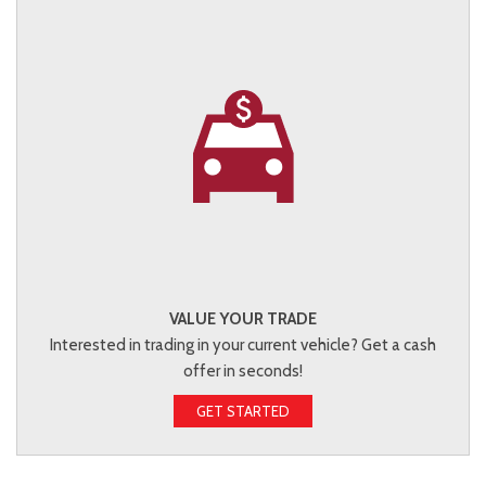
VALUE YOUR TRADE
Interested in trading in your current vehicle? Get a cash
offer in seconds!
GET STARTED