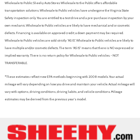
Wholesale to Public: Sheehy Auto Stores Wholesale to the Public offers affordable
transportation solutions. Wholesale to Public vehicles have undergone the Virginia State
Safety inspection only. You are entitled to a test drive and a pre-purchase inspection by your
own mechanic. Wholesale to Public vehicles are likely to have mechanical and or cosmetic
defects. Financing is available on approved credit; a down payment may be required.
Wholesale to Public vehicles are sold strictly “AS IS”. Wholesale to Public vehicles are likely to
have multiple and/or cosmetic defects. The term “AS IS” means that there is NO expressed or
implied warranty. There is no return policy for Wholesale to Public vehicles. - NOT
TRANSFERABLE.
*These estimates reflect new EPA methods beginning with 2008 models. Your actual
mileage will vary depending on how you drive and maintain your vehicle. Actual mileage will
vary with options, driving conditions, driving habits, and vehicle conditions. Mileage
estimates may be derived from the previous year's model.