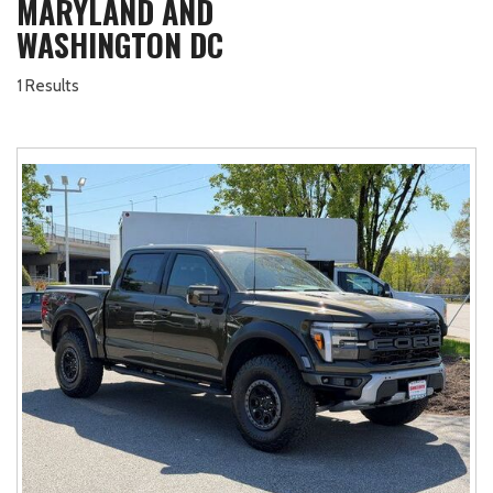
MARYLAND AND
WASHINGTON DC
1 Results