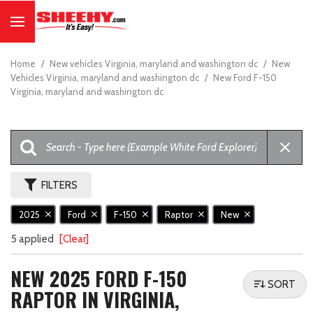
Home
/
New vehicles Virginia, maryland and washington dc
/
New
Vehicles Virginia, maryland and washington dc
/
New Ford F-150
Virginia, maryland and washington dc
FILTERS
2025
Ford
F-150
Raptor
New
5 applied
[Clear]
NEW 2025 FORD F-150
SORT
RAPTOR IN VIRGINIA,