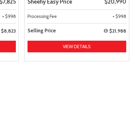
$7,825
Sheehy Easy Price
$20,990
+ $998
Processing Fee
+ $998
Selling Price
$8,823
$21,988
VIEW DETAILS