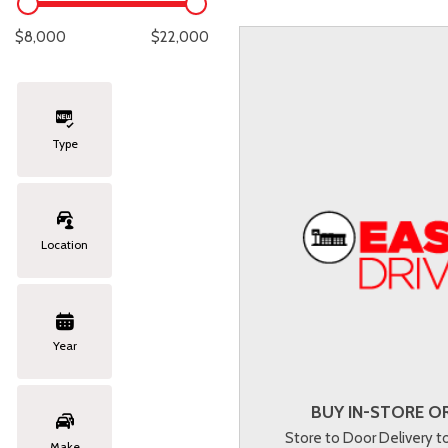
Lexus
[333]
E
C
[
[
$8,000
$22,000
Lincoln
[20]
E
C
[
[
Mazda
[149]
E
C
[
[
Type
Nissan
[252]
E
C
[
[
Subaru
[411]
F
C
[
[
Location
Toyota
[1634]
C
[
Volkswagen
[183]
Year
Volvo
[118]
BUY IN-STORE OR
Store to Door Delivery 
Make