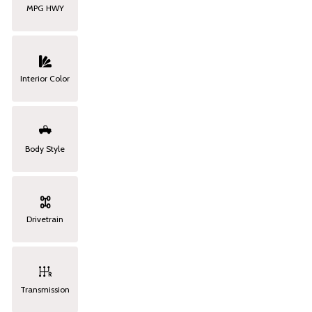
MPG HWY
Interior Color
Body Style
Drivetrain
Transmission