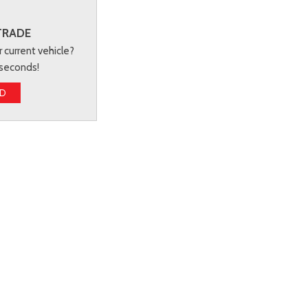
TRADE
r current vehicle?
 seconds!
ED