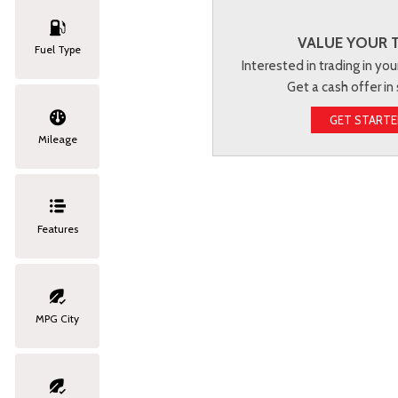
VALUE YOUR 
Fuel Type
Interested in trading in you
Get a cash offer in
GET START
Mileage
Features
MPG City