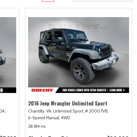
Transit
Toyota Crown
[11]
[1]
Transit Cargo Van
Toyota Crown Signia
[4]
[19]
Transit-150
Tundra
[5]
[140]
Transit-250
Tundra Hybrid
[27]
[26]
Transit-350
Tundra i-FORCE MAX
[30]
[15]
2016 Jeep Wrangler Unlimited Sport
0A,
Chantilly, VA,
Unlimited Sport,
# 20007VB,
6-Speed Manual,
4WD
28,184 mi.