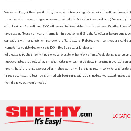
We keep it Easy at Sheehy with straightforward online pricing. We do not add additional recondition
surprises while researching your new or used vehicle. Price plus taxes and tags. ( Processing fee 
other locations. An additional $100 will be applied to vehicles transferred over 50 miles. Shee
these pages. Please verify any information in question with Sheehy Auto Stores before purchase. A
compatible with manufacturer finance offers. Manufacturer Rebates and incentives are valid duri
Home/office vehicle delivery up to 100 miles. See dealer for details.
Wholesale to Public: Sheehy Auto Stores Wholesale to the Public offers affordable transportation 
Public vehicles are likely to have mechanical and or cosmetic defects. Financing is available on a
means that there is NO expressed or implied warranty. There is no return policy for Wholesale 
*These estimates reflect new EPA methods beginning with 2008 models. Your actual mileage will 
from the previous year's model.
LOCATI