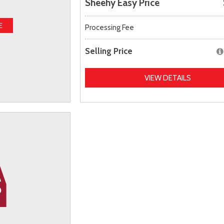
Sheehy Easy Price
E
Processing Fee
Selling Price
VIEW DETAILS