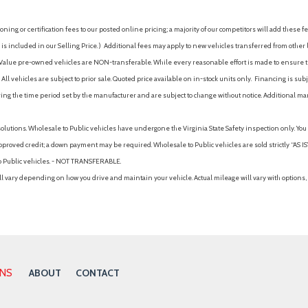
ing or certification fees to our posted online pricing; a majority of our competitors will add these fe
is included in our Selling Price. )
Additional fees may apply to new vehicles transferred from other lo
hy Value pre-owned vehicles are NON-transferable. While every reasonable effort is made to ensure th
ll vehicles are subject to prior sale. Quoted price available on in-stock units only. Financing is s
ng the time period set by the manufacturer and are subject to change without notice. Additional ma
solutions. Wholesale to Public vehicles have undergone the Virginia State Safety inspection only. Yo
pproved credit; a down payment may be required. Wholesale to Public vehicles are sold strictly “AS IS”.
to Public vehicles. - NOT TRANSFERABLE.
vary depending on how you drive and maintain your vehicle. Actual mileage will vary with options, 
ONS
ABOUT
CONTACT