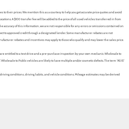
es to their prices. We mention this as a courtesy to help you get accurate price quotes and avoid
cations. A $100 transfer fee will be added to the price of all used vehicles transferred in from
e accuracy of this information, we are not responsible for any errors or omissions contained on
ubject to approved credit through a designated lender. Some manufacturer rebates are not
nufacturer rebates and incentives may apply to those who qualify and may lower the sales price.
u are entitled to a test drive and a pre-purchase inspection by your own mechanic. Wholesale to
 Wholesale to Public vehicles are likely to have multiple and/or cosmetic defects. The term “AS IS”
driving conditions, driving habits, and vehicle conditions. Mileage estimates may be derived