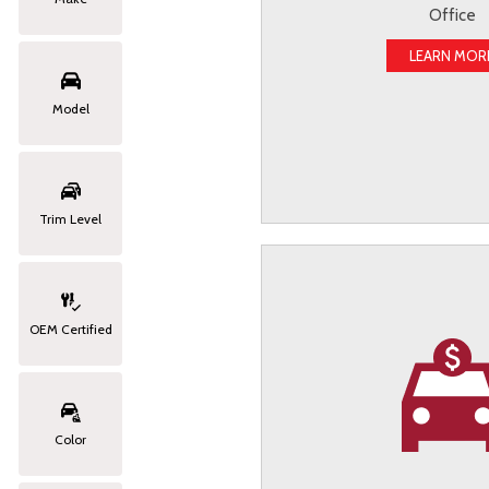
Office
LEARN MOR
Model
Trim Level
OEM Certified
Color