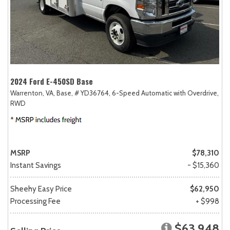
2024 Ford E-450SD Base
Warrenton, VA,
Base,
# YD36764,
6-Speed Automatic with Overdrive,
RWD
MSRP
$78,310
Instant Savings
- $15,360
Sheehy Easy Price
$62,950
Processing Fee
+ $998
$63,948