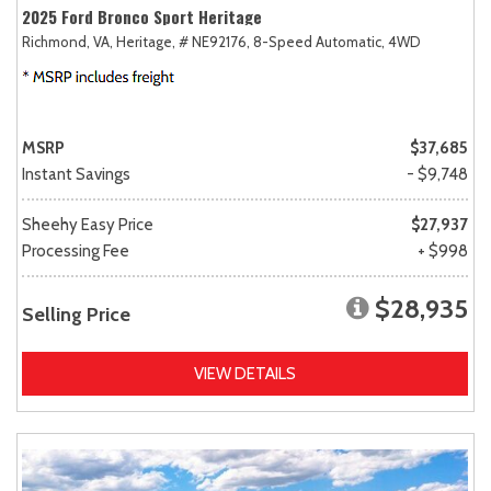
2025 Ford Bronco Sport Heritage
Richmond, VA,
Heritage,
# NE92176,
8-Speed Automatic,
4WD
MSRP
$37,685
Instant Savings
- $9,748
Sheehy Easy Price
$27,937
Processing Fee
+ $998
$28,935
Selling Price
VIEW DETAILS