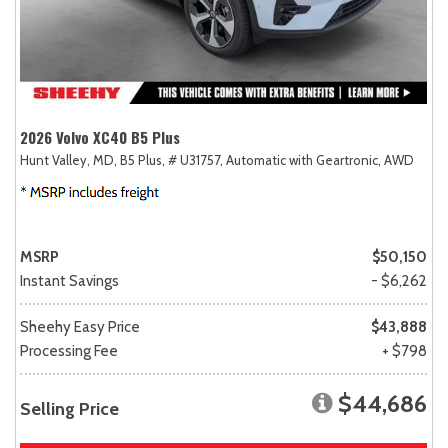
2026 Volvo XC40 B5 Plus
Hunt Valley, MD,
B5 Plus,
# U31757,
Automatic with Geartronic,
AWD
MSRP
$50,150
Instant Savings
- $6,262
Sheehy Easy Price
$43,888
Processing Fee
+ $798
$44,686
Selling Price