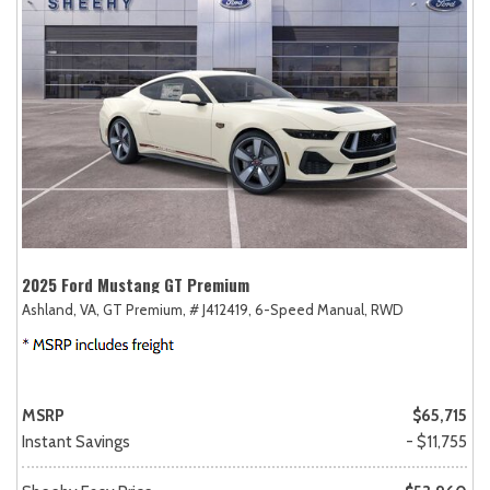
2025 Ford Mustang GT Premium
Ashland, VA,
GT Premium,
# J412419,
6-Speed Manual,
RWD
MSRP
$65,715
Instant Savings
- $11,755