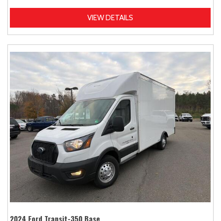
VIEW DETAILS
2024 Ford Transit-350 Base