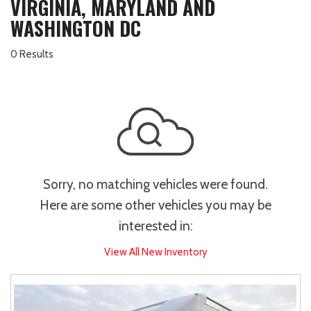
VIRGINIA, MARYLAND AND
WASHINGTON DC
0 Results
Sorry, no matching vehicles were found.
Here are some other vehicles you may be
interested in:
View All New Inventory