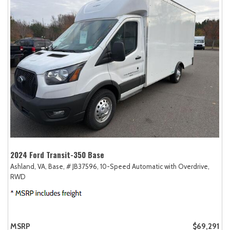
2024 Ford Transit-350 Base
Ashland, VA,
Base,
# JB37596,
10-Speed Automatic with Overdrive,
RWD
MSRP
$69,291