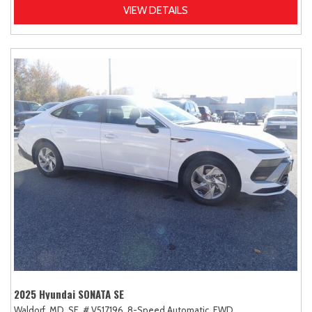
VIEW DETAILS
2025 Hyundai SONATA SE
Waldorf, MD,
SE,
# V517196,
8-Speed Automatic,
FWD