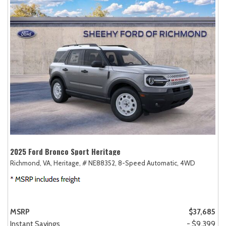
2025 Ford Bronco Sport Heritage
Richmond, VA,
Heritage,
# NE88352,
8-Speed Automatic,
4WD
MSRP
$37,685
Instant Savings
- $9,399