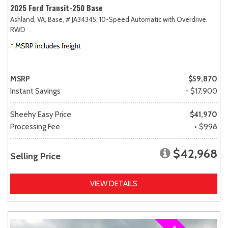
2025 Ford Transit-250 Base
Ashland, VA,
Base,
# JA34345,
10-Speed Automatic with Overdrive,
RWD
MSRP
$59,870
Instant Savings
- $17,900
Sheehy Easy Price
$41,970
Processing Fee
+ $998
$42,968
Selling Price
VIEW DETAILS