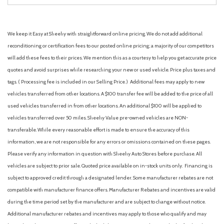
We keep it Easy at Sheehy with straightforward online pricing. We do not add additional
reconditioning or certification fees to our posted online pricing; a majority of our competitors
will add these fees to their prices. We mention this as a courtesy to help you get accurate price
quotes and avoid surprises while researching your new or used vehicle. Price plus taxes and
tags. ( Processing fee is included in our Selling Price. )
Additional fees may apply to new
vehicles transferred from other locations. A $100 transfer fee will be added to the price of all
used vehicles transferred in from other locations. An additional $100 will be applied to
vehicles transferred over 50 miles. Sheehy Value pre-owned vehicles are NON-
transferable. While every reasonable effort is made to ensure the accuracy of this
information, we are not responsible for any errors or omissions contained on these pages.
Please verify any information in question with Sheehy Auto Stores before purchase. All
vehicles are subject to prior sale. Quoted price available on in-stock units only. Financing is
subject to approved credit through a designated lender. Some manufacturer rebates are not
compatible with manufacturer finance offers. Manufacturer Rebates and incentives are valid
during the time period set by the manufacturer and are subject to change without notice.
Additional manufacturer rebates and incentives may apply to those who qualify and may