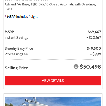
Ashland, VA,
Base,
# JB31075,
10-Speed Automatic with Overdrive,
RWD
MSRP
$69,667
Instant Savings
- $20,167
Sheehy Easy Price
$49,500
Processing Fee
+ $998
$50,498
Selling Price
VIEW DETAILS