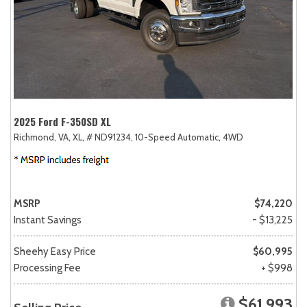
2025 Ford F-350SD XL
Richmond, VA,
XL,
# ND91234,
10-Speed Automatic,
4WD
MSRP
$74,220
Instant Savings
- $13,225
Sheehy Easy Price
$60,995
Processing Fee
+ $998
$61,993