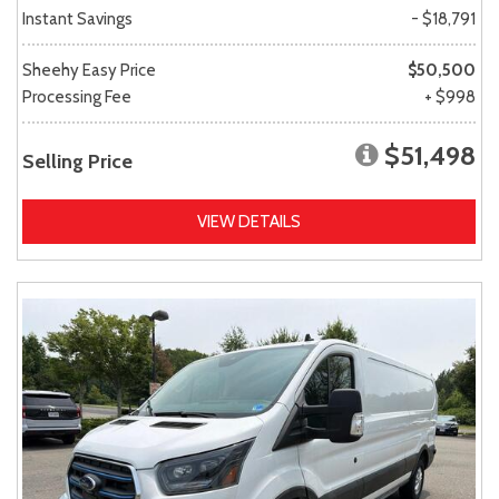
Instant Savings
- $18,791
Sheehy Easy Price
$50,500
Processing Fee
+ $998
$51,498
Selling Price
VIEW DETAILS