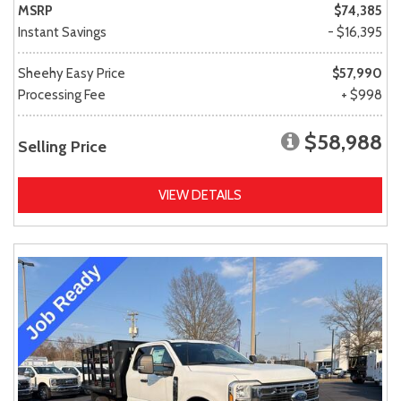
MSRP
$74,385
Instant Savings
- $16,395
Sheehy Easy Price
$57,990
Processing Fee
+ $998
$58,988
Selling Price
VIEW DETAILS