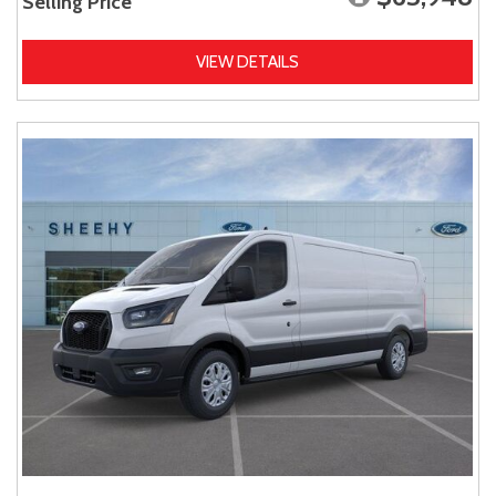
Selling Price
VIEW DETAILS