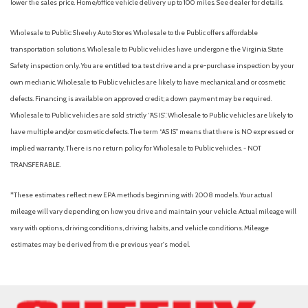
lower the sales price. Home/office vehicle delivery up to 100 miles. See dealer for details.
Wholesale to Public: Sheehy Auto Stores Wholesale to the Public offers affordable
transportation solutions. Wholesale to Public vehicles have undergone the Virginia State
Safety inspection only. You are entitled to a test drive and a pre-purchase inspection by your
own mechanic. Wholesale to Public vehicles are likely to have mechanical and or cosmetic
defects. Financing is available on approved credit; a down payment may be required.
Wholesale to Public vehicles are sold strictly “AS IS”. Wholesale to Public vehicles are likely to
have multiple and/or cosmetic defects. The term “AS IS” means that there is NO expressed or
implied warranty. There is no return policy for Wholesale to Public vehicles. - NOT
TRANSFERABLE.
*These estimates reflect new EPA methods beginning with 2008 models. Your actual
mileage will vary depending on how you drive and maintain your vehicle. Actual mileage will
vary with options, driving conditions, driving habits, and vehicle conditions. Mileage
estimates may be derived from the previous year's model.