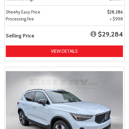
Sheehy Easy Price
$28,286
Processing Fee
+ $998
$29,284
Selling Price
VIEW DETAILS