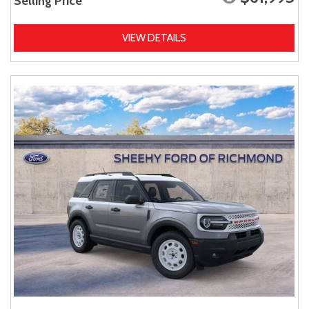
Selling Price
VIEW DETAILS