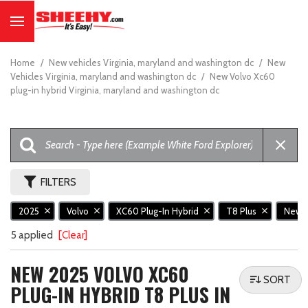
Home
/
New vehicles Virginia, maryland and washington dc
/
New
Vehicles Virginia, maryland and washington dc
/
New Volvo Xc60
plug-in hybrid Virginia, maryland and washington dc
FILTERS
2025
Volvo
XC60 Plug-In Hybrid
T8 Plus
New
5 applied
[Clear]
NEW 2025 VOLVO XC60
SORT
PLUG-IN HYBRID T8 PLUS IN