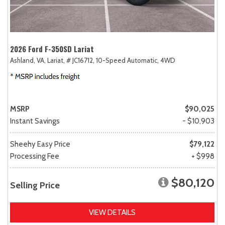
2026 Ford F-350SD Lariat
Ashland, VA,
Lariat,
# JC16712,
10-Speed Automatic,
4WD
MSRP
$90,025
Instant Savings
- $10,903
Sheehy Easy Price
$79,122
Processing Fee
+ $998
$80,120
Selling Price
VIEW DETAILS