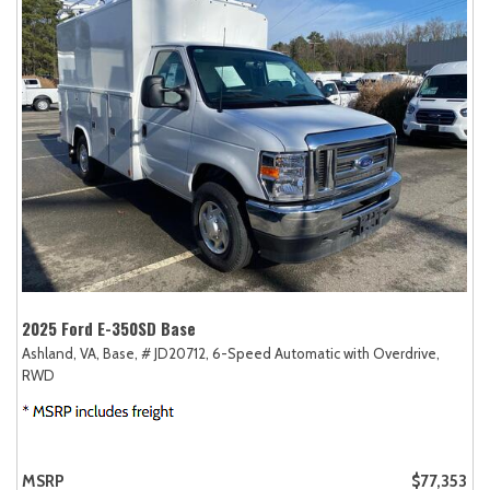
2025 Ford E-350SD Base
Ashland, VA,
Base,
# JD20712,
6-Speed Automatic with Overdrive,
RWD
MSRP
$77,353