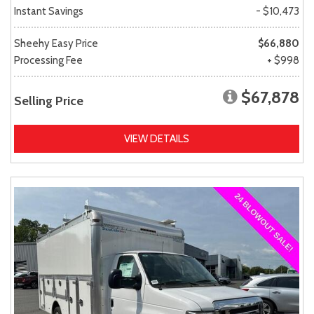
Instant Savings
- $10,473
Sheehy Easy Price
$66,880
Processing Fee
+ $998
$67,878
Selling Price
VIEW DETAILS