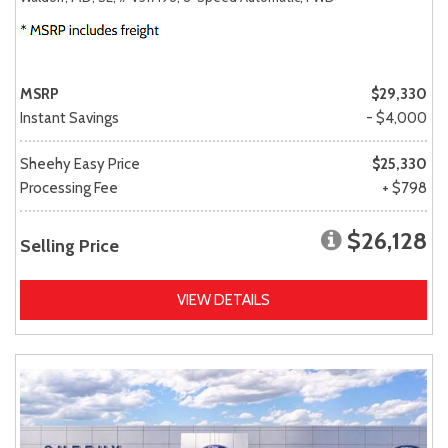
MSRP
$29,330
Instant Savings
- $4,000
Sheehy Easy Price
$25,330
Processing Fee
+ $798
$26,128
Selling Price
VIEW DETAILS