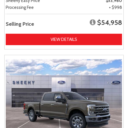
Sheehy Easy Price
$53,960
Processing Fee
+ $998
$54,958
Selling Price
VIEW DETAILS