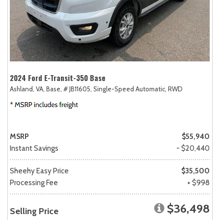
2024 Ford E-Transit-350 Base
Ashland, VA,
Base,
# JB11605,
Single-Speed Automatic,
RWD
MSRP
$55,940
Instant Savings
- $20,440
Sheehy Easy Price
$35,500
Processing Fee
+ $998
$36,498
Selling Price