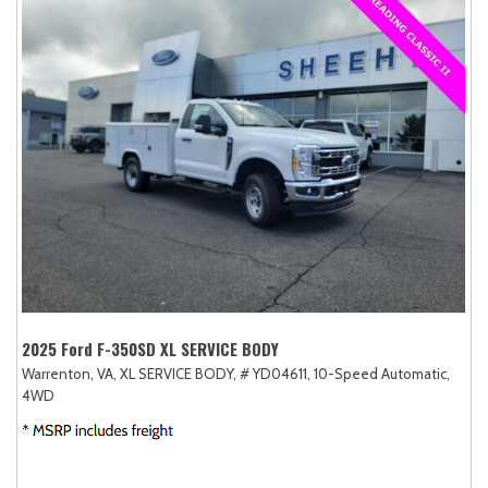
2025 Ford F-350SD XL SERVICE BODY
Warrenton, VA,
XL SERVICE BODY,
# YD04611,
10-Speed Automatic,
4WD