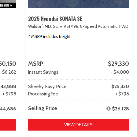
2025 Hyundai SONATA SE
Waldorf, MD,
SE,
# V517196,
8-Speed Automatic,
FWD
50,150
MSRP
$29,330
- $6,262
Instant Savings
- $4,000
43,888
Sheehy Easy Price
$25,330
+ $798
Processing Fee
+ $798
Selling Price
44,686
$26,128
VIEW DETAILS