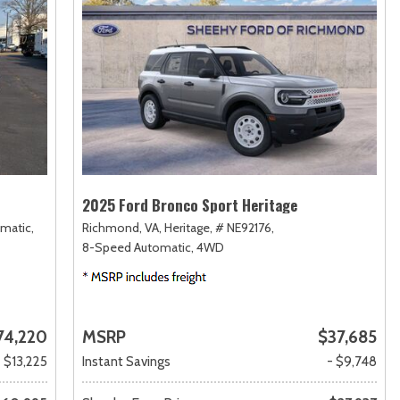
2025 Ford Bronco Sport Heritage
matic,
Richmond, VA,
Heritage,
# NE92176,
8-Speed Automatic,
4WD
74,220
MSRP
$37,685
- $13,225
Instant Savings
- $9,748