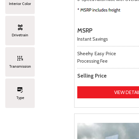
Interior Color
MSRP
Drivetrain
Instant Savings
Sheehy Easy Price
Processing Fee
Transmission
Selling Price
VIEW DETAI
Type