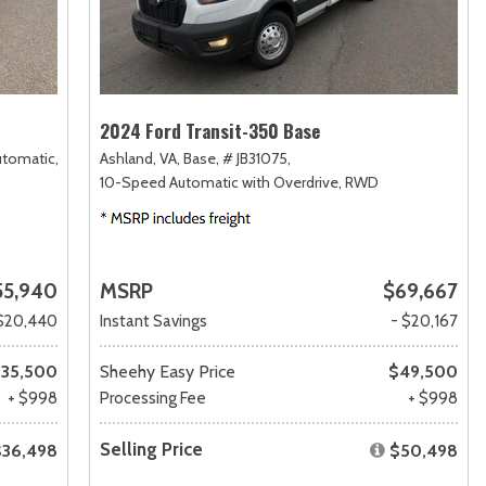
2024 Ford Transit-350 Base
utomatic,
Ashland, VA,
Base,
# JB31075,
10-Speed Automatic with Overdrive,
RWD
55,940
MSRP
$69,667
$20,440
Instant Savings
- $20,167
35,500
Sheehy Easy Price
$49,500
+ $998
Processing Fee
+ $998
Selling Price
$36,498
$50,498