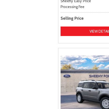
Sheehy Easy Price
Processing Fee
Selling Price
VIEW DETAI