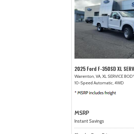
2025 Ford F-350SD XL SER
Warrenton, VA,
XL SERVICE BODY
10-Speed Automatic,
4WD
MSRP
Instant Savings