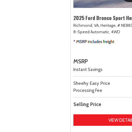
2025 Ford Bronco Sport He
Richmond, VA,
Heritage,
# NE883
8-Speed Automatic,
4WD
MSRP
Instant Savings
Sheehy Easy Price
Processing Fee
Selling Price
VIEW DETAI