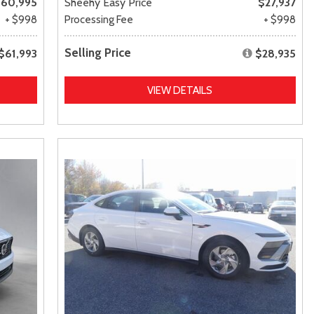
60,995
Sheehy Easy Price
$27,937
+ $998
Processing Fee
+ $998
Selling Price
$61,993
$28,935
VIEW DETAILS