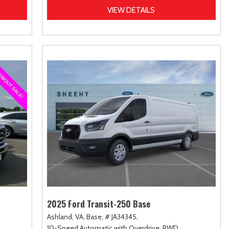
VIEW DETAILS
2025 Ford Transit-250 Base
Ashland, VA,
Base,
# JA34345,
10-Speed Automatic with Overdrive,
RWD