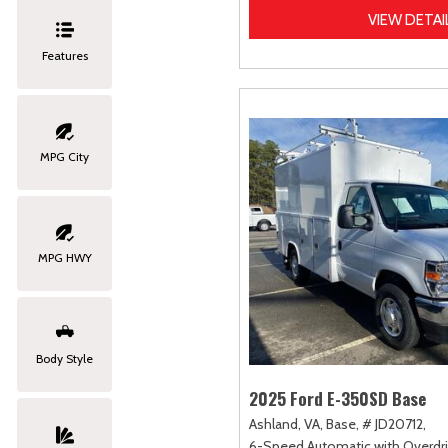
VIEW DETAI
Features
MPG City
MPG HWY
Body Style
2025 Ford E-350SD Base
Ashland, VA,
Base,
# JD20712,
6-Speed Automatic with Overdri