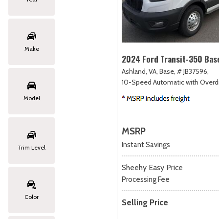
Make
2024 Ford Transit-350 Bas
Ashland, VA,
Base,
# JB37596,
10-Speed Automatic with Overdr
Model
MSRP
Instant Savings
Trim Level
Sheehy Easy Price
Processing Fee
Color
Selling Price