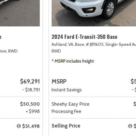
e
2024 Ford E-Transit-350 Base
Ashland, VA,
Base,
# JB11605,
Single-Speed A
ive,
RWD
RWD
$69,291
MSRP
$
- $18,791
Instant Savings
- 
$50,500
Sheehy Easy Price
$
+ $998
Processing Fee
Selling Price
$51,498