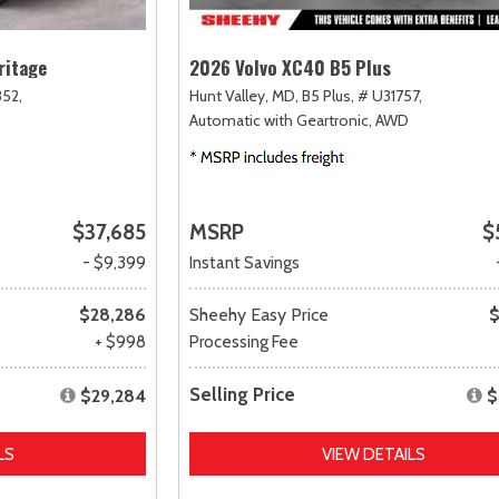
ritage
2026 Volvo XC40 B5 Plus
52,
Hunt Valley, MD,
B5 Plus,
# U31757,
Automatic with Geartronic,
AWD
$37,685
MSRP
$
- $9,399
Instant Savings
$28,286
Sheehy Easy Price
$
+ $998
Processing Fee
Selling Price
$29,284
$
LS
VIEW DETAILS