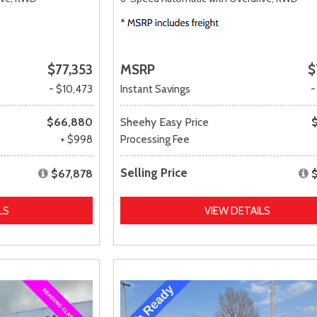
$77,353
MSRP
$
- $10,473
Instant Savings
-
$66,880
Sheehy Easy Price
+ $998
Processing Fee
Selling Price
$67,878
LS
VIEW DETAILS