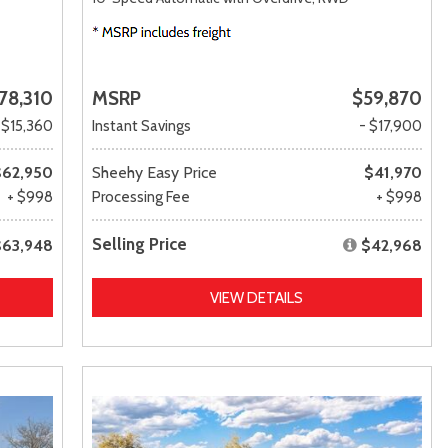
78,310
MSRP
$59,870
 $15,360
Instant Savings
- $17,900
$62,950
Sheehy Easy Price
$41,970
+ $998
Processing Fee
+ $998
Selling Price
$63,948
$42,968
VIEW DETAILS