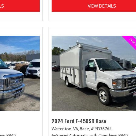
LS
VIEW DETAILS
2024 Ford E-450SD Base
Warrenton, VA,
Base,
# YD36764,
ve,
RWD
6-Speed Automatic with Overdrive,
RWD