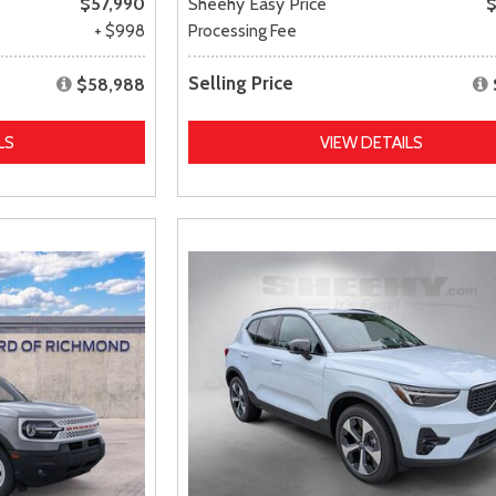
$57,990
Sheehy Easy Price
$
+ $998
Processing Fee
Selling Price
$58,988
LS
VIEW DETAILS