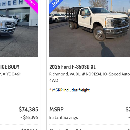
VICE BODY
2025 Ford F-350SD XL
,
# YD04611,
Richmond, VA,
XL,
# ND91234,
10-Speed Auto
4WD
$74,385
MSRP
$
- $16,395
Instant Savings