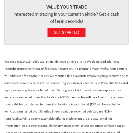
VALUE YOUR TRADE
Interested in trading in your current vehicle? Get a cash
offer in seconds!
GET STARTED
We keep it Easy at Sheehy with straightforward online pricing. We do not add additional
reconditioning or certification fees to our posted online pricing; a majority of our competitors
will add these fees to their prices. We mention this as a courtesy to help you get accurate price
quotes and avoid surprises while researching your new or used vehicle. Price plus taxes and
tags. ( Processing fee is included in our Selling Price. )
Additional fees may apply to new
vehicles transferred from other locations. A $100 transfer fee will be added to the price of all
used vehicles transferred in from other locations. An additional $100 will be applied to
vehicles transferred over 50 miles. Sheehy Value pre-owned vehicles are NON-
transferable. While every reasonable effort is made to ensure the accuracy of this
information, we are not responsible for any errors or omissions contained on these pages.
Please verify any information in question with Sheehy Auto Stores before purchase. All