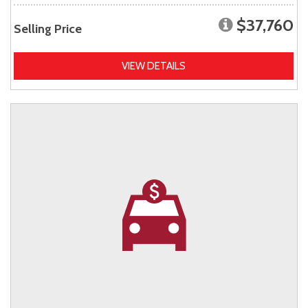
$37,760
Selling Price
VIEW DETAILS