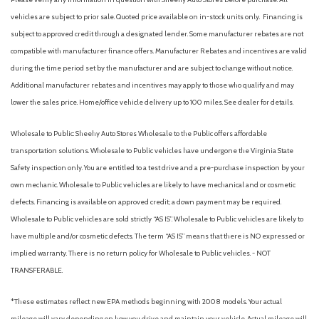
vehicles are subject to prior sale. Quoted price available on in-stock units only. Financing is
subject to approved credit through a designated lender. Some manufacturer rebates are not
compatible with manufacturer finance offers. Manufacturer Rebates and incentives are valid
during the time period set by the manufacturer and are subject to change without notice.
Additional manufacturer rebates and incentives may apply to those who qualify and may
lower the sales price. Home/office vehicle delivery up to 100 miles. See dealer for details.
Wholesale to Public: Sheehy Auto Stores Wholesale to the Public offers affordable
transportation solutions. Wholesale to Public vehicles have undergone the Virginia State
Safety inspection only. You are entitled to a test drive and a pre-purchase inspection by your
own mechanic. Wholesale to Public vehicles are likely to have mechanical and or cosmetic
defects. Financing is available on approved credit; a down payment may be required.
Wholesale to Public vehicles are sold strictly “AS IS”. Wholesale to Public vehicles are likely to
have multiple and/or cosmetic defects. The term “AS IS” means that there is NO expressed or
implied warranty. There is no return policy for Wholesale to Public vehicles. - NOT
TRANSFERABLE.
*These estimates reflect new EPA methods beginning with 2008 models. Your actual
mileage will vary depending on how you drive and maintain your vehicle. Actual mileage will