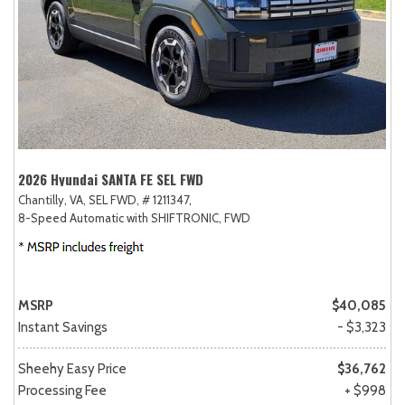
2026 Hyundai SANTA FE SEL FWD
Chantilly, VA,
SEL FWD,
# 1211347,
8-Speed Automatic with SHIFTRONIC,
FWD
MSRP
$40,085
Instant Savings
- $3,323
Sheehy Easy Price
$36,762
Processing Fee
+ $998