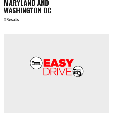
MARYLAND AND
WASHINGTON DC
3 Results