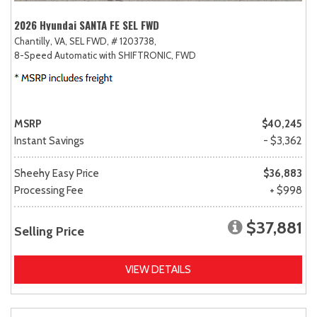
2026 Hyundai SANTA FE SEL FWD
Chantilly, VA,
SEL FWD,
# 1203738,
8-Speed Automatic with SHIFTRONIC,
FWD
MSRP
$40,245
Instant Savings
- $3,362
Sheehy Easy Price
$36,883
Processing Fee
+ $998
$37,881
Selling Price
VIEW DETAILS