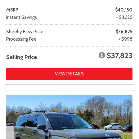
MSRP
$40,150
Instant Savings
- $3,325
Sheehy Easy Price
$36,825
Processing Fee
+ $998
$37,823
Selling Price
VIEW DETAILS