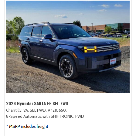
2026 Hyundai SANTA FE SEL FWD
Chantilly, VA,
SEL FWD,
# 1210650,
8-Speed Automatic with SHIFTRONIC,
FWD