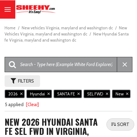
Home
/
New vehicles Virginia, maryland and washington dc
/
New
Vehicles Virginia, maryland and washington dc
/
New Hyundai Santa
fe Virginia, maryland and washington dc
FILTERS
2026
Hyundai
SANTA FE
SEL FWD
New
5 applied
[Clear]
NEW 2026 HYUNDAI SANTA
SORT
FE SEL FWD IN VIRGINIA,