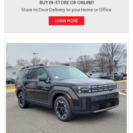
BUY IN-STORE OR ONLINE!
Store to Door Delivery to your Home or Office
LEARN MORE