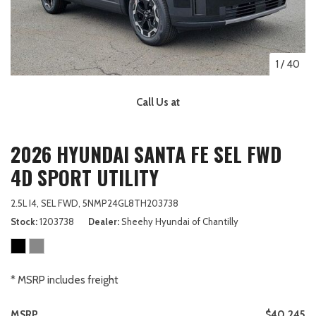
1
/
40
Call Us at
2026 HYUNDAI SANTA FE SEL FWD
4D SPORT UTILITY
2.5L I4,
SEL FWD,
5NMP24GL8TH203738
Stock
1203738
Dealer
Sheehy Hyundai of Chantilly
* MSRP includes freight
MSRP
$40,245