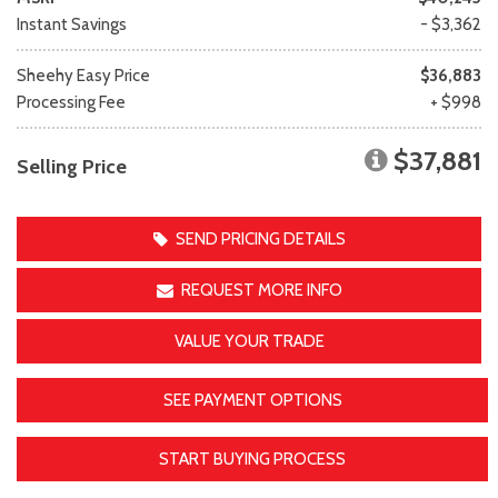
Instant Savings
- $3,362
Sheehy Easy Price
$36,883
Processing Fee
+ $998
$37,881
Selling Price
SEND PRICING DETAILS
REQUEST MORE INFO
VALUE YOUR TRADE
SEE PAYMENT OPTIONS
START BUYING PROCESS