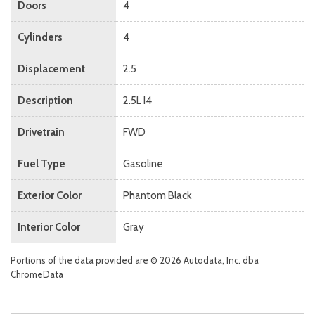
Doors
4
Cylinders
4
Displacement
2.5
Description
2.5L I4
Drivetrain
FWD
Fuel Type
Gasoline
Exterior Color
Phantom Black
Interior Color
Gray
Portions of the data provided are © 2026 Autodata, Inc. dba
ChromeData