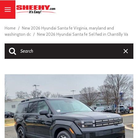
Home
/
New 2026 Hyundai Santa fe Virginia, maryland and
washington dc
/
New 2026 Hyundai Santa fe Sel fwd in Chantilly Va