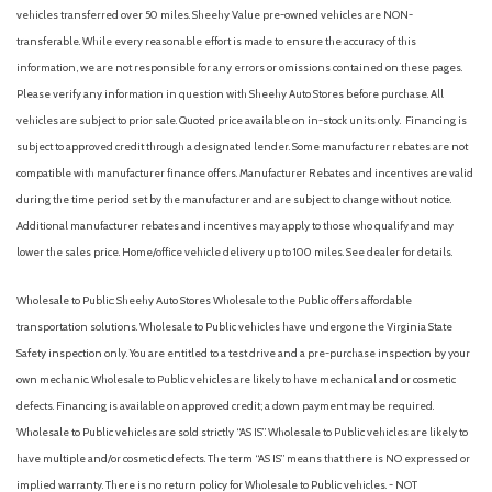
AM/FM Stereo
vehicles transferred over 50 miles. Sheehy Value pre-owned vehicles are NON-
Apple CarPlay & Android Auto
transferable. While every reasonable effort is made to ensure the accuracy of this
Auto High-beam Headlights
information, we are not responsible for any errors or omissions contained on these pages.
Auto On/Off Projector Beam Led Low/High Beam Daytime
Please verify any information in question with Sheehy Auto Stores before purchase. All
Running Auto High-Beam Headlamps w/Delay-Off
vehicles are subject to prior sale. Quoted price available on in-stock units only. Financing is
Automatic Headlights
subject to approved credit through a designated lender. Some manufacturer rebates are not
Automatic Highbeams
compatible with manufacturer finance offers. Manufacturer Rebates and incentives are valid
Automatic temperature control
during the time period set by the manufacturer and are subject to change without notice.
Auxiliary Audio Input
Additional manufacturer rebates and incentives may apply to those who qualify and may
Back-Up Camera
lower the sales price. Home/office vehicle delivery up to 100 miles. See dealer for details.
Backup Camera
Battery w/Run Down Protection
Wholesale to Public: Sheehy Auto Stores Wholesale to the Public offers affordable
Black Bodyside Cladding and Black Wheel Well Trim
transportation solutions. Wholesale to Public vehicles have undergone the Virginia State
Black Side Windows Trim Black Front Windshield Trim and
Safety inspection only. You are entitled to a test drive and a pre-purchase inspection by your
Black Rear Window Trim
own mechanic. Wholesale to Public vehicles are likely to have mechanical and or cosmetic
Blind Spot Collision Warning (BCW) Blind Spot
defects. Financing is available on approved credit; a down payment may be required.
Blind Spot Monitor
Wholesale to Public vehicles are sold strictly “AS IS”. Wholesale to Public vehicles are likely to
Bluetooth Connection
have multiple and/or cosmetic defects. The term “AS IS” means that there is NO expressed or
Body-Colored Door Handles
implied warranty. There is no return policy for Wholesale to Public vehicles. - NOT