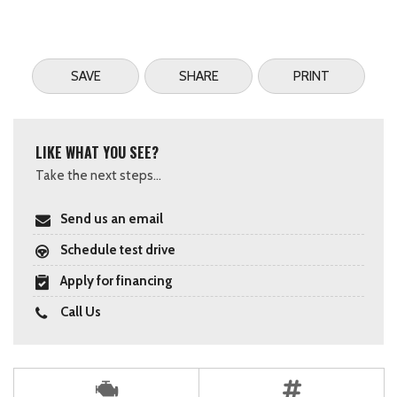
SAVE
SHARE
PRINT
LIKE WHAT YOU SEE?
Take the next steps...
Send us an email
Schedule test drive
Apply for financing
Call Us