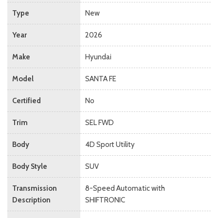
Type
New
Year
2026
Make
Hyundai
Model
SANTA FE
Certified
No
Trim
SEL FWD
Body
4D Sport Utility
Body Style
SUV
Transmission
8-Speed Automatic with
Description
SHIFTRONIC