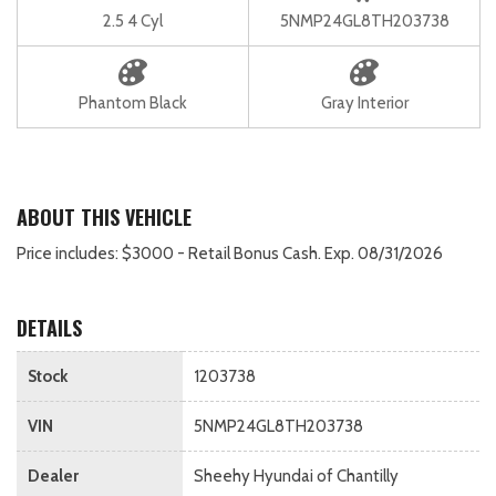
2.5 4 Cyl
5NMP24GL8TH203738
Phantom Black
Gray Interior
ABOUT THIS VEHICLE
Price includes: $3000 - Retail Bonus Cash. Exp. 08/31/2026
DETAILS
Stock
1203738
VIN
5NMP24GL8TH203738
Dealer
Sheehy Hyundai of Chantilly