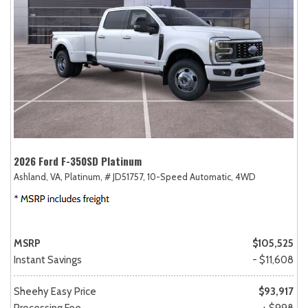
2026 Ford F-350SD Platinum
Ashland, VA,
Platinum,
# JD51757,
10-Speed Automatic,
4WD
MSRP
$105,525
Instant Savings
- $11,608
Sheehy Easy Price
$93,917
Processing Fee
+ $998