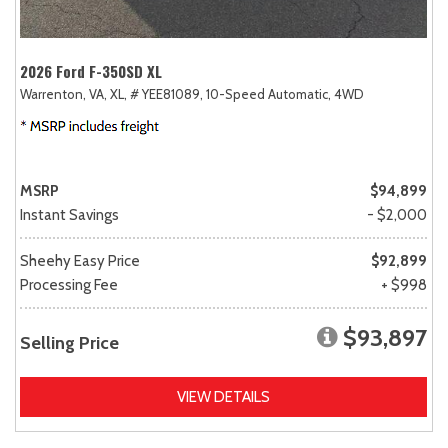
2026 Ford F-350SD XL
Warrenton, VA,
XL,
# YEE81089,
10-Speed Automatic,
4WD
MSRP
$94,899
Instant Savings
- $2,000
Sheehy Easy Price
$92,899
Processing Fee
+ $998
$93,897
Selling Price
VIEW DETAILS