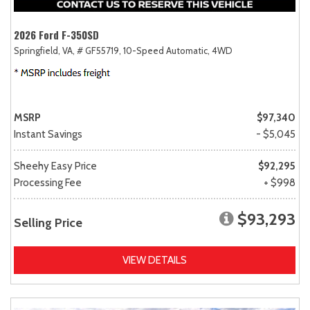
2026 Ford F-350SD
Springfield, VA,
# GF55719,
10-Speed Automatic,
4WD
MSRP
$97,340
Instant Savings
- $5,045
Sheehy Easy Price
$92,295
Processing Fee
+ $998
$93,293
Selling Price
VIEW DETAILS