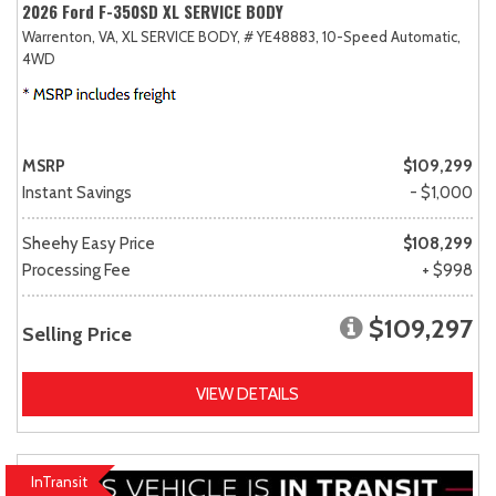
2026 Ford F-350SD XL SERVICE BODY
Warrenton, VA,
XL SERVICE BODY,
# YE48883,
10-Speed Automatic,
4WD
MSRP
$109,299
Instant Savings
- $1,000
Sheehy Easy Price
$108,299
Processing Fee
+ $998
$109,297
Selling Price
VIEW DETAILS
InTransit