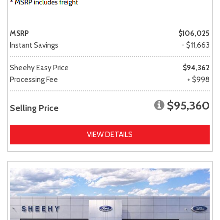
MSRP
$106,025
Instant Savings
- $11,663
Sheehy Easy Price
$94,362
Processing Fee
+ $998
$95,360
Selling Price
VIEW DETAILS