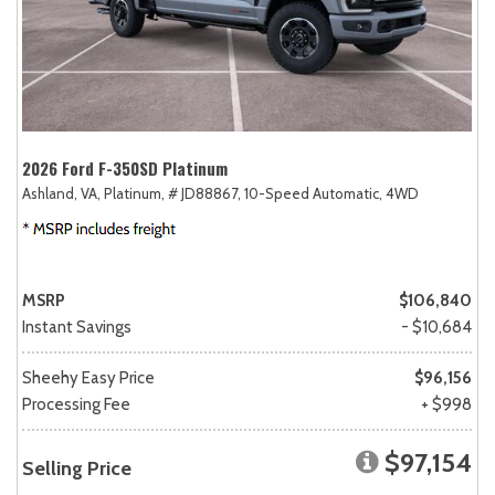
2026 Ford F-350SD Platinum
Ashland, VA,
Platinum,
# JD88867,
10-Speed Automatic,
4WD
MSRP
$106,840
Instant Savings
- $10,684
Sheehy Easy Price
$96,156
Processing Fee
+ $998
$97,154
Selling Price