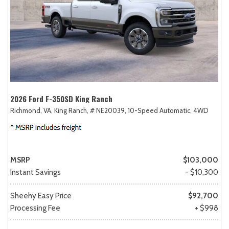
2026 Ford F-350SD King Ranch
Richmond, VA,
King Ranch,
# NE20039,
10-Speed Automatic,
4WD
MSRP
$103,000
Instant Savings
- $10,300
Sheehy Easy Price
$92,700
Processing Fee
+ $998