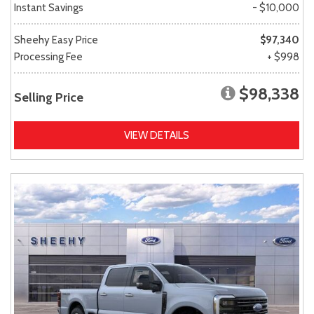
Instant Savings
- $10,000
Sheehy Easy Price
$97,340
Processing Fee
+ $998
$98,338
Selling Price
VIEW DETAILS