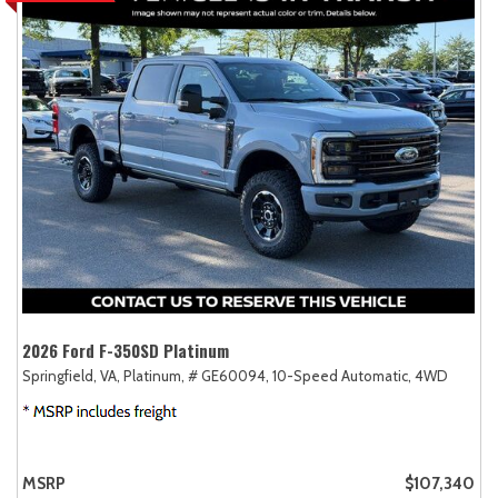
2026 Ford F-350SD Platinum
Springfield, VA,
Platinum,
# GE60094,
10-Speed Automatic,
4WD
MSRP
$107,340