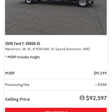
2026 Ford F-350SD XL
Warrenton, VA,
XL,
# YE80686,
10-Speed Automatic,
4WD
MSRP
$91,599
Processing Fee
+ $998
$92,597
Selling Price