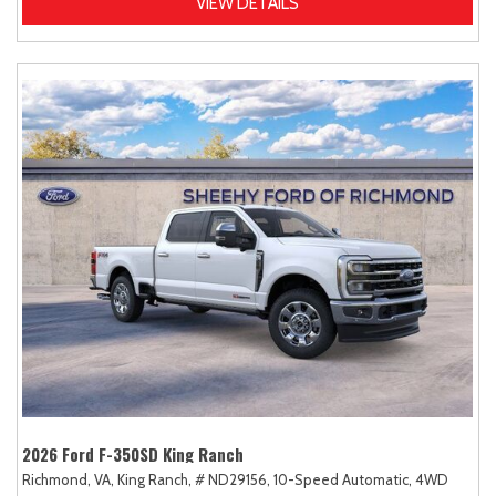
VIEW DETAILS
2026 Ford F-350SD King Ranch
Richmond, VA,
King Ranch,
# ND29156,
10-Speed Automatic,
4WD