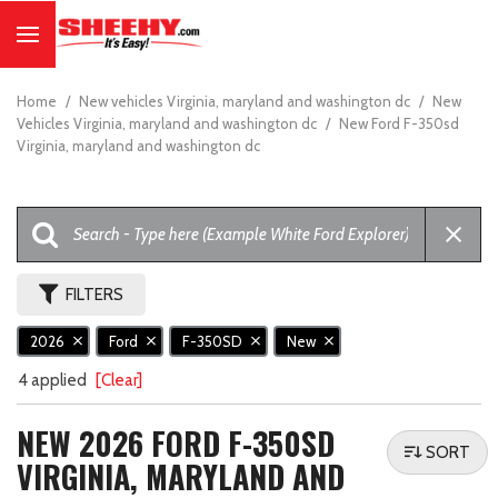
Home
/
New vehicles Virginia, maryland and washington dc
/
New
Vehicles Virginia, maryland and washington dc
/
New Ford F-350sd
Virginia, maryland and washington dc
FILTERS
2026
Ford
F-350SD
New
4 applied
[Clear]
NEW 2026 FORD F-350SD
SORT
VIRGINIA, MARYLAND AND