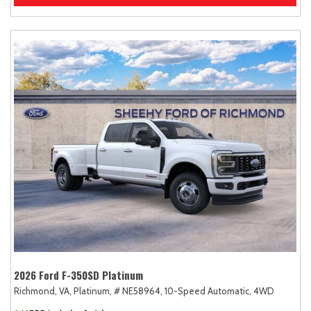
2026 Ford F-350SD Platinum
Richmond, VA,
Platinum,
# NE58964,
10-Speed Automatic,
4WD