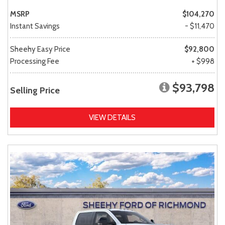
MSRP
$104,270
Instant Savings
- $11,470
Sheehy Easy Price
$92,800
Processing Fee
+ $998
$93,798
Selling Price
VIEW DETAILS