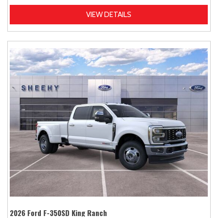
VIEW DETAILS
2026 Ford F-350SD King Ranch