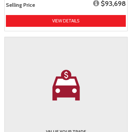
$93,698
Selling Price
VIEW DETAILS
VALUE YOUR TRADE