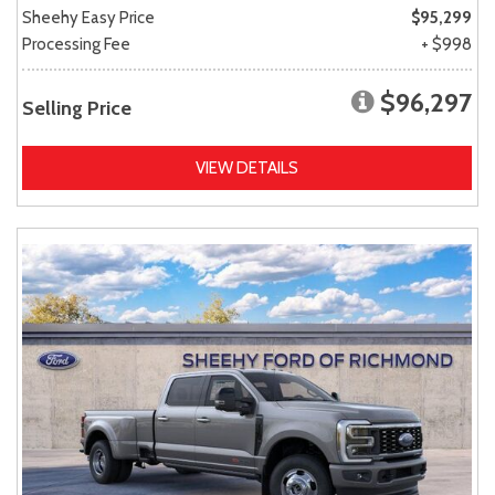
Sheehy Easy Price
$95,299
Processing Fee
+ $998
$96,297
Selling Price
VIEW DETAILS