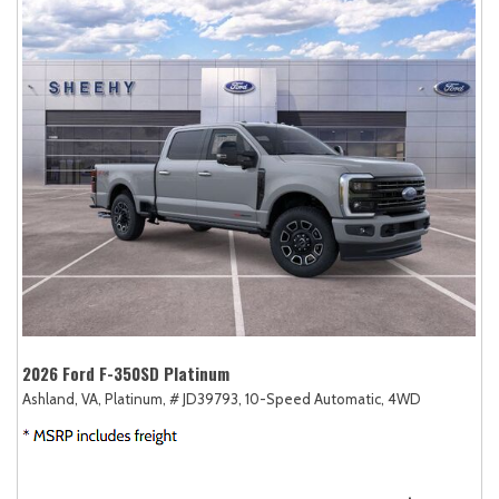
2026 Ford F-350SD Platinum
Ashland, VA,
Platinum,
# JD39793,
10-Speed Automatic,
4WD