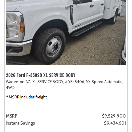
2026 Ford F-350SD XL SERVICE BODY
Warrenton, VA,
XL SERVICE BODY,
# YE45406,
10-Speed Automatic,
4WD
MSRP
$9,529,900
Instant Savings
- $9,434,601