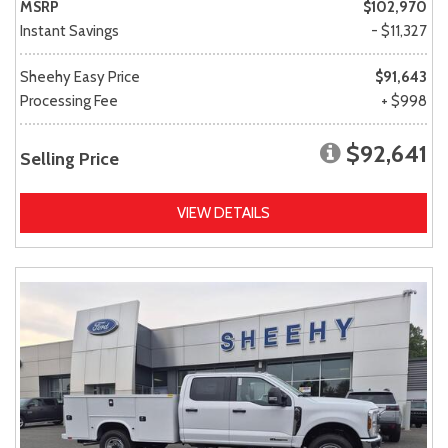
MSRP
$102,970
Instant Savings
- $11,327
Sheehy Easy Price
$91,643
Processing Fee
+ $998
$92,641
Selling Price
VIEW DETAILS