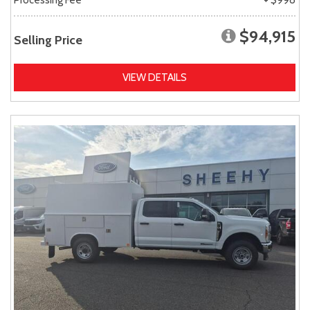
$94,915
Selling Price
VIEW DETAILS