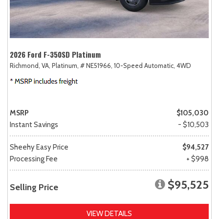
2026 Ford F-350SD Platinum
Richmond, VA,
Platinum,
# NE51966,
10-Speed Automatic,
4WD
MSRP
$105,030
Instant Savings
- $10,503
Sheehy Easy Price
$94,527
Processing Fee
+ $998
$95,525
Selling Price
VIEW DETAILS