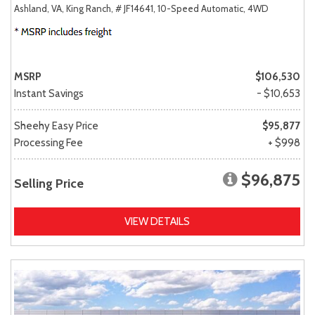
Ashland, VA,
King Ranch,
# JF14641,
10-Speed Automatic,
4WD
MSRP
$106,530
Instant Savings
- $10,653
Sheehy Easy Price
$95,877
Processing Fee
+ $998
$96,875
Selling Price
VIEW DETAILS