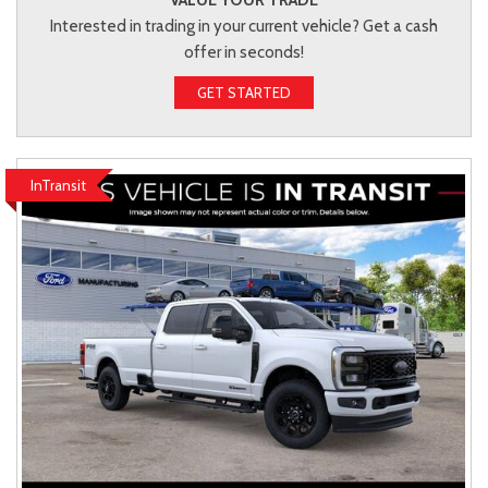
Interested in trading in your current vehicle? Get a cash
offer in seconds!
GET STARTED
InTransit