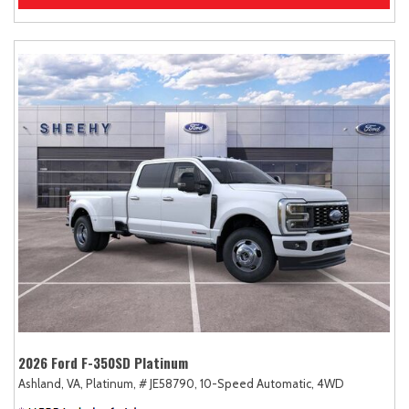
2026 Ford F-350SD Platinum
Ashland, VA,
Platinum,
# JE58790,
10-Speed Automatic,
4WD