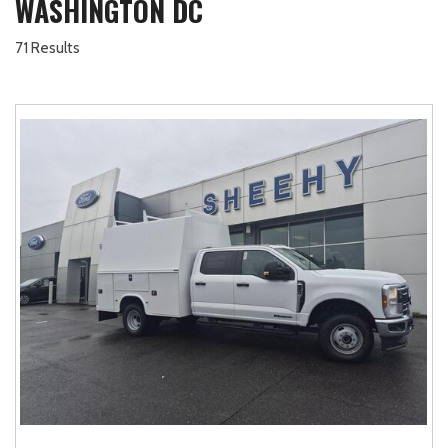
WASHINGTON DC
71 Results