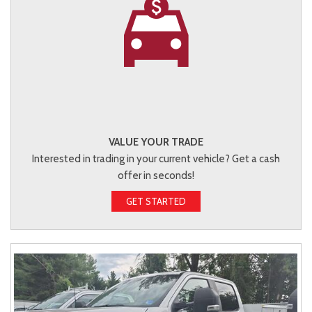
VALUE YOUR TRADE
Interested in trading in your current vehicle? Get a cash
offer in seconds!
GET STARTED