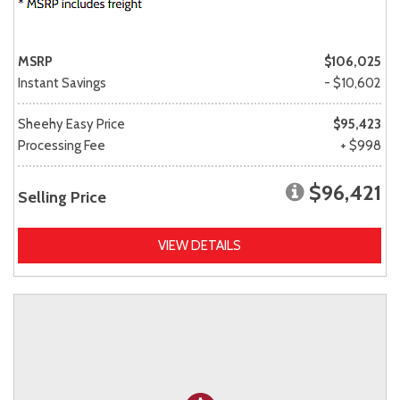
MSRP
$106,025
Instant Savings
- $10,602
Sheehy Easy Price
$95,423
Processing Fee
+ $998
$96,421
Selling Price
VIEW DETAILS