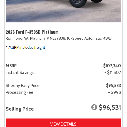
2026 Ford F-350SD Platinum
Richmond, VA,
Platinum,
# NE59838,
10-Speed Automatic,
4WD
MSRP
$107,340
Instant Savings
- $11,807
Sheehy Easy Price
$95,533
Processing Fee
+ $998
$96,531
Selling Price
VIEW DETAILS