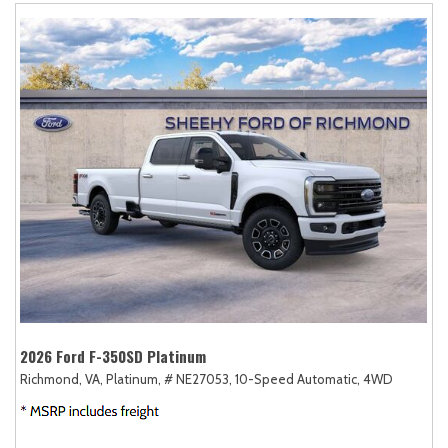
2026 Ford F-350SD Platinum
Richmond, VA,
Platinum,
# NE27053,
10-Speed Automatic,
4WD