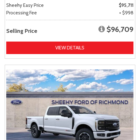
Sheehy Easy Price
$95,711
Processing Fee
+ $998
$96,709
Selling Price
VIEW DETAILS