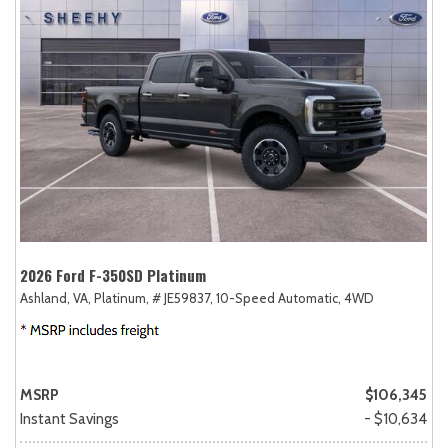
2026 Ford F-350SD Platinum
Ashland, VA,
Platinum,
# JE59837,
10-Speed Automatic,
4WD
MSRP
$106,345
Instant Savings
- $10,634