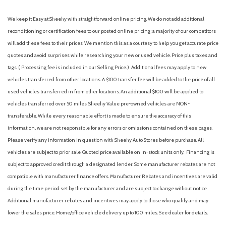
We keep it Easy at Sheehy with straightforward online pricing. We do not add additional
reconditioning or certification fees to our posted online pricing; a majority of our competitors
will add these fees to their prices. We mention this as a courtesy to help you get accurate price
quotes and avoid surprises while researching your new or used vehicle. Price plus taxes and
tags. ( Processing fee is included in our Selling Price. )
Additional fees may apply to new
vehicles transferred from other locations. A $100 transfer fee will be added to the price of all
used vehicles transferred in from other locations. An additional $100 will be applied to
vehicles transferred over 50 miles. Sheehy Value pre-owned vehicles are NON-
transferable. While every reasonable effort is made to ensure the accuracy of this
information, we are not responsible for any errors or omissions contained on these pages.
Please verify any information in question with Sheehy Auto Stores before purchase. All
vehicles are subject to prior sale. Quoted price available on in-stock units only. Financing is
subject to approved credit through a designated lender. Some manufacturer rebates are not
compatible with manufacturer finance offers. Manufacturer Rebates and incentives are valid
during the time period set by the manufacturer and are subject to change without notice.
Additional manufacturer rebates and incentives may apply to those who qualify and may
lower the sales price. Home/office vehicle delivery up to 100 miles. See dealer for details.