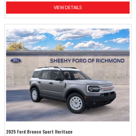
VIEW DETAILS
2025 Ford Bronco Sport Heritage