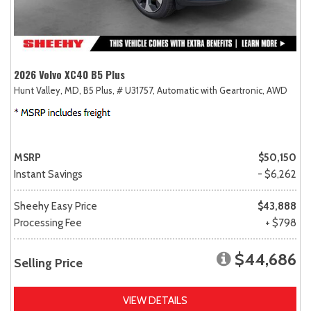
2026 Volvo XC40 B5 Plus
Hunt Valley, MD,
B5 Plus,
# U31757,
Automatic with Geartronic,
AWD
MSRP
$50,150
Instant Savings
- $6,262
Sheehy Easy Price
$43,888
Processing Fee
+ $798
$44,686
Selling Price
VIEW DETAILS