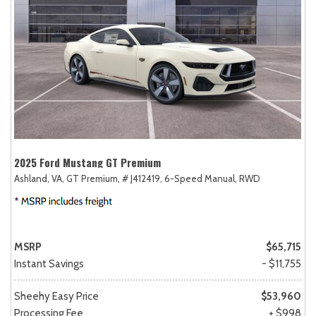
2025 Ford Mustang GT Premium
Ashland, VA,
GT Premium,
# J412419,
6-Speed Manual,
RWD
MSRP
$65,715
Instant Savings
- $11,755
Sheehy Easy Price
$53,960
Processing Fee
+ $998