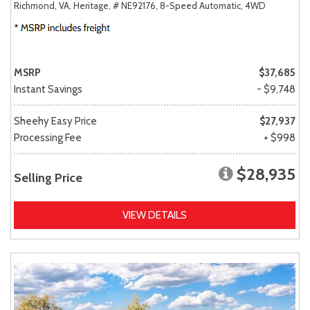
Richmond, VA,
Heritage,
# NE92176,
8-Speed Automatic,
4WD
MSRP
$37,685
Instant Savings
- $9,748
Sheehy Easy Price
$27,937
Processing Fee
+ $998
$28,935
Selling Price
VIEW DETAILS