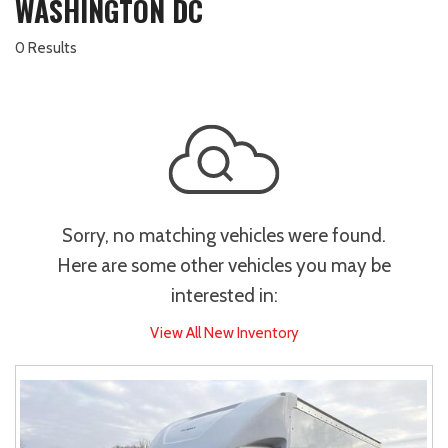
WASHINGTON DC
0 Results
Sorry, no matching vehicles were found.
Here are some other vehicles you may be
interested in:
View All New Inventory