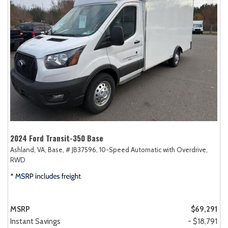
2024 Ford Transit-350 Base
Ashland, VA,
Base,
# JB37596,
10-Speed Automatic with Overdrive,
RWD
MSRP
$69,291
Instant Savings
- $18,791