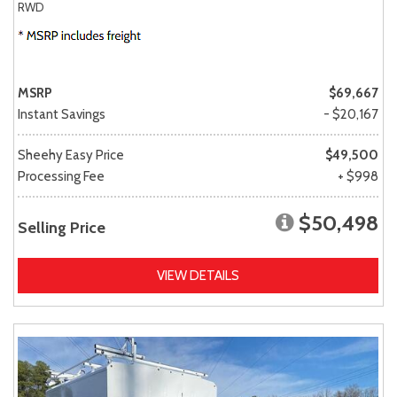
RWD
MSRP
$69,667
Instant Savings
- $20,167
Sheehy Easy Price
$49,500
Processing Fee
+ $998
$50,498
Selling Price
VIEW DETAILS