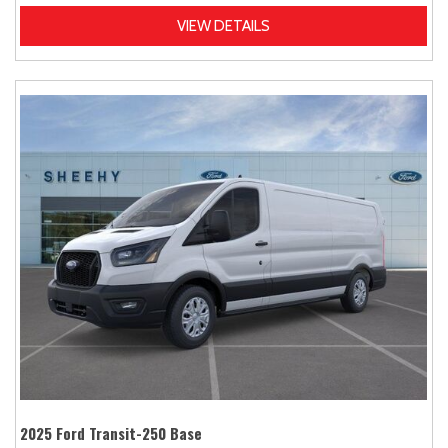
VIEW DETAILS
2025 Ford Transit-250 Base