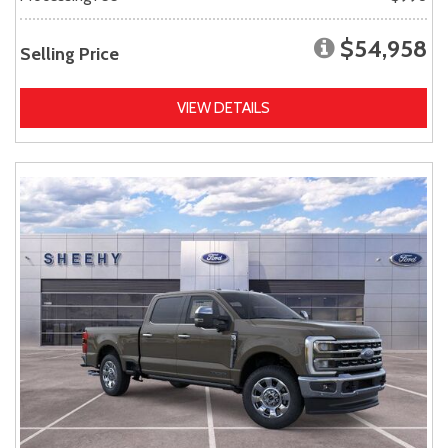
$54,958
Selling Price
VIEW DETAILS