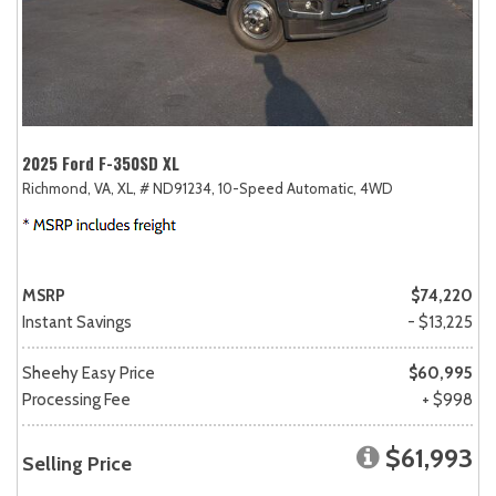
2025 Ford F-350SD XL
Richmond, VA,
XL,
# ND91234,
10-Speed Automatic,
4WD
MSRP
$74,220
Instant Savings
- $13,225
Sheehy Easy Price
$60,995
Processing Fee
+ $998
$61,993
Selling Price