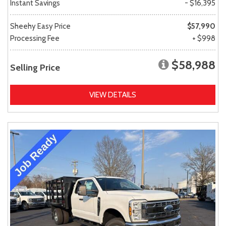
Instant Savings
- $16,395
Sheehy Easy Price
$57,990
Processing Fee
+ $998
$58,988
Selling Price
VIEW DETAILS