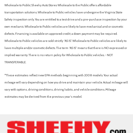
Wholesale to Public: Sheehy Auto Stores Wholesale to the Public offers affordable
transportation solutions. Wholesale to Public vehicles have undergone the Virginia State
Safety inspection only. You are entitled to a test drive and a pre-purchase inspection by your
own mechanic. Wholesale to Public vehicles are likely to have mechanical and or cosmetic
defects. Financing is available on approved credit; a down payment may be required.
Wholesale to Public vehicles are sold strictly “AS IS”. Wholesale to Public vehicles are likely to
have multiple and/or cosmetic defects. The term “AS IS” means that there is NO expressed or
implied warranty. There is no return policy for Wholesale to Public vehicles. - NOT
TRANSFERABLE.
*These estimates reflect new EPA methods beginning with 2008 models. Your actual
mileage will vary depending on how you drive and maintain your vehicle. Actual mileage will
vary with options, driving conditions, driving habits, and vehicle conditions. Mileage
estimates may be derived from the previous year's model.