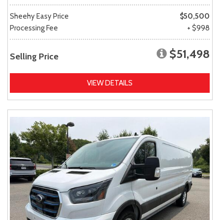
Sheehy Easy Price
$50,500
Processing Fee
+ $998
$51,498
Selling Price
VIEW DETAILS