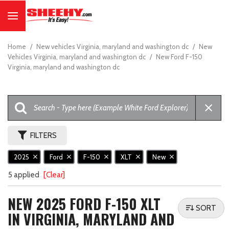
Home
/
New vehicles Virginia, maryland and washington dc
/
New
Vehicles Virginia, maryland and washington dc
/
New Ford F-150
Virginia, maryland and washington dc
FILTERS
2025
Ford
F-150
XLT
New
5 applied
[Clear]
NEW 2025 FORD F-150 XLT
SORT
IN VIRGINIA, MARYLAND AND