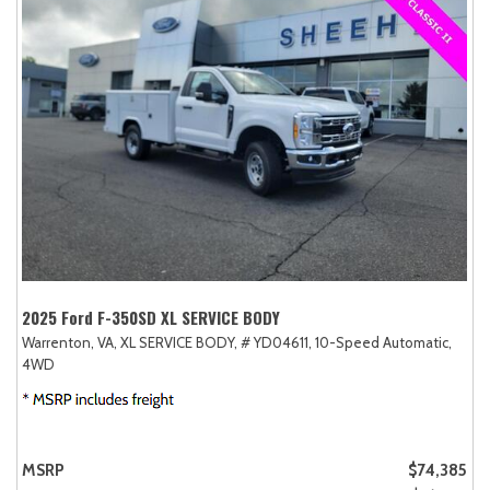
2025 Ford F-350SD XL SERVICE BODY
Warrenton, VA,
XL SERVICE BODY,
# YD04611,
10-Speed Automatic,
4WD
MSRP
$74,385