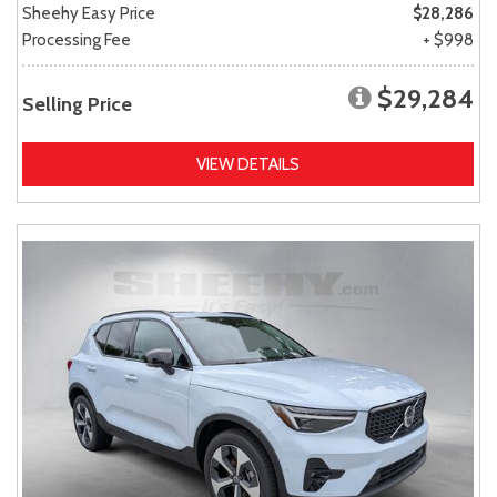
Sheehy Easy Price
$28,286
Processing Fee
+ $998
$29,284
Selling Price
VIEW DETAILS