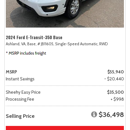
2024 Ford E-Transit-350 Base
Ashland, VA,
Base,
# JB11605,
Single-Speed Automatic,
RWD
MSRP
$55,940
Instant Savings
- $20,440
Sheehy Easy Price
$35,500
Processing Fee
+ $998
$36,498
Selling Price