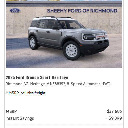
2025 Ford Bronco Sport Heritage
Richmond, VA,
Heritage,
# NE88352,
8-Speed Automatic,
4WD
MSRP
$37,685
Instant Savings
- $9,399