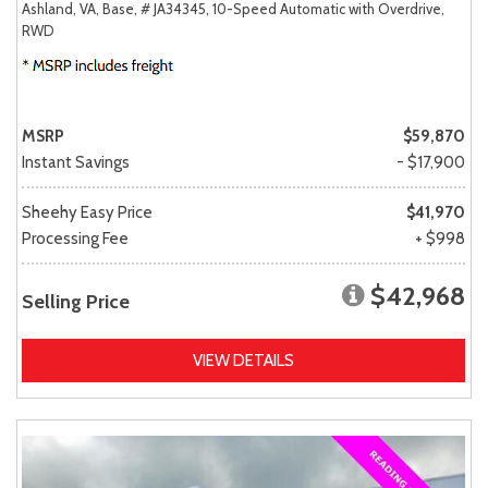
Ashland, VA,
Base,
# JA34345,
10-Speed Automatic with Overdrive,
RWD
MSRP
$59,870
Instant Savings
- $17,900
Sheehy Easy Price
$41,970
Processing Fee
+ $998
$42,968
Selling Price
VIEW DETAILS