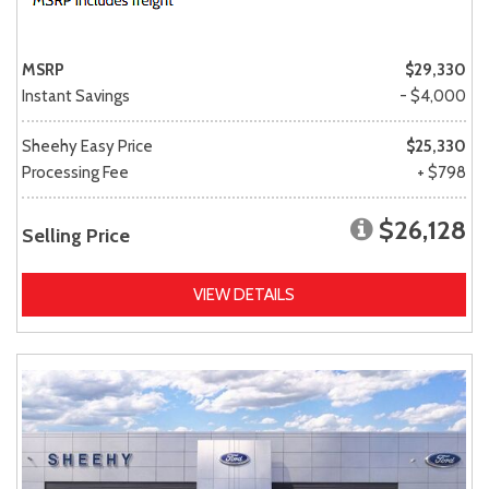
MSRP
$29,330
Instant Savings
- $4,000
Sheehy Easy Price
$25,330
Processing Fee
+ $798
$26,128
Selling Price
VIEW DETAILS