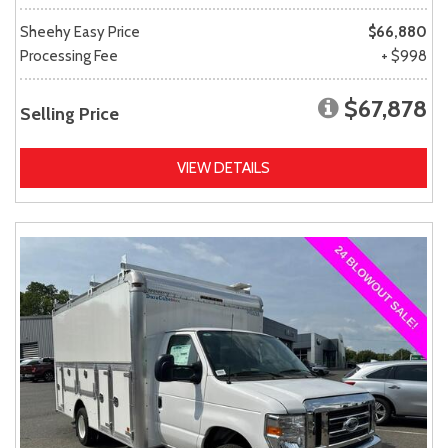
Sheehy Easy Price
$66,880
Processing Fee
+ $998
$67,878
Selling Price
VIEW DETAILS