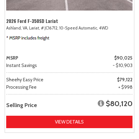
2026 Ford F-350SD Lariat
Ashland, VA,
Lariat,
# JC16712,
10-Speed Automatic,
4WD
MSRP
$90,025
Instant Savings
- $10,903
Sheehy Easy Price
$79,122
Processing Fee
+ $998
$80,120
Selling Price
VIEW DETAILS