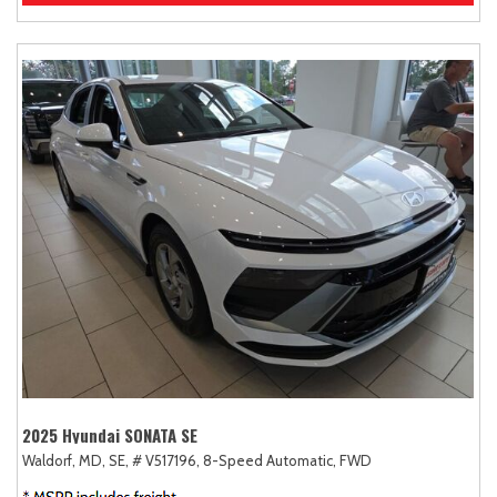
2025 Hyundai SONATA SE
Waldorf, MD,
SE,
# V517196,
8-Speed Automatic,
FWD