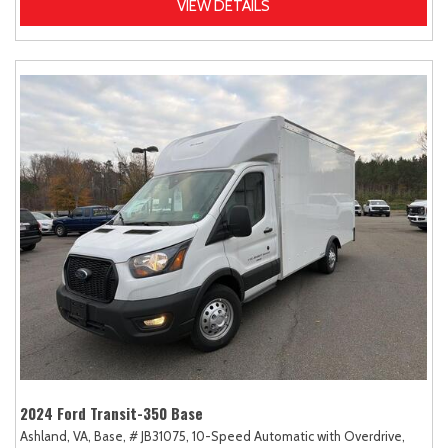
VIEW DETAILS
2024 Ford Transit-350 Base
Ashland, VA,
Base,
# JB31075,
10-Speed Automatic with Overdrive,