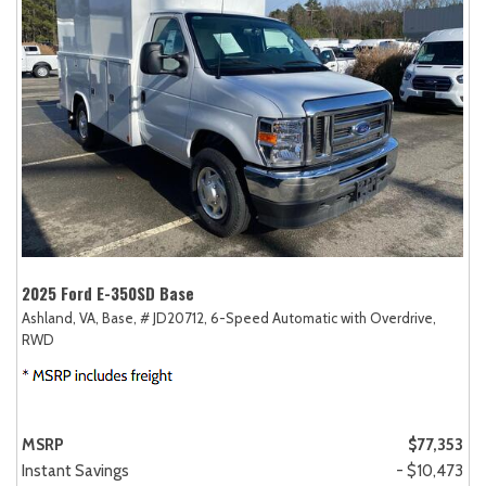
2025 Ford E-350SD Base
Ashland, VA,
Base,
# JD20712,
6-Speed Automatic with Overdrive,
RWD
MSRP
$77,353
Instant Savings
- $10,473