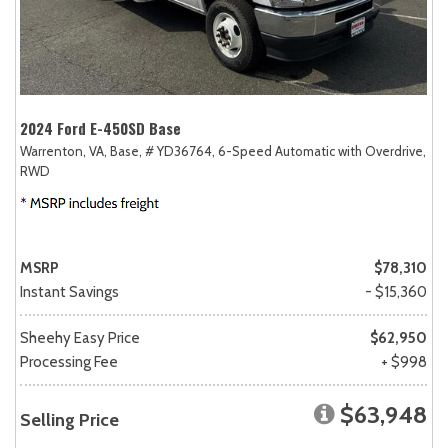
2024 Ford E-450SD Base
Warrenton, VA,
Base,
# YD36764,
6-Speed Automatic with Overdrive,
RWD
MSRP
$78,310
Instant Savings
- $15,360
Sheehy Easy Price
$62,950
Processing Fee
+ $998
$63,948
Selling Price