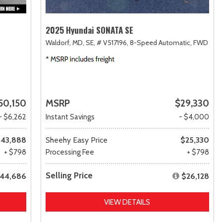
2025 Hyundai SONATA SE
Waldorf, MD,
SE,
# V517196,
8-Speed Automatic,
FWD
50,150
MSRP
$29,330
- $6,262
Instant Savings
- $4,000
43,888
Sheehy Easy Price
$25,330
+ $798
Processing Fee
+ $798
Selling Price
44,686
$26,128
VIEW DETAILS