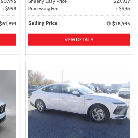
60,995
Sheehy Easy Price
$27,937
+ $998
Processing Fee
+ $998
Selling Price
$61,993
$28,935
VIEW DETAILS