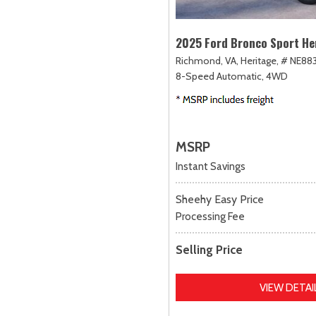
2025 Ford Bronco Sport He
Richmond, VA,
Heritage,
# NE883
8-Speed Automatic,
4WD
MSRP
Instant Savings
Sheehy Easy Price
Processing Fee
Selling Price
VIEW DETAI