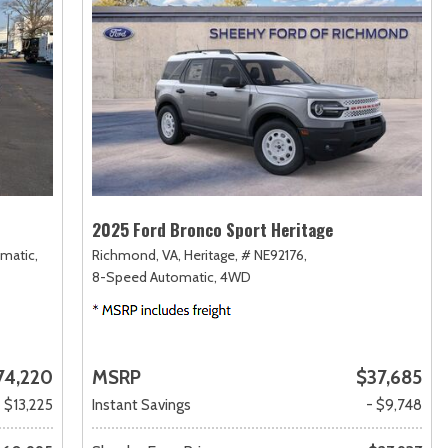
2025 Ford Bronco Sport Heritage
matic,
Richmond, VA,
Heritage,
# NE92176,
8-Speed Automatic,
4WD
74,220
MSRP
$37,685
- $13,225
Instant Savings
- $9,748