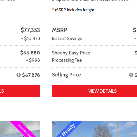
$77,353
MSRP
$
- $10,473
Instant Savings
-
$66,880
Sheehy Easy Price
+ $998
Processing Fee
Selling Price
$67,878
LS
VIEW DETAILS