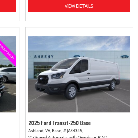
VIEW DETAILS
2025 Ford Transit-250 Base
Ashland, VA,
Base,
# JA34345,
10-Speed Automatic with Overdrive,
RWD