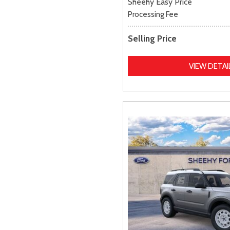
Sheehy Easy Price
Processing Fee
Selling Price
VIEW DETAI