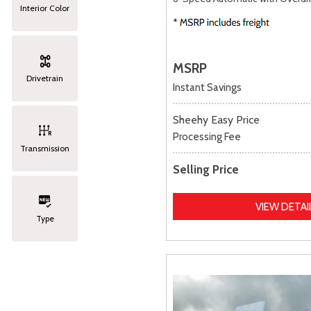
Interior Color
MSRP
Drivetrain
Instant Savings
Sheehy Easy Price
Processing Fee
Transmission
Selling Price
VIEW DETAI
Type