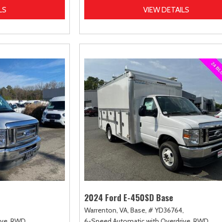
LS
VIEW DETAILS
2024 Ford E-450SD Base
Warrenton, VA,
Base,
# YD36764,
ve,
RWD
6-Speed Automatic with Overdrive,
RWD