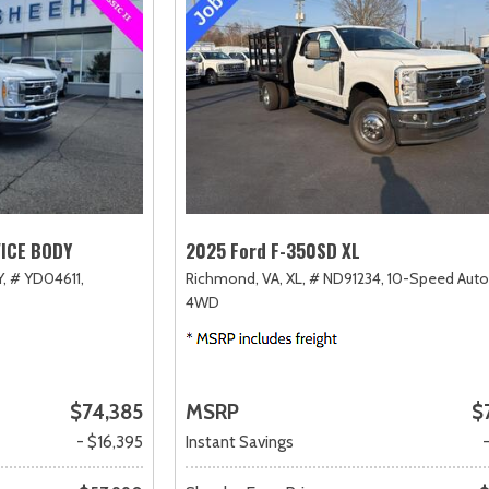
VICE BODY
2025 Ford F-350SD XL
,
# YD04611,
Richmond, VA,
XL,
# ND91234,
10-Speed Auto
4WD
$74,385
MSRP
$
- $16,395
Instant Savings