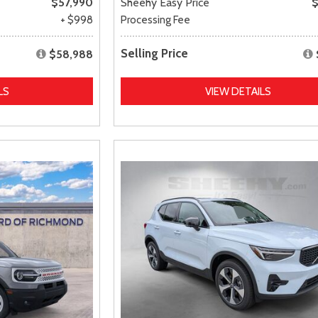
$57,990
Sheehy Easy Price
$
+ $998
Processing Fee
Selling Price
$58,988
LS
VIEW DETAILS