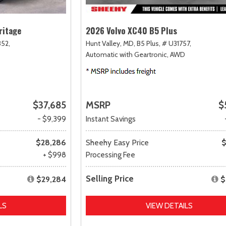
ritage
2026 Volvo XC40 B5 Plus
52,
Hunt Valley, MD,
B5 Plus,
# U31757,
Automatic with Geartronic,
AWD
$37,685
MSRP
$
- $9,399
Instant Savings
$28,286
Sheehy Easy Price
$
+ $998
Processing Fee
Selling Price
$29,284
$
LS
VIEW DETAILS