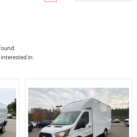
rame
Toyota Crown
Transit
[1]
[12]
Toyota Crown Signia
Transit Cargo Van
[19]
[3]
Tundra
Transit-150
[141]
[5]
 found.
Tundra Hybrid
Transit-250
[27]
[25]
interested in:
Tundra i-FORCE MAX
Transit-350
[15]
[30]