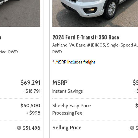
e
2024 Ford E-Transit-350 Base
Ashland, VA,
Base,
# JB11605,
Single-Speed A
ive,
RWD
RWD
$69,291
MSRP
$
- $18,791
Instant Savings
- 
$50,500
Sheehy Easy Price
$
+ $998
Processing Fee
Selling Price
$51,498