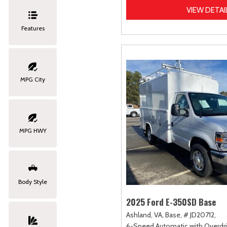
VIEW DETAI
Features
MPG City
MPG HWY
Body Style
2025 Ford E-350SD Base
Ashland, VA,
Base,
# JD20712,
6-Speed Automatic with Overdri