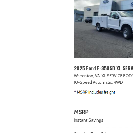
2025 Ford F-350SD XL SER
Warrenton, VA,
XL SERVICE BODY
10-Speed Automatic,
4WD
MSRP
Instant Savings