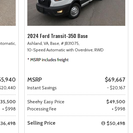
2024 Ford Transit-350 Base
utomatic,
Ashland, VA,
Base,
# JB31075,
10-Speed Automatic with Overdrive,
RWD
55,940
MSRP
$69,667
$20,440
Instant Savings
- $20,167
35,500
Sheehy Easy Price
$49,500
+ $998
Processing Fee
+ $998
Selling Price
$36,498
$50,498