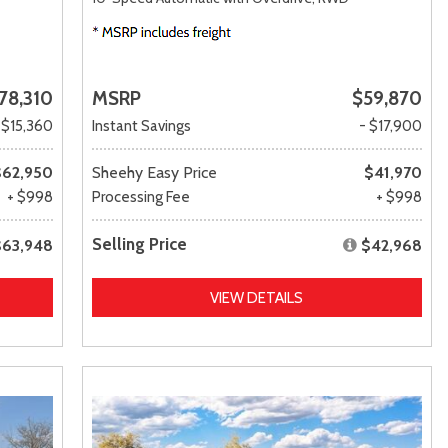
78,310
MSRP
$59,870
 $15,360
Instant Savings
- $17,900
$62,950
Sheehy Easy Price
$41,970
+ $998
Processing Fee
+ $998
Selling Price
$63,948
$42,968
VIEW DETAILS