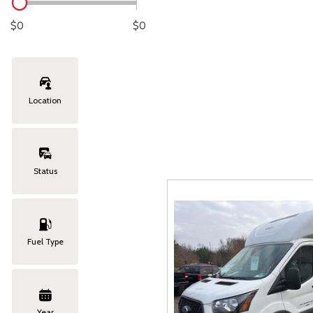
Lexus
[329]
C
[
$0
$0
Lincoln
[20]
C
[
Mazda
[151]
C
[
Location
Nissan
[253]
C
[
Subaru
[414]
C
[
Status
Toyota
[1651]
C
[
Volkswagen
[185]
Fuel Type
Volvo
[119]
Year