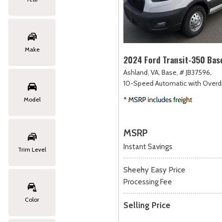
Make
2024 Ford Transit-350 Bas
Ashland, VA,
Base,
# JB37596,
10-Speed Automatic with Overdr
Model
MSRP
Instant Savings
Trim Level
Sheehy Easy Price
Processing Fee
Color
Selling Price