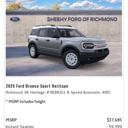
2025 Ford Bronco Sport Heritage
Richmond, VA,
Heritage,
# NE88352,
8-Speed Automatic,
4WD
MSRP
$37,685
Instant Savings
- $9,399