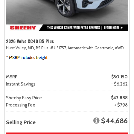
2026 Volvo XC40 B5 Plus
Hunt Valley, MD,
B5 Plus,
# U31757,
Automatic with Geartronic,
AWD
MSRP
$50,150
Instant Savings
- $6,262
Sheehy Easy Price
$43,888
Processing Fee
+ $798
$44,686
Selling Price