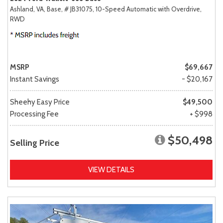
Ashland, VA,
Base,
# JB31075,
10-Speed Automatic with Overdrive,
RWD
MSRP
$69,667
Instant Savings
- $20,167
Sheehy Easy Price
$49,500
Processing Fee
+ $998
$50,498
Selling Price
VIEW DETAILS