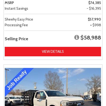
MSRP
$74,385
Instant Savings
- $16,395
Sheehy Easy Price
$57,990
Processing Fee
+ $998
$58,988
Selling Price
VIEW DETAILS