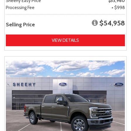
Sheehy Easy Price
$53,960
Processing Fee
+ $998
$54,958
Selling Price
VIEW DETAILS