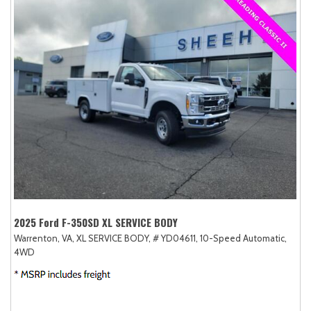
2025 Ford F-350SD XL SERVICE BODY
Warrenton, VA,
XL SERVICE BODY,
# YD04611,
10-Speed Automatic,
4WD