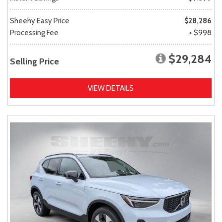
Sheehy Easy Price
$28,286
Processing Fee
+ $998
$29,284
Selling Price
VIEW DETAILS