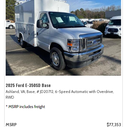
2025 Ford E-350SD Base
Ashland, VA,
Base,
# JD20712,
6-Speed Automatic with Overdrive,
RWD
MSRP
$77,353