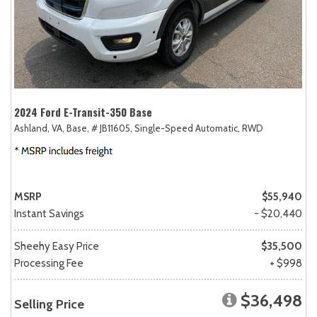
2024 Ford E-Transit-350 Base
Ashland, VA,
Base,
# JB11605,
Single-Speed Automatic,
RWD
MSRP
$55,940
Instant Savings
- $20,440
Sheehy Easy Price
$35,500
Processing Fee
+ $998
$36,498
Selling Price