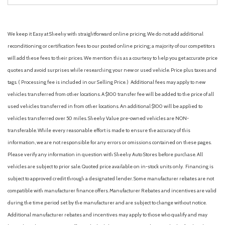
We keep it Easy at Sheehy with straightforward online pricing. We do not add additional
reconditioning or certification fees to our posted online pricing; a majority of our competitors
will add these fees to their prices. We mention this as a courtesy to help you get accurate price
quotes and avoid surprises while researching your new or used vehicle. Price plus taxes and
tags. ( Processing fee is included in our Selling Price. )
Additional fees may apply to new
vehicles transferred from other locations. A $100 transfer fee will be added to the price of all
used vehicles transferred in from other locations. An additional $100 will be applied to
vehicles transferred over 50 miles. Sheehy Value pre-owned vehicles are NON-
transferable. While every reasonable effort is made to ensure the accuracy of this
information, we are not responsible for any errors or omissions contained on these pages.
Please verify any information in question with Sheehy Auto Stores before purchase. All
vehicles are subject to prior sale. Quoted price available on in-stock units only. Financing is
subject to approved credit through a designated lender. Some manufacturer rebates are not
compatible with manufacturer finance offers. Manufacturer Rebates and incentives are valid
during the time period set by the manufacturer and are subject to change without notice.
Additional manufacturer rebates and incentives may apply to those who qualify and may