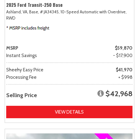
2025 Ford Transit-250 Base
Ashland, VA,
Base,
# JA34345,
10-Speed Automatic with Overdrive,
RWD
MSRP
$59,870
Instant Savings
- $17,900
Sheehy Easy Price
$41,970
Processing Fee
+ $998
$42,968
Selling Price
VIEW DETAILS