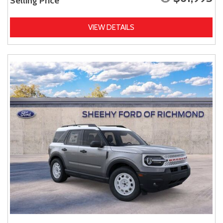
Selling Price
VIEW DETAILS