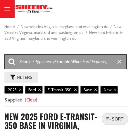
Home
/
New vehicles Virginia, maryland and washington dc
/
New
Vehicles Virginia, maryland and washington dc
/
New Ford E-transit-
350 Virginia, maryland and washington dc
FILTERS
2025
Ford
E-Transit-350
Base
New
5 applied
[Clear]
NEW 2025 FORD E-TRANSIT-
SORT
350 BASE IN VIRGINIA,