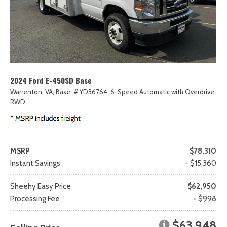
2024 Ford E-450SD Base
Warrenton, VA,
Base,
# YD36764,
6-Speed Automatic with Overdrive,
RWD
MSRP
$78,310
Instant Savings
- $15,360
Sheehy Easy Price
$62,950
Processing Fee
+ $998
$63,948