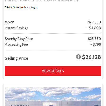
MSRP
$29,330
Instant Savings
- $4,000
Sheehy Easy Price
$25,330
Processing Fee
+ $798
$26,128
Selling Price
VIEW DETAILS