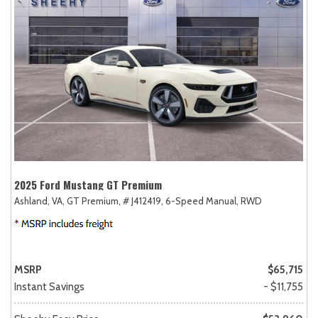
2025 Ford Mustang GT Premium
Ashland, VA,
GT Premium,
# J412419,
6-Speed Manual,
RWD
MSRP
$65,715
Instant Savings
- $11,755