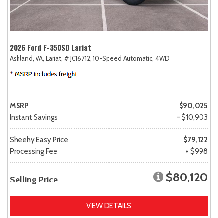
2026 Ford F-350SD Lariat
Ashland, VA,
Lariat,
# JC16712,
10-Speed Automatic,
4WD
MSRP
$90,025
Instant Savings
- $10,903
Sheehy Easy Price
$79,122
Processing Fee
+ $998
$80,120
Selling Price
VIEW DETAILS