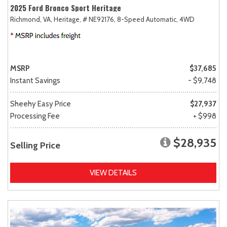
2025 Ford Bronco Sport Heritage
Richmond, VA,
Heritage,
# NE92176,
8-Speed Automatic,
4WD
MSRP
$37,685
Instant Savings
- $9,748
Sheehy Easy Price
$27,937
Processing Fee
+ $998
$28,935
Selling Price
VIEW DETAILS