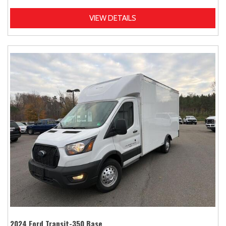
VIEW DETAILS
2024 Ford Transit-350 Base