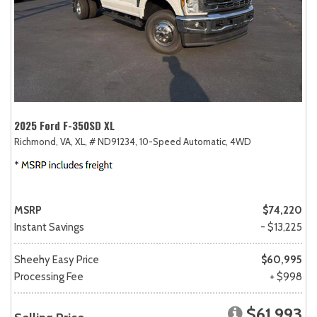
2025 Ford F-350SD XL
Richmond, VA,
XL,
# ND91234,
10-Speed Automatic,
4WD
MSRP
$74,220
Instant Savings
- $13,225
Sheehy Easy Price
$60,995
Processing Fee
+ $998
$61,993