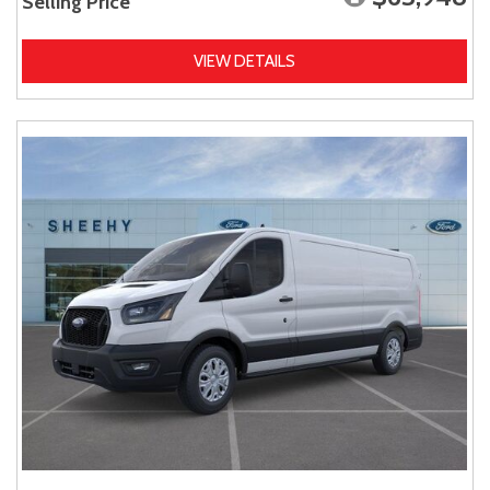
Selling Price
VIEW DETAILS