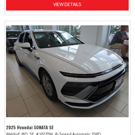
VIEW DETAILS
2025 Hyundai SONATA SE
Waldorf, MD,
SE,
# V517196,
8-Speed Automatic,
FWD