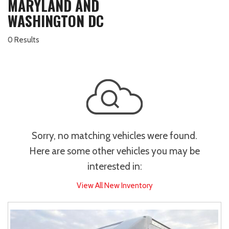
MARYLAND AND
WASHINGTON DC
0 Results
Sorry, no matching vehicles were found.
Here are some other vehicles you may be
interested in:
View All New Inventory