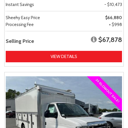
Instant Savings
- $10,473
Sheehy Easy Price
$66,880
Processing Fee
+ $998
$67,878
Selling Price
VIEW DETAILS