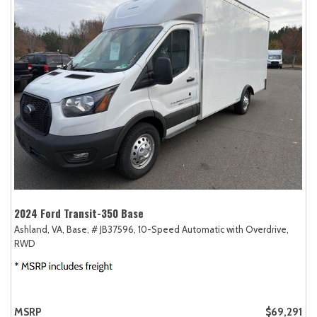
2024 Ford Transit-350 Base
Ashland, VA,
Base,
# JB37596,
10-Speed Automatic with Overdrive,
RWD
MSRP
$69,291