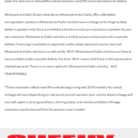
lower the sales price. Home/office vehicle delivery up to 100 miles. See dealer for details.
Wholesale to Public: Sheehy Auto Stores Wholesale to the Public offers affordable
transportation solutions. Wholesale to Public vehicles have undergone the Virginia State
Safety inspection only. You are entitled to a test drive and a pre-purchase inspection by your
own mechanic. Wholesale to Public vehicles are likely to have mechanical and or cosmetic
defects. Financing is available on approved credit; a down payment may be required.
Wholesale to Public vehicles are sold strictly “AS IS”. Wholesale to Public vehicles are likely to
have multiple and/or cosmetic defects. The term “AS IS” means that there is NO expressed or
implied warranty. There is no return policy for Wholesale to Public vehicles. - NOT
TRANSFERABLE.
*These estimates reflect new EPA methods beginning with 2008 models. Your actual
mileage will vary depending on how you drive and maintain your vehicle. Actual mileage will
vary with options, driving conditions, driving habits, and vehicle conditions. Mileage
estimates may be derived from the previous year's model.