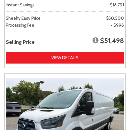
Instant Savings
- $18,791
Sheehy Easy Price
$50,500
Processing Fee
+ $998
$51,498
Selling Price
VIEW DETAILS