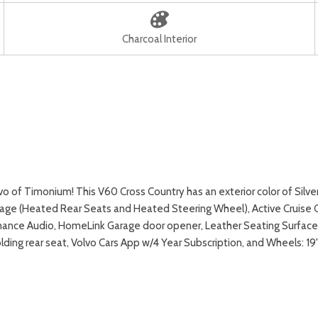
Charcoal Interior
of Timonium! This V60 Cross Country has an exterior color of Silve
kage (Heated Rear Seats and Heated Steering Wheel), Active Cruise C
ormance Audio, HomeLink Garage door opener, Leather Seating Surfac
folding rear seat, Volvo Cars App w/4 Year Subscription, and Wheel