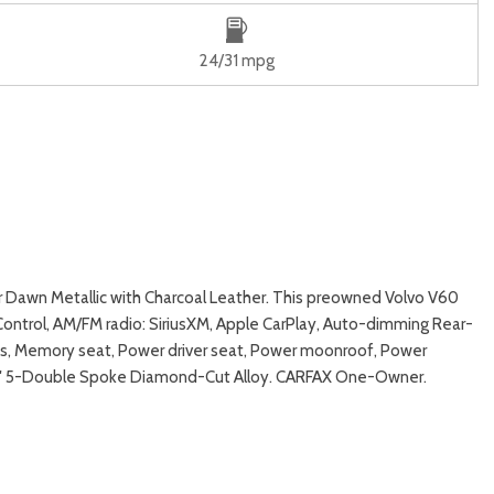
24/31 mpg
r Dawn Metallic with Charcoal Leather. This preowned Volvo V60
ontrol, AM/FM radio: SiriusXM, Apple CarPlay, Auto-dimming Rear-
es, Memory seat, Power driver seat, Power moonroof, Power
s: 19" 5-Double Spoke Diamond-Cut Alloy. CARFAX One-Owner.