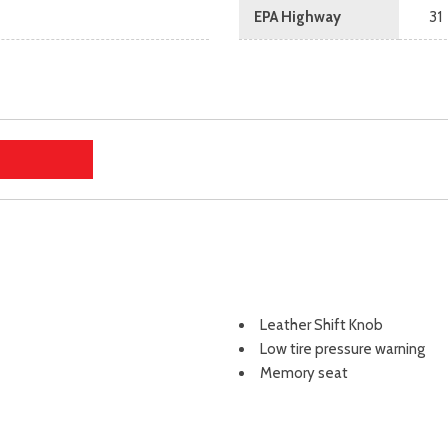
EPA Highway
31
Leather Shift Knob
Low tire pressure warning
Memory seat
Occupant sensing airbag
Outside temperature displa
Overhead airbag