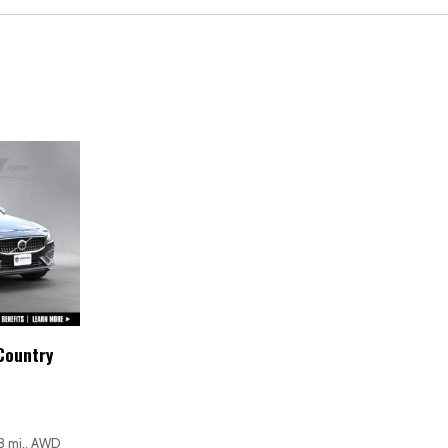
Overhead console
Panic alarm
Passenger door bin
Passenger vanity mirror
Power door mirrors
Power driver seat
Power moonroof
Power passenger seat
Power steering
Power windows
Radio data system
Rain sensing wipers
Rear anti-roll bar
Rear fog lights
Country
Rear reading lights
Rear seat center armrest
Rear window defroster
Rear window wiper
8 mi., AWD