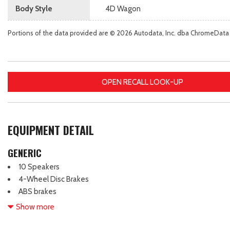
Body Style
4D Wagon
Portions of the data provided are © 2026 Autodata, Inc. dba ChromeData
OPEN RECALL LOOK-UP
EQUIPMENT DETAIL
GENERIC
10 Speakers
4-Wheel Disc Brakes
ABS brakes
Active Cruise Control
Show more
Air Conditioning
Alloy wheels