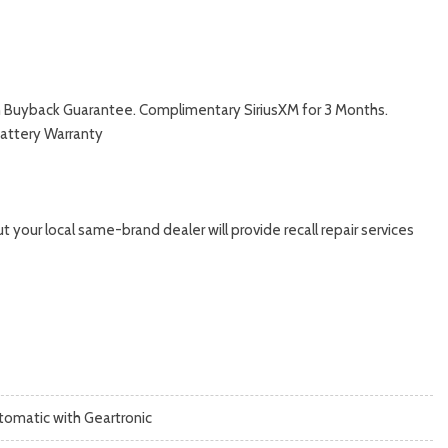
with Buyback Guarantee. Complimentary SiriusXM for 3 Months.
Battery Warranty
 your local same-brand dealer will provide recall repair services
tomatic with Geartronic