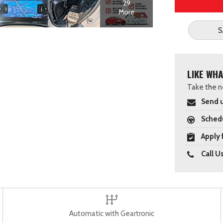
29
More
S
LIKE WHA
Take the ne
Send u
Schedu
Apply 
Call U
Automatic with Geartronic