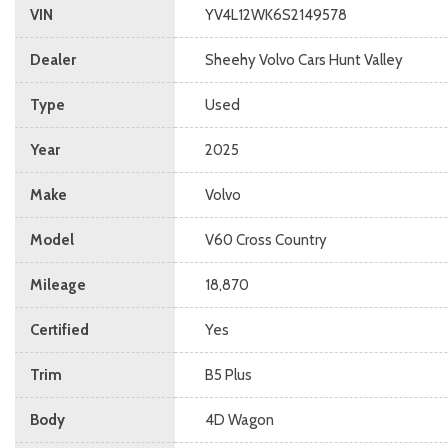
VIN
YV4L12WK6S2149578
Dealer
Sheehy Volvo Cars Hunt Valley
Type
Used
Year
2025
Make
Volvo
Model
V60 Cross Country
Mileage
18,870
Certified
Yes
Trim
B5 Plus
Body
4D Wagon