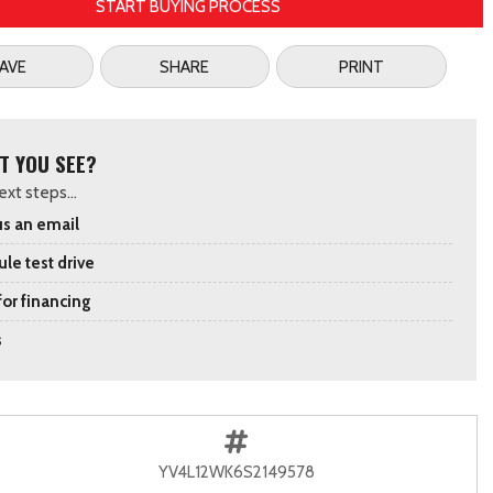
START BUYING PROCESS
AVE
SHARE
PRINT
T YOU SEE?
xt steps...
s an email
le test drive
for financing
s
YV4L12WK6S2149578