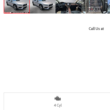
Call Us at
4 Cyl