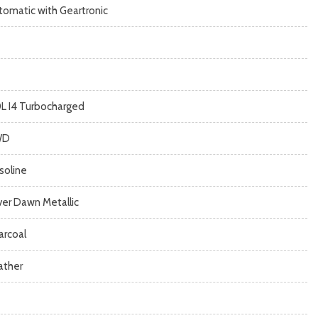
tomatic with Geartronic
0L I4 Turbocharged
WD
soline
lver Dawn Metallic
arcoal
ather