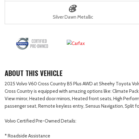
Silver Dawn Metallic
ABOUT THIS VEHICLE
2025 Volvo V60 Cross Country B5 Plus AWD at Sheehy Toyota Volvo 
Cross Country is equipped with amazing options like: Climate Pac
View mirror, Heated door mirrors, Heated front seats, High Perf
passenger seat, Remote keyless entry, Sensus Navigation, Split 
Volvo Certified Pre-Owned Details:
* Roadside Assistance