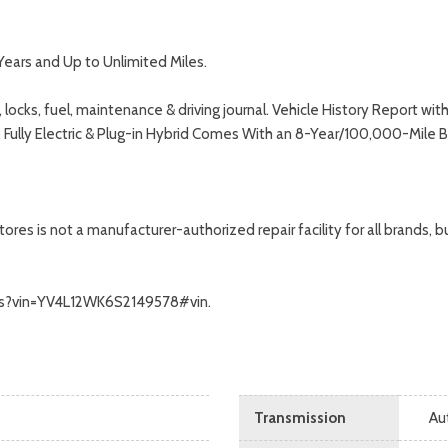
Years and Up to Unlimited Miles.
 locks, fuel, maintenance & driving journal. Vehicle History Report 
o Fully Electric & Plug-in Hybrid Comes With an 8-Year/100,000-Mile 
s is not a manufacturer-authorized repair facility for all brands, but
calls?vin=YV4L12WK6S2149578#vin.
Transmission
Au