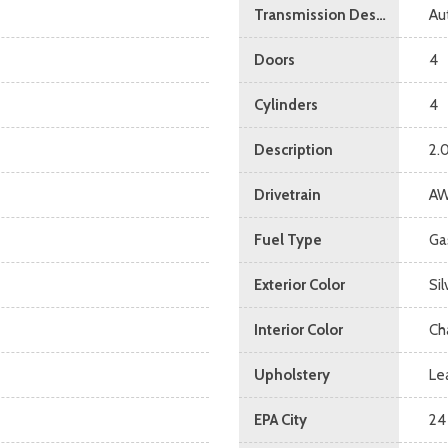
Transmission Description
Au
Doors
4
Cylinders
4
Description
2.
Drivetrain
A
Fuel Type
Ga
Exterior Color
Si
Interior Color
Ch
Upholstery
Le
EPA City
24