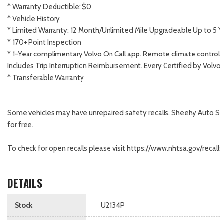
* Warranty Deductible: $0
* Vehicle History
* Limited Warranty: 12 Month/Unlimited Mile Upgradeable Up to 5 
* 170+ Point Inspection
* 1-Year complimentary Volvo On Call app. Remote climate control,
Includes Trip Interruption Reimbursement. Every Certified by Volv
* Transferable Warranty
Some vehicles may have unrepaired safety recalls. Sheehy Auto Store
for free.
To check for open recalls please visit https://www.nhtsa.gov/re
DETAILS
Stock
U2134P