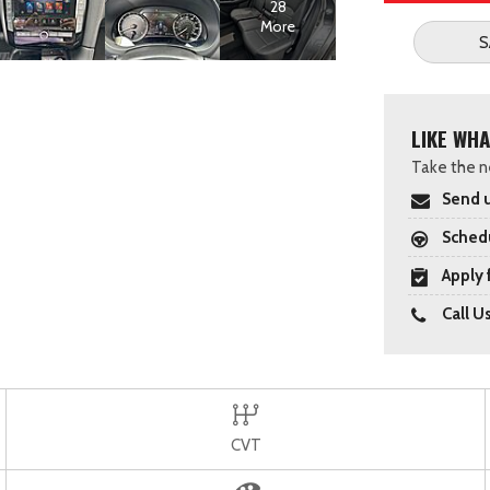
28
More
S
LIKE WHA
Take the ne
Send u
Schedu
Apply 
Call U
CVT