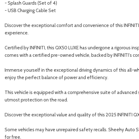
- Splash Guards (Set of 4)
- USB Charging Cable Set
Discover the exceptional comfort and convenience of this INFINITI Q
experience.
Certified by INFINITI, this QX50 LUXE has undergone a rigorous in
comes with a certified pre-owned vehicle, backed by INFINITI's c
Immerse yourself in the exceptional driving dynamics of this all-
enjoy the perfect balance of power and efficiency.
This vehicle is equipped with a comprehensive suite of advanced saf
utmost protection on the road.
Discover the exceptional value and quality of this 2025 INFINITI 
Some vehicles may have unrepaired safety recalls. Sheehy Auto Store
for free.