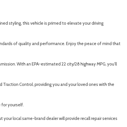
d styling, this vehicle is primed to elevate your driving
tandards of quality and performance. Enjoy the peace of mind that
nsmission. With an EPA-estimated 22 city/28 highway MPG, you'll
nd Traction Control, providing you and your loved ones with the
for yourself.
 your local same-brand dealer will provide recall repair services