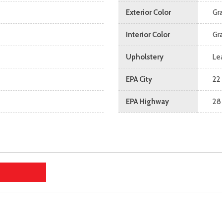
Exterior Color
Gr
Interior Color
Gr
Upholstery
Le
EPA City
22
EPA Highway
28