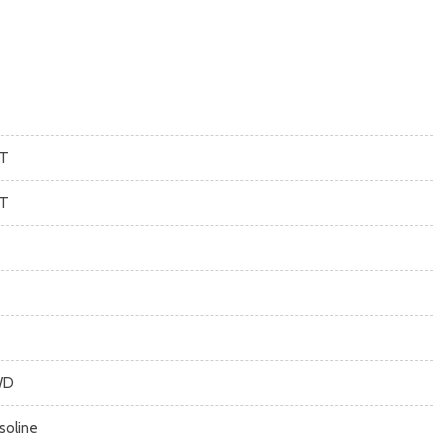
T
T
WD
soline