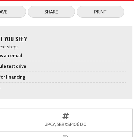
AVE
SHARE
PRINT
T YOU SEE?
xt steps...
s an email
le test drive
for financing
s
3PCAJ5BBXSF106120