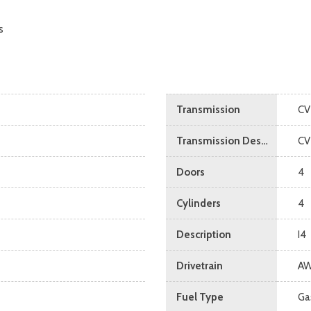
s
Transmission
CV
Transmission Description
CV
Doors
4
Cylinders
4
Description
I4
Drivetrain
A
Fuel Type
Ga