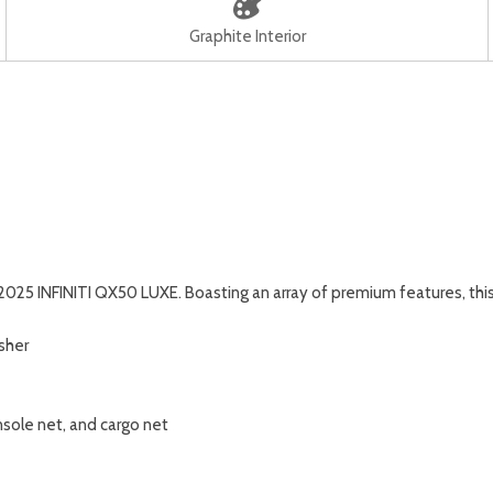
Graphite Interior
 2025 INFINITI QX50 LUXE. Boasting an array of premium features, th
isher
nsole net, and cargo net