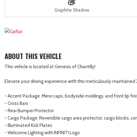
Graphite Shadow
ABOUT THIS VEHICLE
This vehicle is located at Genesis of Chantilly!
Elevate your driving experience with this meticulously maintained
- Accent Package: Mirror caps, bodyside moldings, and front lip fin
- Cross Bars
- Rear Bumper Protector
- Cargo Package: Reversible cargo area protector, cargo blocks, co
- Illuminated Kick Plates
- Welcome Lighting with INFINITI Logo