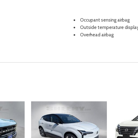
Occupant sensing airbag
Outside temperature displa
Overhead airbag
Overhead console
Panic alarm
Passenger door bin
Passenger vanity mirror
Power door mirrors
Power driver seat
Power Liftgate
Power moonroof
Power passenger seat
Power steering
Power windows
Radio data system
Radio: HD Audio System