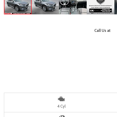
Call Us at
4 Cyl