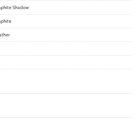
aphite Shadow
aphite
ather