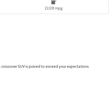
22/28 mpg
is crossover SUV is poised to exceed your expectations.