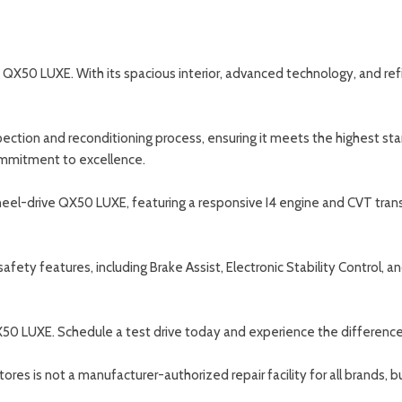
X50 LUXE. With its spacious interior, advanced technology, and refine
spection and reconditioning process, ensuring it meets the highest s
ommitment to excellence.
wheel-drive QX50 LUXE, featuring a responsive I4 engine and CVT tra
ety features, including Brake Assist, Electronic Stability Control, a
QX50 LUXE. Schedule a test drive today and experience the difference 
s is not a manufacturer-authorized repair facility for all brands, but