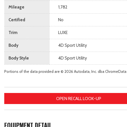
Mileage
1,782
Certified
No
Trim
LUXE
Body
4D Sport Utility
Body Style
4D Sport Utility
Portions of the data provided are © 2026 Autodata, Inc. dba ChromeData
OPEN RECALL LOOK-UP
EQUIPMENT DETAIL