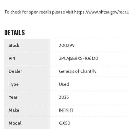
To check for open recalls please visit https://www.nhtsa.gov/recall
DETAILS
Stock
20029V
VIN
3PCAJ5BBXSF106120
Dealer
Genesis of Chantilly
Type
Used
Year
2025
Make
INFINITI
Model
QX50